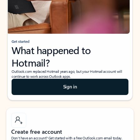
Get started
What happened to
Hotmail?
Outlook.com replaced Hotmail years ago, but your Hotmail account will
continue to work across Outlook apps.
Sign in
Create free account
Don’t have an account? Get started with a free Outlook.com email today.