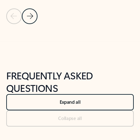
Previous Slide
Next Slide
Back to tabs
Back to NEWS AND TIPS-What's new tab section
FREQUENTLY ASKED
QUESTIONS
Expand all
Collapse all