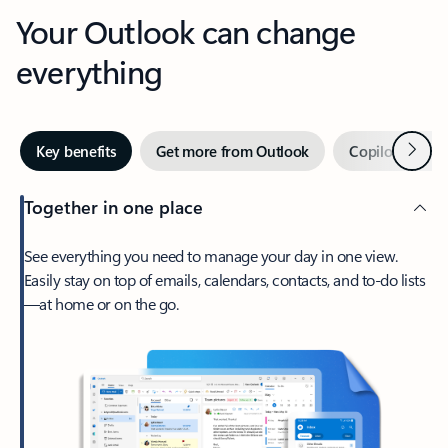
Your Outlook can change
everything
Next
Key benefits
Get more from Outlook
Copilot in Out
Together in one place
See everything you need to manage your day in one view.
Easily stay on top of emails, calendars, contacts, and to-do lists
—at home or on the go.