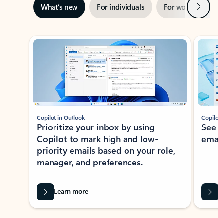
Next
What’s new
For individuals
For work
Ti
Showing slide 1 of 3
Copilot in Outlook
Copilo
Prioritize your inbox by using
See
Copilot to mark high and low-
ema
priority emails based on your role,
manager, and preferences.
Learn more