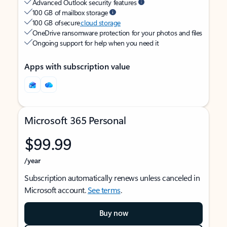
Advanced Outlook security features
100 GB of mailbox storage
100 GB of secure
cloud storage
OneDrive ransomware protection for your photos and files
Ongoing support for help when you need it
Apps with subscription value
Microsoft 365 Personal
$99.99
/year
Subscription automatically renews unless canceled in
Microsoft account.
See terms
.
Buy now