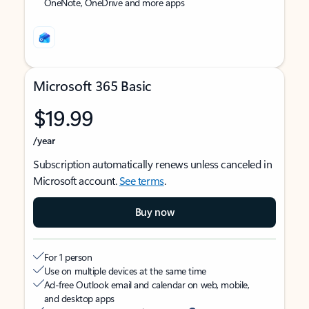
OneNote, OneDrive and more apps
Microsoft 365 Basic
$19.99
/year
Subscription automatically renews unless canceled in
Microsoft account.
See terms
.
Buy now
For 1 person
Use on multiple devices at the same time
Ad-free Outlook email and calendar on web, mobile,
and desktop apps