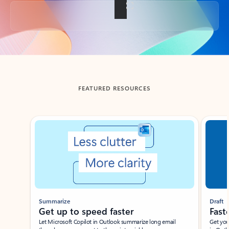
Back to tabs
FEATURED RESOURCES
Showing slide 1 of 3
Summarize
Draft
Get up to speed faster ​
Fast
Let Microsoft Copilot in Outlook summarize long email
Get you