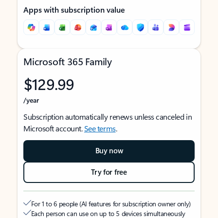
Apps with subscription value
Microsoft 365 Family
$129.99
/year
Subscription automatically renews unless canceled in
Microsoft account.
See terms
.
Buy now
Try for free
For 1 to 6 people (AI features for subscription owner only)
Each person can use on up to 5 devices simultaneously