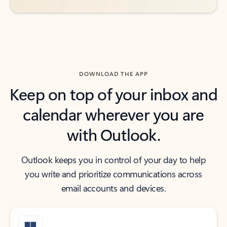
DOWNLOAD THE APP
Keep on top of your inbox and
calendar wherever you are
with Outlook.
Outlook keeps you in control of your day to help
you write and prioritize communications across
email accounts and devices.