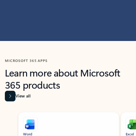
MICROSOFT 365 APPS
Learn more about Microsoft
365 products
View all
Showing slide 1 of 9
Word
Excel