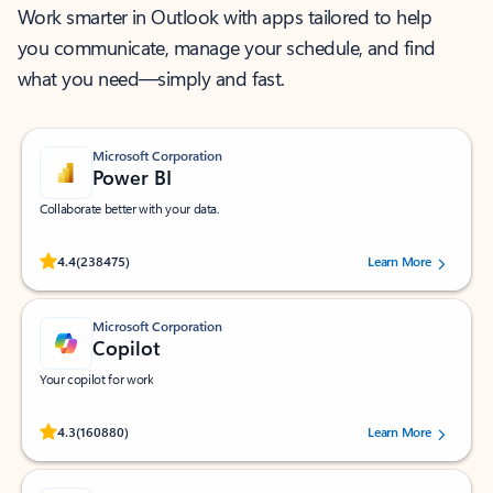
Work smarter in Outlook with apps tailored to help
you communicate, manage your schedule, and find
what you need—simply and fast.
Microsoft Corporation
Power BI
Collaborate better with your data.
Rated (#=ratingAverage#) stars out of 5 stars, by 238475 users.
4.4
(238475)
Learn More
Microsoft Corporation
Copilot
Your copilot for work
Rated (#=ratingAverage#) stars out of 5 stars, by 160880 users.
4.3
(160880)
Learn More