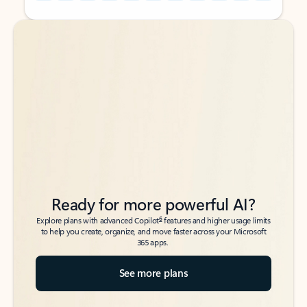
Back to tabs
Back to tabs
Ready for more powerful AI?
6
Explore plans with advanced Copilot
features and higher usage limits
to help you create, organize, and move faster across your Microsoft
365 apps.
See more plans