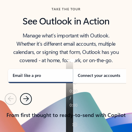
TAKE THE TOUR
See Outlook in Action
Manage what’s important with Outlook.
Whether it’s different email accounts, multiple
calendars, or signing that form, Outlook has you
covered - at home, for work, or on-the-go.
Email like a pro
Connect your accounts
Previous
Next
From first thought to ready-to-send with Copilot