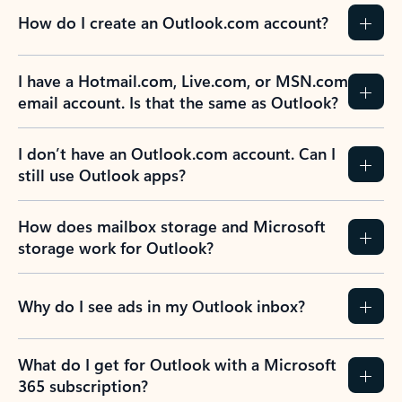
How do I create an Outlook.com account?
I have a Hotmail.com, Live.com, or MSN.com
email account. Is that the same as Outlook?
I don’t have an Outlook.com account. Can I
still use Outlook apps?
How does mailbox storage and Microsoft
storage work for Outlook?
Why do I see ads in my Outlook inbox?
What do I get for Outlook with a Microsoft
365 subscription?