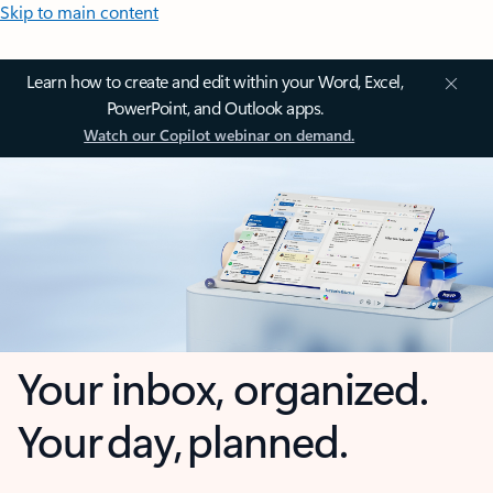
Skip to main content
Learn how to create and edit within your Word, Excel,
PowerPoint, and Outlook apps.
Watch our Copilot webinar on demand.
Your inbox, organized.
Your day, planned.