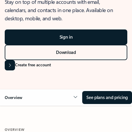
Stay on top of multiple accounts with email,
calendars, and contacts in one place. Available on
desktop, mobile, and web.
Sign in
Download
Create free account
See plans and pricing
Overview
OVERVIEW