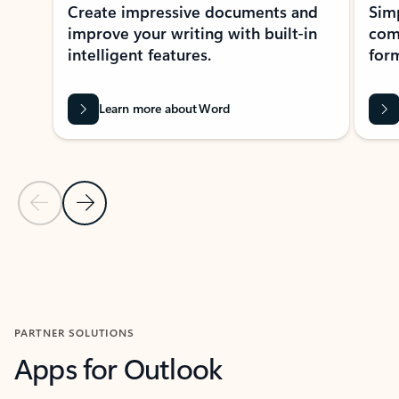
Create impressive documents and
Sim
improve your writing with built-in
com
intelligent features.
form
Learn more about Word
Previous Slide
Next Slide
Back to MICROSOFT 365 APPS carousel section
PARTNER SOLUTIONS
Apps for Outlook