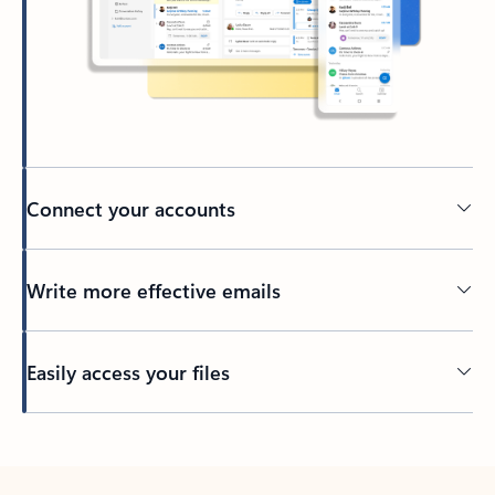
Connect your accounts
Write more effective emails
Easily access your files
Back to tabs