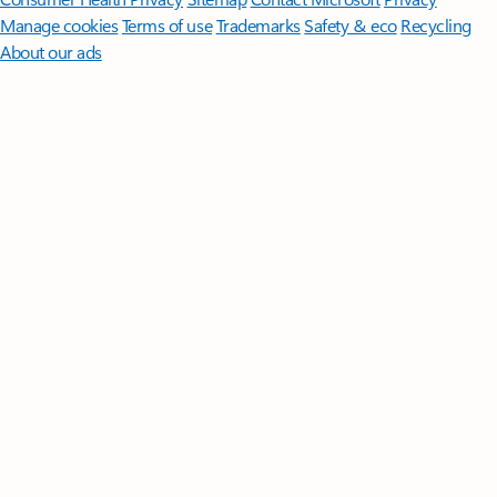
Manage cookies
Terms of use
Trademarks
Safety & eco
Recycling
About our ads