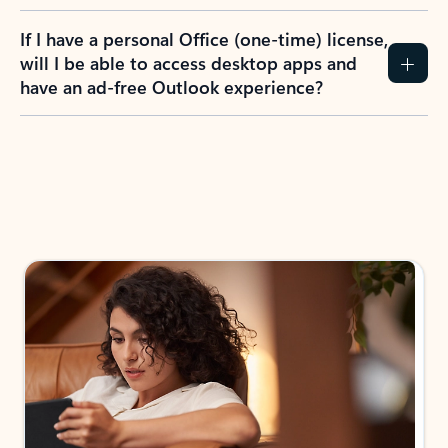
If I have a personal Office (one-time) license,
will I be able to access desktop apps and
have an ad-free Outlook experience?