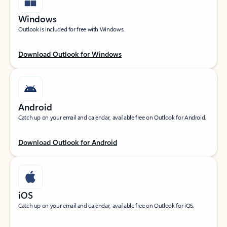
Windows
Outlook is included for free with Windows.
Download Outlook for Windows
Android
Catch up on your email and calendar, available free on Outlook for Android.
Download Outlook for Android
iOS
Catch up on your email and calendar, available free on Outlook for iOS.