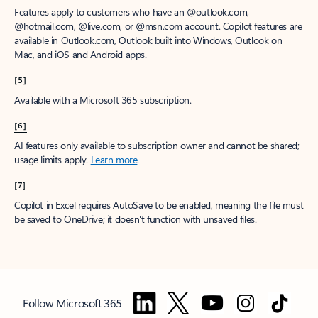
Features apply to customers who have an @outlook.com,
@hotmail.com, @live.com, or @msn.com account. Copilot features are
available in Outlook.com, Outlook built into Windows, Outlook on
Mac, and iOS and Android apps.
[5]
Available with a Microsoft 365 subscription.
[6]
AI features only available to subscription owner and cannot be shared;
usage limits apply.
Learn more
.
[7]
Copilot in Excel requires AutoSave to be enabled, meaning the file must
be saved to OneDrive; it doesn't function with unsaved files.
Follow Microsoft 365