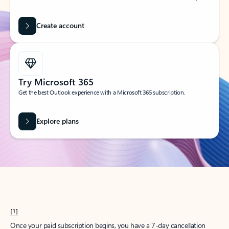
Create account
Try Microsoft 365
Get the best Outlook experience with a Microsoft 365 subscription.
Explore plans
[1]
Once your paid subscription begins, you have a 7-day cancellation