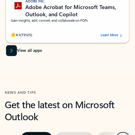
ADOBE INC.
Adobe Acrobat for Microsoft Teams,
Outlook, and Copilot
Gain insights, edit, convert, and collaborate on PDFs
Rated (#=ratingAverage#) stars out of 5 stars, by 73125 users.
4.1
(73125)
Learn More
View all apps
NEWS AND TIPS
Get the latest on Microsoft
Outlook