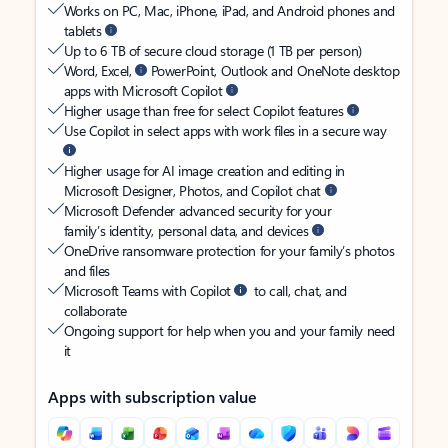
Works on PC, Mac, iPhone, iPad, and Android phones and
tablets
Up to 6 TB of secure cloud storage (1 TB per person)
Word, Excel,
PowerPoint, Outlook and OneNote desktop
apps with Microsoft Copilot
Higher usage than free for select Copilot features
Use Copilot in select apps with work files in a secure way
Higher usage for AI image creation and editing in
Microsoft Designer, Photos, and Copilot chat
Microsoft Defender advanced security for your
family’s identity, personal data, and devices
OneDrive ransomware protection for your family’s photos
and files
Microsoft Teams with Copilot
to call, chat, and
collaborate
Ongoing support for help when you and your family need
it
Apps with subscription value