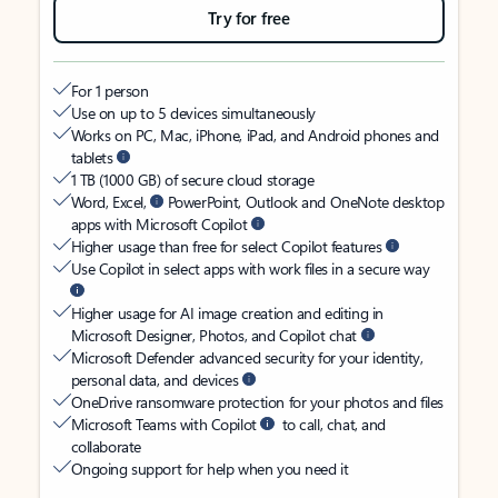
Try for free
For 1 person
Use on up to 5 devices simultaneously
Works on PC, Mac, iPhone, iPad, and Android phones and
tablets
1 TB (1000 GB) of secure cloud storage
Word, Excel,
PowerPoint, Outlook and OneNote desktop
apps with Microsoft Copilot
Higher usage than free for select Copilot features
Use Copilot in select apps with work files in a secure way
Higher usage for AI image creation and editing in
Microsoft Designer, Photos, and Copilot chat
Microsoft Defender advanced security for your identity,
personal data, and devices
OneDrive ransomware protection for your photos and files
Microsoft Teams with Copilot
to call, chat, and
collaborate
Ongoing support for help when you need it