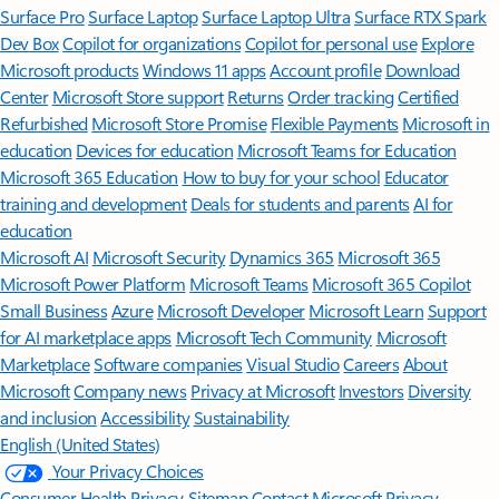
Surface Pro
Surface Laptop
Surface Laptop Ultra
Surface RTX Spark
Dev Box
Copilot for organizations
Copilot for personal use
Explore
Microsoft products
Windows 11 apps
Account profile
Download
Center
Microsoft Store support
Returns
Order tracking
Certified
Refurbished
Microsoft Store Promise
Flexible Payments
Microsoft in
education
Devices for education
Microsoft Teams for Education
Microsoft 365 Education
How to buy for your school
Educator
training and development
Deals for students and parents
AI for
education
Microsoft AI
Microsoft Security
Dynamics 365
Microsoft 365
Microsoft Power Platform
Microsoft Teams
Microsoft 365 Copilot
Small Business
Azure
Microsoft Developer
Microsoft Learn
Support
for AI marketplace apps
Microsoft Tech Community
Microsoft
Marketplace
Software companies
Visual Studio
Careers
About
Microsoft
Company news
Privacy at Microsoft
Investors
Diversity
and inclusion
Accessibility
Sustainability
English (United States)
Your Privacy Choices
Consumer Health Privacy
Sitemap
Contact Microsoft
Privacy