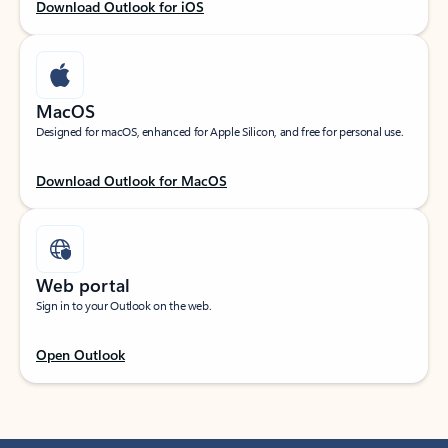
Download Outlook for iOS
MacOS
Designed for macOS, enhanced for Apple Silicon, and free for personal use.
Download Outlook for MacOS
Web portal
Sign in to your Outlook on the web.
Open Outlook