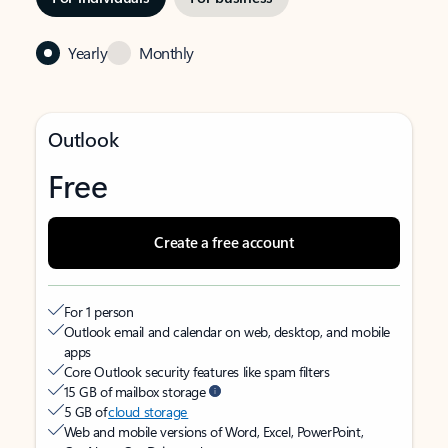
Yearly
Monthly
Outlook
Free
Create a free account
For 1 person
Outlook email and calendar on web, desktop, and mobile
apps
Core Outlook security features like spam filters
15 GB of mailbox storage
5 GB of
cloud storage
Web and mobile versions of Word, Excel, PowerPoint,