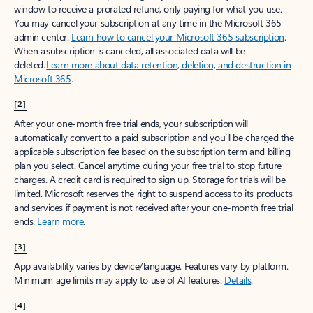
window to receive a prorated refund, only paying for what you use.
You may cancel your subscription at any time in the Microsoft 365
admin center.
Learn how to cancel your Microsoft 365 subscription
.
When a subscription is canceled, all associated data will be
deleted.
Learn more about data retention, deletion, and destruction in
Microsoft 365
.
[2]
After your one-month free trial ends, your subscription will
automatically convert to a paid subscription and you’ll be charged the
applicable subscription fee based on the subscription term and billing
plan you select. Cancel anytime during your free trial to stop future
charges. A credit card is required to sign up. Storage for trials will be
limited. Microsoft reserves the right to suspend access to its products
and services if payment is not received after your one-month free trial
ends.
Learn more
.
[3]
App availability varies by device/language. Features vary by platform.
Minimum age limits may apply to use of AI features.
Details
.
[4]