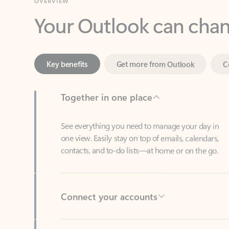
Key benefits
Get more from Outlook
C
Together in one place
See everything you need to manage your day in
one view. Easily stay on top of emails, calendars,
contacts, and to-do lists—at home or on the go.
Connect your accounts
Write more effective emails