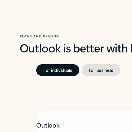
PLANS AND PRICING
Outlook is better with
For individuals
For business
Outlook