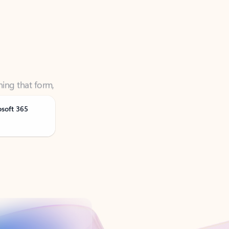
ning that form,
osoft 365