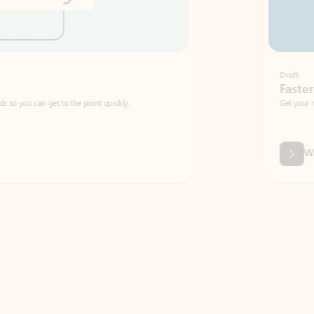
Draft
Faster emails, fewer erro
et to the point quickly.
Get your message right the first time with 
Watch video