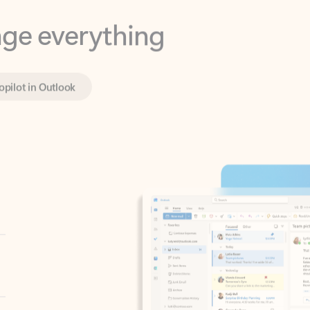
opilot in Outlook