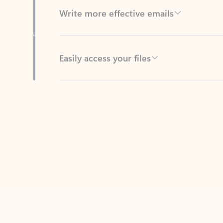
Easily access your files
Back to tabs