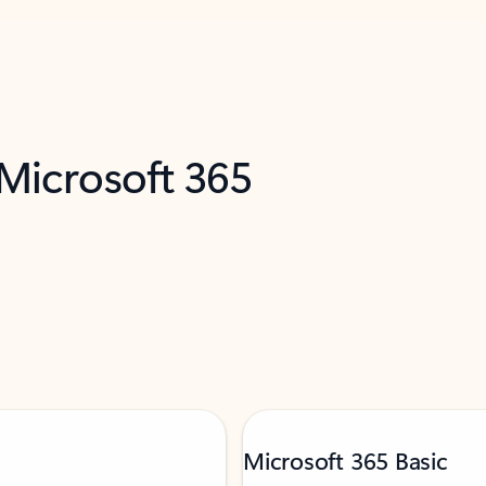
 Microsoft 365
Microsoft 365 Basic