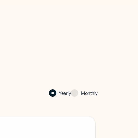
Yearly
Monthly