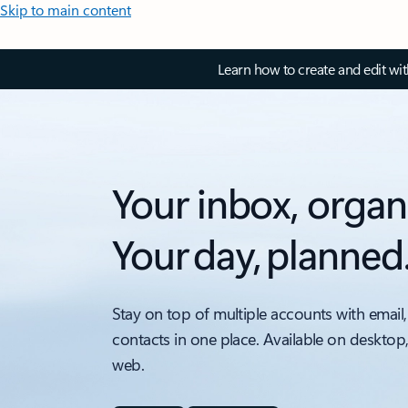
Skip to main content
Learn how to create and edit wi
Your inbox, organ
Your day, planned
Stay on top of multiple accounts with email,
contacts in one place. Available on desktop
web.