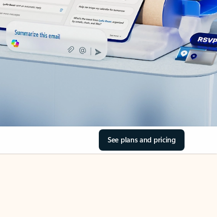
See plans and pricing