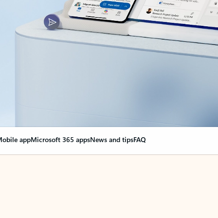
obile app
Microsoft 365 apps
News and tips
FAQ
nge everything