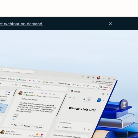
ot webinar on demand.