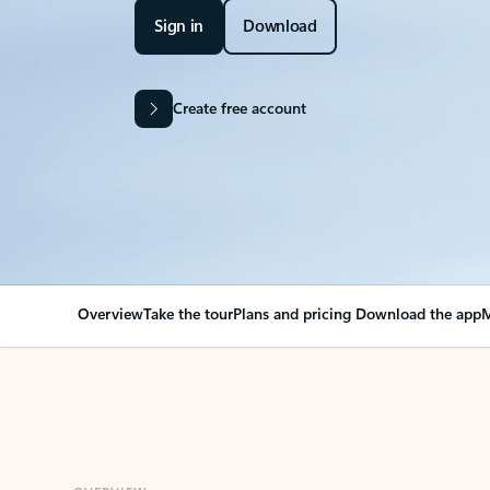
Sign in
Download
Create free account
Overview
Take the tour
Plans and pricing
Download the app
M
OVERVIEW
Your Outlook can cha