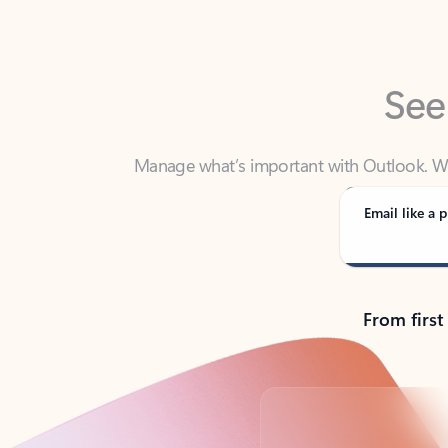
See
Manage what’s important with Outlook. Whet
Outlook has y
Email like a p
From first