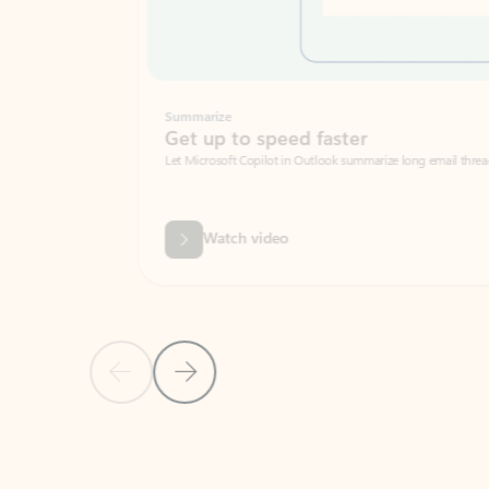
Summarize
Get up to speed faster ​
Let Microsoft Copilot in Outlook summarize long email threads so you can g
Watch video
Previous Slide
Next Slide
Back to carousel navigation controls