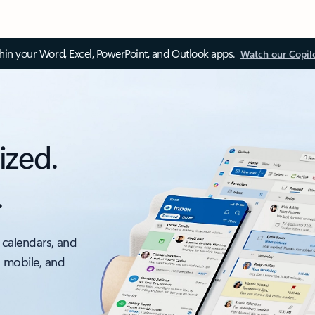
thin your Word, Excel, PowerPoint, and Outlook apps.
Watch our Copil
ized.
.
 calendars, and
, mobile, and