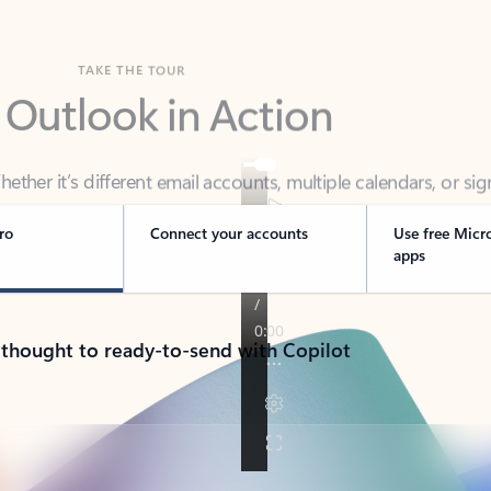
TAKE THE TOUR
 Outlook in Action
her it’s different email accounts, multiple calendars, or sig
ou covered - at home, for work, or on-the-go.
ro
Connect your accounts
Use free Micr
apps
 thought to ready-to-send with Copilot