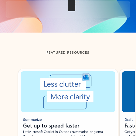
Back to tabs
FEATURED RESOURCES
Showing slide 1 of 3
Summarize
Draft
Get up to speed faster ​
Fast
Let Microsoft Copilot in Outlook summarize long email
Get you