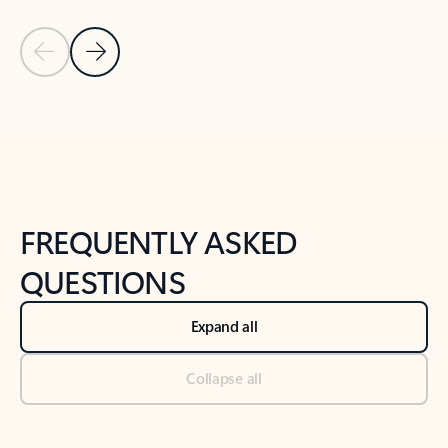
Previous Slide
Next Slide
Back to tabs
Back to NEWS AND TIPS-What's new tab section
FREQUENTLY ASKED
QUESTIONS
Expand all
Collapse all