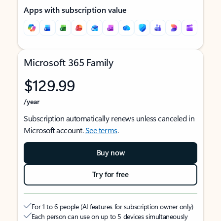
Apps with subscription value
Microsoft 365 Family
$129.99
/year
Subscription automatically renews unless canceled in
Microsoft account.
See terms
.
Buy now
Try for free
For 1 to 6 people (AI features for subscription owner only)
Each person can use on up to 5 devices simultaneously