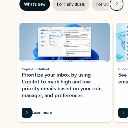
Next
What’s new
For individuals
For work
Ti
Showing slide 1 of 3
Copilot in Outlook
Copilo
Prioritize your inbox by using
See
Copilot to mark high and low-
ema
priority emails based on your role,
manager, and preferences.
Learn more