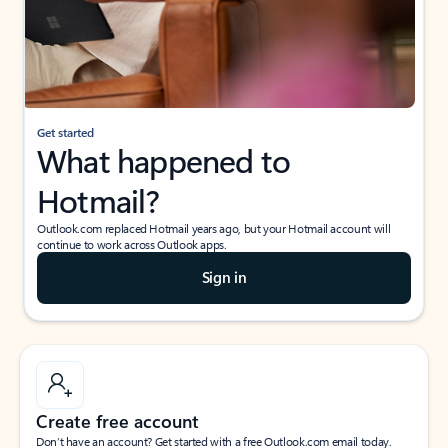
Get started
What happened to
Hotmail?
Outlook.com replaced Hotmail years ago, but your Hotmail account will
continue to work across Outlook apps.
Sign in
Create free account
Don’t have an account? Get started with a free Outlook.com email today.