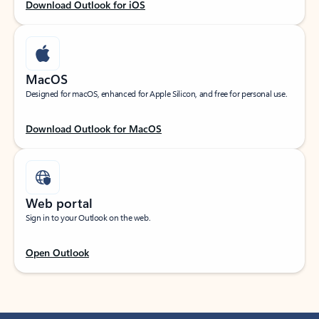
Download Outlook for iOS
MacOS
Designed for macOS, enhanced for Apple Silicon, and free for personal use.
Download Outlook for MacOS
Web portal
Sign in to your Outlook on the web.
Open Outlook