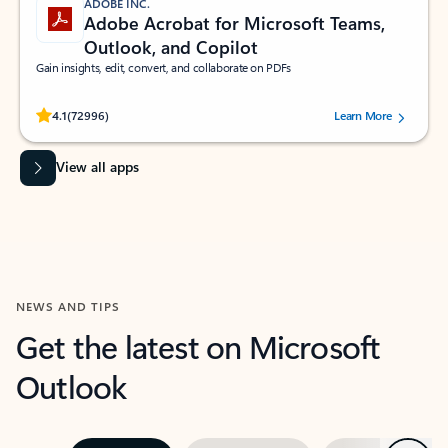
ADOBE INC.
Adobe Acrobat for Microsoft Teams,
Outlook, and Copilot
Gain insights, edit, convert, and collaborate on PDFs
Rated (#=ratingAverage#) stars out of 5 stars, by 72996 users.
4.1
(72996)
Learn More
View all apps
NEWS AND TIPS
Get the latest on Microsoft
Outlook