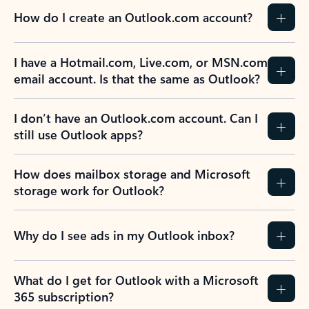
How do I create an Outlook.com account?
I have a Hotmail.com, Live.com, or MSN.com
email account. Is that the same as Outlook?
I don’t have an Outlook.com account. Can I
still use Outlook apps?
How does mailbox storage and Microsoft
storage work for Outlook?
Why do I see ads in my Outlook inbox?
What do I get for Outlook with a Microsoft
365 subscription?