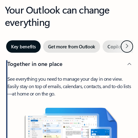
Your Outlook can change
everything
Next
Key benefits
Get more from Outlook
Copilot in Out
Together in one place
See everything you need to manage your day in one view.
Easily stay on top of emails, calendars, contacts, and to-do lists
—at home or on the go.