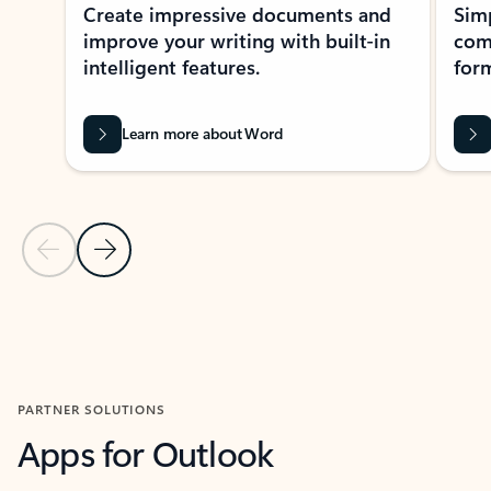
Create impressive documents and
Sim
improve your writing with built-in
com
intelligent features.
form
Learn more about Word
Previous Slide
Next Slide
Back to MICROSOFT 365 APPS carousel section
PARTNER SOLUTIONS
Apps for Outlook