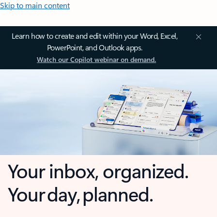
Skip to main content
Learn how to create and edit within your Word, Excel,
PowerPoint, and Outlook apps.
Watch our Copilot webinar on demand.
Your inbox, organized.
Your day, planned.