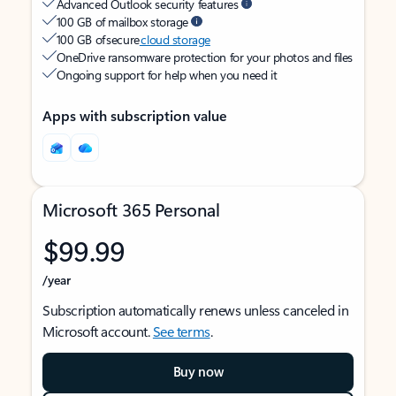
Advanced Outlook security features
100 GB of mailbox storage
100 GB of secure
cloud storage
OneDrive ransomware protection for your photos and files
Ongoing support for help when you need it
Apps with subscription value
Microsoft 365 Personal
$99.99
/year
Subscription automatically renews unless canceled in
Microsoft account.
See terms
.
Buy now