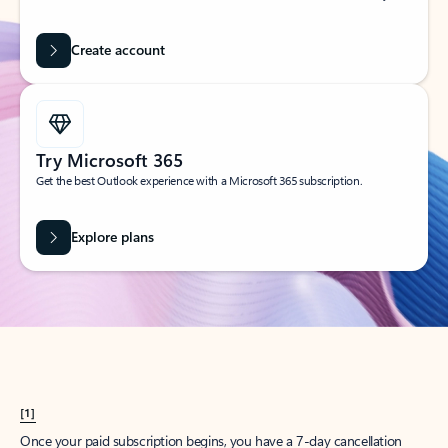
Create account
Try Microsoft 365
Get the best Outlook experience with a Microsoft 365 subscription.
Explore plans
[1]
Once your paid subscription begins, you have a 7-day cancellation