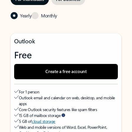
Yearly
Monthly
Outlook
Free
Create a free account
For 1 person
Outlook email and calendar on web, desktop, and mobile
apps
Core Outlook security features like spam filters
15 GB of mailbox storage
5 GB of
cloud storage
Web and mobile versions of Word, Excel, PowerPoint,