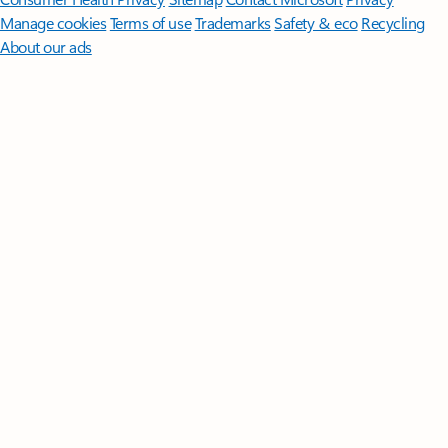
Manage cookies
Terms of use
Trademarks
Safety & eco
Recycling
About our ads