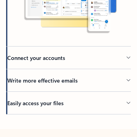
Connect your accounts
Write more effective emails
Easily access your files
Back to tabs