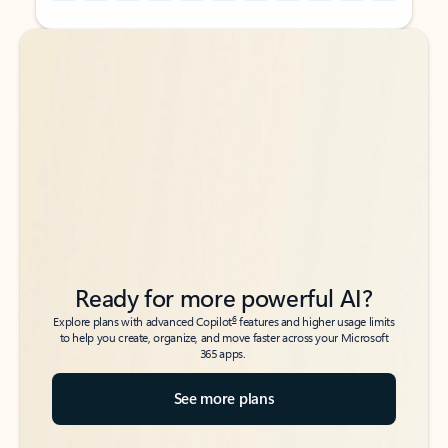
Back to tabs
Back to tabs
Ready for more powerful AI?
6
Explore plans with advanced Copilot
features and higher usage limits
to help you create, organize, and move faster across your Microsoft
365 apps.
See more plans