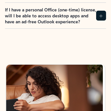
If I have a personal Office (one-time) license,
will I be able to access desktop apps and
have an ad-free Outlook experience?