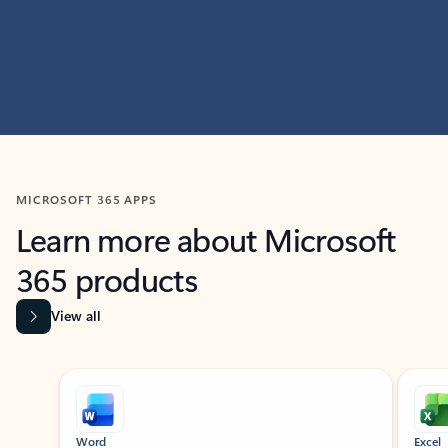
MICROSOFT 365 APPS
Learn more about Microsoft
365 products
View all
Showing slide 1 of 9
Word
Excel