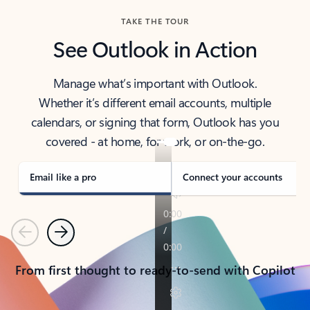
TAKE THE TOUR
See Outlook in Action
Manage what’s important with Outlook.
Whether it’s different email accounts, multiple
calendars, or signing that form, Outlook has you
covered - at home, for work, or on-the-go.
Email like a pro
Connect your accounts
Previous
Next
From first thought to ready-to-send with Copilot