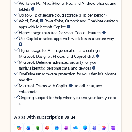
Works on PC, Mac, iPhone, iPad, and Android phones and
tablets
Up to 6 TB of secure cloud storage (1 TB per person)
Word, Excel,
PowerPoint, Outlook and OneNote desktop
apps with Microsoft Copilot
Higher usage than free for select Copilot features
Use Copilot in select apps with work files in a secure way
Higher usage for AI image creation and editing in
Microsoft Designer, Photos, and Copilot chat
Microsoft Defender advanced security for your
family’s identity, personal data, and devices
OneDrive ransomware protection for your family’s photos
and files
Microsoft Teams with Copilot
to call, chat, and
collaborate
Ongoing support for help when you and your family need
it
Apps with subscription value