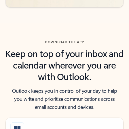
DOWNLOAD THE APP
Keep on top of your inbox and
calendar wherever you are
with Outlook.
Outlook keeps you in control of your day to help
you write and prioritize communications across
email accounts and devices.