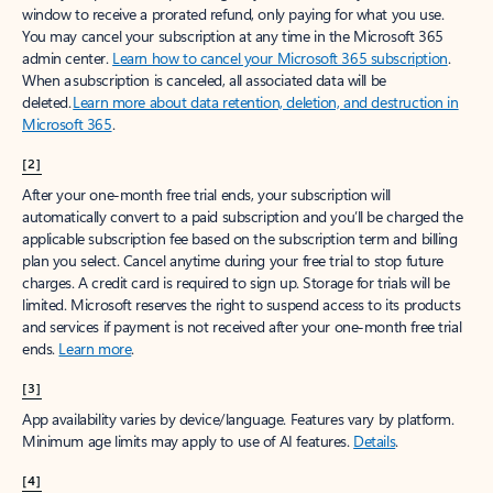
window to receive a prorated refund, only paying for what you use.
You may cancel your subscription at any time in the Microsoft 365
admin center.
Learn how to cancel your Microsoft 365 subscription
.
When a subscription is canceled, all associated data will be
deleted.
Learn more about data retention, deletion, and destruction in
Microsoft 365
.
[2]
After your one-month free trial ends, your subscription will
automatically convert to a paid subscription and you’ll be charged the
applicable subscription fee based on the subscription term and billing
plan you select. Cancel anytime during your free trial to stop future
charges. A credit card is required to sign up. Storage for trials will be
limited. Microsoft reserves the right to suspend access to its products
and services if payment is not received after your one-month free trial
ends.
Learn more
.
[3]
App availability varies by device/language. Features vary by platform.
Minimum age limits may apply to use of AI features.
Details
.
[4]