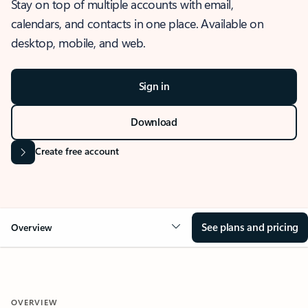
Stay on top of multiple accounts with email,
calendars, and contacts in one place. Available on
desktop, mobile, and web.
Sign in
Download
Create free account
See plans and pricing
Overview
OVERVIEW