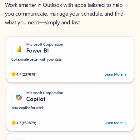
Work smarter in Outlook with apps tailored to help
you communicate, manage your schedule, and find
what you need—simply and fast.
Microsoft Corporation
Power BI
Collaborate better with your data.
Rated (#=ratingAverage#) stars out of 5 stars, by 237878 users.
4.4
(237878)
Learn More
Microsoft Corporation
Copilot
Your copilot for work
Rated (#=ratingAverage#) stars out of 5 stars, by 160879 users.
4.3
(160879)
Learn More