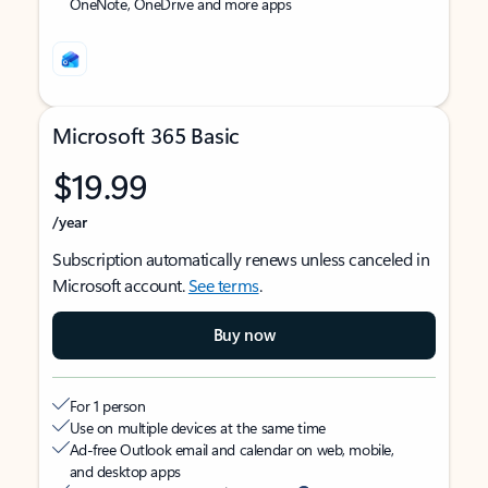
OneNote, OneDrive and more apps
Microsoft 365 Basic
$19.99
/year
Subscription automatically renews unless canceled in
Microsoft account.
See terms
.
Buy now
For 1 person
Use on multiple devices at the same time
Ad-free Outlook email and calendar on web, mobile,
and desktop apps