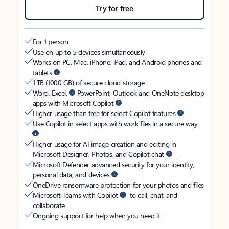
Try for free
For 1 person
Use on up to 5 devices simultaneously
Works on PC, Mac, iPhone, iPad, and Android phones and
tablets
1 TB (1000 GB) of secure cloud storage
Word, Excel,
PowerPoint, Outlook and OneNote desktop
apps with Microsoft Copilot
Higher usage than free for select Copilot features
Use Copilot in select apps with work files in a secure way
Higher usage for AI image creation and editing in
Microsoft Designer, Photos, and Copilot chat
Microsoft Defender advanced security for your identity,
personal data, and devices
OneDrive ransomware protection for your photos and files
Microsoft Teams with Copilot
to call, chat, and
collaborate
Ongoing support for help when you need it