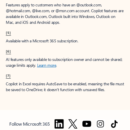
Features apply to customers who have an @outlook.com,
@hotmail.com, @live.com, or @msn.com account. Copilot features are
available in Outlook.com, Outlook built into Windows, Outlook on
Mac, and iOS and Android apps.
[5]
Available with a Microsoft 365 subscription.
[6]
AI features only available to subscription owner and cannot be shared;
usage limits apply.
Learn more
.
[7]
Copilot in Excel requires AutoSave to be enabled, meaning the file must
be saved to OneDrive; it doesn't function with unsaved files.
Follow Microsoft 365