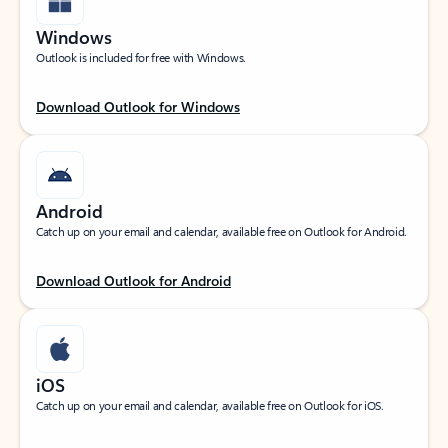
Windows
Outlook is included for free with Windows.
Download Outlook for Windows
Android
Catch up on your email and calendar, available free on Outlook for Android.
Download Outlook for Android
iOS
Catch up on your email and calendar, available free on Outlook for iOS.