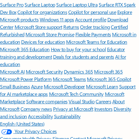
Surface Pro
Surface Laptop
Surface Laptop Ultra
Surface RTX Spark
Dev Box
Copilot for organizations
Copilot for personal use
Explore
Microsoft products
Windows 11 apps
Account profile
Download
Center
Microsoft Store support
Returns
Order tracking
Certified
Refurbished
Microsoft Store Promise
Flexible Payments
Microsoft in
education
Devices for education
Microsoft Teams for Education
Microsoft 365 Education
How to buy for your school
Educator
training and development
Deals for students and parents
AI for
education
Microsoft AI
Microsoft Security
Dynamics 365
Microsoft 365
Microsoft Power Platform
Microsoft Teams
Microsoft 365 Copilot
Small Business
Azure
Microsoft Developer
Microsoft Learn
Support
for AI marketplace apps
Microsoft Tech Community
Microsoft
Marketplace
Software companies
Visual Studio
Careers
About
Microsoft
Company news
Privacy at Microsoft
Investors
Diversity
and inclusion
Accessibility
Sustainability
English (United States)
Your Privacy Choices
Consumer Health Privacy
Sitemap
Contact Microsoft
Privacy