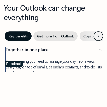
Your Outlook can change
everything
Next
Key benefits
Get more from Outlook
Copilot in Out
Together in one place
See everything you need to manage your day in one view.
Feedback
Easily stay on top of emails, calendars, contacts, and to-do lists
—at home or on the go.