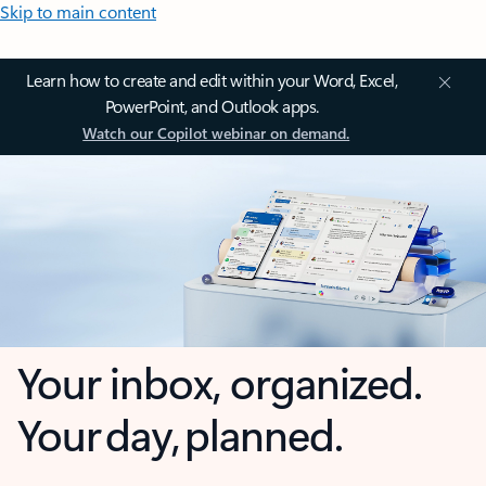
Skip to main content
Learn how to create and edit within your Word, Excel,
PowerPoint, and Outlook apps.
Watch our Copilot webinar on demand.
Your inbox, organized.
Your day, planned.