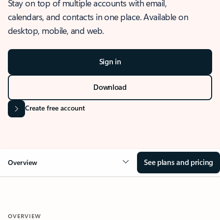
Stay on top of multiple accounts with email,
calendars, and contacts in one place. Available on
desktop, mobile, and web.
Sign in
Download
Create free account
See plans and pricing
Overview
OVERVIEW