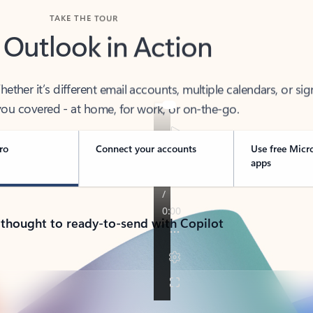
TAKE THE TOUR
 Outlook in Action
her it’s different email accounts, multiple calendars, or sig
ou covered - at home, for work, or on-the-go.
ro
Connect your accounts
Use free Micr
apps
 thought to ready-to-send with Copilot