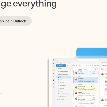
opilot in Outlook