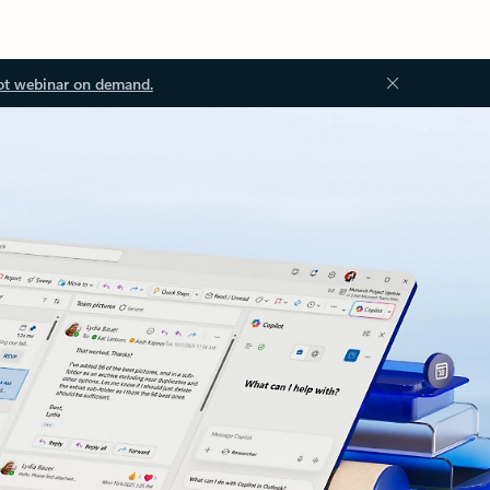
ot webinar on demand.