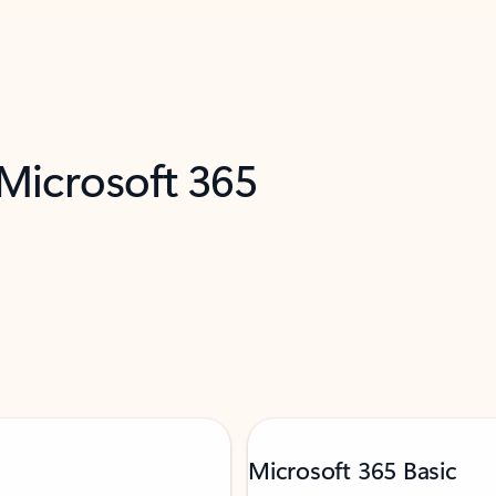
 Microsoft 365
Microsoft 365 Basic