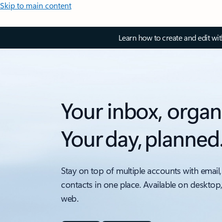
Skip to main content
Learn how to create and edit wi
Your inbox, organ
Your day, planned
Stay on top of multiple accounts with email,
contacts in one place. Available on desktop
web.