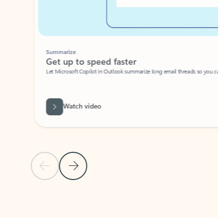
Summarize
Get up to speed faster ​
Let Microsoft Copilot in Outlook summarize long email threads so you can g
Watch video
Previous Slide
Next Slide
Back to carousel navigation controls