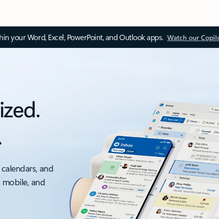
thin your Word, Excel, PowerPoint, and Outlook apps.
Watch our Copil
ized.
.
 calendars, and
, mobile, and