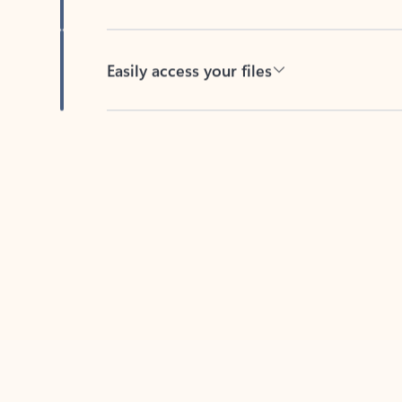
Easily access your files
Back to tabs