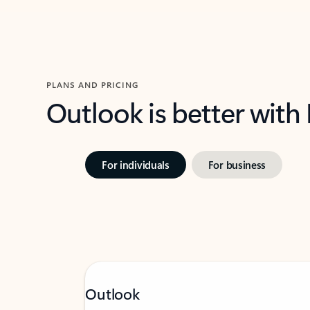
PLANS AND PRICING
Outlook is better with
For individuals
For business
Outlook