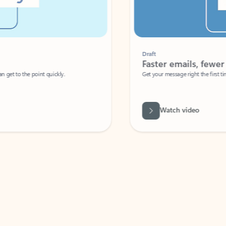
Draft
Faster emails, fewer erro
et to the point quickly.
Get your message right the first time with 
Watch video