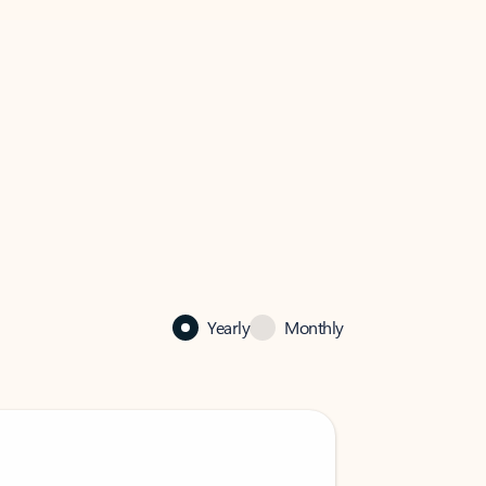
Yearly
Monthly