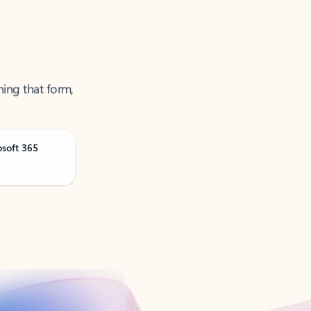
ning that form,
osoft 365