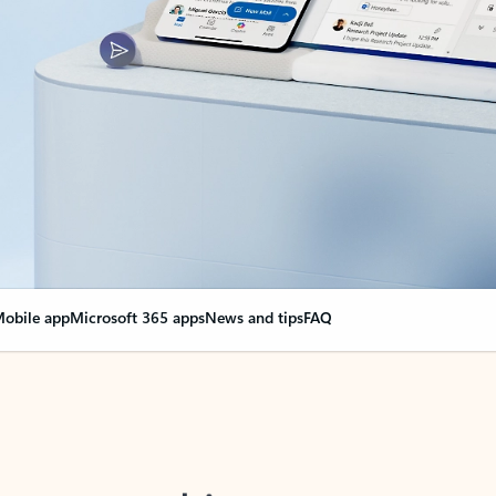
obile app
Microsoft 365 apps
News and tips
FAQ
nge everything