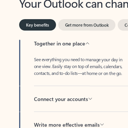
Key benefits
Get more from Outlook
C
Together in one place
See everything you need to manage your day in
one view. Easily stay on top of emails, calendars,
contacts, and to-do lists—at home or on the go.
Connect your accounts
Write more effective emails