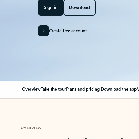
Sign in
Download
Create free account
Overview
Take the tour
Plans and pricing
Download the app
M
OVERVIEW
Your Outlook can cha