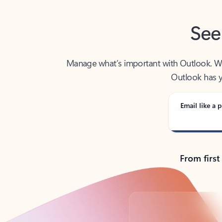
See
Manage what’s important with Outlook. Whet
Outlook has y
Email like a p
From first