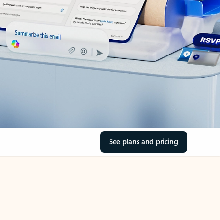
See plans and pricing