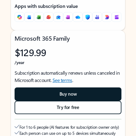
Apps with subscription value
Microsoft 365 Family
$129.99
/year
Subscription automatically renews unless canceled in
Microsoft account.
See terms
.
Buy now
Try for free
For 1 to 6 people (AI features for subscription owner only)
Each person can use on up to 5 devices simultaneously