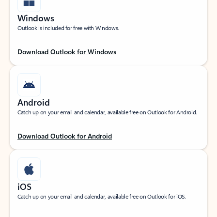
Windows
Outlook is included for free with Windows.
Download Outlook for Windows
Android
Catch up on your email and calendar, available free on Outlook for Android.
Download Outlook for Android
iOS
Catch up on your email and calendar, available free on Outlook for iOS.