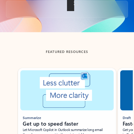
Back to tabs
FEATURED RESOURCES
Showing slide 1 of 3
Summarize
Draft
Get up to speed faster ​
Fast
Let Microsoft Copilot in Outlook summarize long email
Get you