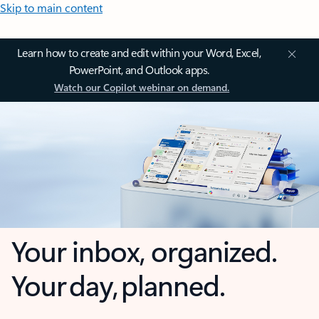
Skip to main content
Learn how to create and edit within your Word, Excel,
PowerPoint, and Outlook apps.
Watch our Copilot webinar on demand.
Your inbox, organized.
Your day, planned.