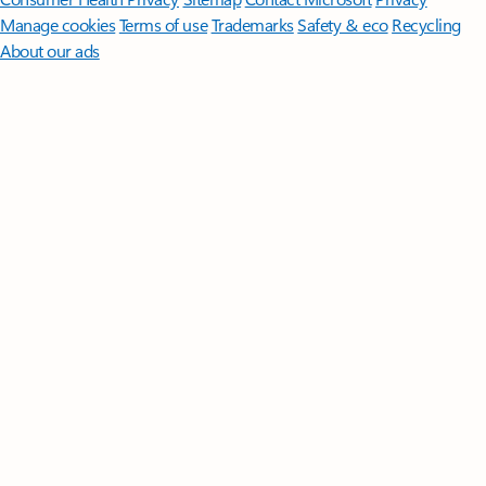
Manage cookies
Terms of use
Trademarks
Safety & eco
Recycling
About our ads