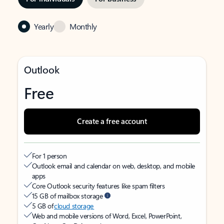
Yearly
Monthly
Outlook
Free
Create a free account
For 1 person
Outlook email and calendar on web, desktop, and mobile
apps
Core Outlook security features like spam filters
15 GB of mailbox storage
5 GB of
cloud storage
Web and mobile versions of Word, Excel, PowerPoint,