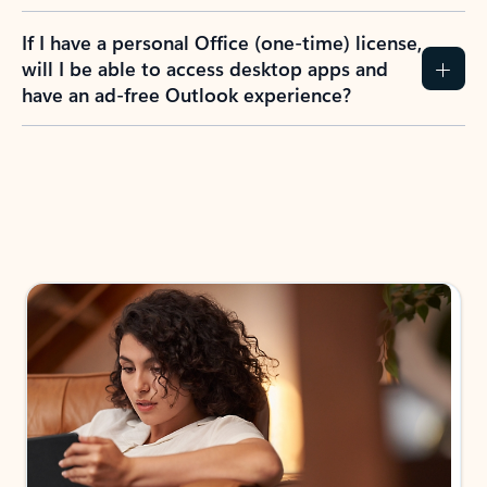
If I have a personal Office (one-time) license,
will I be able to access desktop apps and
have an ad-free Outlook experience?