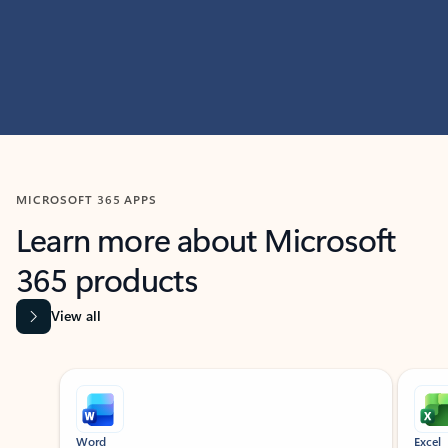
MICROSOFT 365 APPS
Learn more about Microsoft
365 products
View all
Showing slide 1 of 9
Word
Excel