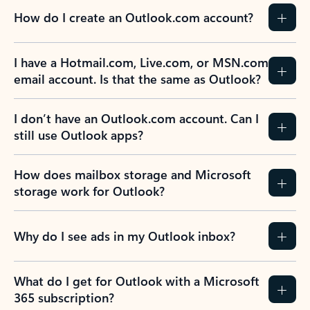
How do I create an Outlook.com account?
I have a Hotmail.com, Live.com, or MSN.com
email account. Is that the same as Outlook?
I don’t have an Outlook.com account. Can I
still use Outlook apps?
How does mailbox storage and Microsoft
storage work for Outlook?
Why do I see ads in my Outlook inbox?
What do I get for Outlook with a Microsoft
365 subscription?