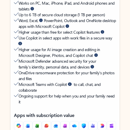
Works on PC, Mac, iPhone, iPad, and Android phones and
tablets
Up to 6 TB of secure cloud storage (1 TB per person)
Word, Excel,
PowerPoint, Outlook and OneNote desktop
apps with Microsoft Copilot
Higher usage than free for select Copilot features
Use Copilot in select apps with work files in a secure way
Higher usage for AI image creation and editing in
Microsoft Designer, Photos, and Copilot chat
Microsoft Defender advanced security for your
family’s identity, personal data, and devices
OneDrive ransomware protection for your family’s photos
and files
Microsoft Teams with Copilot
to call, chat, and
collaborate
Ongoing support for help when you and your family need
it
Apps with subscription value