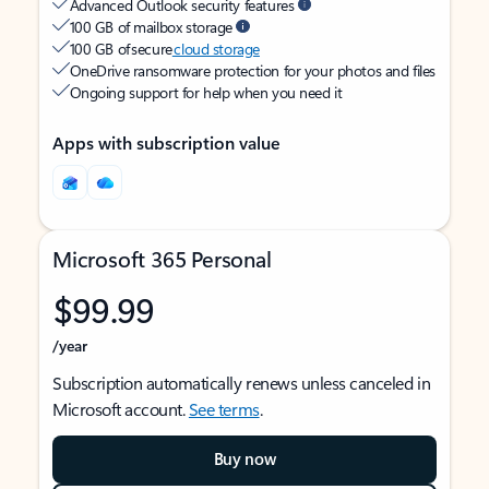
Advanced Outlook security features
100 GB of mailbox storage
100 GB of secure
cloud storage
OneDrive ransomware protection for your photos and files
Ongoing support for help when you need it
Apps with subscription value
Microsoft 365 Personal
$99.99
/year
Subscription automatically renews unless canceled in
Microsoft account.
See terms
.
Buy now