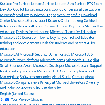
Surface Pro
Surface Laptop
Surface Laptop Ultra
Surface RTX Spark
Dev Box
Copilot for organizations
Copilot for personal use
Explore
Microsoft products
Windows 11 apps
Account profile
Download
Center
Microsoft Store support
Returns
Order tracking
Certified
Refurbished
Microsoft Store Promise
Flexible Payments
Microsoft in
education
Devices for education
Microsoft Teams for Education
Microsoft 365 Education
How to buy for your school
Educator
training and development
Deals for students and parents
AI for
education
Microsoft AI
Microsoft Security
Dynamics 365
Microsoft 365
Microsoft Power Platform
Microsoft Teams
Microsoft 365 Copilot
Small Business
Azure
Microsoft Developer
Microsoft Learn
Support
for AI marketplace apps
Microsoft Tech Community
Microsoft
Marketplace
Software companies
Visual Studio
Careers
About
Microsoft
Company news
Privacy at Microsoft
Investors
Diversity
and inclusion
Accessibility
Sustainability
English (United States)
Your Privacy Choices
Consumer Health Privacy
Sitemap
Contact Microsoft
Privacy