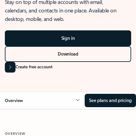
Stay on top of multiple accounts with email,
calendars, and contacts in one place. Available on
desktop, mobile, and web.
Sign in
Download
Create free account
See plans and pricing
Overview
OVERVIEW