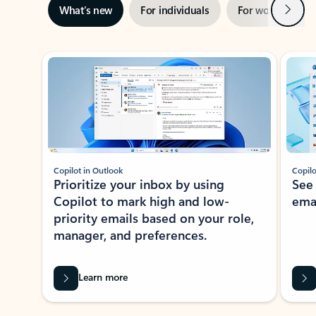
Next
What’s new
For individuals
For work
Ti
Showing slide 1 of 3
Copilot in Outlook
Copilo
Prioritize your inbox by using
See
Copilot to mark high and low-
ema
priority emails based on your role,
manager, and preferences.
Learn more