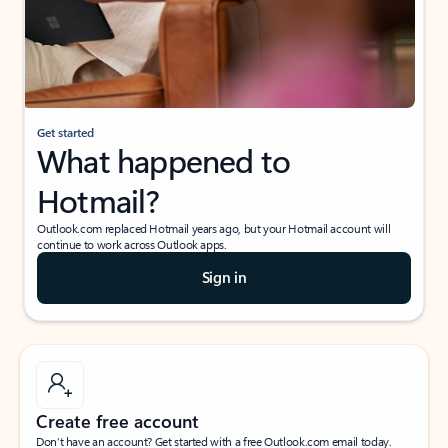
Get started
What happened to
Hotmail?
Outlook.com replaced Hotmail years ago, but your Hotmail account will
continue to work across Outlook apps.
Sign in
Create free account
Don’t have an account? Get started with a free Outlook.com email today.