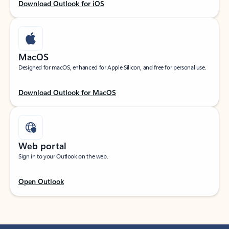
Download Outlook for iOS
MacOS
Designed for macOS, enhanced for Apple Silicon, and free for personal use.
Download Outlook for MacOS
Web portal
Sign in to your Outlook on the web.
Open Outlook