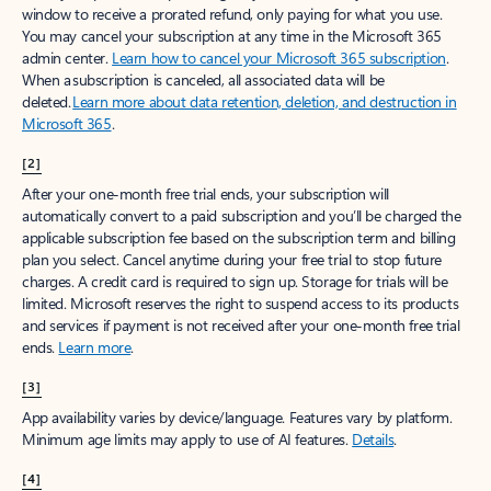
window to receive a prorated refund, only paying for what you use.
You may cancel your subscription at any time in the Microsoft 365
admin center.
Learn how to cancel your Microsoft 365 subscription
.
When a subscription is canceled, all associated data will be
deleted.
Learn more about data retention, deletion, and destruction in
Microsoft 365
.
[2]
After your one-month free trial ends, your subscription will
automatically convert to a paid subscription and you’ll be charged the
applicable subscription fee based on the subscription term and billing
plan you select. Cancel anytime during your free trial to stop future
charges. A credit card is required to sign up. Storage for trials will be
limited. Microsoft reserves the right to suspend access to its products
and services if payment is not received after your one-month free trial
ends.
Learn more
.
[3]
App availability varies by device/language. Features vary by platform.
Minimum age limits may apply to use of AI features.
Details
.
[4]