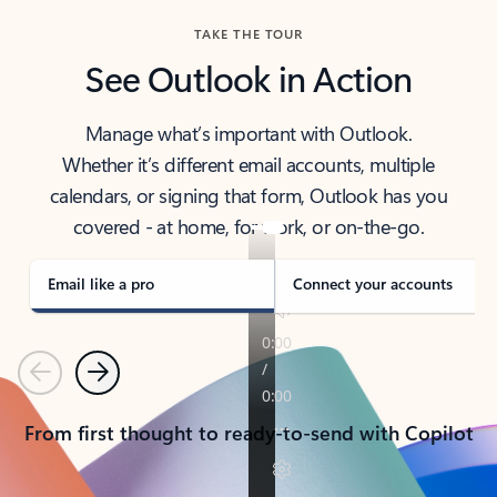
TAKE THE TOUR
See Outlook in Action
Manage what’s important with Outlook.
Whether it’s different email accounts, multiple
calendars, or signing that form, Outlook has you
covered - at home, for work, or on-the-go.
Email like a pro
Connect your accounts
Previous
Next
From first thought to ready-to-send with Copilot