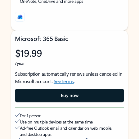
OneNote, OneDrive and more apps
Microsoft 365 Basic
$19.99
/year
Subscription automatically renews unless canceled in
Microsoft account.
See terms
.
Buy now
For 1 person
Use on multiple devices at the same time
Ad-free Outlook email and calendar on web, mobile,
and desktop apps