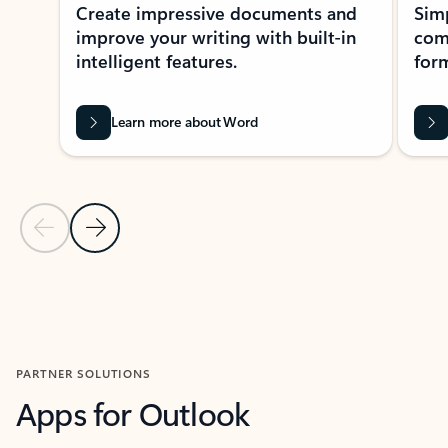
Create impressive documents and
Sim
improve your writing with built-in
com
intelligent features.
form
Learn more about Word
Previous Slide
Next Slide
Back to MICROSOFT 365 APPS carousel section
PARTNER SOLUTIONS
Apps for Outlook