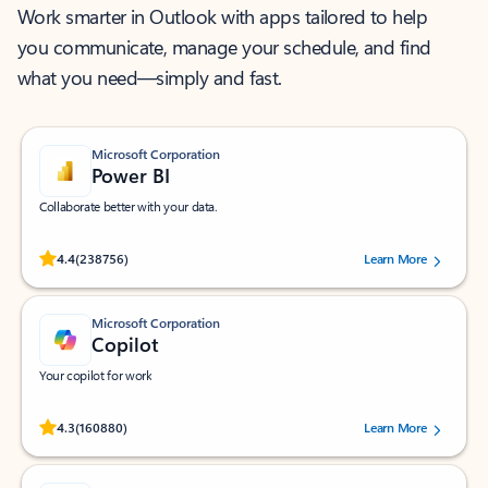
Work smarter in Outlook with apps tailored to help
you communicate, manage your schedule, and find
what you need—simply and fast.
Microsoft Corporation
Power BI
Collaborate better with your data.
Rated (#=ratingAverage#) stars out of 5 stars, by 238756 users.
4.4
(238756)
Learn More
Microsoft Corporation
Copilot
Your copilot for work
Rated (#=ratingAverage#) stars out of 5 stars, by 160880 users.
4.3
(160880)
Learn More