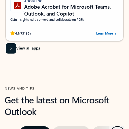
ADOBE INC.
Adobe Acrobat for Microsoft Teams,
Outlook, and Copilot
Gain insights, edit, convert, and collaborate on PDFs
Rated (#=ratingAverage#) stars out of 5 stars, by 73195 users.
4.1
(73195)
Learn More
View all apps
NEWS AND TIPS
Get the latest on Microsoft
Outlook