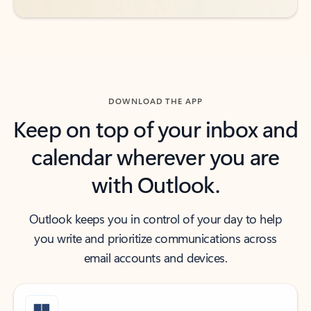
DOWNLOAD THE APP
Keep on top of your inbox and
calendar wherever you are
with Outlook.
Outlook keeps you in control of your day to help
you write and prioritize communications across
email accounts and devices.