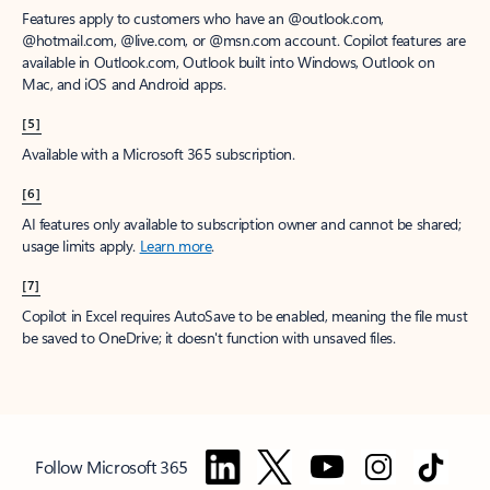
Features apply to customers who have an @outlook.com,
@hotmail.com, @live.com, or @msn.com account. Copilot features are
available in Outlook.com, Outlook built into Windows, Outlook on
Mac, and iOS and Android apps.
[5]
Available with a Microsoft 365 subscription.
[6]
AI features only available to subscription owner and cannot be shared;
usage limits apply.
Learn more
.
[7]
Copilot in Excel requires AutoSave to be enabled, meaning the file must
be saved to OneDrive; it doesn't function with unsaved files.
Follow Microsoft 365