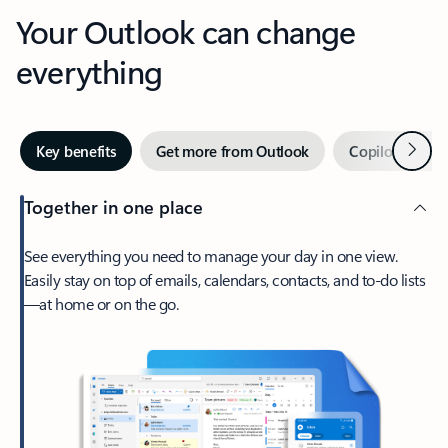
Your Outlook can change
everything
Next
Key benefits
Get more from Outlook
Copilot in Out
Together in one place
See everything you need to manage your day in one view.
Easily stay on top of emails, calendars, contacts, and to-do lists
—at home or on the go.