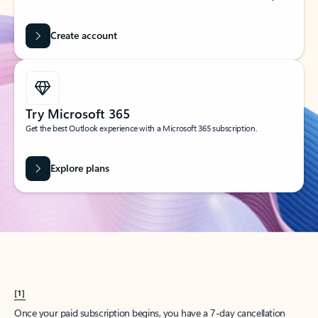
Create account
Try Microsoft 365
Get the best Outlook experience with a Microsoft 365 subscription.
Explore plans
[1]
Once your paid subscription begins, you have a 7-day cancellation