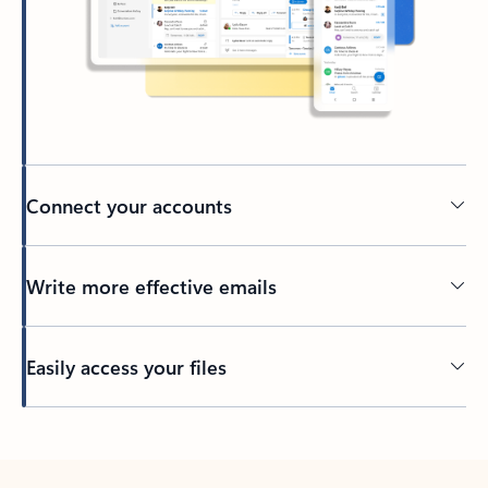
Connect your accounts
Write more effective emails
Easily access your files
Back to tabs