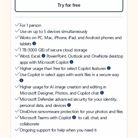
Try for free
For 1 person
Use on up to 5 devices simultaneously
Works on PC, Mac, iPhone, iPad, and Android phones and
tablets
1 TB (1000 GB) of secure cloud storage
Word, Excel,
PowerPoint, Outlook and OneNote desktop
apps with Microsoft Copilot
Higher usage than free for select Copilot features
Use Copilot in select apps with work files in a secure way
Higher usage for AI image creation and editing in
Microsoft Designer, Photos, and Copilot chat
Microsoft Defender advanced security for your identity,
personal data, and devices
OneDrive ransomware protection for your photos and files
Microsoft Teams with Copilot
to call, chat, and
collaborate
Ongoing support for help when you need it