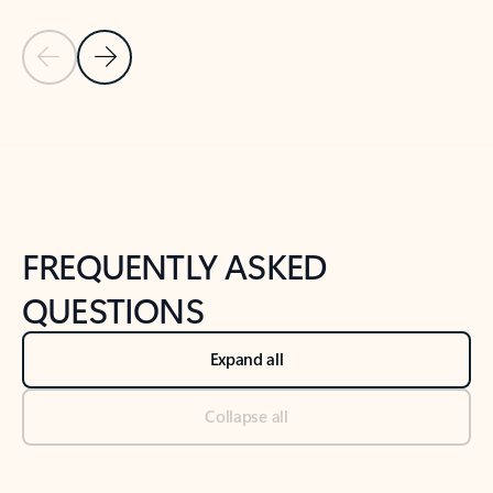
Previous Slide
Next Slide
Back to tabs
Back to NEWS AND TIPS-What's new tab section
FREQUENTLY ASKED
QUESTIONS
Expand all
Collapse all