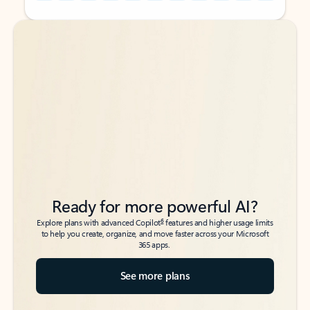
Back to tabs
Back to tabs
Ready for more powerful AI?
6
Explore plans with advanced Copilot
features and higher usage limits
to help you create, organize, and move faster across your Microsoft
365 apps.
See more plans