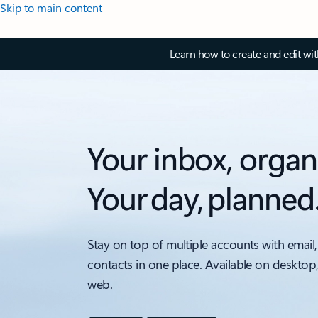
Skip to main content
Learn how to create and edit wi
Your inbox, organ
Your day, planned
Stay on top of multiple accounts with email,
contacts in one place. Available on desktop
web.