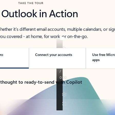
TAKE THE TOUR
 Outlook in Action
her it’s different email accounts, multiple calendars, or sig
ou covered - at home, for work, or on-the-go.
ro
Connect your accounts
Use free Micr
apps
 thought to ready-to-send with Copilot