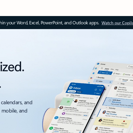
thin your Word, Excel, PowerPoint, and Outlook apps.
Watch our Copil
ized.
.
 calendars, and
, mobile, and