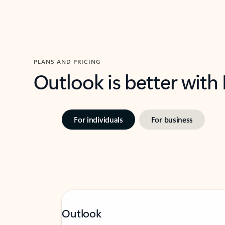
PLANS AND PRICING
Outlook is better with
For individuals
For business
Outlook