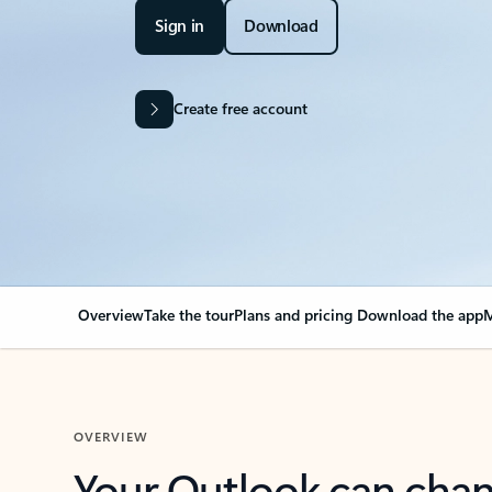
Sign in
Download
Create free account
Overview
Take the tour
Plans and pricing
Download the app
M
OVERVIEW
Your Outlook can cha