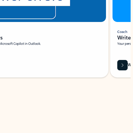
Coach
rs
Write 
Microsoft Copilot in Outlook.
Your person
Wa