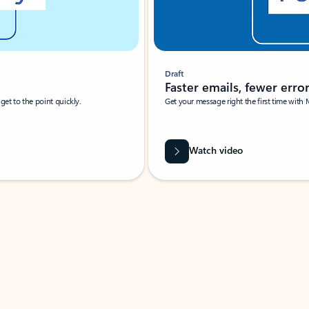
Draft
Faster emails, fewer erro
et to the point quickly.
Get your message right the first time with 
Watch video