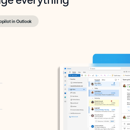
opilot in Outlook