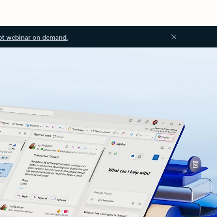
ot webinar on demand.