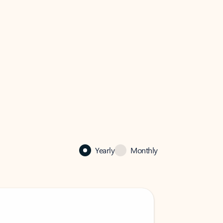
Yearly
Monthly