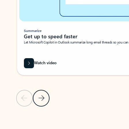
Summarize
Get up to speed faster ​
Let Microsoft Copilot in Outlook summarize long email threads so you can g
Watch video
Previous Slide
Next Slide
Back to carousel navigation controls