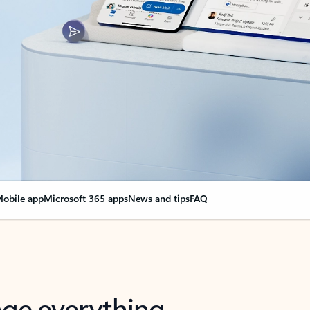
obile app
Microsoft 365 apps
News and tips
FAQ
nge everything