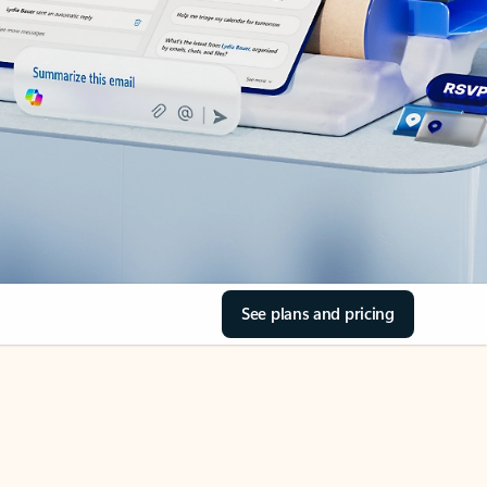
See plans and pricing