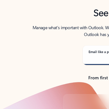
See
Manage what’s important with Outlook. Whet
Outlook has y
Email like a p
From first