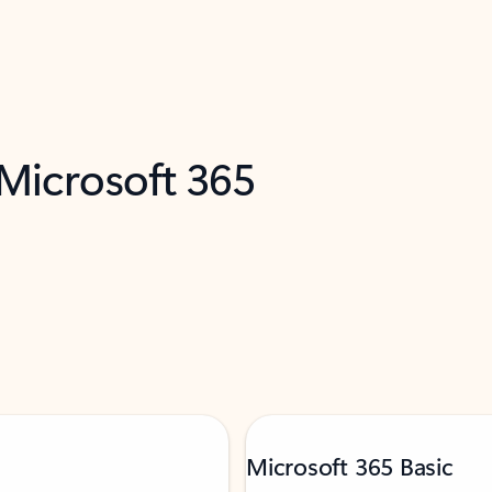
 Microsoft 365
Microsoft 365 Basic