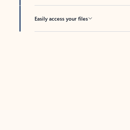
Easily access your files
Back to tabs