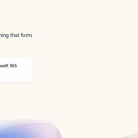
ning that form,
osoft 365