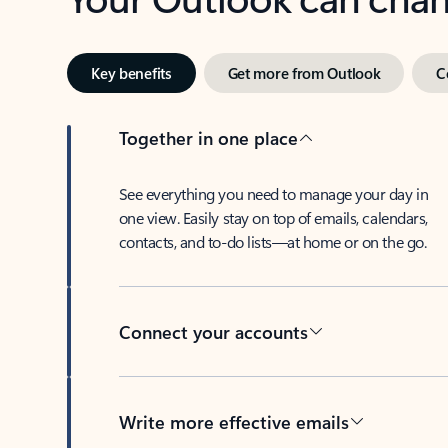
Key benefits
Get more from Outlook
C
Together in one place
See everything you need to manage your day in
one view. Easily stay on top of emails, calendars,
contacts, and to-do lists—at home or on the go.
Connect your accounts
Write more effective emails