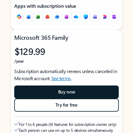
Apps with subscription value
Microsoft 365 Family
$129.99
/year
Subscription automatically renews unless canceled in
Microsoft account.
See terms
.
Buy now
Try for free
For 1 to 6 people (AI features for subscription owner only)
Each person can use on up to 5 devices simultaneously