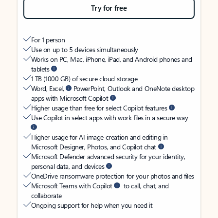
Try for free
For 1 person
Use on up to 5 devices simultaneously
Works on PC, Mac, iPhone, iPad, and Android phones and
tablets
1 TB (1000 GB) of secure cloud storage
Word, Excel,
PowerPoint, Outlook and OneNote desktop
apps with Microsoft Copilot
Higher usage than free for select Copilot features
Use Copilot in select apps with work files in a secure way
Higher usage for AI image creation and editing in
Microsoft Designer, Photos, and Copilot chat
Microsoft Defender advanced security for your identity,
personal data, and devices
OneDrive ransomware protection for your photos and files
Microsoft Teams with Copilot
to call, chat, and
collaborate
Ongoing support for help when you need it