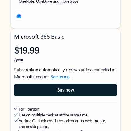
OneNote, OneDrive and more apps
Microsoft 365 Basic
$19.99
/year
Subscription automatically renews unless canceled in
Microsoft account.
See terms
.
Buy now
For 1 person
Use on multiple devices at the same time
Ad-free Outlook email and calendar on web, mobile,
and desktop apps