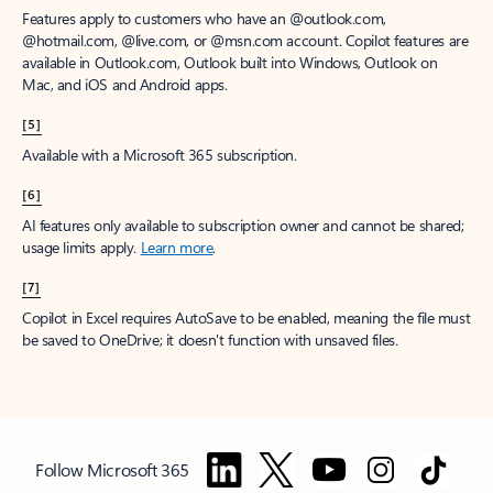
Features apply to customers who have an @outlook.com,
@hotmail.com, @live.com, or @msn.com account. Copilot features are
available in Outlook.com, Outlook built into Windows, Outlook on
Mac, and iOS and Android apps.
[5]
Available with a Microsoft 365 subscription.
[6]
AI features only available to subscription owner and cannot be shared;
usage limits apply.
Learn more
.
[7]
Copilot in Excel requires AutoSave to be enabled, meaning the file must
be saved to OneDrive; it doesn't function with unsaved files.
Follow Microsoft 365