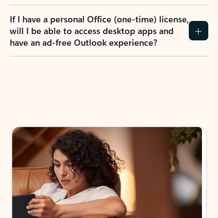
If I have a personal Office (one-time) license,
will I be able to access desktop apps and
have an ad-free Outlook experience?