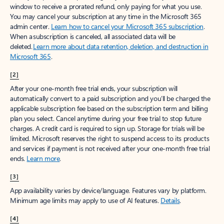
window to receive a prorated refund, only paying for what you use.
You may cancel your subscription at any time in the Microsoft 365
admin center.
Learn how to cancel your Microsoft 365 subscription
.
When a subscription is canceled, all associated data will be
deleted.
Learn more about data retention, deletion, and destruction in
Microsoft 365
.
[2]
After your one-month free trial ends, your subscription will
automatically convert to a paid subscription and you’ll be charged the
applicable subscription fee based on the subscription term and billing
plan you select. Cancel anytime during your free trial to stop future
charges. A credit card is required to sign up. Storage for trials will be
limited. Microsoft reserves the right to suspend access to its products
and services if payment is not received after your one-month free trial
ends.
Learn more
.
[3]
App availability varies by device/language. Features vary by platform.
Minimum age limits may apply to use of AI features.
Details
.
[4]