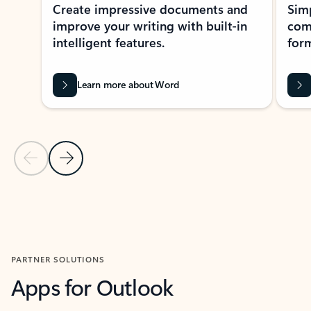
Create impressive documents and
Sim
improve your writing with built-in
com
intelligent features.
form
Learn more about Word
Previous Slide
Next Slide
Back to MICROSOFT 365 APPS carousel section
PARTNER SOLUTIONS
Apps for Outlook