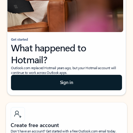
Get started
What happened to
Hotmail?
Outlook.com replaced Hotmail years ago, but your Hotmail account will
continue to work across Outlook apps.
Sign in
Create free account
Don’t have an account? Get started with a free Outlook.com email today.