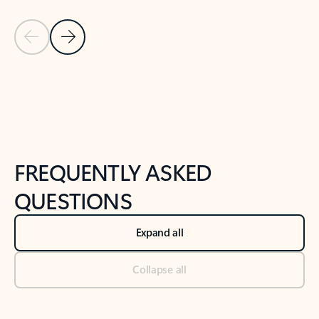
Previous Slide
Next Slide
Back to tabs
Back to NEWS AND TIPS-What's new tab section
FREQUENTLY ASKED
QUESTIONS
Expand all
Collapse all