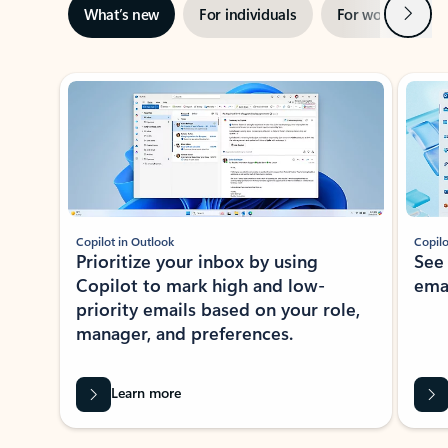
Next
What’s new
For individuals
For work
Ti
Showing slide 1 of 3
Copilot in Outlook
Copilo
Prioritize your inbox by using
See
Copilot to mark high and low-
ema
priority emails based on your role,
manager, and preferences.
Learn more