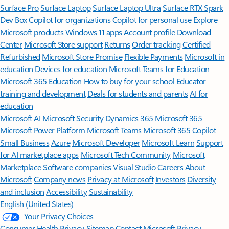
Surface Pro
Surface Laptop
Surface Laptop Ultra
Surface RTX Spark
Dev Box
Copilot for organizations
Copilot for personal use
Explore
Microsoft products
Windows 11 apps
Account profile
Download
Center
Microsoft Store support
Returns
Order tracking
Certified
Refurbished
Microsoft Store Promise
Flexible Payments
Microsoft in
education
Devices for education
Microsoft Teams for Education
Microsoft 365 Education
How to buy for your school
Educator
training and development
Deals for students and parents
AI for
education
Microsoft AI
Microsoft Security
Dynamics 365
Microsoft 365
Microsoft Power Platform
Microsoft Teams
Microsoft 365 Copilot
Small Business
Azure
Microsoft Developer
Microsoft Learn
Support
for AI marketplace apps
Microsoft Tech Community
Microsoft
Marketplace
Software companies
Visual Studio
Careers
About
Microsoft
Company news
Privacy at Microsoft
Investors
Diversity
and inclusion
Accessibility
Sustainability
English (United States)
Your Privacy Choices
Consumer Health Privacy
Sitemap
Contact Microsoft
Privacy