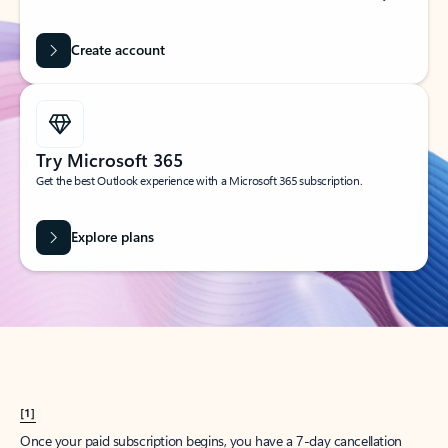
Create account
Try Microsoft 365
Get the best Outlook experience with a Microsoft 365 subscription.
Explore plans
[1]
Once your paid subscription begins, you have a 7-day cancellation