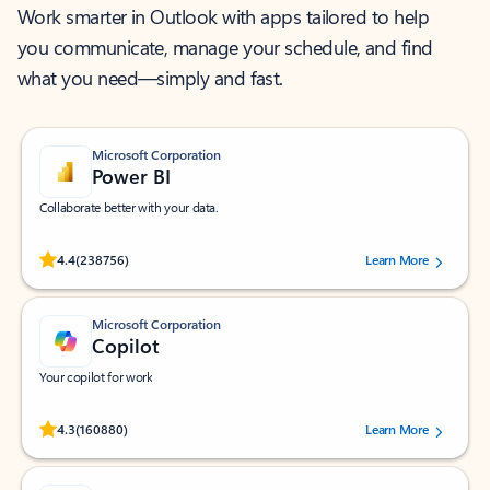
Work smarter in Outlook with apps tailored to help
you communicate, manage your schedule, and find
what you need—simply and fast.
Microsoft Corporation
Power BI
Collaborate better with your data.
Rated (#=ratingAverage#) stars out of 5 stars, by 238756 users.
4.4
(238756)
Learn More
Microsoft Corporation
Copilot
Your copilot for work
Rated (#=ratingAverage#) stars out of 5 stars, by 160880 users.
4.3
(160880)
Learn More