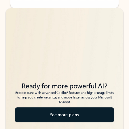
Back to tabs
Back to tabs
Ready for more powerful AI?
6
Explore plans with advanced Copilot
features and higher usage limits
to help you create, organize, and move faster across your Microsoft
365 apps.
See more plans