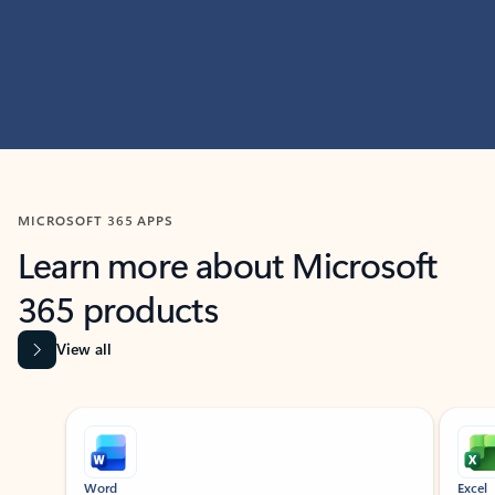
MICROSOFT 365 APPS
Learn more about Microsoft
365 products
View all
Showing slide 1 of 9
Word
Excel