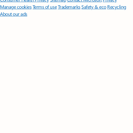
Manage cookies
Terms of use
Trademarks
Safety & eco
Recycling
About our ads