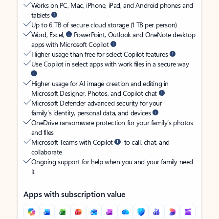
Works on PC, Mac, iPhone, iPad, and Android phones and
tablets
Up to 6 TB of secure cloud storage (1 TB per person)
Word, Excel,
PowerPoint, Outlook and OneNote desktop
apps with Microsoft Copilot
Higher usage than free for select Copilot features
Use Copilot in select apps with work files in a secure way
Higher usage for AI image creation and editing in
Microsoft Designer, Photos, and Copilot chat
Microsoft Defender advanced security for your
family’s identity, personal data, and devices
OneDrive ransomware protection for your family’s photos
and files
Microsoft Teams with Copilot
to call, chat, and
collaborate
Ongoing support for help when you and your family need
it
Apps with subscription value