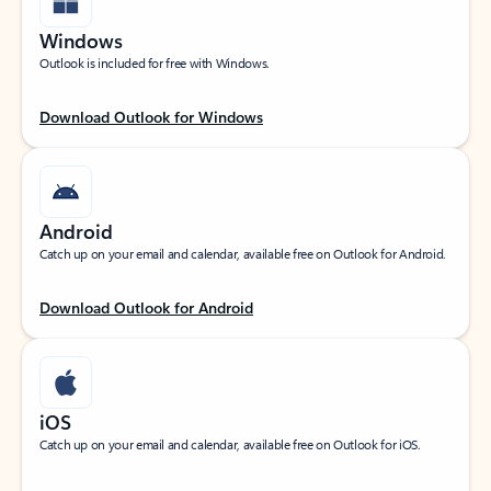
Windows
Outlook is included for free with Windows.
Download Outlook for Windows
Android
Catch up on your email and calendar, available free on Outlook for Android.
Download Outlook for Android
iOS
Catch up on your email and calendar, available free on Outlook for iOS.