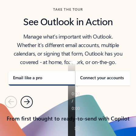
TAKE THE TOUR
See Outlook in Action
Manage what’s important with Outlook.
Whether it’s different email accounts, multiple
calendars, or signing that form, Outlook has you
covered - at home, for work, or on-the-go.
Email like a pro
Connect your accounts
Previous
Next
From first thought to ready-to-send with Copilot