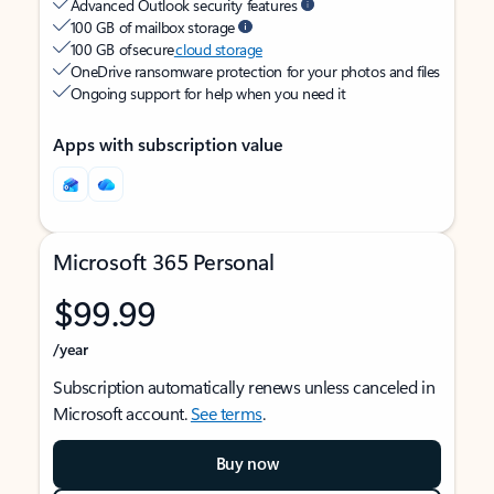
Advanced Outlook security features
100 GB of mailbox storage
100 GB of secure
cloud storage
OneDrive ransomware protection for your photos and files
Ongoing support for help when you need it
Apps with subscription value
Microsoft 365 Personal
$99.99
/year
Subscription automatically renews unless canceled in
Microsoft account.
See terms
.
Buy now