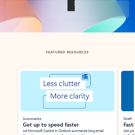
Back to tabs
FEATURED RESOURCES
Showing slide 1 of 3
Summarize
Draft
Get up to speed faster ​
Fast
Let Microsoft Copilot in Outlook summarize long email
Get you