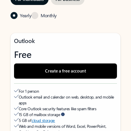
Yearly
Monthly
Outlook
Free
Create a free account
For 1 person
Outlook email and calendar on web, desktop, and mobile
apps
Core Outlook security features like spam filters
15 GB of mailbox storage
5 GB of
cloud storage
Web and mobile versions of Word, Excel, PowerPoint,