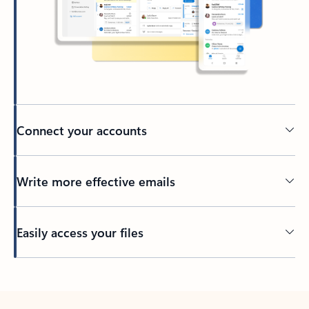
Connect your accounts
Write more effective emails
Easily access your files
Back to tabs