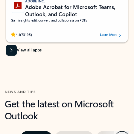
ADOBE INC.
Adobe Acrobat for Microsoft Teams,
Outlook, and Copilot
Gain insights, edit, convert, and collaborate on PDFs
Rated (#=ratingAverage#) stars out of 5 stars, by 73195 users.
4.1
(73195)
Learn More
View all apps
NEWS AND TIPS
Get the latest on Microsoft
Outlook