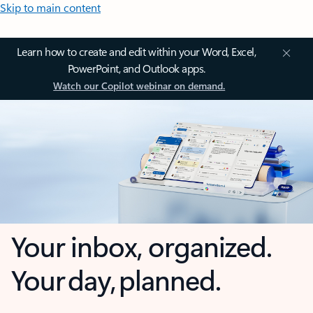
Skip to main content
Learn how to create and edit within your Word, Excel,
PowerPoint, and Outlook apps.
Watch our Copilot webinar on demand.
Your inbox, organized.
Your day, planned.