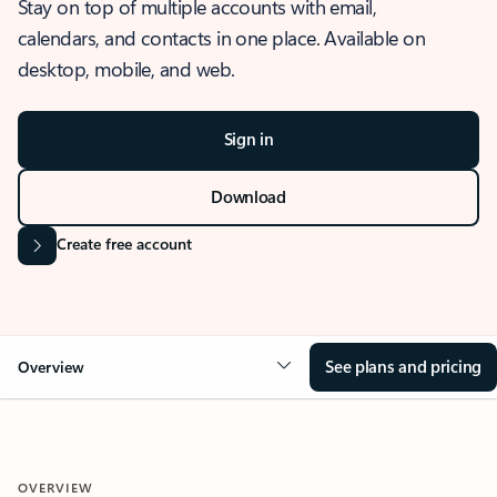
Stay on top of multiple accounts with email,
calendars, and contacts in one place. Available on
desktop, mobile, and web.
Sign in
Download
Create free account
See plans and pricing
Overview
OVERVIEW