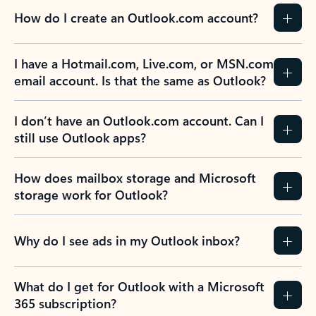
How do I create an Outlook.com account?
I have a Hotmail.com, Live.com, or MSN.com
email account. Is that the same as Outlook?
I don’t have an Outlook.com account. Can I
still use Outlook apps?
How does mailbox storage and Microsoft
storage work for Outlook?
Why do I see ads in my Outlook inbox?
What do I get for Outlook with a Microsoft
365 subscription?