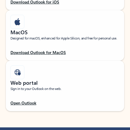
Download Outlook for iOS
MacOS
Designed for macOS, enhanced for Apple Silicon, and free for personal use.
Download Outlook for MacOS
Web portal
Sign in to your Outlook on the web.
Open Outlook