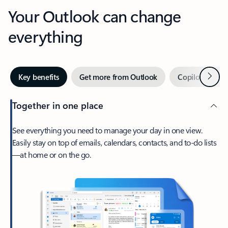
Your Outlook can change
everything
Next
Key benefits
Get more from Outlook
Copilot in Out
Together in one place
See everything you need to manage your day in one view.
Easily stay on top of emails, calendars, contacts, and to-do lists
—at home or on the go.