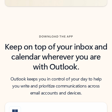
DOWNLOAD THE APP
Keep on top of your inbox and
calendar wherever you are
with Outlook.
Outlook keeps you in control of your day to help
you write and prioritize communications across
email accounts and devices.