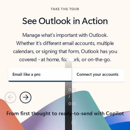
TAKE THE TOUR
See Outlook in Action
Manage what’s important with Outlook.
Whether it’s different email accounts, multiple
calendars, or signing that form, Outlook has you
covered - at home, for work, or on-the-go.
Email like a pro
Connect your accounts
Previous
Next
From first thought to ready-to-send with Copilot