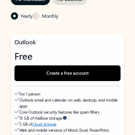
Yearly
Monthly
Outlook
Free
Create a free account
For 1 person
Outlook email and calendar on web, desktop, and mobile
apps
Core Outlook security features like spam filters
15 GB of mailbox storage
5 GB of
cloud storage
Web and mobile versions of Word, Excel, PowerPoint,