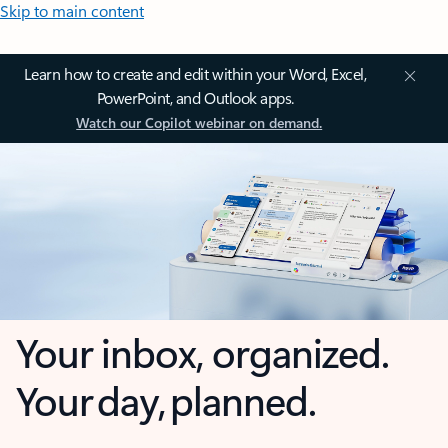
Skip to main content
Learn how to create and edit within your Word, Excel,
PowerPoint, and Outlook apps.
Watch our Copilot webinar on demand.
Your inbox, organized.
Your day, planned.