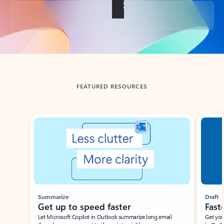
Back to tabs
FEATURED RESOURCES
Showing slide 1 of 3
Summarize
Draft
Get up to speed faster ​
Fast
Let Microsoft Copilot in Outlook summarize long email
Get you