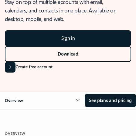
Stay on top of multiple accounts with email,
calendars, and contacts in one place. Available on
desktop, mobile, and web.
Sign in
Download
Create free account
See plans and pricing
Overview
OVERVIEW