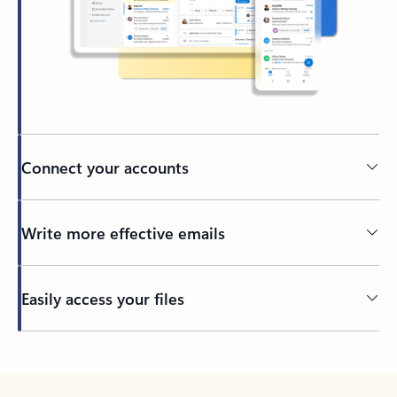
Connect your accounts
Write more effective emails
Easily access your files
Back to tabs