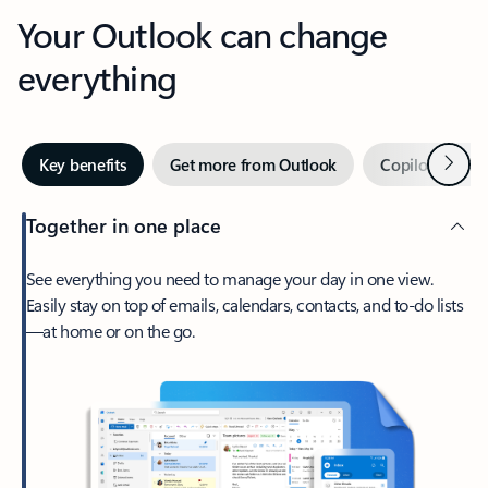
Your Outlook can change
everything
Next
Key benefits
Get more from Outlook
Copilot in Out
Together in one place
See everything you need to manage your day in one view.
Easily stay on top of emails, calendars, contacts, and to-do lists
—at home or on the go.