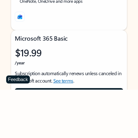
OneNote, OneDrive and more apps
Microsoft 365 Basic
$19.99
/year
Subscription automatically renews unless canceled in
Feedback
Microsoft account.
See terms
.
Buy now
For 1 person
Use on multiple devices at the same time
Ad-free Outlook email and calendar on web, mobile,
and desktop apps