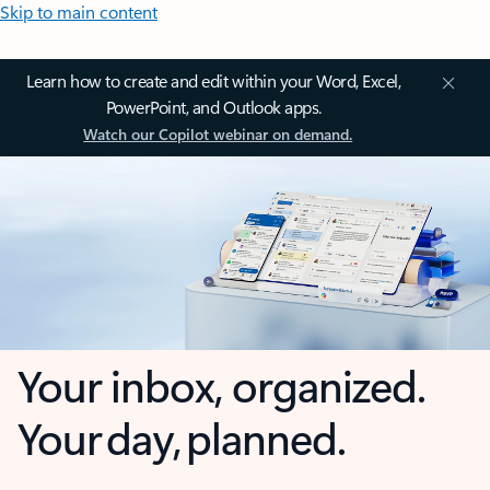
Skip to main content
Learn how to create and edit within your Word, Excel,
PowerPoint, and Outlook apps.
Watch our Copilot webinar on demand.
Your inbox, organized.
Your day, planned.