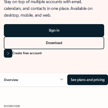
Stay on top of multiple accounts with email,
calendars, and contacts in one place. Available on
desktop, mobile, and web.
Sign in
Download
Create free account
See plans and pricing
Overview
OVERVIEW