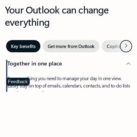
Your Outlook can change
everything
Next
Key benefits
Get more from Outlook
Copilot in Out
Together in one place
See everything you need to manage your day in one view.
Feedback
Easily stay on top of emails, calendars, contacts, and to-do lists
—at home or on the go.