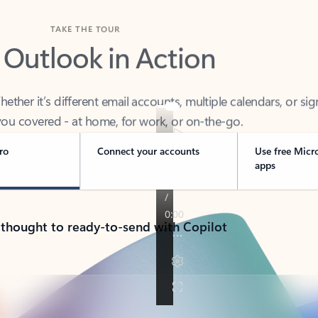
TAKE THE TOUR
 Outlook in Action
her it’s different email accounts, multiple calendars, or sig
ou covered - at home, for work, or on-the-go.
ro
Connect your accounts
Use free Micr
apps
 thought to ready-to-send with Copilot