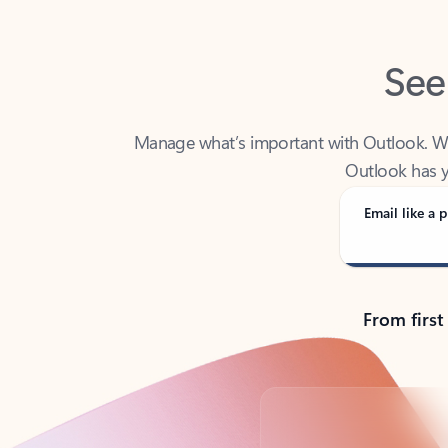
See
Manage what’s important with Outlook. Whet
Outlook has y
Email like a p
From first