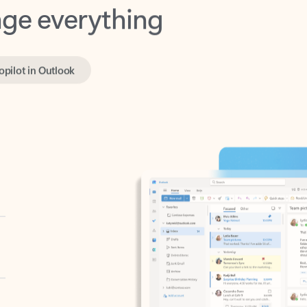
opilot in Outlook