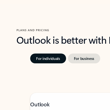
PLANS AND PRICING
Outlook is better with
For individuals
For business
Outlook