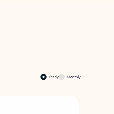
Yearly
Monthly