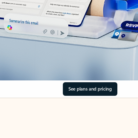
See plans and pricing