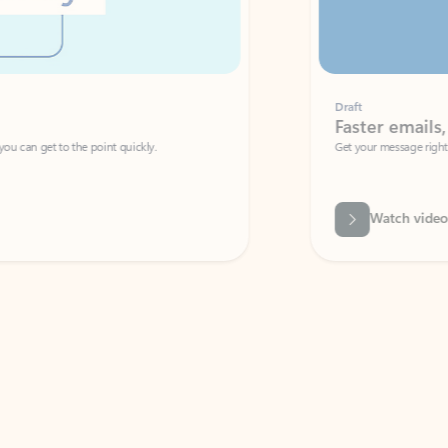
Draft
Faster emails, fewer erro
et to the point quickly.
Get your message right the first time with 
Watch video