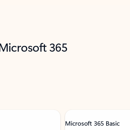
 Microsoft 365
Microsoft 365 Basic