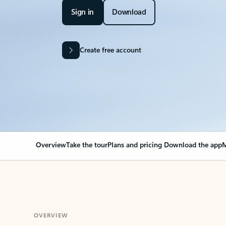
Sign in
Download
Create free account
Overview
Take the tour
Plans and pricing
Download the app
M
OVERVIEW
Your Outlook can cha