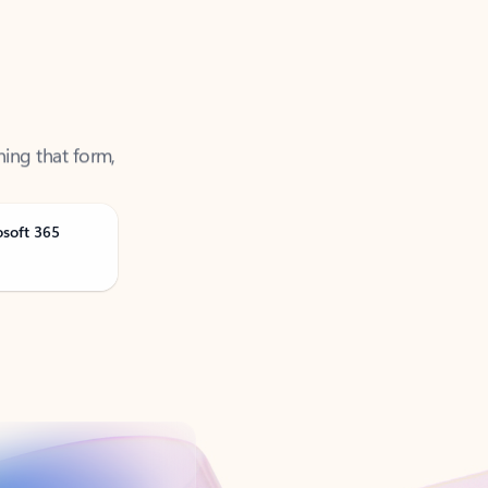
ning that form,
osoft 365