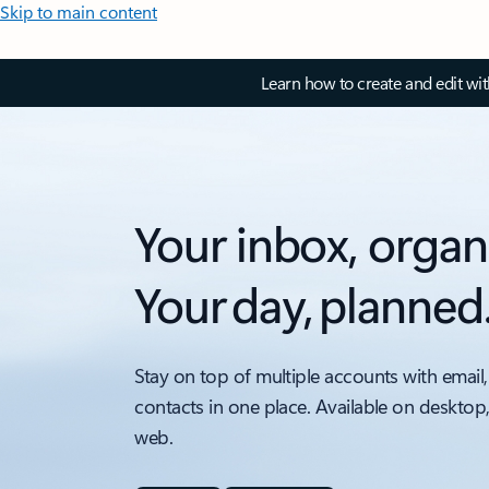
Skip to main content
Learn how to create and edit wi
Your inbox, organ
Your day, planned
Stay on top of multiple accounts with email,
contacts in one place. Available on desktop
web.