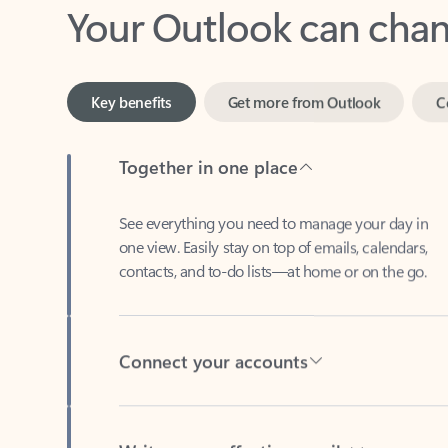
Key benefits
Get more from Outlook
C
Together in one place
See everything you need to manage your day in
one view. Easily stay on top of emails, calendars,
contacts, and to-do lists—at home or on the go.
Connect your accounts
Write more effective emails