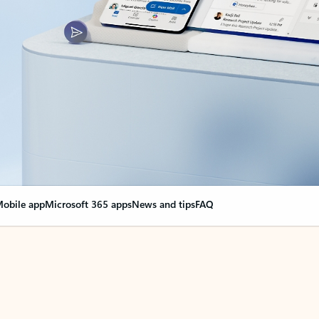
obile app
Microsoft 365 apps
News and tips
FAQ
nge everything