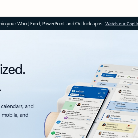
thin your Word, Excel, PowerPoint, and Outlook apps.
Watch our Copil
ized.
.
 calendars, and
, mobile, and