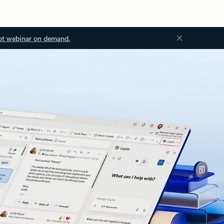
ot webinar on demand.