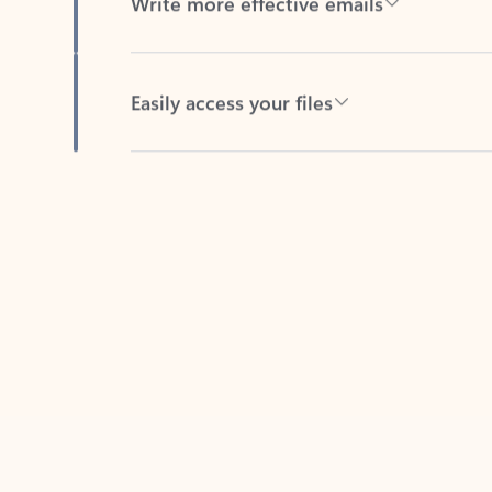
Easily access your files
Back to tabs