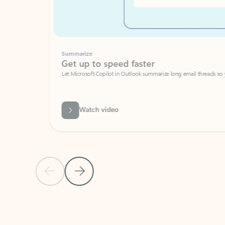
Summarize
Get up to speed faster ​
Let Microsoft Copilot in Outlook summarize long email threads so you can g
Watch video
Previous Slide
Next Slide
Back to carousel navigation controls