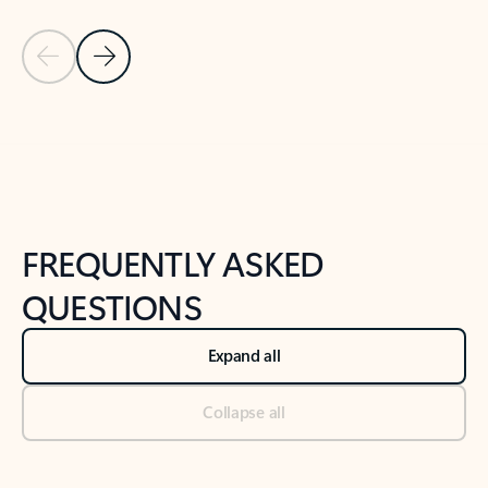
Previous Slide
Next Slide
Back to tabs
Back to NEWS AND TIPS-What's new tab section
FREQUENTLY ASKED
QUESTIONS
Expand all
Collapse all