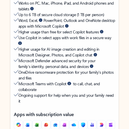
Works on PC, Mac, iPhone, iPad, and Android phones and
tablets
Up to 6 TB of secure cloud storage (1 TB per person)
Word, Excel,
PowerPoint, Outlook and OneNote desktop
apps with Microsoft Copilot
Higher usage than free for select Copilot features
Use Copilot in select apps with work files in a secure way
Higher usage for AI image creation and editing in
Microsoft Designer, Photos, and Copilot chat
Microsoft Defender advanced security for your
family’s identity, personal data, and devices
OneDrive ransomware protection for your family’s photos
and files
Microsoft Teams with Copilot
to call, chat, and
collaborate
Ongoing support for help when you and your family need
it
Apps with subscription value