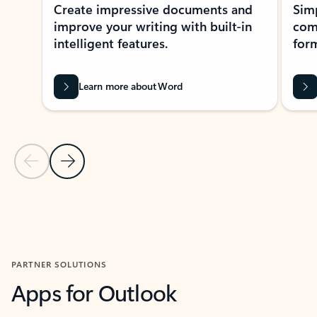
Create impressive documents and
Sim
improve your writing with built-in
com
intelligent features.
form
Learn more about Word
Previous Slide
Next Slide
Back to MICROSOFT 365 APPS carousel section
PARTNER SOLUTIONS
Apps for Outlook