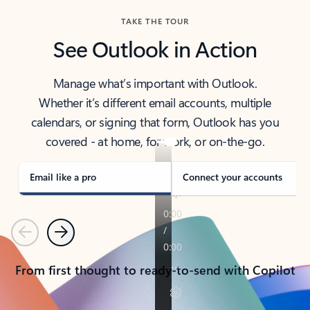
TAKE THE TOUR
See Outlook in Action
Manage what’s important with Outlook.
Whether it’s different email accounts, multiple
calendars, or signing that form, Outlook has you
covered - at home, for work, or on-the-go.
Email like a pro
Connect your accounts
Previous
Next
From first thought to ready-to-send with Copilot