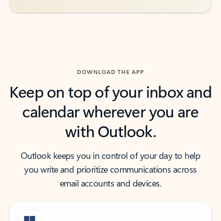
DOWNLOAD THE APP
Keep on top of your inbox and
calendar wherever you are
with Outlook.
Outlook keeps you in control of your day to help
you write and prioritize communications across
email accounts and devices.