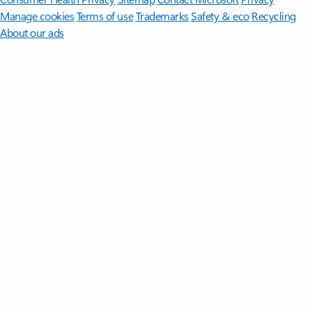
Manage cookies
Terms of use
Trademarks
Safety & eco
Recycling
About our ads