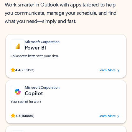
Work smarter in Outlook with apps tailored to help
you communicate, manage your schedule, and find
what you need—simply and fast.
Microsoft Corporation
Power BI
Collaborate better with your data.
Rated (#=ratingAverage#) stars out of 5 stars, by 238152 users.
4.4
(238152)
Learn More
Microsoft Corporation
Copilot
Your copilot for work
Rated (#=ratingAverage#) stars out of 5 stars, by 160880 users.
4.3
(160880)
Learn More