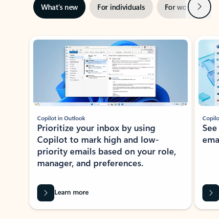
Next
What’s new
For individuals
For work
Ti
Showing slide 1 of 3
Copilot in Outlook
Copilo
Prioritize your inbox by using
See
Copilot to mark high and low-
ema
priority emails based on your role,
manager, and preferences.
Learn more