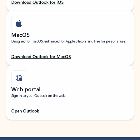
Download Outlook for iOS
MacOS
Designed for macOS, enhanced for Apple Silicon, and free for personal use.
Download Outlook for MacOS
Web portal
Sign in to your Outlook on the web.
Open Outlook