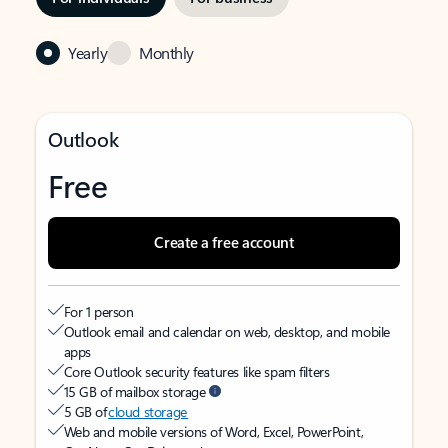
Yearly
Monthly
Outlook
Free
Create a free account
For 1 person
Outlook email and calendar on web, desktop, and mobile
apps
Core Outlook security features like spam filters
15 GB of mailbox storage
5 GB of
cloud storage
Web and mobile versions of Word, Excel, PowerPoint,