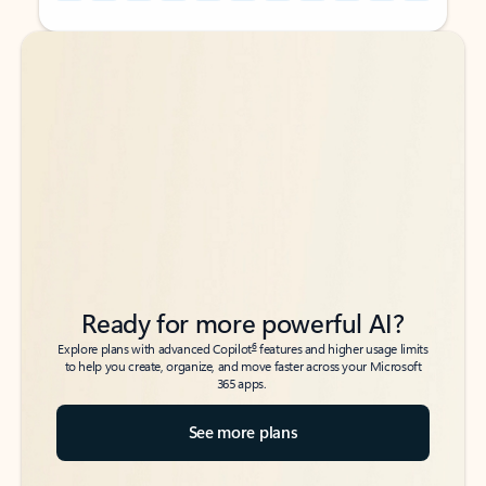
Back to tabs
Back to tabs
Ready for more powerful AI?
6
Explore plans with advanced Copilot
features and higher usage limits
to help you create, organize, and move faster across your Microsoft
365 apps.
See more plans