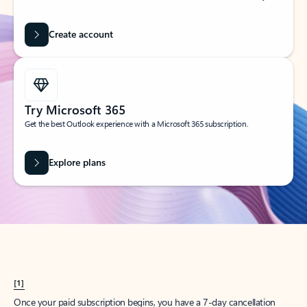
Create account
Try Microsoft 365
Get the best Outlook experience with a Microsoft 365 subscription.
Explore plans
[1]
Once your paid subscription begins, you have a 7-day cancellation