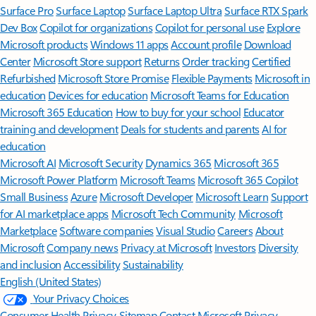
Surface Pro
Surface Laptop
Surface Laptop Ultra
Surface RTX Spark
Dev Box
Copilot for organizations
Copilot for personal use
Explore
Microsoft products
Windows 11 apps
Account profile
Download
Center
Microsoft Store support
Returns
Order tracking
Certified
Refurbished
Microsoft Store Promise
Flexible Payments
Microsoft in
education
Devices for education
Microsoft Teams for Education
Microsoft 365 Education
How to buy for your school
Educator
training and development
Deals for students and parents
AI for
education
Microsoft AI
Microsoft Security
Dynamics 365
Microsoft 365
Microsoft Power Platform
Microsoft Teams
Microsoft 365 Copilot
Small Business
Azure
Microsoft Developer
Microsoft Learn
Support
for AI marketplace apps
Microsoft Tech Community
Microsoft
Marketplace
Software companies
Visual Studio
Careers
About
Microsoft
Company news
Privacy at Microsoft
Investors
Diversity
and inclusion
Accessibility
Sustainability
English (United States)
Your Privacy Choices
Consumer Health Privacy
Sitemap
Contact Microsoft
Privacy