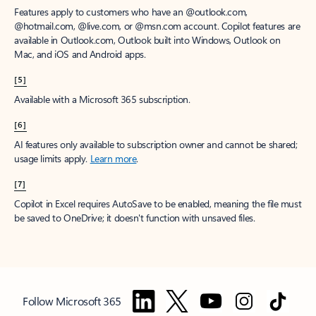
Features apply to customers who have an @outlook.com,
@hotmail.com, @live.com, or @msn.com account. Copilot features are
available in Outlook.com, Outlook built into Windows, Outlook on
Mac, and iOS and Android apps.
[5]
Available with a Microsoft 365 subscription.
[6]
AI features only available to subscription owner and cannot be shared;
usage limits apply.
Learn more
.
[7]
Copilot in Excel requires AutoSave to be enabled, meaning the file must
be saved to OneDrive; it doesn't function with unsaved files.
Follow Microsoft 365