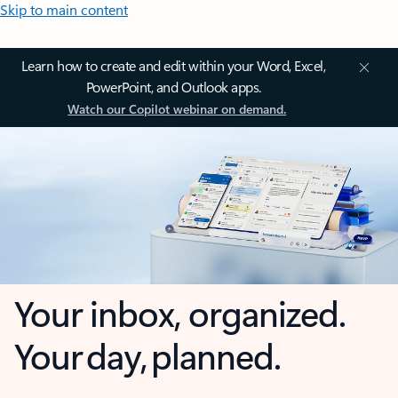
Skip to main content
Learn how to create and edit within your Word, Excel,
PowerPoint, and Outlook apps.
Watch our Copilot webinar on demand.
Your inbox, organized.
Your day, planned.