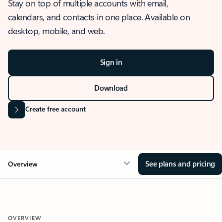
Stay on top of multiple accounts with email,
calendars, and contacts in one place. Available on
desktop, mobile, and web.
Sign in
Download
Create free account
See plans and pricing
Overview
OVERVIEW