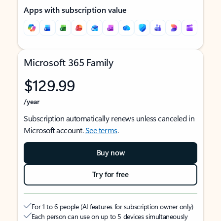
Apps with subscription value
Microsoft 365 Family
$129.99
/year
Subscription automatically renews unless canceled in
Microsoft account.
See terms
.
Buy now
Try for free
For 1 to 6 people (AI features for subscription owner only)
Each person can use on up to 5 devices simultaneously