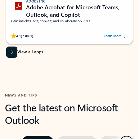
ADOBE INC.
Adobe Acrobat for Microsoft Teams,
Outlook, and Copilot
Gain insights, edit, convert, and collaborate on PDFs
Rated (#=ratingAverage#) stars out of 5 stars, by 73061 users.
4.1
(73061)
Learn More
View all apps
NEWS AND TIPS
Get the latest on Microsoft
Outlook