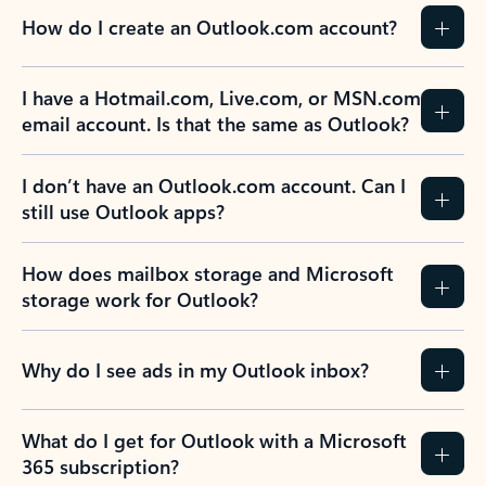
How do I create an Outlook.com account?
I have a Hotmail.com, Live.com, or MSN.com
email account. Is that the same as Outlook?
I don’t have an Outlook.com account. Can I
still use Outlook apps?
How does mailbox storage and Microsoft
storage work for Outlook?
Why do I see ads in my Outlook inbox?
What do I get for Outlook with a Microsoft
365 subscription?