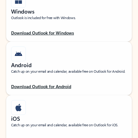
Windows
Outlook is included for free with Windows.
Download Outlook for Windows
Android
Catch up on your email and calendar, available free on Outlook for Android.
Download Outlook for Android
iOS
Catch up on your email and calendar, available free on Outlook for iOS.