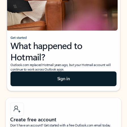
Get started
What happened to
Hotmail?
Outlook.com replaced Hotmail years ago, but your Hotmail account will
continue to work across Outlook apps.
Sign in
Create free account
Don’t have an account? Get started with a free Outlook.com email today.