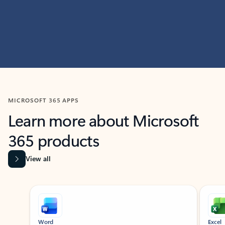
MICROSOFT 365 APPS
Learn more about Microsoft
365 products
View all
Showing slide 1 of 9
Word
Excel