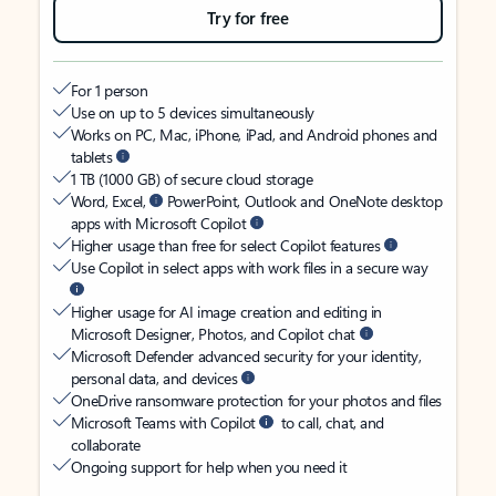
Try for free
For 1 person
Use on up to 5 devices simultaneously
Works on PC, Mac, iPhone, iPad, and Android phones and
tablets
1 TB (1000 GB) of secure cloud storage
Word, Excel,
PowerPoint, Outlook and OneNote desktop
apps with Microsoft Copilot
Higher usage than free for select Copilot features
Use Copilot in select apps with work files in a secure way
Higher usage for AI image creation and editing in
Microsoft Designer, Photos, and Copilot chat
Microsoft Defender advanced security for your identity,
personal data, and devices
OneDrive ransomware protection for your photos and files
Microsoft Teams with Copilot
to call, chat, and
collaborate
Ongoing support for help when you need it