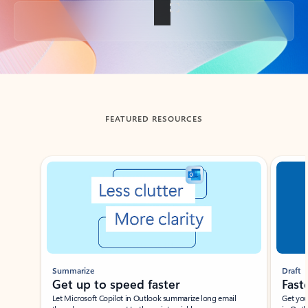
Back to tabs
FEATURED RESOURCES
Showing slide 1 of 3
Summarize
Draft
Get up to speed faster ​
Fast
Let Microsoft Copilot in Outlook summarize long email
Get you