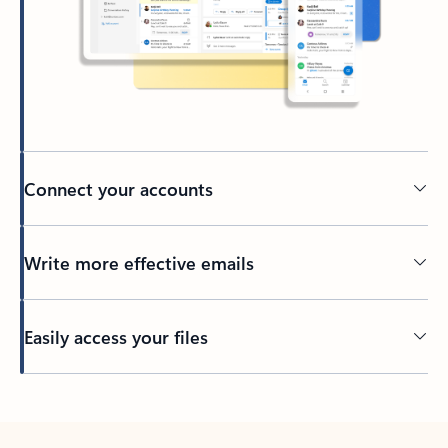
Connect your accounts
Write more effective emails
Easily access your files
Back to tabs