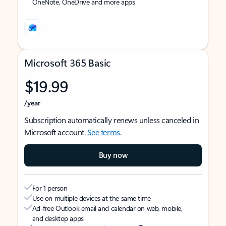
OneNote, OneDrive and more apps
Microsoft 365 Basic
$19.99
/year
Subscription automatically renews unless canceled in
Microsoft account.
See terms
.
Buy now
For 1 person
Use on multiple devices at the same time
Ad-free Outlook email and calendar on web, mobile,
and desktop apps