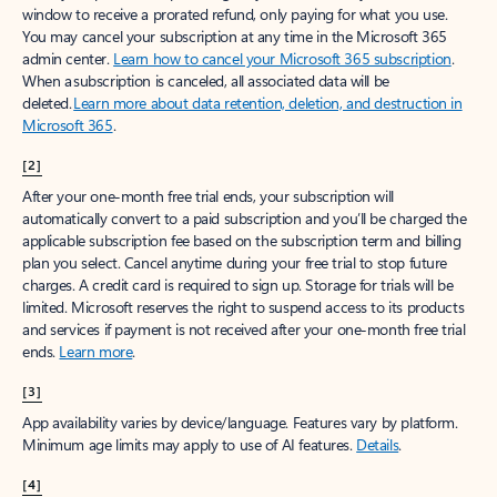
window to receive a prorated refund, only paying for what you use.
You may cancel your subscription at any time in the Microsoft 365
admin center.
Learn how to cancel your Microsoft 365 subscription
.
When a subscription is canceled, all associated data will be
deleted.
Learn more about data retention, deletion, and destruction in
Microsoft 365
.
[2]
After your one-month free trial ends, your subscription will
automatically convert to a paid subscription and you’ll be charged the
applicable subscription fee based on the subscription term and billing
plan you select. Cancel anytime during your free trial to stop future
charges. A credit card is required to sign up. Storage for trials will be
limited. Microsoft reserves the right to suspend access to its products
and services if payment is not received after your one-month free trial
ends.
Learn more
.
[3]
App availability varies by device/language. Features vary by platform.
Minimum age limits may apply to use of AI features.
Details
.
[4]