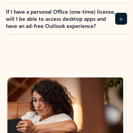
If I have a personal Office (one-time) license,
will I be able to access desktop apps and
have an ad-free Outlook experience?