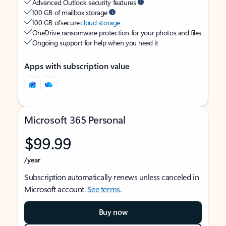
Advanced Outlook security features
100 GB of mailbox storage
100 GB of secure
cloud storage
OneDrive ransomware protection for your photos and files
Ongoing support for help when you need it
Apps with subscription value
Microsoft 365 Personal
$99.99
/year
Subscription automatically renews unless canceled in
Microsoft account.
See terms
.
Buy now