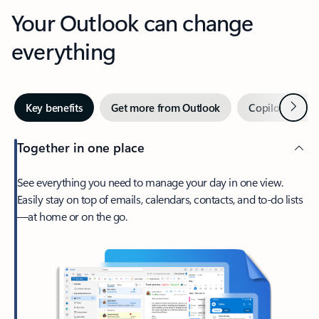
Your Outlook can change
everything
Next
Key benefits
Get more from Outlook
Copilot in Out
Together in one place
See everything you need to manage your day in one view.
Easily stay on top of emails, calendars, contacts, and to-do lists
—at home or on the go.