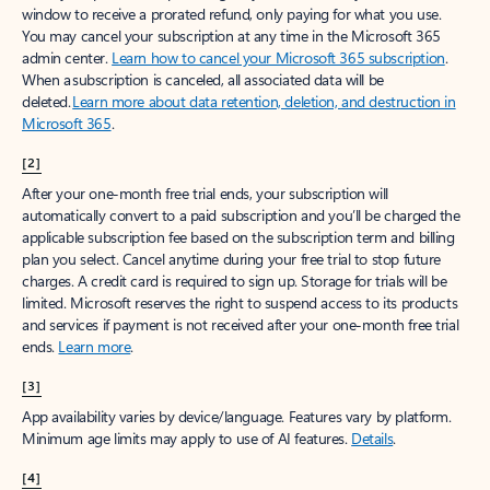
window to receive a prorated refund, only paying for what you use.
You may cancel your subscription at any time in the Microsoft 365
admin center.
Learn how to cancel your Microsoft 365 subscription
.
When a subscription is canceled, all associated data will be
deleted.
Learn more about data retention, deletion, and destruction in
Microsoft 365
.
[2]
After your one-month free trial ends, your subscription will
automatically convert to a paid subscription and you’ll be charged the
applicable subscription fee based on the subscription term and billing
plan you select. Cancel anytime during your free trial to stop future
charges. A credit card is required to sign up. Storage for trials will be
limited. Microsoft reserves the right to suspend access to its products
and services if payment is not received after your one-month free trial
ends.
Learn more
.
[3]
App availability varies by device/language. Features vary by platform.
Minimum age limits may apply to use of AI features.
Details
.
[4]