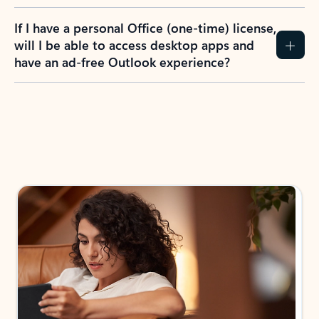
If I have a personal Office (one-time) license,
will I be able to access desktop apps and
have an ad-free Outlook experience?