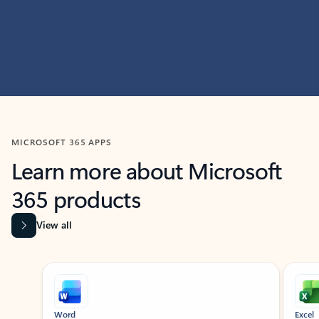
MICROSOFT 365 APPS
Learn more about Microsoft
365 products
View all
Showing slide 1 of 9
Word
Excel