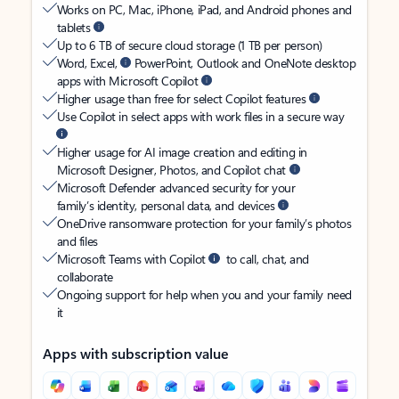
Works on PC, Mac, iPhone, iPad, and Android phones and
tablets
Up to 6 TB of secure cloud storage (1 TB per person)
Word, Excel,
PowerPoint, Outlook and OneNote desktop
apps with Microsoft Copilot
Higher usage than free for select Copilot features
Use Copilot in select apps with work files in a secure way
Higher usage for AI image creation and editing in
Microsoft Designer, Photos, and Copilot chat
Microsoft Defender advanced security for your
family’s identity, personal data, and devices
OneDrive ransomware protection for your family’s photos
and files
Microsoft Teams with Copilot
to call, chat, and
collaborate
Ongoing support for help when you and your family need
it
Apps with subscription value