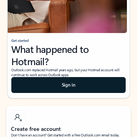
Get started
What happened to
Hotmail?
Outlook.com replaced Hotmail years ago, but your Hotmail account will
continue to work across Outlook apps.
Sign in
Create free account
Don’t have an account? Get started with a free Outlook.com email today.