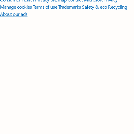
Manage cookies
Terms of use
Trademarks
Safety & eco
Recycling
About our ads