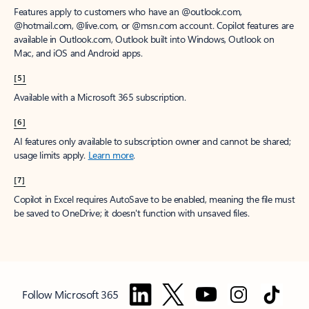
Features apply to customers who have an @outlook.com,
@hotmail.com, @live.com, or @msn.com account. Copilot features are
available in Outlook.com, Outlook built into Windows, Outlook on
Mac, and iOS and Android apps.
[5]
Available with a Microsoft 365 subscription.
[6]
AI features only available to subscription owner and cannot be shared;
usage limits apply.
Learn more
.
[7]
Copilot in Excel requires AutoSave to be enabled, meaning the file must
be saved to OneDrive; it doesn't function with unsaved files.
Follow Microsoft 365