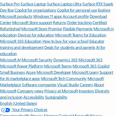
Surface Pro
Surface Laptop
Surface Laptop Ultra
Surface RTX Spark
Dev Box
Copilot for organizations
Copilot for personal use
Explore
Microsoft products
Windows 11 apps
Account profile
Download
Center
Microsoft Store support
Returns
Order tracking
Certified
Refurbished
Microsoft Store Promise
Flexible Payments
Microsoft in
education
Devices for education
Microsoft Teams for Education
Microsoft 365 Education
How to buy for your school
Educator
training and development
Deals for students and parents
AI for
education
Microsoft AI
Microsoft Security
Dynamics 365
Microsoft 365
Microsoft Power Platform
Microsoft Teams
Microsoft 365 Copilot
Small Business
Azure
Microsoft Developer
Microsoft Learn
Support
for AI marketplace apps
Microsoft Tech Community
Microsoft
Marketplace
Software companies
Visual Studio
Careers
About
Microsoft
Company news
Privacy at Microsoft
Investors
Diversity
and inclusion
Accessibility
Sustainability
English (United States)
Your Privacy Choices
Consumer Health Privacy
Sitemap
Contact Microsoft
Privacy