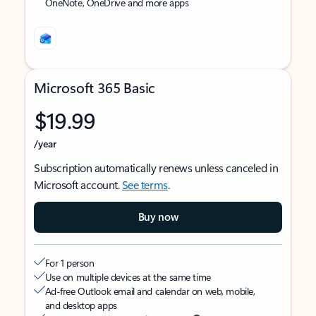
OneNote, OneDrive and more apps
Microsoft 365 Basic
$19.99
/year
Subscription automatically renews unless canceled in
Microsoft account.
See terms
.
Buy now
For 1 person
Use on multiple devices at the same time
Ad-free Outlook email and calendar on web, mobile,
and desktop apps