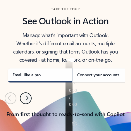
TAKE THE TOUR
See Outlook in Action
Manage what’s important with Outlook.
Whether it’s different email accounts, multiple
calendars, or signing that form, Outlook has you
covered - at home, for work, or on-the-go.
Email like a pro
Connect your accounts
Previous
Next
From first thought to ready-to-send with Copilot