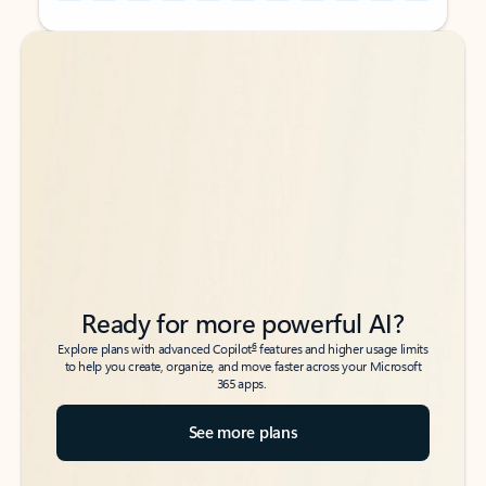
Back to tabs
Back to tabs
Ready for more powerful AI?
6
Explore plans with advanced Copilot
features and higher usage limits
to help you create, organize, and move faster across your Microsoft
365 apps.
See more plans