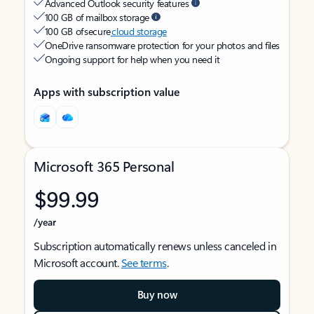
Advanced Outlook security features
100 GB of mailbox storage
100 GB of secure
cloud storage
OneDrive ransomware protection for your photos and files
Ongoing support for help when you need it
Apps with subscription value
Microsoft 365 Personal
$99.99
/year
Subscription automatically renews unless canceled in
Microsoft account.
See terms
.
Buy now