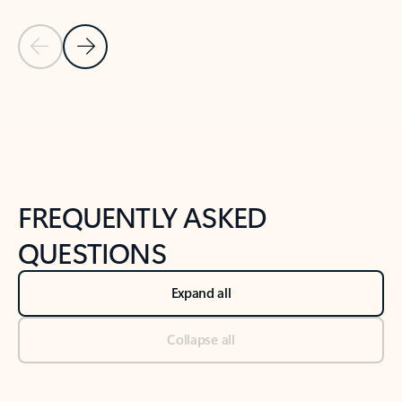
Previous Slide
Next Slide
Back to tabs
Back to NEWS AND TIPS-What's new tab section
FREQUENTLY ASKED
QUESTIONS
Expand all
Collapse all