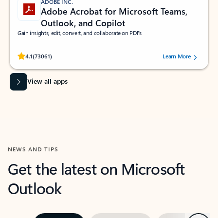
ADOBE INC.
Adobe Acrobat for Microsoft Teams,
Outlook, and Copilot
Gain insights, edit, convert, and collaborate on PDFs
Rated (#=ratingAverage#) stars out of 5 stars, by 73061 users.
4.1
(73061)
Learn More
View all apps
NEWS AND TIPS
Get the latest on Microsoft
Outlook