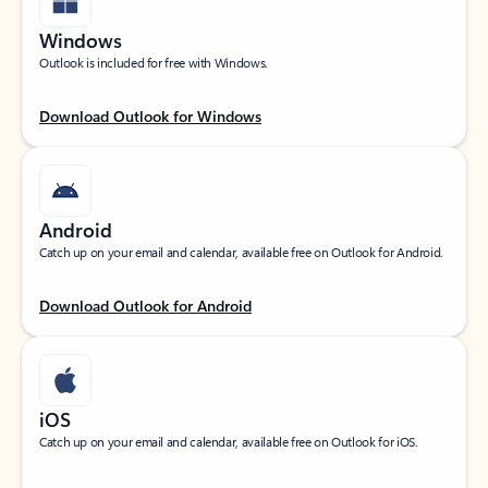
Windows
Outlook is included for free with Windows.
Download Outlook for Windows
Android
Catch up on your email and calendar, available free on Outlook for Android.
Download Outlook for Android
iOS
Catch up on your email and calendar, available free on Outlook for iOS.