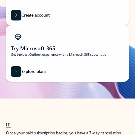
Create account
Try Microsoft 365
Get the best Outlook experience with a Microsoft 365 subscription.
Explore plans
[1]
Once your paid subscription begins, you have a 7-day cancellation