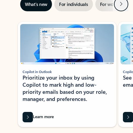
Next
What’s new
For individuals
For work
Ti
Showing slide 1 of 3
Copilot in Outlook
Copilo
Prioritize your inbox by using
See
Copilot to mark high and low-
ema
priority emails based on your role,
manager, and preferences.
Learn more