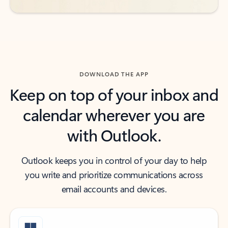
DOWNLOAD THE APP
Keep on top of your inbox and
calendar wherever you are
with Outlook.
Outlook keeps you in control of your day to help
you write and prioritize communications across
email accounts and devices.