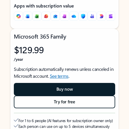
Apps with subscription value
Microsoft 365 Family
$129.99
/year
Subscription automatically renews unless canceled in
Microsoft account.
See terms
.
Buy now
Try for free
For 1 to 6 people (AI features for subscription owner only)
Each person can use on up to 5 devices simultaneously