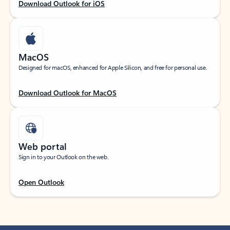
Download Outlook for iOS
MacOS
Designed for macOS, enhanced for Apple Silicon, and free for personal use.
Download Outlook for MacOS
Web portal
Sign in to your Outlook on the web.
Open Outlook