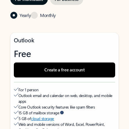
Yearly
Monthly
Outlook
Free
Create a free account
For 1 person
Outlook email and calendar on web, desktop, and mobile
apps
Core Outlook security features like spam filters
15 GB of mailbox storage
5 GB of
cloud storage
Web and mobile versions of Word, Excel, PowerPoint,