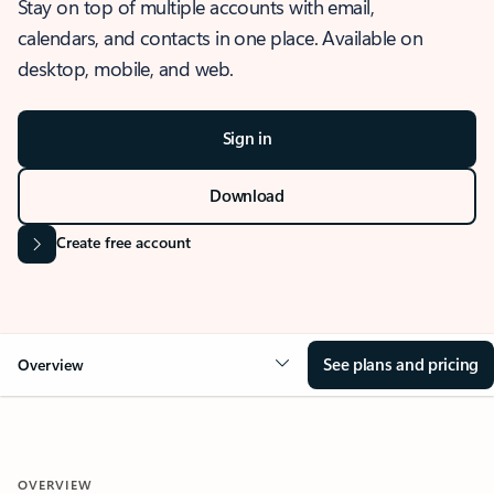
Stay on top of multiple accounts with email,
calendars, and contacts in one place. Available on
desktop, mobile, and web.
Sign in
Download
Create free account
See plans and pricing
Overview
OVERVIEW