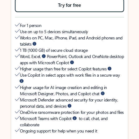
Try for free
For 1 person
Use on up to 5 devices simultaneously
Works on PC, Mac, iPhone, iPad, and Android phones and
tablets
1 TB (1000 GB) of secure cloud storage
Word, Excel,
PowerPoint, Outlook and OneNote desktop
apps with Microsoft Copilot
Higher usage than free for select Copilot features
Use Copilot in select apps with work files in a secure way
Higher usage for AI image creation and editing in
Microsoft Designer, Photos, and Copilot chat
Microsoft Defender advanced security for your identity,
personal data, and devices
OneDrive ransomware protection for your photos and files
Microsoft Teams with Copilot
to call, chat, and
collaborate
Ongoing support for help when you need it