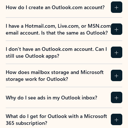
How do I create an Outlook.com account?
I have a Hotmail.com, Live.com, or MSN.com
email account. Is that the same as Outlook?
I don’t have an Outlook.com account. Can I
still use Outlook apps?
How does mailbox storage and Microsoft
storage work for Outlook?
Why do I see ads in my Outlook inbox?
What do I get for Outlook with a Microsoft
365 subscription?