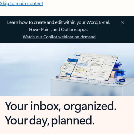
Skip to main content
Learn how to create and edit within your Word, Excel,
PowerPoint, and Outlook apps.
Watch our Copilot webinar on demand.
Your inbox, organized.
Your day, planned.