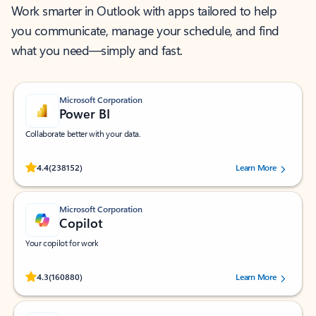
Work smarter in Outlook with apps tailored to help
you communicate, manage your schedule, and find
what you need—simply and fast.
Microsoft Corporation
Power BI
Collaborate better with your data.
Rated (#=ratingAverage#) stars out of 5 stars, by 238152 users.
4.4
(238152)
Learn More
Microsoft Corporation
Copilot
Your copilot for work
Rated (#=ratingAverage#) stars out of 5 stars, by 160880 users.
4.3
(160880)
Learn More