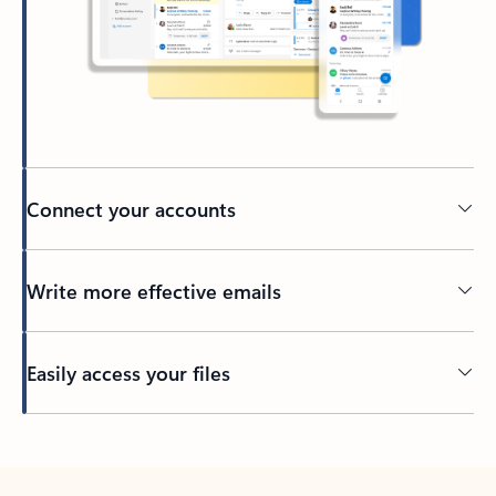
Connect your accounts
Write more effective emails
Easily access your files
Back to tabs