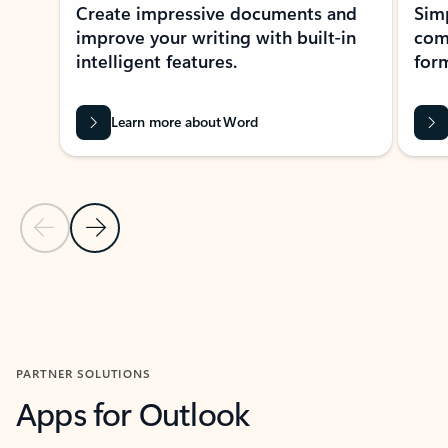
Create impressive documents and
Sim
improve your writing with built-in
com
intelligent features.
form
Learn more about Word
Previous Slide
Next Slide
Back to MICROSOFT 365 APPS carousel section
PARTNER SOLUTIONS
Apps for Outlook