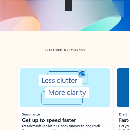
Back to tabs
FEATURED RESOURCES
Showing slide 1 of 3
Summarize
Draft
Get up to speed faster ​
Fast
Let Microsoft Copilot in Outlook summarize long email
Get you