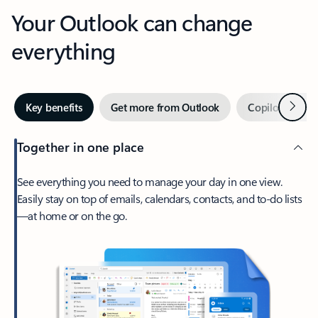
Your Outlook can change
everything
Next
Key benefits
Get more from Outlook
Copilot in Out
Together in one place
See everything you need to manage your day in one view.
Easily stay on top of emails, calendars, contacts, and to-do lists
—at home or on the go.