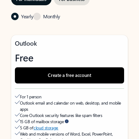
Yearly
Monthly
Outlook
Free
Create a free account
For 1 person
Outlook email and calendar on web, desktop, and mobile
apps
Core Outlook security features like spam filters
15 GB of mailbox storage
5 GB of
cloud storage
Web and mobile versions of Word, Excel, PowerPoint,