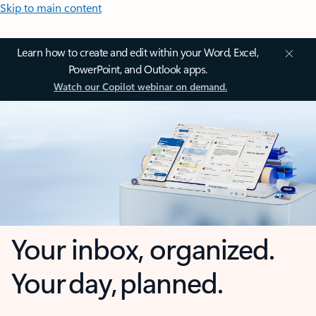
Skip to main content
Learn how to create and edit within your Word, Excel,
PowerPoint, and Outlook apps.
Watch our Copilot webinar on demand.
Your inbox, organized.
Your day, planned.