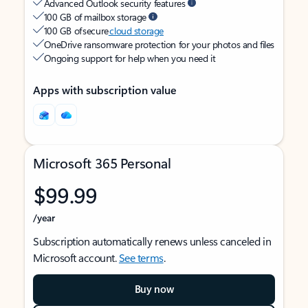
Advanced Outlook security features
100 GB of mailbox storage
100 GB of secure
cloud storage
OneDrive ransomware protection for your photos and files
Ongoing support for help when you need it
Apps with subscription value
Microsoft 365 Personal
$99.99
/year
Subscription automatically renews unless canceled in
Microsoft account.
See terms
.
Buy now