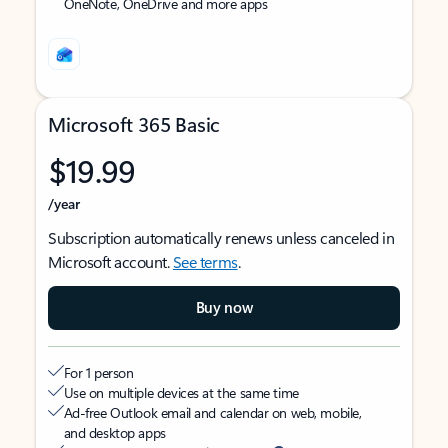
OneNote, OneDrive and more apps
Microsoft 365 Basic
$19.99
/year
Subscription automatically renews unless canceled in
Microsoft account.
See terms
.
Buy now
For 1 person
Use on multiple devices at the same time
Ad-free Outlook email and calendar on web, mobile,
and desktop apps