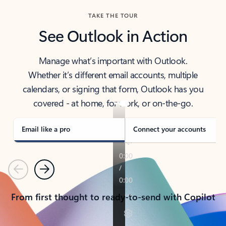
TAKE THE TOUR
See Outlook in Action
Manage what’s important with Outlook.
Whether it’s different email accounts, multiple
calendars, or signing that form, Outlook has you
covered - at home, for work, or on-the-go.
Email like a pro
Connect your accounts
Previous
Next
From first thought to ready-to-send with Copilot