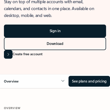
Stay on top of multiple accounts with email,
calendars, and contacts in one place. Available on
desktop, mobile, and web.
Sign in
Download
Create free account
See plans and pricing
Overview
OVERVIEW