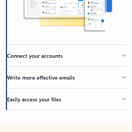
Connect your accounts
Write more effective emails
Easily access your files
Back to tabs