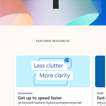
Back to tabs
FEATURED RESOURCES
Showing slide 1 of 3
Summarize
Draft
Get up to speed faster ​
Fast
Let Microsoft Copilot in Outlook summarize long email
Get you