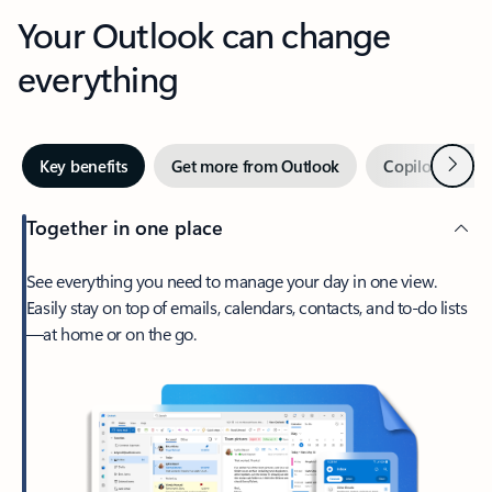
Your Outlook can change
everything
Next
Key benefits
Get more from Outlook
Copilot in Out
Together in one place
See everything you need to manage your day in one view.
Easily stay on top of emails, calendars, contacts, and to-do lists
—at home or on the go.