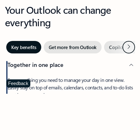
Your Outlook can change
everything
Next
Key benefits
Get more from Outlook
Copilot in Out
Together in one place
See everything you need to manage your day in one view.
Feedback
Easily stay on top of emails, calendars, contacts, and to-do lists
—at home or on the go.