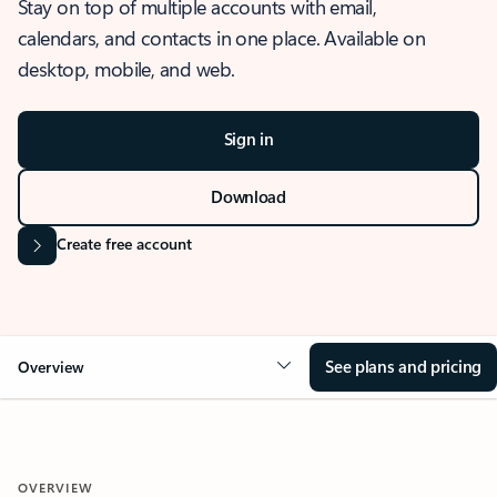
Stay on top of multiple accounts with email,
calendars, and contacts in one place. Available on
desktop, mobile, and web.
Sign in
Download
Create free account
See plans and pricing
Overview
OVERVIEW