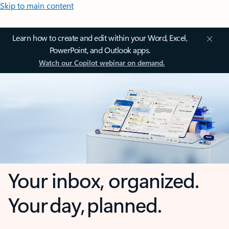
Skip to main content
Learn how to create and edit within your Word, Excel,
PowerPoint, and Outlook apps.
Watch our Copilot webinar on demand.
Your inbox, organized.
Your day, planned.