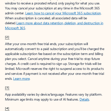
window to receive a prorated refund, only paying for what you use.
You may cancel your subscription at any time in the Microsoft 365
admin center.
Learn how to cancel your Microsoft 365 subscription
.
When a subscription is canceled, all associated data will be
deleted.
Learn more about data retention, deletion, and destruction in
Microsoft 365
.
[2]
After your one-month free trial ends, your subscription will
automatically convert to a paid subscription and you’ll be charged the
applicable subscription fee based on the subscription term and billing
plan you select. Cancel anytime during your free trial to stop future
charges. A credit card is required to sign up. Storage for trials will be
limited. Microsoft reserves the right to suspend access to its products
and services if payment is not received after your one-month free trial
ends.
Learn more
.
[3]
App availability varies by device/language. Features vary by platform.
Minimum age limits may apply to use of AI features.
Details
.
[4]