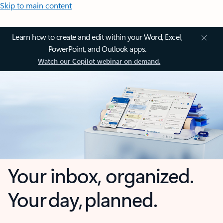
Skip to main content
Learn how to create and edit within your Word, Excel,
PowerPoint, and Outlook apps.
Watch our Copilot webinar on demand.
Your inbox, organized.
Your day, planned.