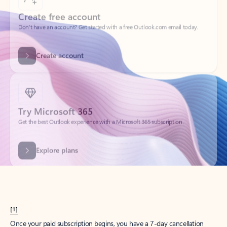
Create account
Try Microsoft 365
Get the best Outlook experience with a Microsoft 365 subscription.
Explore plans
[1]
Once your paid subscription begins, you have a 7-day cancellation