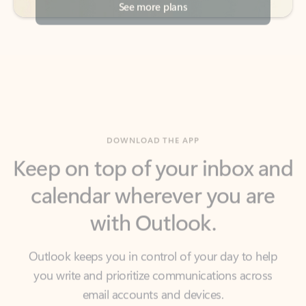
DOWNLOAD THE APP
Keep on top of your inbox and
calendar wherever you are
with Outlook.
Outlook keeps you in control of your day to help
you write and prioritize communications across
email accounts and devices.