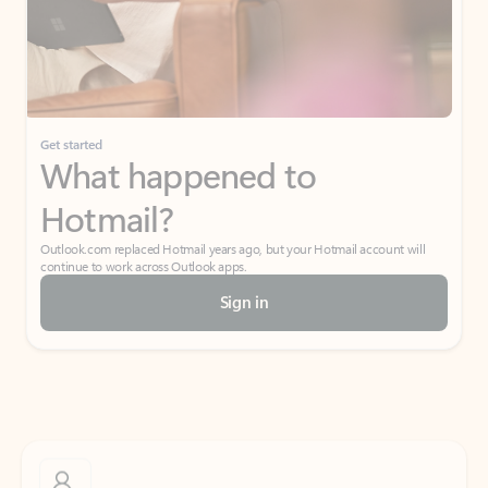
Get started
What happened to
Hotmail?
Outlook.com replaced Hotmail years ago, but your Hotmail account will
continue to work across Outlook apps.
Sign in
Create free account
Don’t have an account? Get started with a free Outlook.com email today.