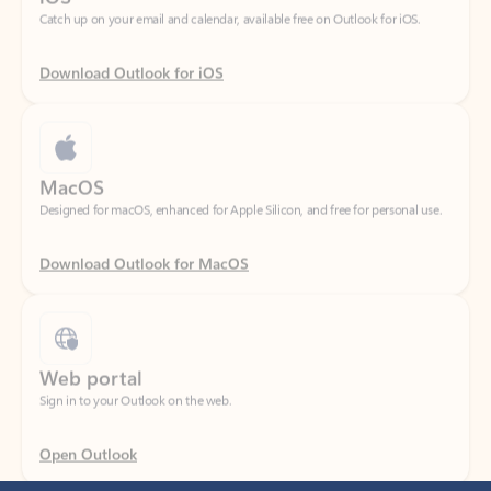
Download Outlook for iOS
MacOS
Designed for macOS, enhanced for Apple Silicon, and free for personal use.
Download Outlook for MacOS
Web portal
Sign in to your Outlook on the web.
Open Outlook