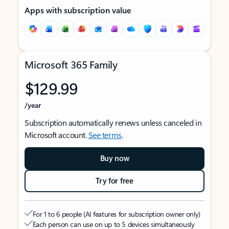
Apps with subscription value
Microsoft 365 Family
$129.99
/year
Subscription automatically renews unless canceled in
Microsoft account.
See terms
.
Buy now
Try for free
For 1 to 6 people (AI features for subscription owner only)
Each person can use on up to 5 devices simultaneously