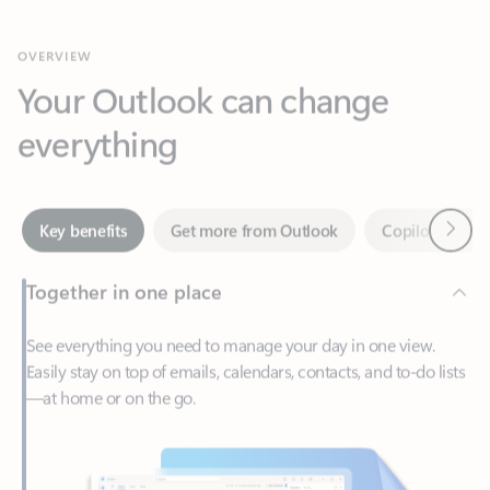
Your Outlook can change
everything
Next
Key benefits
Get more from Outlook
Copilot in Out
Together in one place
See everything you need to manage your day in one view.
Easily stay on top of emails, calendars, contacts, and to-do lists
—at home or on the go.