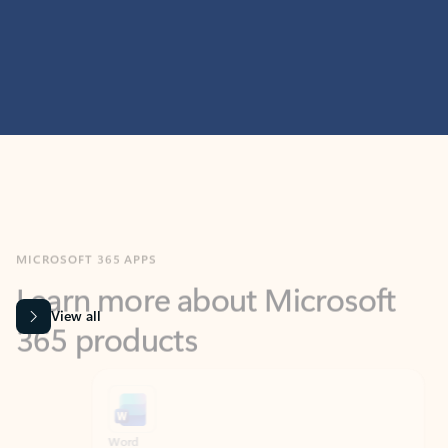
MICROSOFT 365 APPS
Learn more about Microsoft
365 products
View all
Showing slide 1 of 9
Word
Excel