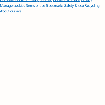
Manage cookies
Terms of use
Trademarks
Safety & eco
Recycling
About our ads