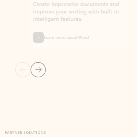
Create impressive documents and
Sim
improve your writing with built-in
com
intelligent features.
form
Learn more about Word
Previous Slide
Next Slide
Back to MICROSOFT 365 APPS carousel section
PARTNER SOLUTIONS
Apps for Outlook