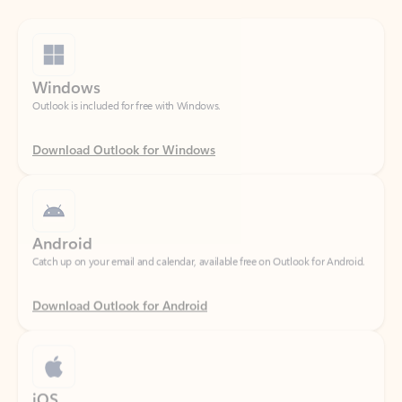
Windows
Outlook is included for free with Windows.
Download Outlook for Windows
Android
Catch up on your email and calendar, available free on Outlook for Android.
Download Outlook for Android
iOS
Catch up on your email and calendar, available free on Outlook for iOS.