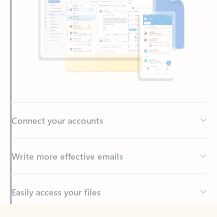
Connect your accounts
Write more effective emails
Easily access your files
Back to tabs