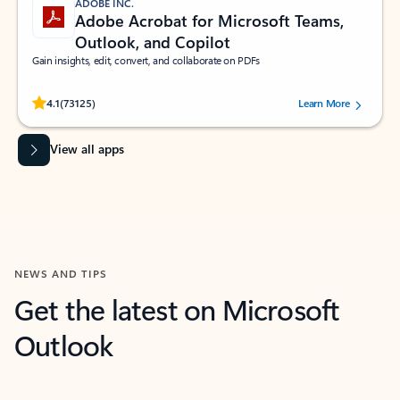
ADOBE INC.
Adobe Acrobat for Microsoft Teams,
Outlook, and Copilot
Gain insights, edit, convert, and collaborate on PDFs
Rated (#=ratingAverage#) stars out of 5 stars, by 73125 users.
4.1
(73125)
Learn More
View all apps
NEWS AND TIPS
Get the latest on Microsoft
Outlook