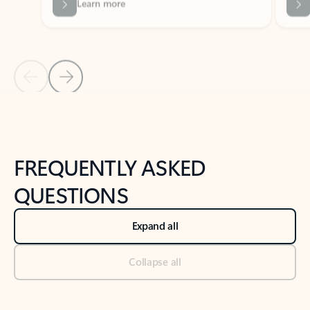
Previous Slide
Next Slide
Back to tabs
Back to NEWS AND TIPS-What's new tab section
FREQUENTLY ASKED
QUESTIONS
Expand all
Collapse all