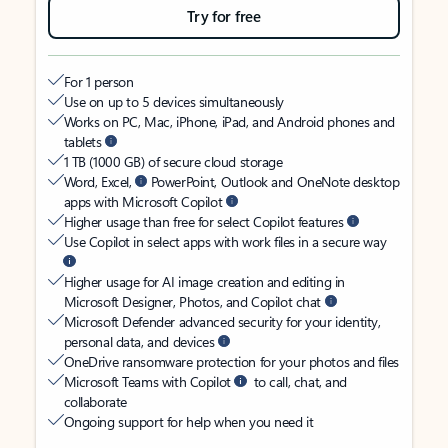
Try for free
For 1 person
Use on up to 5 devices simultaneously
Works on PC, Mac, iPhone, iPad, and Android phones and
tablets
1 TB (1000 GB) of secure cloud storage
Word, Excel,
PowerPoint, Outlook and OneNote desktop
apps with Microsoft Copilot
Higher usage than free for select Copilot features
Use Copilot in select apps with work files in a secure way
Higher usage for AI image creation and editing in
Microsoft Designer, Photos, and Copilot chat
Microsoft Defender advanced security for your identity,
personal data, and devices
OneDrive ransomware protection for your photos and files
Microsoft Teams with Copilot
to call, chat, and
collaborate
Ongoing support for help when you need it