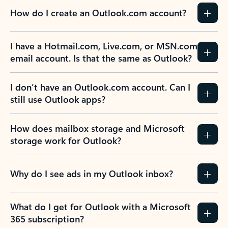
How do I create an Outlook.com account?
I have a Hotmail.com, Live.com, or MSN.com
email account. Is that the same as Outlook?
I don’t have an Outlook.com account. Can I
still use Outlook apps?
How does mailbox storage and Microsoft
storage work for Outlook?
Why do I see ads in my Outlook inbox?
What do I get for Outlook with a Microsoft
365 subscription?