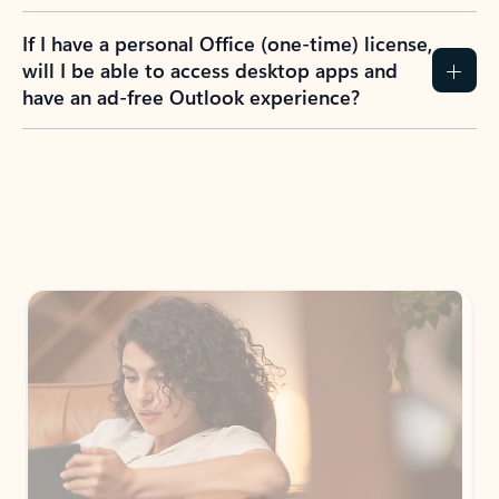
If I have a personal Office (one-time) license,
will I be able to access desktop apps and
have an ad-free Outlook experience?