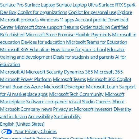
Surface Pro
Surface Laptop
Surface Laptop Ultra
Surface RTX Spark
Dev Box
Copilot for organizations
Copilot for personal use
Explore
Microsoft products
Windows 11 apps
Account profile
Download
Center
Microsoft Store support
Returns
Order tracking
Certified
Refurbished
Microsoft Store Promise
Flexible Payments
Microsoft in
education
Devices for education
Microsoft Teams for Education
Microsoft 365 Education
How to buy for your school
Educator
training and development
Deals for students and parents
AI for
education
Microsoft AI
Microsoft Security
Dynamics 365
Microsoft 365
Microsoft Power Platform
Microsoft Teams
Microsoft 365 Copilot
Small Business
Azure
Microsoft Developer
Microsoft Learn
Support
for AI marketplace apps
Microsoft Tech Community
Microsoft
Marketplace
Software companies
Visual Studio
Careers
About
Microsoft
Company news
Privacy at Microsoft
Investors
Diversity
and inclusion
Accessibility
Sustainability
English (United States)
Your Privacy Choices
Consumer Health Privacy
Sitemap
Contact Microsoft
Privacy