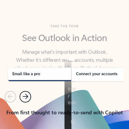
TAKE THE TOUR
See Outlook in Action
Manage what’s important with Outlook.
Whether it’s different email accounts, multiple
calendars, or signing that form, Outlook has you
covered - at home, for work, or on-the-go.
Email like a pro
Connect your accounts
Previous
Next
From first thought to ready-to-send with Copilot