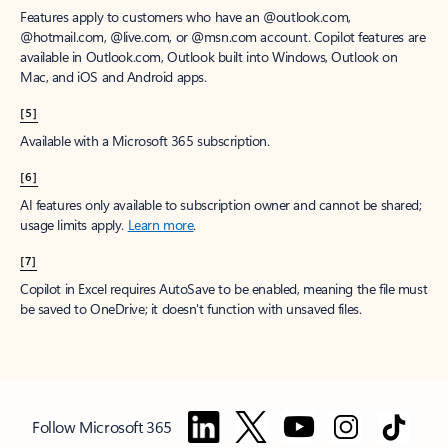
Features apply to customers who have an @outlook.com,
@hotmail.com, @live.com, or @msn.com account. Copilot features are
available in Outlook.com, Outlook built into Windows, Outlook on
Mac, and iOS and Android apps.
[5]
Available with a Microsoft 365 subscription.
[6]
AI features only available to subscription owner and cannot be shared;
usage limits apply.
Learn more
.
[7]
Copilot in Excel requires AutoSave to be enabled, meaning the file must
be saved to OneDrive; it doesn't function with unsaved files.
Follow Microsoft 365