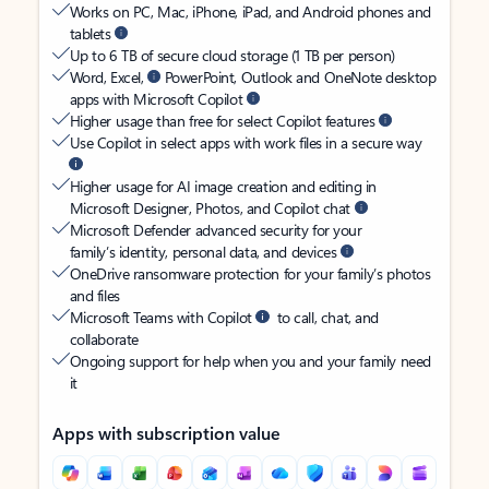
Works on PC, Mac, iPhone, iPad, and Android phones and
tablets
Up to 6 TB of secure cloud storage (1 TB per person)
Word, Excel,
PowerPoint, Outlook and OneNote desktop
apps with Microsoft Copilot
Higher usage than free for select Copilot features
Use Copilot in select apps with work files in a secure way
Higher usage for AI image creation and editing in
Microsoft Designer, Photos, and Copilot chat
Microsoft Defender advanced security for your
family’s identity, personal data, and devices
OneDrive ransomware protection for your family’s photos
and files
Microsoft Teams with Copilot
to call, chat, and
collaborate
Ongoing support for help when you and your family need
it
Apps with subscription value