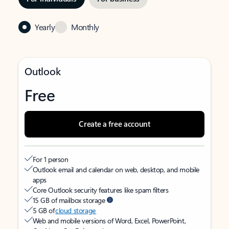
Yearly
Monthly
Outlook
Free
Create a free account
For 1 person
Outlook email and calendar on web, desktop, and mobile
apps
Core Outlook security features like spam filters
15 GB of mailbox storage
5 GB of
cloud storage
Web and mobile versions of Word, Excel, PowerPoint,