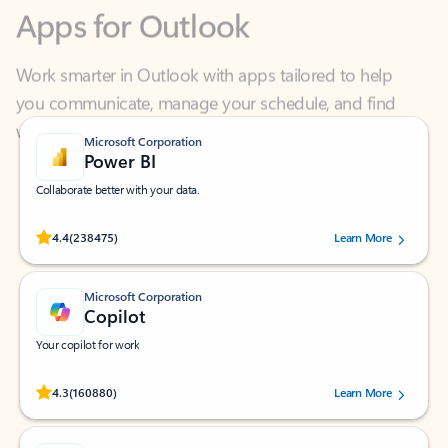
Work smarter in Outlook with apps tailored to help
you communicate, manage your schedule, and find
what you need—simply and fast.
Microsoft Corporation
Power BI
Collaborate better with your data.
Rated (#=ratingAverage#) stars out of 5 stars, by 238475 users.
4.4
(238475)
Learn More
Microsoft Corporation
Copilot
Your copilot for work
Rated (#=ratingAverage#) stars out of 5 stars, by 160880 users.
4.3
(160880)
Learn More