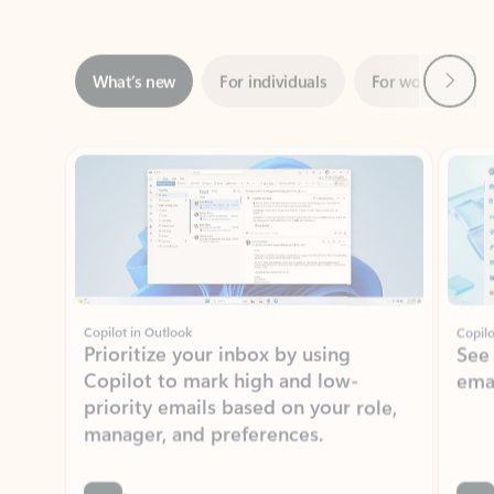
Next
What’s new
For individuals
For work
Ti
Showing slide 1 of 3
Copilot in Outlook
Copilo
Prioritize your inbox by using
See
Copilot to mark high and low-
ema
priority emails based on your role,
manager, and preferences.
Learn more