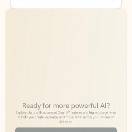
Back to tabs
Back to tabs
Ready for more powerful AI?
6
Explore plans with advanced Copilot
features and higher usage limits
to help you create, organize, and move faster across your Microsoft
365 apps.
See more plans