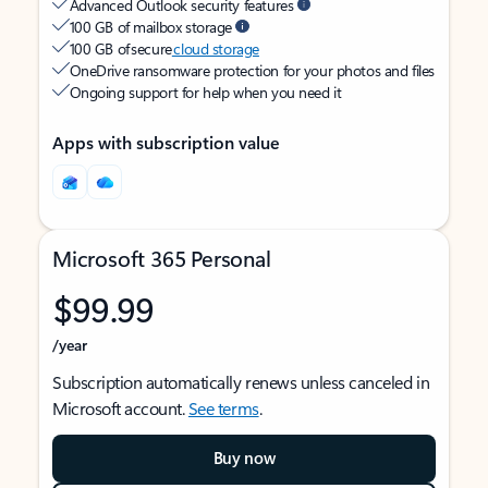
Advanced Outlook security features
100 GB of mailbox storage
100 GB of secure
cloud storage
OneDrive ransomware protection for your photos and files
Ongoing support for help when you need it
Apps with subscription value
Microsoft 365 Personal
$99.99
/year
Subscription automatically renews unless canceled in
Microsoft account.
See terms
.
Buy now