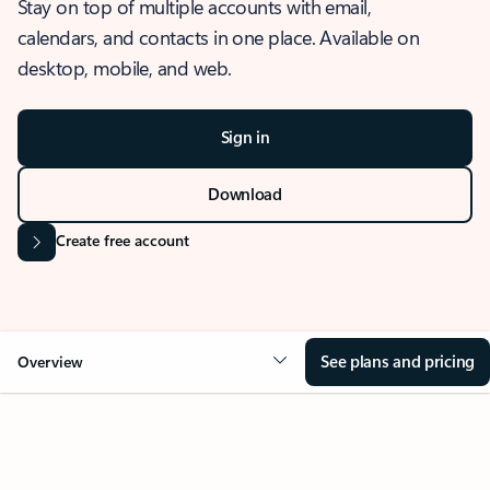
Stay on top of multiple accounts with email,
calendars, and contacts in one place. Available on
desktop, mobile, and web.
Sign in
Download
Create free account
See plans and pricing
Overview
OVERVIEW