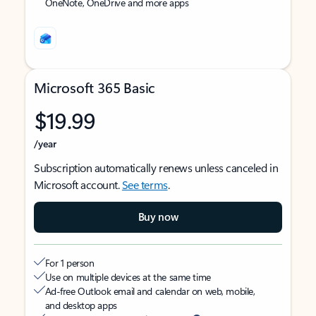
OneNote, OneDrive and more apps
Microsoft 365 Basic
$19.99
/year
Subscription automatically renews unless canceled in
Microsoft account.
See terms
.
Buy now
For 1 person
Use on multiple devices at the same time
Ad-free Outlook email and calendar on web, mobile,
and desktop apps