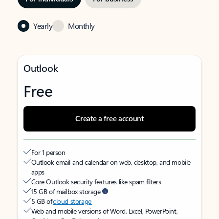
Yearly
Monthly
Outlook
Free
Create a free account
For 1 person
Outlook email and calendar on web, desktop, and mobile
apps
Core Outlook security features like spam filters
15 GB of mailbox storage
5 GB of
cloud storage
Web and mobile versions of Word, Excel, PowerPoint,