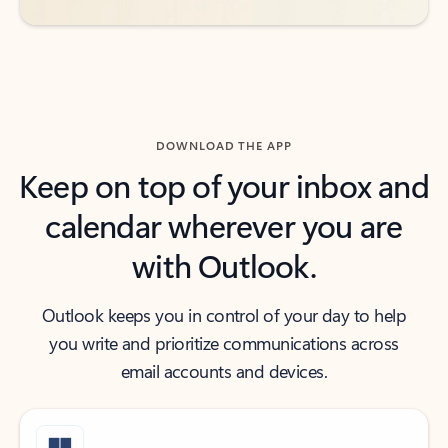
DOWNLOAD THE APP
Keep on top of your inbox and
calendar wherever you are
with Outlook.
Outlook keeps you in control of your day to help
you write and prioritize communications across
email accounts and devices.