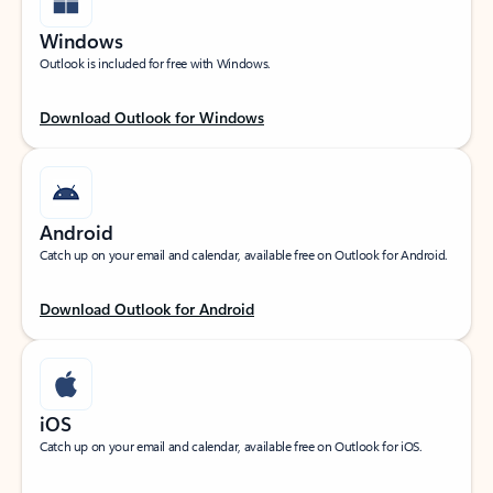
Windows
Outlook is included for free with Windows.
Download Outlook for Windows
Android
Catch up on your email and calendar, available free on Outlook for Android.
Download Outlook for Android
iOS
Catch up on your email and calendar, available free on Outlook for iOS.