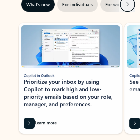
Next
What’s new
For individuals
For work
Ti
Showing slide 1 of 3
Copilot in Outlook
Copilo
Prioritize your inbox by using
See
Copilot to mark high and low-
ema
priority emails based on your role,
manager, and preferences.
Learn more