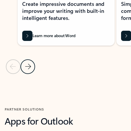
Create impressive documents and
Sim
improve your writing with built-in
com
intelligent features.
form
Learn more about Word
Previous Slide
Next Slide
Back to MICROSOFT 365 APPS carousel section
PARTNER SOLUTIONS
Apps for Outlook