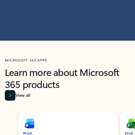
MICROSOFT 365 APPS
Learn more about Microsoft
365 products
View all
Showing slide 1 of 9
Word
Excel