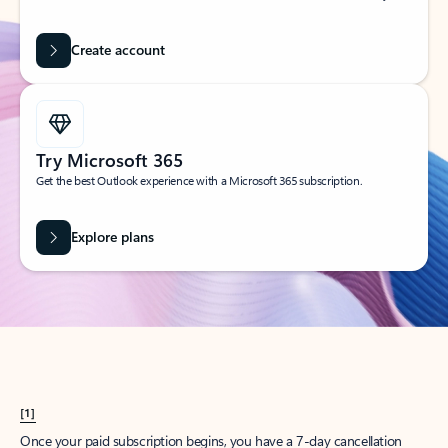
Create account
Try Microsoft 365
Get the best Outlook experience with a Microsoft 365 subscription.
Explore plans
[1]
Once your paid subscription begins, you have a 7-day cancellation