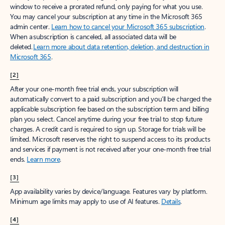
window to receive a prorated refund, only paying for what you use.
You may cancel your subscription at any time in the Microsoft 365
admin center.
Learn how to cancel your Microsoft 365 subscription
.
When a subscription is canceled, all associated data will be
deleted.
Learn more about data retention, deletion, and destruction in
Microsoft 365
.
[2]
After your one-month free trial ends, your subscription will
automatically convert to a paid subscription and you’ll be charged the
applicable subscription fee based on the subscription term and billing
plan you select. Cancel anytime during your free trial to stop future
charges. A credit card is required to sign up. Storage for trials will be
limited. Microsoft reserves the right to suspend access to its products
and services if payment is not received after your one-month free trial
ends.
Learn more
.
[3]
App availability varies by device/language. Features vary by platform.
Minimum age limits may apply to use of AI features.
Details
.
[4]