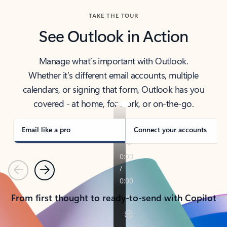
TAKE THE TOUR
See Outlook in Action
Manage what’s important with Outlook.
Whether it’s different email accounts, multiple
calendars, or signing that form, Outlook has you
covered - at home, for work, or on-the-go.
Email like a pro
Connect your accounts
Previous
Next
From first thought to ready-to-send with Copilot