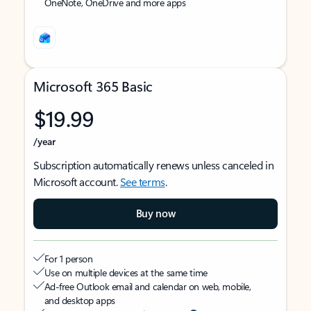
OneNote, OneDrive and more apps
Microsoft 365 Basic
$19.99
/year
Subscription automatically renews unless canceled in
Microsoft account.
See terms
.
Buy now
For 1 person
Use on multiple devices at the same time
Ad-free Outlook email and calendar on web, mobile,
and desktop apps