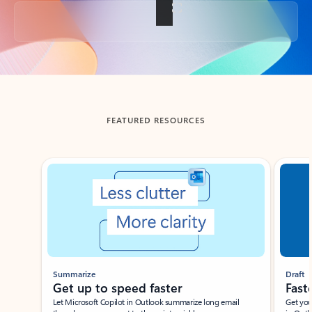
Back to tabs
FEATURED RESOURCES
Showing slide 1 of 3
Summarize
Draft
Get up to speed faster ​
Fast
Let Microsoft Copilot in Outlook summarize long email
Get you