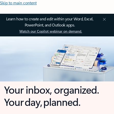
Skip to main content
Learn how to create and edit within your Word, Excel,
PowerPoint, and Outlook apps.
Watch our Copilot webinar on demand.
Your inbox, organized.
Your day, planned.