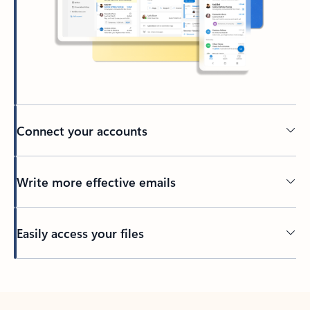
Connect your accounts
Write more effective emails
Easily access your files
Back to tabs