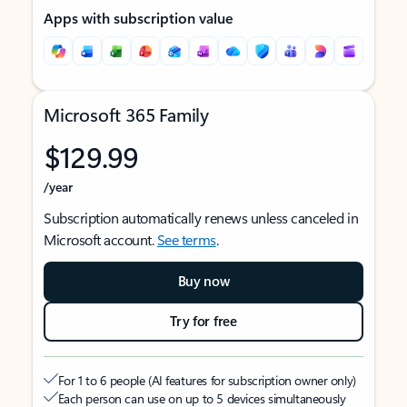
Apps with subscription value
Microsoft 365 Family
$129.99
/year
Subscription automatically renews unless canceled in
Microsoft account.
See terms
.
Buy now
Try for free
For 1 to 6 people (AI features for subscription owner only)
Each person can use on up to 5 devices simultaneously