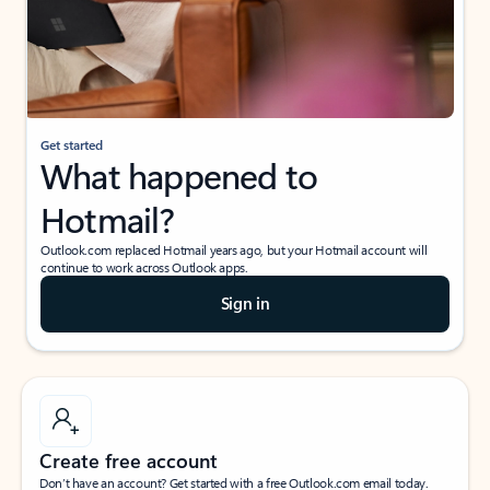
Get started
What happened to
Hotmail?
Outlook.com replaced Hotmail years ago, but your Hotmail account will
continue to work across Outlook apps.
Sign in
Create free account
Don’t have an account? Get started with a free Outlook.com email today.