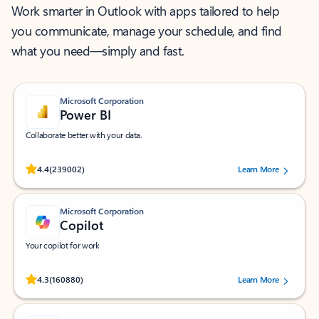
Work smarter in Outlook with apps tailored to help
you communicate, manage your schedule, and find
what you need—simply and fast.
Microsoft Corporation
Power BI
Collaborate better with your data.
Rated (#=ratingAverage#) stars out of 5 stars, by 239002 users.
4.4
(239002)
Learn More
Microsoft Corporation
Copilot
Your copilot for work
Rated (#=ratingAverage#) stars out of 5 stars, by 160880 users.
4.3
(160880)
Learn More