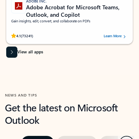
ADOBE INC.
Adobe Acrobat for Microsoft Teams,
Outlook, and Copilot
Gain insights, edit, convert, and collaborate on PDFs
Rated (#=ratingAverage#) stars out of 5 stars, by 73241 users.
4.1
(73241)
Learn More
View all apps
NEWS AND TIPS
Get the latest on Microsoft
Outlook