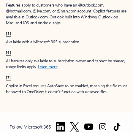
Features apply to customers who have an @outlook.com,
@hotmail.com, @live.com, or @msn.com account. Copilot features are
available in Outlook.com, Outlook built into Windows, Outlook on
Mac, and iOS and Android apps.
[5]
Available with a Microsoft 365 subscription.
[6]
AI features only available to subscription owner and cannot be shared;
usage limits apply.
Learn more
.
[7]
Copilot in Excel requires AutoSave to be enabled, meaning the file must
be saved to OneDrive; it doesn't function with unsaved files.
Follow Microsoft 365