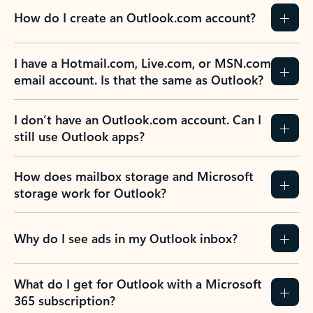
How do I create an Outlook.com account?
I have a Hotmail.com, Live.com, or MSN.com
email account. Is that the same as Outlook?
I don’t have an Outlook.com account. Can I
still use Outlook apps?
How does mailbox storage and Microsoft
storage work for Outlook?
Why do I see ads in my Outlook inbox?
What do I get for Outlook with a Microsoft
365 subscription?