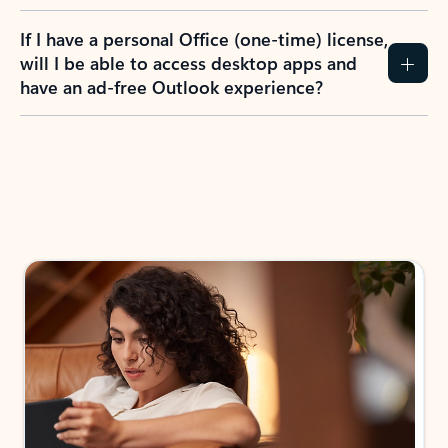
If I have a personal Office (one-time) license,
will I be able to access desktop apps and
have an ad-free Outlook experience?