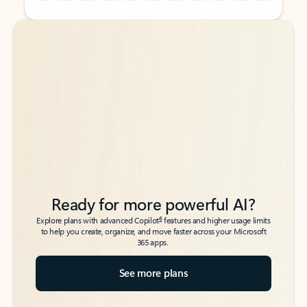
Back to tabs
Back to tabs
Ready for more powerful AI?
6
Explore plans with advanced Copilot
features and higher usage limits
to help you create, organize, and move faster across your Microsoft
365 apps.
See more plans