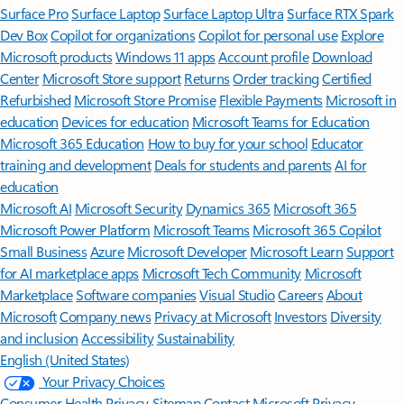
Surface Pro
Surface Laptop
Surface Laptop Ultra
Surface RTX Spark
Dev Box
Copilot for organizations
Copilot for personal use
Explore
Microsoft products
Windows 11 apps
Account profile
Download
Center
Microsoft Store support
Returns
Order tracking
Certified
Refurbished
Microsoft Store Promise
Flexible Payments
Microsoft in
education
Devices for education
Microsoft Teams for Education
Microsoft 365 Education
How to buy for your school
Educator
training and development
Deals for students and parents
AI for
education
Microsoft AI
Microsoft Security
Dynamics 365
Microsoft 365
Microsoft Power Platform
Microsoft Teams
Microsoft 365 Copilot
Small Business
Azure
Microsoft Developer
Microsoft Learn
Support
for AI marketplace apps
Microsoft Tech Community
Microsoft
Marketplace
Software companies
Visual Studio
Careers
About
Microsoft
Company news
Privacy at Microsoft
Investors
Diversity
and inclusion
Accessibility
Sustainability
English (United States)
Your Privacy Choices
Consumer Health Privacy
Sitemap
Contact Microsoft
Privacy