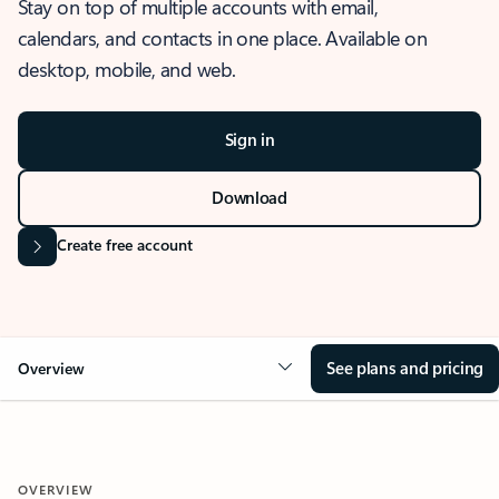
Stay on top of multiple accounts with email,
calendars, and contacts in one place. Available on
desktop, mobile, and web.
Sign in
Download
Create free account
See plans and pricing
Overview
OVERVIEW