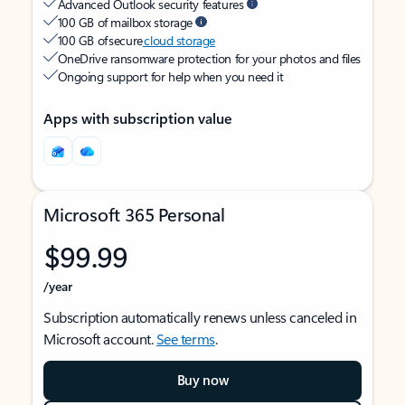
Advanced Outlook security features
100 GB of mailbox storage
100 GB of secure
cloud storage
OneDrive ransomware protection for your photos and files
Ongoing support for help when you need it
Apps with subscription value
Microsoft 365 Personal
$99.99
/year
Subscription automatically renews unless canceled in
Microsoft account.
See terms
.
Buy now