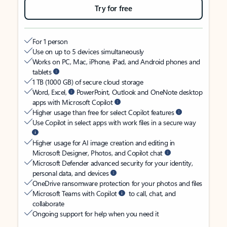
Try for free
For 1 person
Use on up to 5 devices simultaneously
Works on PC, Mac, iPhone, iPad, and Android phones and
tablets
1 TB (1000 GB) of secure cloud storage
Word, Excel,
PowerPoint, Outlook and OneNote desktop
apps with Microsoft Copilot
Higher usage than free for select Copilot features
Use Copilot in select apps with work files in a secure way
Higher usage for AI image creation and editing in
Microsoft Designer, Photos, and Copilot chat
Microsoft Defender advanced security for your identity,
personal data, and devices
OneDrive ransomware protection for your photos and files
Microsoft Teams with Copilot
to call, chat, and
collaborate
Ongoing support for help when you need it