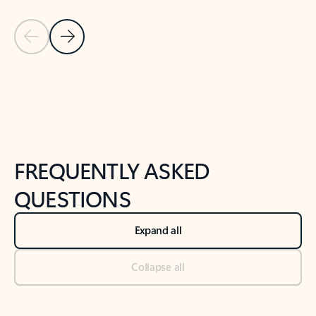
Previous Slide
Next Slide
Back to tabs
Back to NEWS AND TIPS-What's new tab section
FREQUENTLY ASKED
QUESTIONS
Expand all
Collapse all