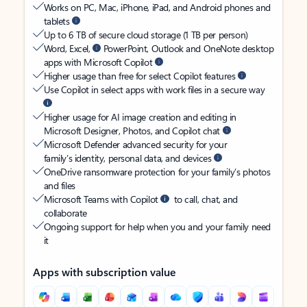
Works on PC, Mac, iPhone, iPad, and Android phones and
tablets
Up to 6 TB of secure cloud storage (1 TB per person)
Word, Excel,
PowerPoint, Outlook and OneNote desktop
apps with Microsoft Copilot
Higher usage than free for select Copilot features
Use Copilot in select apps with work files in a secure way
Higher usage for AI image creation and editing in
Microsoft Designer, Photos, and Copilot chat
Microsoft Defender advanced security for your
family’s identity, personal data, and devices
OneDrive ransomware protection for your family’s photos
and files
Microsoft Teams with Copilot
to call, chat, and
collaborate
Ongoing support for help when you and your family need
it
Apps with subscription value