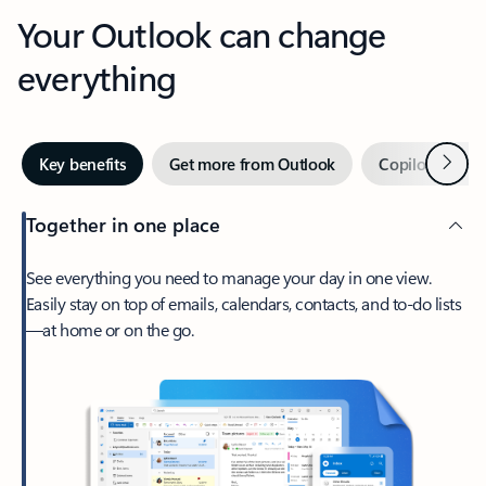
Your Outlook can change
everything
Next
Key benefits
Get more from Outlook
Copilot in Out
Together in one place
See everything you need to manage your day in one view.
Easily stay on top of emails, calendars, contacts, and to-do lists
—at home or on the go.