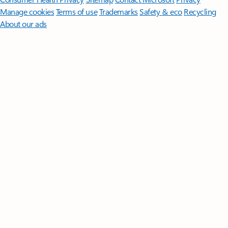
Manage cookies
Terms of use
Trademarks
Safety & eco
Recycling
About our ads