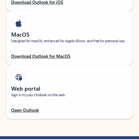
Download Outlook for iOS
MacOS
Designed for macOS, enhanced for Apple Silicon, and free for personal use.
Download Outlook for MacOS
Web portal
Sign in to your Outlook on the web.
Open Outlook