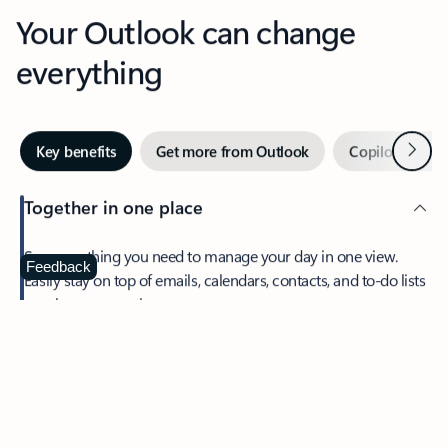
Your Outlook can change
everything
Next
Key benefits
Get more from Outlook
Copilot in Out
Together in one place
See everything you need to manage your day in one view.
Feedback
Easily stay on top of emails, calendars, contacts, and to-do lists
—at home or on the go.