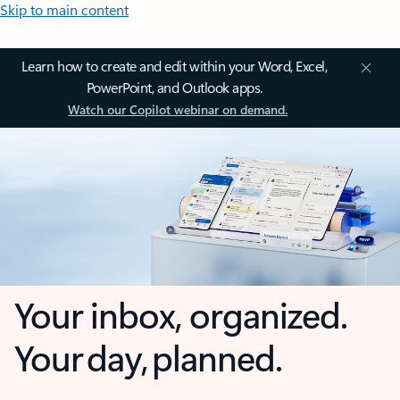
Skip to main content
Learn how to create and edit within your Word, Excel,
PowerPoint, and Outlook apps.
Watch our Copilot webinar on demand.
Your inbox, organized.
Your day, planned.