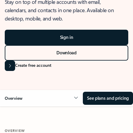
Stay on top of multiple accounts with email,
calendars, and contacts in one place. Available on
desktop, mobile, and web.
Sign in
Download
Create free account
See plans and pricing
Overview
OVERVIEW