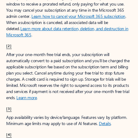
window to receive a prorated refund, only paying for what you use.
You may cancel your subscription at any time in the Microsoft 365
admin center.
Learn how to cancel your Microsoft 365 subscription
.
When a subscription is canceled, all associated data will be
deleted.
Learn more about data retention, deletion, and destruction in
Microsoft 365
.
[2]
After your one-month free trial ends, your subscription will
automatically convert to a paid subscription and you’ll be charged the
applicable subscription fee based on the subscription term and billing
plan you select. Cancel anytime during your free trial to stop future
charges. A credit card is required to sign up. Storage for trials will be
limited. Microsoft reserves the right to suspend access to its products
and services if payment is not received after your one-month free trial
ends.
Learn more
.
[3]
App availability varies by device/language. Features vary by platform.
Minimum age limits may apply to use of AI features.
Details
.
[4]