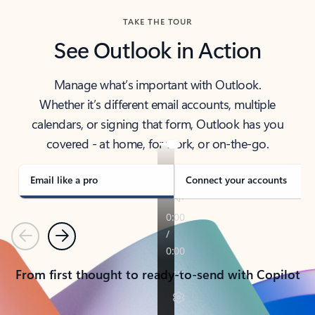
TAKE THE TOUR
See Outlook in Action
Manage what’s important with Outlook.
Whether it’s different email accounts, multiple
calendars, or signing that form, Outlook has you
covered - at home, for work, or on-the-go.
Email like a pro
Connect your accounts
Previous
Next
From first thought to ready-to-send with Copilot