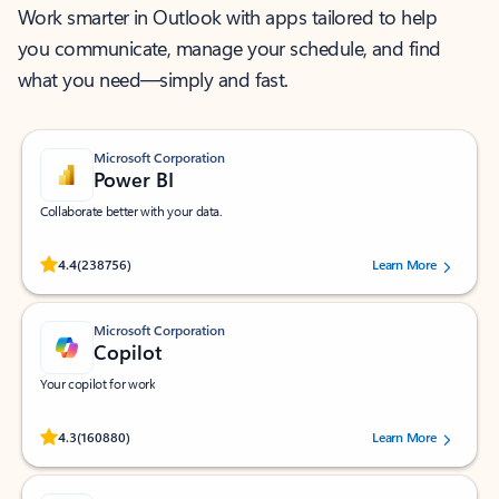
Work smarter in Outlook with apps tailored to help
you communicate, manage your schedule, and find
what you need—simply and fast.
Microsoft Corporation
Power BI
Collaborate better with your data.
Rated (#=ratingAverage#) stars out of 5 stars, by 238756 users.
4.4
(238756)
Learn More
Microsoft Corporation
Copilot
Your copilot for work
Rated (#=ratingAverage#) stars out of 5 stars, by 160880 users.
4.3
(160880)
Learn More