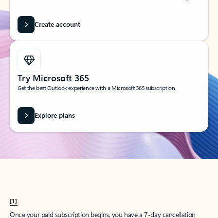
Create account
Try Microsoft 365
Get the best Outlook experience with a Microsoft 365 subscription.
Explore plans
[1]
Once your paid subscription begins, you have a 7-day cancellation