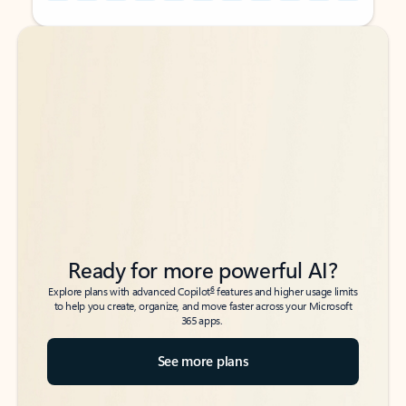
Back to tabs
Back to tabs
Ready for more powerful AI?
6
Explore plans with advanced Copilot
features and higher usage limits
to help you create, organize, and move faster across your Microsoft
365 apps.
See more plans