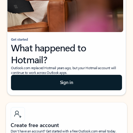
Get started
What happened to
Hotmail?
Outlook.com replaced Hotmail years ago, but your Hotmail account will
continue to work across Outlook apps.
Sign in
Create free account
Don’t have an account? Get started with a free Outlook.com email today.