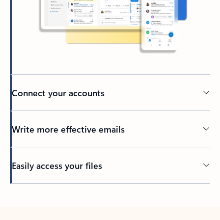
Connect your accounts
Write more effective emails
Easily access your files
Back to tabs