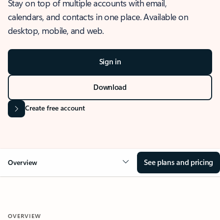
Stay on top of multiple accounts with email,
calendars, and contacts in one place. Available on
desktop, mobile, and web.
Sign in
Download
Create free account
See plans and pricing
Overview
OVERVIEW