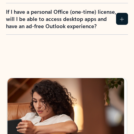
If I have a personal Office (one-time) license,
will I be able to access desktop apps and
have an ad-free Outlook experience?