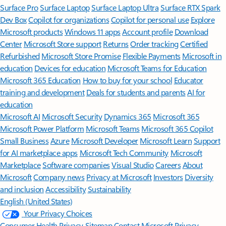
Surface Pro
Surface Laptop
Surface Laptop Ultra
Surface RTX Spark
Dev Box
Copilot for organizations
Copilot for personal use
Explore
Microsoft products
Windows 11 apps
Account profile
Download
Center
Microsoft Store support
Returns
Order tracking
Certified
Refurbished
Microsoft Store Promise
Flexible Payments
Microsoft in
education
Devices for education
Microsoft Teams for Education
Microsoft 365 Education
How to buy for your school
Educator
training and development
Deals for students and parents
AI for
education
Microsoft AI
Microsoft Security
Dynamics 365
Microsoft 365
Microsoft Power Platform
Microsoft Teams
Microsoft 365 Copilot
Small Business
Azure
Microsoft Developer
Microsoft Learn
Support
for AI marketplace apps
Microsoft Tech Community
Microsoft
Marketplace
Software companies
Visual Studio
Careers
About
Microsoft
Company news
Privacy at Microsoft
Investors
Diversity
and inclusion
Accessibility
Sustainability
English (United States)
Your Privacy Choices
Consumer Health Privacy
Sitemap
Contact Microsoft
Privacy