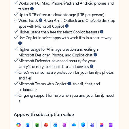
Works on PC, Mac, iPhone, iPad, and Android phones and
tablets
Up to 6 TB of secure cloud storage (1 TB per person)
Word, Excel,
PowerPoint, Outlook and OneNote desktop
apps with Microsoft Copilot
Higher usage than free for select Copilot features
Use Copilot in select apps with work files in a secure way
Higher usage for AI image creation and editing in
Microsoft Designer, Photos, and Copilot chat
Microsoft Defender advanced security for your
family’s identity, personal data, and devices
OneDrive ransomware protection for your family’s photos
and files
Microsoft Teams with Copilot
to call, chat, and
collaborate
Ongoing support for help when you and your family need
it
Apps with subscription value