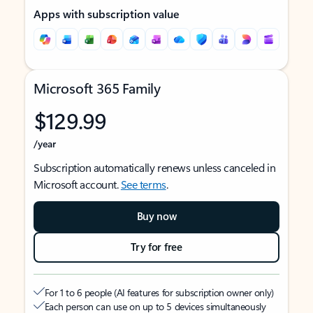
Apps with subscription value
Microsoft 365 Family
$129.99
/year
Subscription automatically renews unless canceled in
Microsoft account.
See terms
.
Buy now
Try for free
For 1 to 6 people (AI features for subscription owner only)
Each person can use on up to 5 devices simultaneously