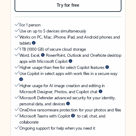
Try for free
For 1 person
Use on up to 5 devices simultaneously
Works on PC, Mac, iPhone, iPad, and Android phones and
tablets
1 TB (1000 GB) of secure cloud storage
Word, Excel,
PowerPoint, Outlook and OneNote desktop
apps with Microsoft Copilot
Higher usage than free for select Copilot features
Use Copilot in select apps with work files in a secure way
Higher usage for AI image creation and editing in
Microsoft Designer, Photos, and Copilot chat
Microsoft Defender advanced security for your identity,
personal data, and devices
OneDrive ransomware protection for your photos and files
Microsoft Teams with Copilot
to call, chat, and
collaborate
Ongoing support for help when you need it