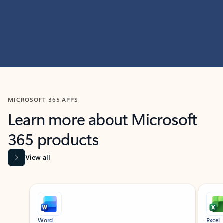
MICROSOFT 365 APPS
Learn more about Microsoft
365 products
View all
Showing slide 1 of 9
Word
Excel