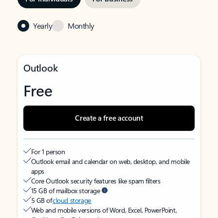
Yearly
Monthly
Outlook
Free
Create a free account
For 1 person
Outlook email and calendar on web, desktop, and mobile
apps
Core Outlook security features like spam filters
15 GB of mailbox storage
5 GB of
cloud storage
Web and mobile versions of Word, Excel, PowerPoint,