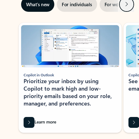
Next
What’s new
For individuals
For work
Ti
Showing slide 1 of 3
Copilot in Outlook
Copilo
Prioritize your inbox by using
See
Copilot to mark high and low-
ema
priority emails based on your role,
manager, and preferences.
Learn more