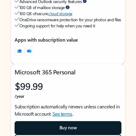
Advanced Outlook security features
100 GB of mailbox storage
100 GB of secure
cloud storage
OneDrive ransomware protection for your photos and files
Ongoing support for help when you need it
Apps with subscription value
Microsoft 365 Personal
$99.99
/year
Subscription automatically renews unless canceled in
Microsoft account.
See terms
.
Buy now