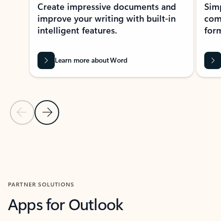
Create impressive documents and
Sim
improve your writing with built-in
com
intelligent features.
form
Learn more about Word
Previous Slide
Next Slide
Back to MICROSOFT 365 APPS carousel section
PARTNER SOLUTIONS
Apps for Outlook