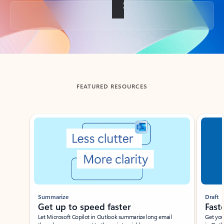
Back to tabs
FEATURED RESOURCES
Showing slide 1 of 3
Summarize
Draft
Get up to speed faster ​
Fast
Let Microsoft Copilot in Outlook summarize long email
Get you