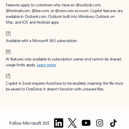
Features apply to customers who have an @outlook.com,
@hotmail.com, @live.com, or @msn.com account. Copilot features are
available in Outlook.com, Outlook built into Windows, Outlook on
Mac, and iOS and Android apps.
[5]
Available with a Microsoft 365 subscription.
[6]
AI features only available to subscription owner and cannot be shared;
usage limits apply.
Learn more
.
[7]
Copilot in Excel requires AutoSave to be enabled, meaning the file must
be saved to OneDrive; it doesn't function with unsaved files.
Follow Microsoft 365