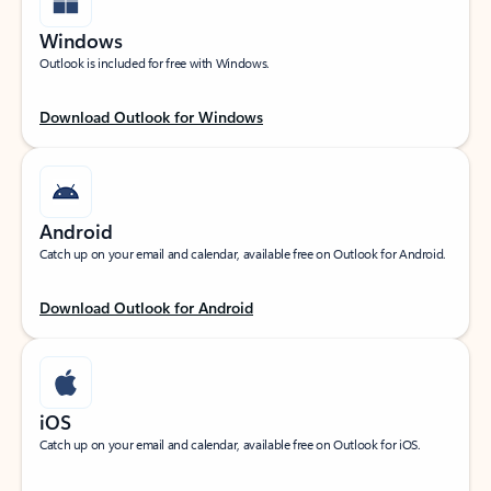
Windows
Outlook is included for free with Windows.
Download Outlook for Windows
Android
Catch up on your email and calendar, available free on Outlook for Android.
Download Outlook for Android
iOS
Catch up on your email and calendar, available free on Outlook for iOS.