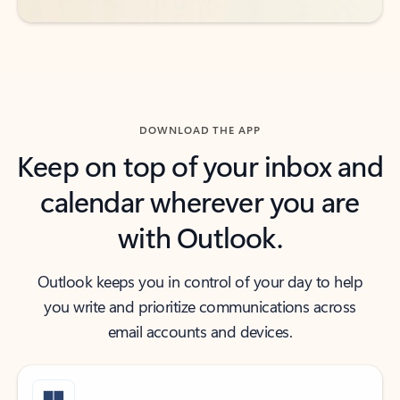
DOWNLOAD THE APP
Keep on top of your inbox and
calendar wherever you are
with Outlook.
Outlook keeps you in control of your day to help
you write and prioritize communications across
email accounts and devices.