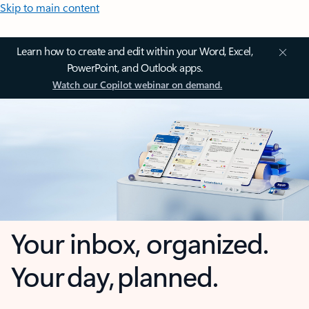
Skip to main content
Learn how to create and edit within your Word, Excel,
PowerPoint, and Outlook apps.
Watch our Copilot webinar on demand.
Your inbox, organized.
Your day, planned.