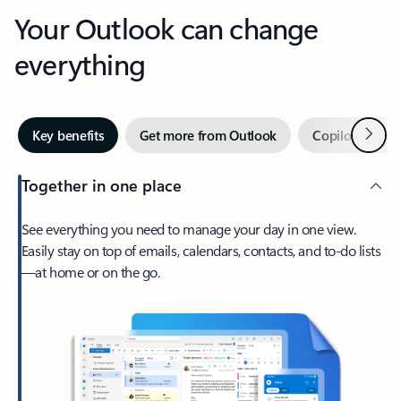
Your Outlook can change
everything
Next
Key benefits
Get more from Outlook
Copilot in Out
Together in one place
See everything you need to manage your day in one view.
Easily stay on top of emails, calendars, contacts, and to-do lists
—at home or on the go.