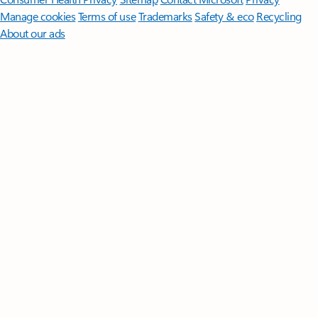
Manage cookies
Terms of use
Trademarks
Safety & eco
Recycling
About our ads