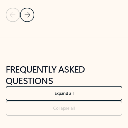
Previous Slide
Next Slide
Back to tabs
Back to NEWS AND TIPS-What's new tab section
FREQUENTLY ASKED
QUESTIONS
Expand all
Collapse all