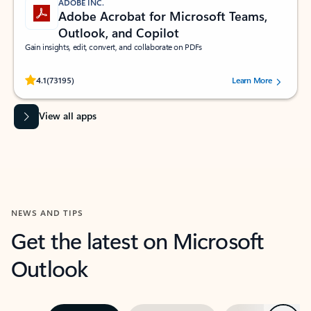
ADOBE INC.
Adobe Acrobat for Microsoft Teams,
Outlook, and Copilot
Gain insights, edit, convert, and collaborate on PDFs
Rated (#=ratingAverage#) stars out of 5 stars, by 73195 users.
4.1
(73195)
Learn More
View all apps
NEWS AND TIPS
Get the latest on Microsoft
Outlook