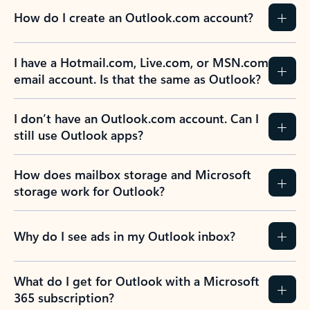
How do I create an Outlook.com account?
I have a Hotmail.com, Live.com, or MSN.com
email account. Is that the same as Outlook?
I don’t have an Outlook.com account. Can I
still use Outlook apps?
How does mailbox storage and Microsoft
storage work for Outlook?
Why do I see ads in my Outlook inbox?
What do I get for Outlook with a Microsoft
365 subscription?