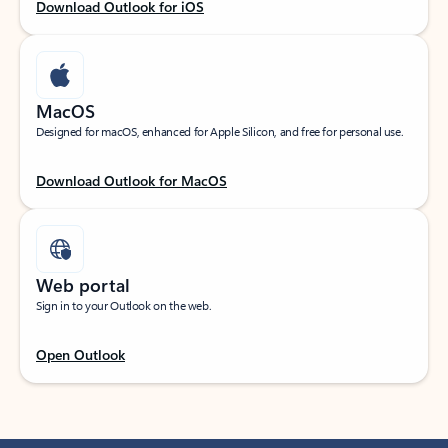
Download Outlook for iOS
MacOS
Designed for macOS, enhanced for Apple Silicon, and free for personal use.
Download Outlook for MacOS
Web portal
Sign in to your Outlook on the web.
Open Outlook