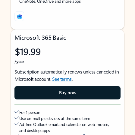
OneNote, OneDrive and more apps
Microsoft 365 Basic
$19.99
/year
Subscription automatically renews unless canceled in
Microsoft account.
See terms
.
Buy now
For 1 person
Use on multiple devices at the same time
Ad-free Outlook email and calendar on web, mobile,
and desktop apps