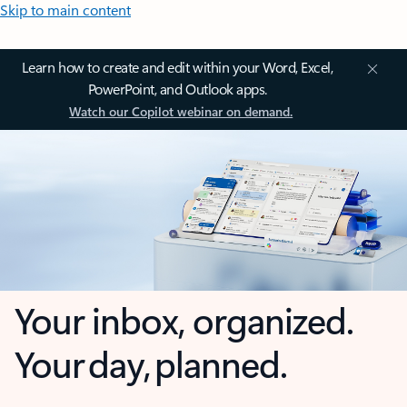
Skip to main content
Learn how to create and edit within your Word, Excel,
PowerPoint, and Outlook apps.
Watch our Copilot webinar on demand.
Your inbox, organized.
Your day, planned.