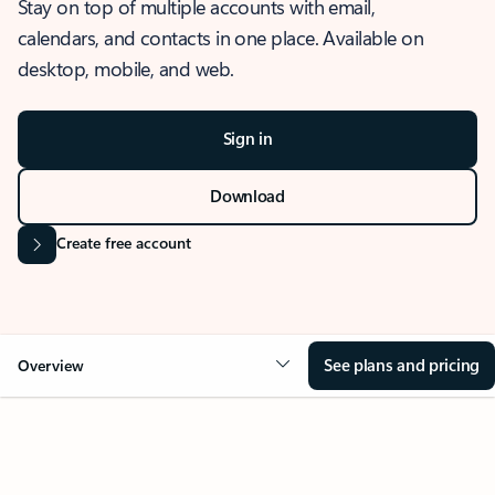
Stay on top of multiple accounts with email,
calendars, and contacts in one place. Available on
desktop, mobile, and web.
Sign in
Download
Create free account
See plans and pricing
Overview