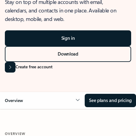
Stay on top of multiple accounts with email,
calendars, and contacts in one place. Available on
desktop, mobile, and web.
Sign in
Download
Create free account
See plans and pricing
Overview
OVERVIEW