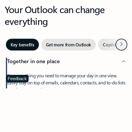
Your Outlook can change
everything
Next
Key benefits
Get more from Outlook
Copilot in Out
Together in one place
See everything you need to manage your day in one view.
Feedback
Easily stay on top of emails, calendars, contacts, and to-do lists
—at home or on the go.