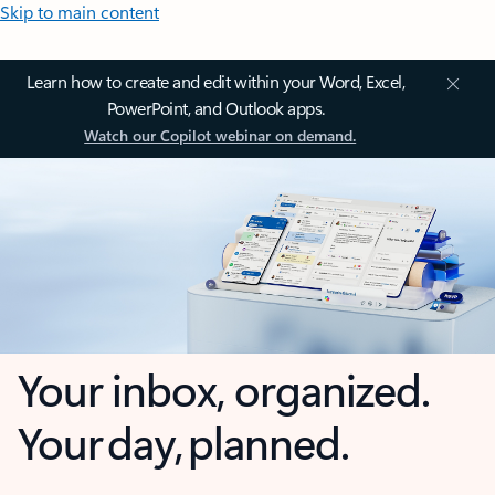
Skip to main content
Learn how to create and edit within your Word, Excel,
PowerPoint, and Outlook apps.
Watch our Copilot webinar on demand.
Your inbox, organized.
Your day, planned.