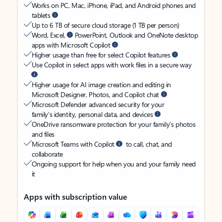
Works on PC, Mac, iPhone, iPad, and Android phones and
tablets
Up to 6 TB of secure cloud storage (1 TB per person)
Word, Excel,
PowerPoint, Outlook and OneNote desktop
apps with Microsoft Copilot
Higher usage than free for select Copilot features
Use Copilot in select apps with work files in a secure way
Higher usage for AI image creation and editing in
Microsoft Designer, Photos, and Copilot chat
Microsoft Defender advanced security for your
family’s identity, personal data, and devices
OneDrive ransomware protection for your family’s photos
and files
Microsoft Teams with Copilot
to call, chat, and
collaborate
Ongoing support for help when you and your family need
it
Apps with subscription value