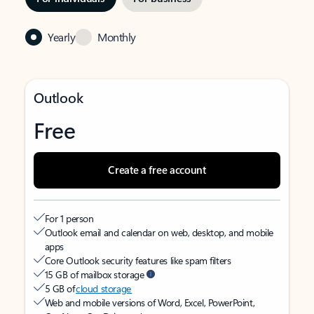
Yearly
Monthly
Outlook
Free
Create a free account
For 1 person
Outlook email and calendar on web, desktop, and mobile
apps
Core Outlook security features like spam filters
15 GB of mailbox storage
5 GB of
cloud storage
Web and mobile versions of Word, Excel, PowerPoint,