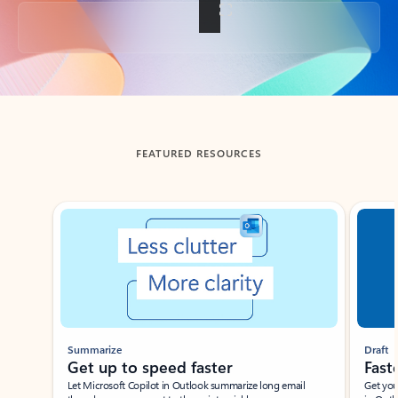
Back to tabs
FEATURED RESOURCES
Showing slide 1 of 3
Summarize
Draft
Get up to speed faster ​
Fast
Let Microsoft Copilot in Outlook summarize long email
Get you