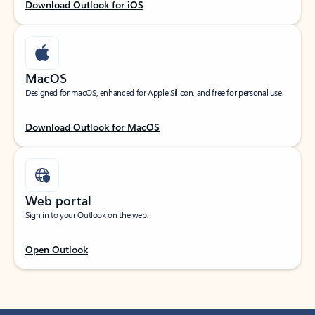
Download Outlook for iOS
MacOS
Designed for macOS, enhanced for Apple Silicon, and free for personal use.
Download Outlook for MacOS
Web portal
Sign in to your Outlook on the web.
Open Outlook