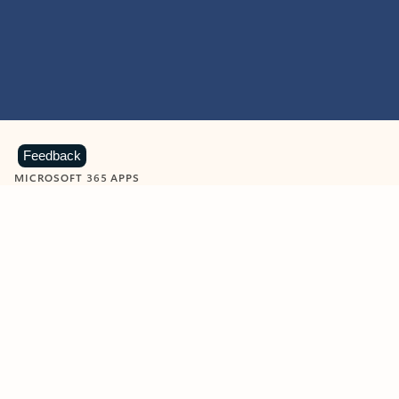
Feedback
MICROSOFT 365 APPS
Learn more about Microsoft
365 products
View all
Showing slide 1 of 9
Word
Excel