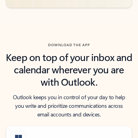
DOWNLOAD THE APP
Keep on top of your inbox and
calendar wherever you are
with Outlook.
Outlook keeps you in control of your day to help
you write and prioritize communications across
email accounts and devices.