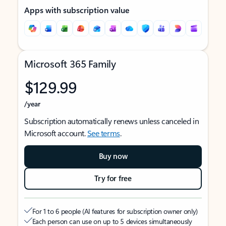
Apps with subscription value
Microsoft 365 Family
$129.99
/year
Subscription automatically renews unless canceled in
Microsoft account.
See terms
.
Buy now
Try for free
For 1 to 6 people (AI features for subscription owner only)
Each person can use on up to 5 devices simultaneously