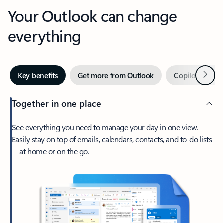
Your Outlook can change
everything
Next
Key benefits
Get more from Outlook
Copilot in Out
Together in one place
See everything you need to manage your day in one view.
Easily stay on top of emails, calendars, contacts, and to-do lists
—at home or on the go.