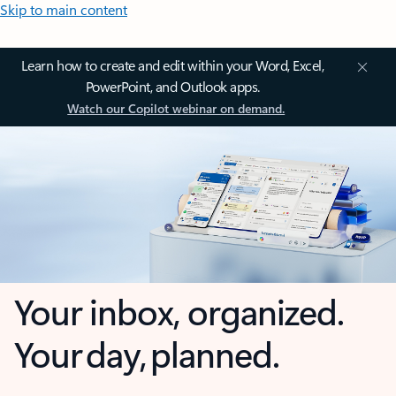
Skip to main content
Learn how to create and edit within your Word, Excel,
PowerPoint, and Outlook apps.
Watch our Copilot webinar on demand.
Your inbox, organized.
Your day, planned.