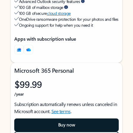
Advanced Outlook security features
100 GB of mailbox storage
100 GB of secure
cloud storage
OneDrive ransomware protection for your photos and files
Ongoing support for help when you need it
Apps with subscription value
Microsoft 365 Personal
$99.99
/year
Subscription automatically renews unless canceled in
Microsoft account.
See terms
.
Buy now