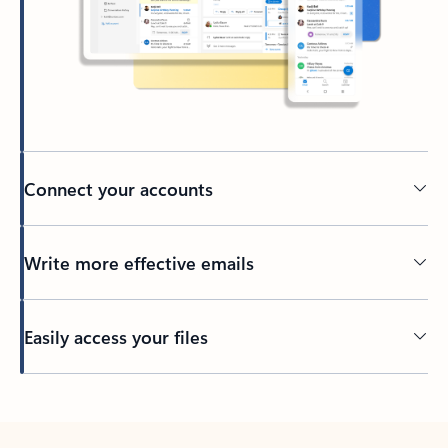
Connect your accounts
Write more effective emails
Easily access your files
Back to tabs