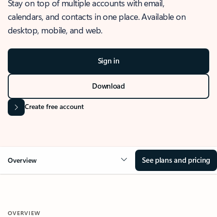
Stay on top of multiple accounts with email,
calendars, and contacts in one place. Available on
desktop, mobile, and web.
Sign in
Download
Create free account
See plans and pricing
Overview
OVERVIEW