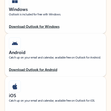
Windows
Outlook is included for free with Windows.
Download Outlook for Windows
Android
Catch up on your email and calendar, available free on Outlook for Android.
Download Outlook for Android
iOS
Catch up on your email and calendar, available free on Outlook for iOS.