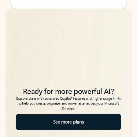
Back to tabs
Back to tabs
Ready for more powerful AI?
6
Explore plans with advanced Copilot
features and higher usage limits
to help you create, organize, and move faster across your Microsoft
365 apps.
See more plans