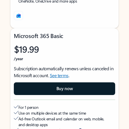
OneNote, OneDrive and more apps
Microsoft 365 Basic
$19.99
/year
Subscription automatically renews unless canceled in
Microsoft account.
See terms
.
Buy now
For 1 person
Use on multiple devices at the same time
Ad-free Outlook email and calendar on web, mobile,
and desktop apps