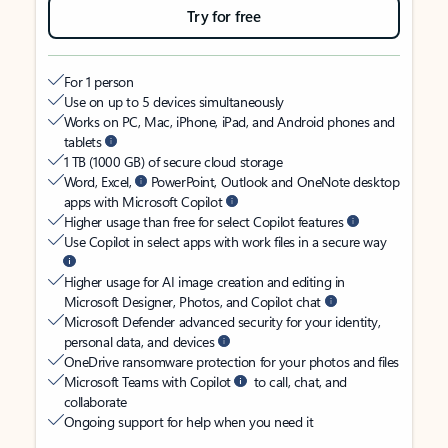
Try for free
For 1 person
Use on up to 5 devices simultaneously
Works on PC, Mac, iPhone, iPad, and Android phones and
tablets
1 TB (1000 GB) of secure cloud storage
Word, Excel,
PowerPoint, Outlook and OneNote desktop
apps with Microsoft Copilot
Higher usage than free for select Copilot features
Use Copilot in select apps with work files in a secure way
Higher usage for AI image creation and editing in
Microsoft Designer, Photos, and Copilot chat
Microsoft Defender advanced security for your identity,
personal data, and devices
OneDrive ransomware protection for your photos and files
Microsoft Teams with Copilot
to call, chat, and
collaborate
Ongoing support for help when you need it