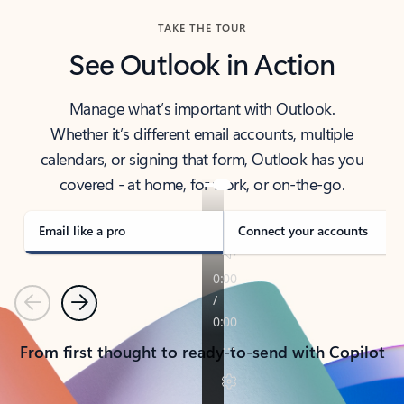
TAKE THE TOUR
See Outlook in Action
Manage what’s important with Outlook.
Whether it’s different email accounts, multiple
calendars, or signing that form, Outlook has you
covered - at home, for work, or on-the-go.
Email like a pro
Connect your accounts
Previous
Next
From first thought to ready-to-send with Copilot