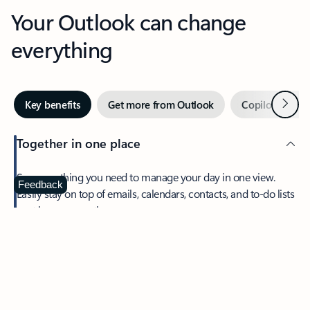
Your Outlook can change
everything
Next
Key benefits
Get more from Outlook
Copilot in Out
Together in one place
See everything you need to manage your day in one view.
Feedback
Easily stay on top of emails, calendars, contacts, and to-do lists
—at home or on the go.