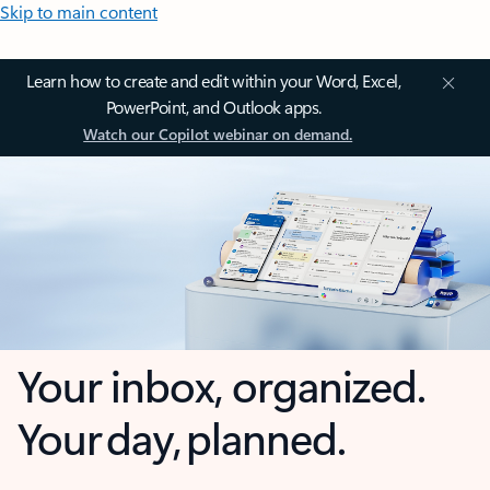
Skip to main content
Learn how to create and edit within your Word, Excel,
PowerPoint, and Outlook apps.
Watch our Copilot webinar on demand.
Your inbox, organized.
Your day, planned.