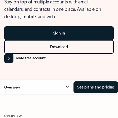
Stay on top of multiple accounts with email,
calendars, and contacts in one place. Available on
desktop, mobile, and web.
Sign in
Download
Create free account
See plans and pricing
Overview
OVERVIEW