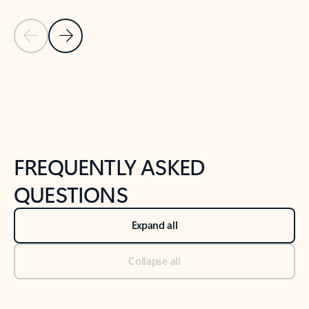
Previous Slide
Next Slide
Back to tabs
Back to NEWS AND TIPS-What's new tab section
FREQUENTLY ASKED
QUESTIONS
Expand all
Collapse all