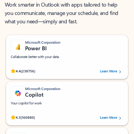
Work smarter in Outlook with apps tailored to help
you communicate, manage your schedule, and find
what you need—simply and fast.
Microsoft Corporation
Power BI
Collaborate better with your data.
Rated (#=ratingAverage#) stars out of 5 stars, by 238756 users.
4.4
(238756)
Learn More
Microsoft Corporation
Copilot
Your copilot for work
Rated (#=ratingAverage#) stars out of 5 stars, by 160880 users.
4.3
(160880)
Learn More