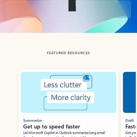
Back to tabs
FEATURED RESOURCES
Showing slide 1 of 3
Summarize
Draft
Get up to speed faster ​
Fast
Let Microsoft Copilot in Outlook summarize long email
Get you