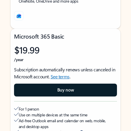
OneNote, OneDrive and more apps
Microsoft 365 Basic
$19.99
/year
Subscription automatically renews unless canceled in
Microsoft account.
See terms
.
Buy now
For 1 person
Use on multiple devices at the same time
Ad-free Outlook email and calendar on web, mobile,
and desktop apps