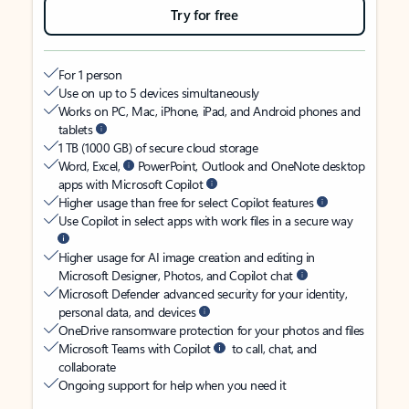
Try for free
For 1 person
Use on up to 5 devices simultaneously
Works on PC, Mac, iPhone, iPad, and Android phones and
tablets
1 TB (1000 GB) of secure cloud storage
Word, Excel,
PowerPoint, Outlook and OneNote desktop
apps with Microsoft Copilot
Higher usage than free for select Copilot features
Use Copilot in select apps with work files in a secure way
Higher usage for AI image creation and editing in
Microsoft Designer, Photos, and Copilot chat
Microsoft Defender advanced security for your identity,
personal data, and devices
OneDrive ransomware protection for your photos and files
Microsoft Teams with Copilot
to call, chat, and
collaborate
Ongoing support for help when you need it