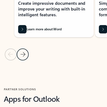
Create impressive documents and
Sim
improve your writing with built-in
com
intelligent features.
form
Learn more about Word
Previous Slide
Next Slide
Back to MICROSOFT 365 APPS carousel section
PARTNER SOLUTIONS
Apps for Outlook