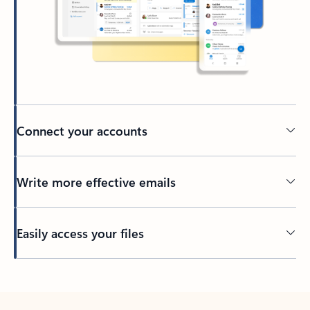
Connect your accounts
Write more effective emails
Easily access your files
Back to tabs