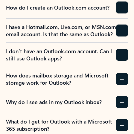
How do I create an Outlook.com account?
I have a Hotmail.com, Live.com, or MSN.com
email account. Is that the same as Outlook?
I don’t have an Outlook.com account. Can I
still use Outlook apps?
How does mailbox storage and Microsoft
storage work for Outlook?
Why do I see ads in my Outlook inbox?
What do I get for Outlook with a Microsoft
365 subscription?