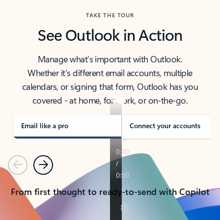
TAKE THE TOUR
See Outlook in Action
Manage what’s important with Outlook.
Whether it’s different email accounts, multiple
calendars, or signing that form, Outlook has you
covered - at home, for work, or on-the-go.
Email like a pro
Connect your accounts
Previous
Next
From first thought to ready-to-send with Copilot