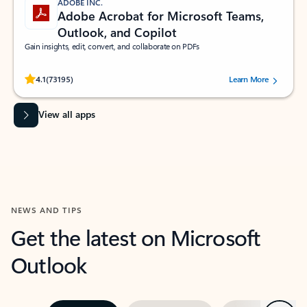
ADOBE INC.
Adobe Acrobat for Microsoft Teams,
Outlook, and Copilot
Gain insights, edit, convert, and collaborate on PDFs
Rated (#=ratingAverage#) stars out of 5 stars, by 73195 users.
4.1
(73195)
Learn More
View all apps
NEWS AND TIPS
Get the latest on Microsoft
Outlook