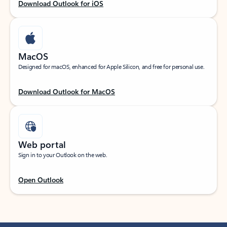
Download Outlook for iOS
MacOS
Designed for macOS, enhanced for Apple Silicon, and free for personal use.
Download Outlook for MacOS
Web portal
Sign in to your Outlook on the web.
Open Outlook