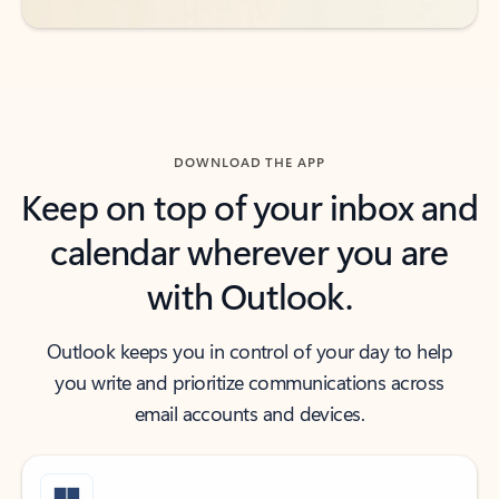
DOWNLOAD THE APP
Keep on top of your inbox and
calendar wherever you are
with Outlook.
Outlook keeps you in control of your day to help
you write and prioritize communications across
email accounts and devices.