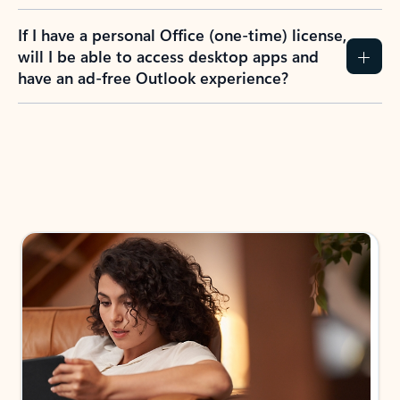
If I have a personal Office (one-time) license,
will I be able to access desktop apps and
have an ad-free Outlook experience?