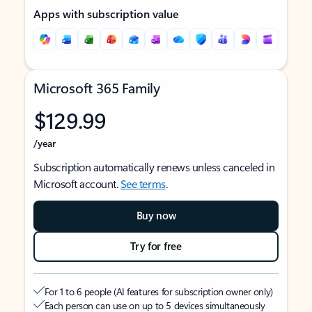
Apps with subscription value
Microsoft 365 Family
$129.99
/year
Subscription automatically renews unless canceled in
Microsoft account.
See terms
.
Buy now
Try for free
For 1 to 6 people (AI features for subscription owner only)
Each person can use on up to 5 devices simultaneously