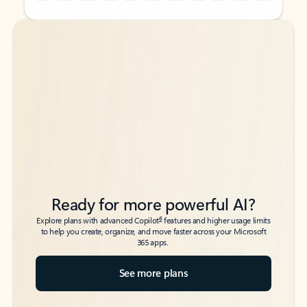
Back to tabs
Back to tabs
Ready for more powerful AI?
6
Explore plans with advanced Copilot
features and higher usage limits
to help you create, organize, and move faster across your Microsoft
365 apps.
See more plans