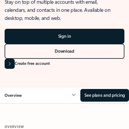
Stay on top of multiple accounts with email,
calendars, and contacts in one place. Available on
desktop, mobile, and web.
Sign in
Download
Create free account
See plans and pricing
Overview
OVERVIEW