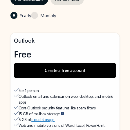
Yearly
Monthly
Outlook
Free
Create a free account
For 1 person
Outlook email and calendar on web, desktop, and mobile
apps
Core Outlook security features like spam filters
15 GB of mailbox storage
5 GB of
cloud storage
Web and mobile versions of Word, Excel, PowerPoint,