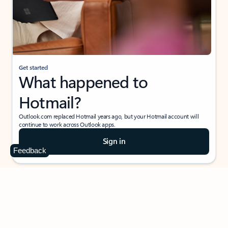
Get started
What happened to
Hotmail?
Outlook.com replaced Hotmail years ago, but your Hotmail account will
continue to work across Outlook apps.
Sign in
Feedback
Create free account
Don’t have an account? Get started with a free Outlook.com email today.