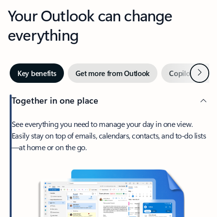
Your Outlook can change
everything
Next
Key benefits
Get more from Outlook
Copilot in Out
Together in one place
See everything you need to manage your day in one view.
Easily stay on top of emails, calendars, contacts, and to-do lists
—at home or on the go.