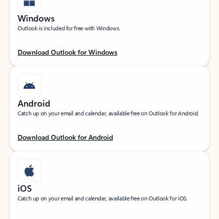
Windows
Outlook is included for free with Windows.
Download Outlook for Windows
Android
Catch up on your email and calendar, available free on Outlook for Android.
Download Outlook for Android
iOS
Catch up on your email and calendar, available free on Outlook for iOS.