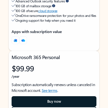
Advanced Outlook security features
100 GB of mailbox storage
100 GB of secure
cloud storage
OneDrive ransomware protection for your photos and files
Ongoing support for help when you need it
Apps with subscription value
Microsoft 365 Personal
$99.99
/year
Subscription automatically renews unless canceled in
Microsoft account.
See terms
.
Buy now