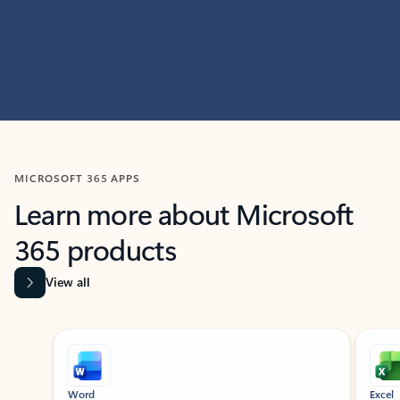
MICROSOFT 365 APPS
Learn more about Microsoft
365 products
View all
Showing slide 1 of 9
Word
Excel