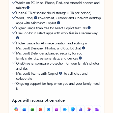
Works on PC, Mac, iPhone, iPad, and Android phones and
tablets
Up to 6 TB of secure cloud storage (1 TB per person)
Word, Excel,
PowerPoint, Outlook and OneNote desktop
apps with Microsoft Copilot
Higher usage than free for select Copilot features
Use Copilot in select apps with work files in a secure way
Higher usage for AI image creation and editing in
Microsoft Designer, Photos, and Copilot chat
Microsoft Defender advanced security for your
family’s identity, personal data, and devices
OneDrive ransomware protection for your family’s photos
and files
Microsoft Teams with Copilot
to call, chat, and
collaborate
Ongoing support for help when you and your family need
it
Apps with subscription value