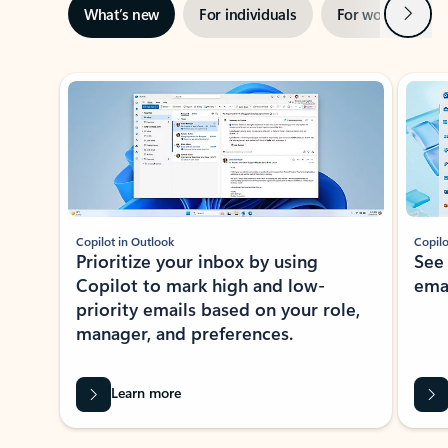
Next
What’s new
For individuals
For work
Ti
Showing slide 1 of 3
Copilot in Outlook
Copilo
Prioritize your inbox by using
See
Copilot to mark high and low-
ema
priority emails based on your role,
manager, and preferences.
Learn more