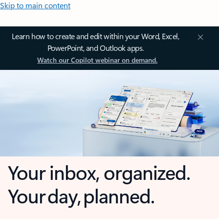
Skip to main content
Learn how to create and edit within your Word, Excel,
PowerPoint, and Outlook apps.
Watch our Copilot webinar on demand.
Your inbox, organized.
Your day, planned.