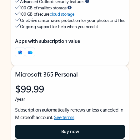
Advanced Outlook security features
100 GB of mailbox storage
100 GB of secure
cloud storage
OneDrive ransomware protection for your photos and files
Ongoing support for help when you need it
Apps with subscription value
Microsoft 365 Personal
$99.99
/year
Subscription automatically renews unless canceled in
Microsoft account.
See terms
.
Buy now