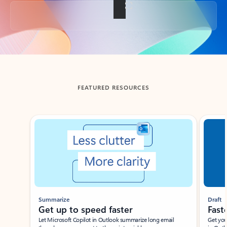
Back to tabs
FEATURED RESOURCES
Showing slide 1 of 3
Summarize
Draft
Get up to speed faster ​
Fast
Let Microsoft Copilot in Outlook summarize long email
Get you