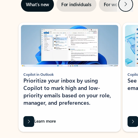
Next
What’s new
For individuals
For work
Ti
Showing slide 1 of 3
Copilot in Outlook
Copilo
Prioritize your inbox by using
See
Copilot to mark high and low-
ema
priority emails based on your role,
manager, and preferences.
Learn more