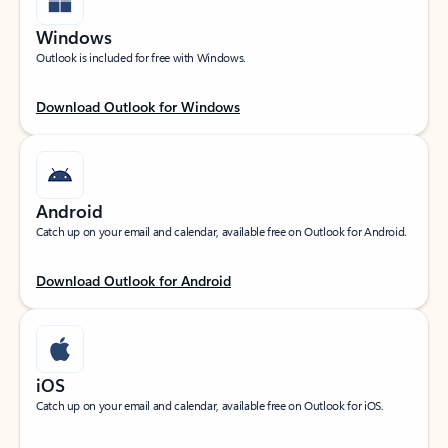
Windows
Outlook is included for free with Windows.
Download Outlook for Windows
Android
Catch up on your email and calendar, available free on Outlook for Android.
Download Outlook for Android
iOS
Catch up on your email and calendar, available free on Outlook for iOS.