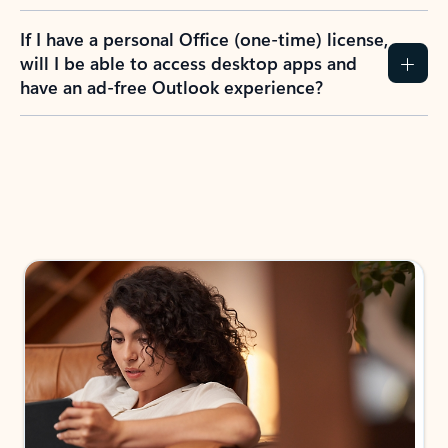
If I have a personal Office (one-time) license,
will I be able to access desktop apps and
have an ad-free Outlook experience?