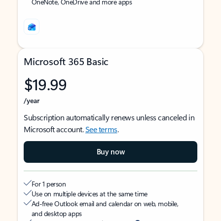
OneNote, OneDrive and more apps
Microsoft 365 Basic
$19.99
/year
Subscription automatically renews unless canceled in
Microsoft account.
See terms
.
Buy now
For 1 person
Use on multiple devices at the same time
Ad-free Outlook email and calendar on web, mobile,
and desktop apps