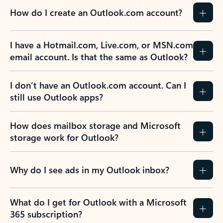
How do I create an Outlook.com account?
I have a Hotmail.com, Live.com, or MSN.com
email account. Is that the same as Outlook?
I don’t have an Outlook.com account. Can I
still use Outlook apps?
How does mailbox storage and Microsoft
storage work for Outlook?
Why do I see ads in my Outlook inbox?
What do I get for Outlook with a Microsoft
365 subscription?