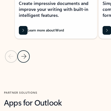
Create impressive documents and
Sim
improve your writing with built-in
com
intelligent features.
form
Learn more about Word
Previous Slide
Next Slide
Back to MICROSOFT 365 APPS carousel section
PARTNER SOLUTIONS
Apps for Outlook