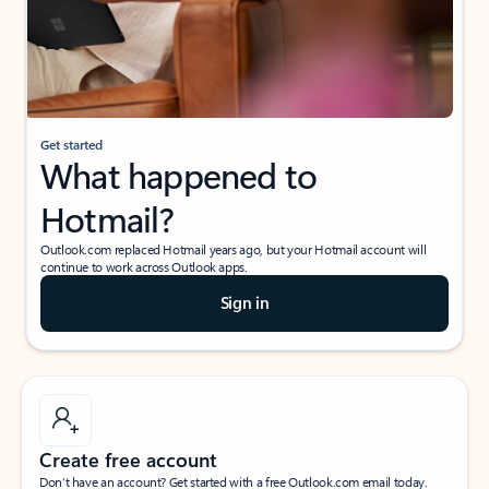
Get started
What happened to
Hotmail?
Outlook.com replaced Hotmail years ago, but your Hotmail account will
continue to work across Outlook apps.
Sign in
Create free account
Don’t have an account? Get started with a free Outlook.com email today.