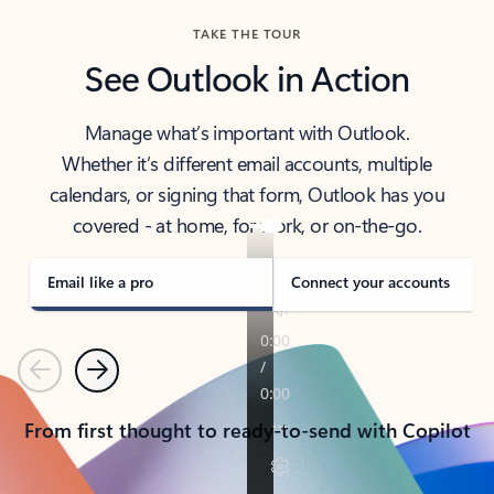
TAKE THE TOUR
See Outlook in Action
Manage what’s important with Outlook.
Whether it’s different email accounts, multiple
calendars, or signing that form, Outlook has you
covered - at home, for work, or on-the-go.
Email like a pro
Connect your accounts
Previous
Next
From first thought to ready-to-send with Copilot