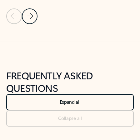
Previous Slide
Next Slide
Back to tabs
Back to NEWS AND TIPS-What's new tab section
FREQUENTLY ASKED
QUESTIONS
Expand all
Collapse all