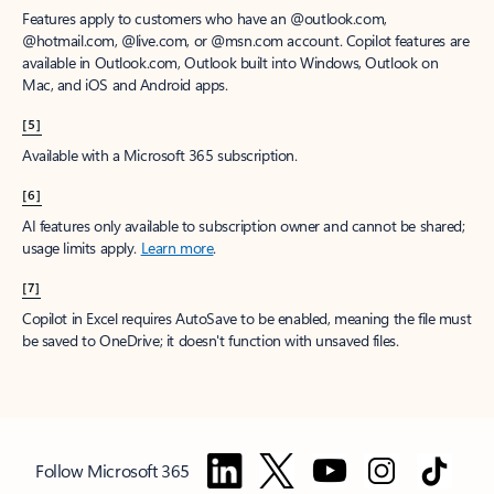
Features apply to customers who have an @outlook.com,
@hotmail.com, @live.com, or @msn.com account. Copilot features are
available in Outlook.com, Outlook built into Windows, Outlook on
Mac, and iOS and Android apps.
[5]
Available with a Microsoft 365 subscription.
[6]
AI features only available to subscription owner and cannot be shared;
usage limits apply.
Learn more
.
[7]
Copilot in Excel requires AutoSave to be enabled, meaning the file must
be saved to OneDrive; it doesn't function with unsaved files.
Follow Microsoft 365