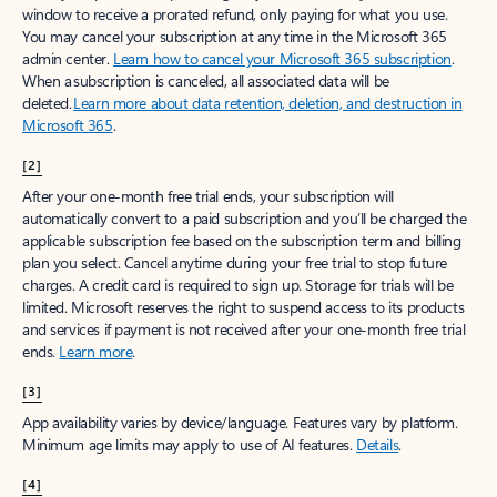
window to receive a prorated refund, only paying for what you use.
You may cancel your subscription at any time in the Microsoft 365
admin center.
Learn how to cancel your Microsoft 365 subscription
.
When a subscription is canceled, all associated data will be
deleted.
Learn more about data retention, deletion, and destruction in
Microsoft 365
.
[2]
After your one-month free trial ends, your subscription will
automatically convert to a paid subscription and you’ll be charged the
applicable subscription fee based on the subscription term and billing
plan you select. Cancel anytime during your free trial to stop future
charges. A credit card is required to sign up. Storage for trials will be
limited. Microsoft reserves the right to suspend access to its products
and services if payment is not received after your one-month free trial
ends.
Learn more
.
[3]
App availability varies by device/language. Features vary by platform.
Minimum age limits may apply to use of AI features.
Details
.
[4]