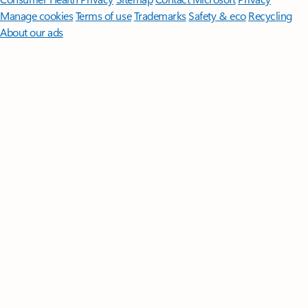
Manage cookies
Terms of use
Trademarks
Safety & eco
Recycling
About our ads