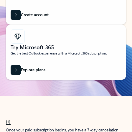
Create account
Try Microsoft 365
Get the best Outlook experience with a Microsoft 365 subscription.
Explore plans
[1]
Once your paid subscription begins, you have a 7-day cancellation