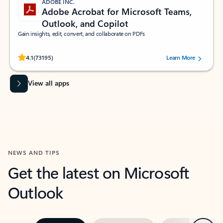
ADOBE INC.
Adobe Acrobat for Microsoft Teams,
Outlook, and Copilot
Gain insights, edit, convert, and collaborate on PDFs
Rated (#=ratingAverage#) stars out of 5 stars, by 73195 users.
4.1
(73195)
Learn More
View all apps
NEWS AND TIPS
Get the latest on Microsoft
Outlook