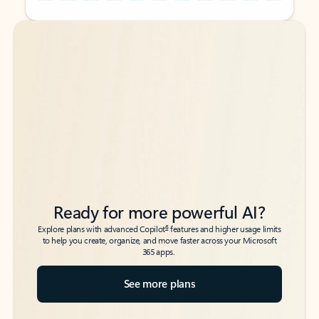
Back to tabs
Back to tabs
Ready for more powerful AI?
6
Explore plans with advanced Copilot
features and higher usage limits
to help you create, organize, and move faster across your Microsoft
365 apps.
See more plans