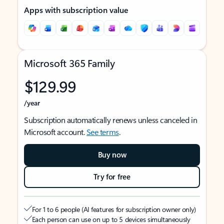
Apps with subscription value
Microsoft 365 Family
$129.99
/year
Subscription automatically renews unless canceled in
Microsoft account.
See terms
.
Buy now
Try for free
For 1 to 6 people (AI features for subscription owner only)
Each person can use on up to 5 devices simultaneously