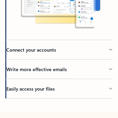
Connect your accounts
Write more effective emails
Easily access your files
Back to tabs