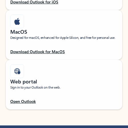
Download Outlook for iOS
MacOS
Designed for macOS, enhanced for Apple Silicon, and free for personal use.
Download Outlook for MacOS
Web portal
Sign in to your Outlook on the web.
Open Outlook