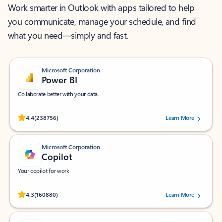
Work smarter in Outlook with apps tailored to help
you communicate, manage your schedule, and find
what you need—simply and fast.
Microsoft Corporation
Power BI
Collaborate better with your data.
Rated (#=ratingAverage#) stars out of 5 stars, by 238756 users.
4.4
(238756)
Learn More
Microsoft Corporation
Copilot
Your copilot for work
Rated (#=ratingAverage#) stars out of 5 stars, by 160880 users.
4.3
(160880)
Learn More