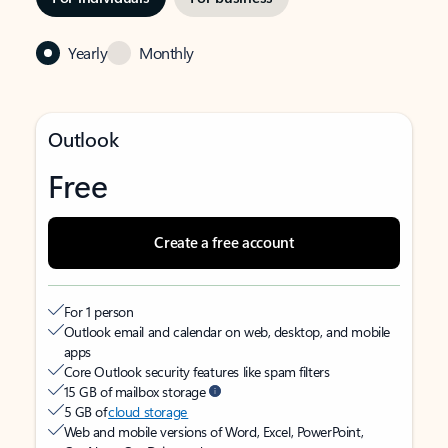
Yearly
Monthly
Outlook
Free
Create a free account
For 1 person
Outlook email and calendar on web, desktop, and mobile
apps
Core Outlook security features like spam filters
15 GB of mailbox storage
5 GB of
cloud storage
Web and mobile versions of Word, Excel, PowerPoint,