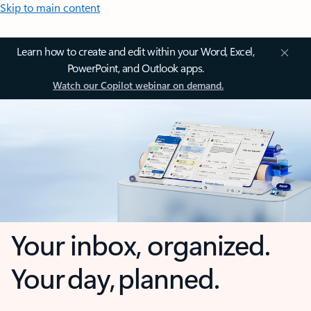
Skip to main content
Learn how to create and edit within your Word, Excel,
PowerPoint, and Outlook apps.
Watch our Copilot webinar on demand.
Your inbox, organized.
Your day, planned.