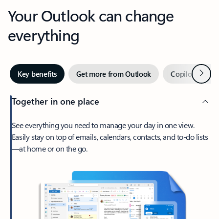
Your Outlook can change
everything
Next
Key benefits
Get more from Outlook
Copilot in Out
Together in one place
See everything you need to manage your day in one view.
Easily stay on top of emails, calendars, contacts, and to-do lists
—at home or on the go.