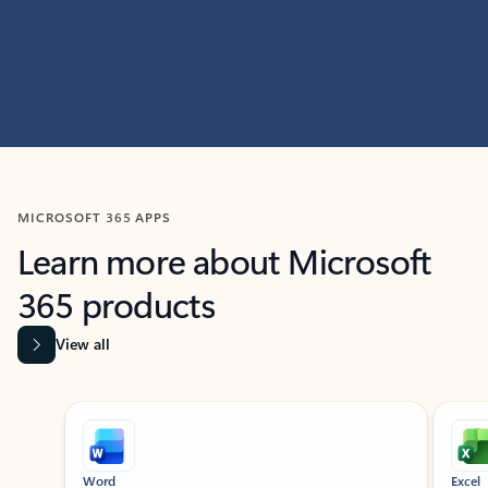
MICROSOFT 365 APPS
Learn more about Microsoft
365 products
View all
Showing slide 1 of 9
Word
Excel