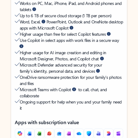
Works on PC, Mac, iPhone, iPad, and Android phones and
tablets
Up to 6 TB of secure cloud storage (1 TB per person)
Word, Excel,
PowerPoint, Outlook and OneNote desktop
apps with Microsoft Copilot
Higher usage than free for select Copilot features
Use Copilot in select apps with work files in a secure way
Higher usage for AI image creation and editing in
Microsoft Designer, Photos, and Copilot chat
Microsoft Defender advanced security for your
family’s identity, personal data, and devices
OneDrive ransomware protection for your family’s photos
and files
Microsoft Teams with Copilot
to call, chat, and
collaborate
Ongoing support for help when you and your family need
it
Apps with subscription value