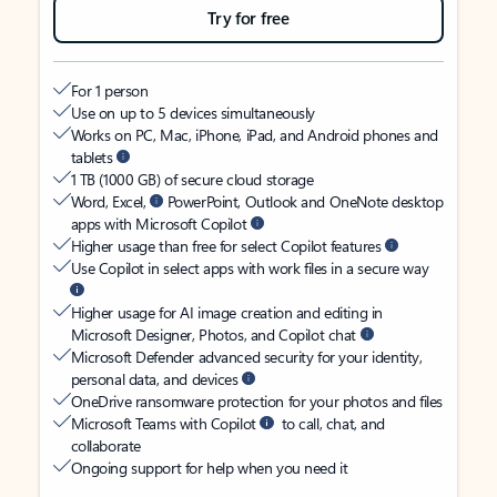
Try for free
For 1 person
Use on up to 5 devices simultaneously
Works on PC, Mac, iPhone, iPad, and Android phones and
tablets
1 TB (1000 GB) of secure cloud storage
Word, Excel,
PowerPoint, Outlook and OneNote desktop
apps with Microsoft Copilot
Higher usage than free for select Copilot features
Use Copilot in select apps with work files in a secure way
Higher usage for AI image creation and editing in
Microsoft Designer, Photos, and Copilot chat
Microsoft Defender advanced security for your identity,
personal data, and devices
OneDrive ransomware protection for your photos and files
Microsoft Teams with Copilot
to call, chat, and
collaborate
Ongoing support for help when you need it