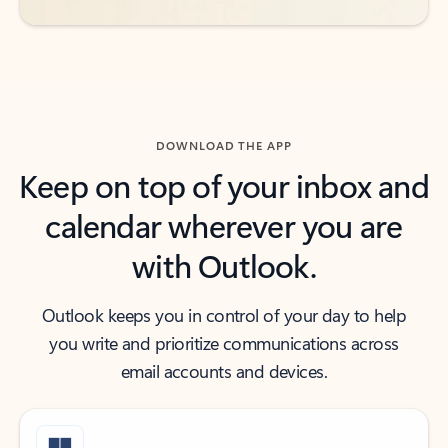
DOWNLOAD THE APP
Keep on top of your inbox and
calendar wherever you are
with Outlook.
Outlook keeps you in control of your day to help
you write and prioritize communications across
email accounts and devices.