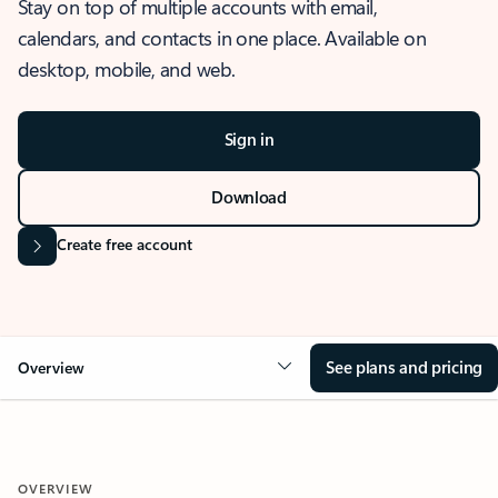
Stay on top of multiple accounts with email,
calendars, and contacts in one place. Available on
desktop, mobile, and web.
Sign in
Download
Create free account
See plans and pricing
Overview
OVERVIEW