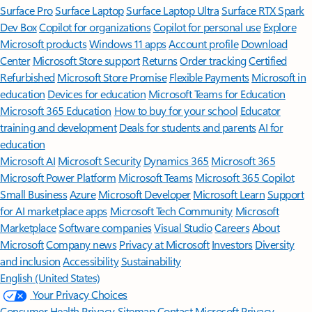
Surface Pro
Surface Laptop
Surface Laptop Ultra
Surface RTX Spark
Dev Box
Copilot for organizations
Copilot for personal use
Explore
Microsoft products
Windows 11 apps
Account profile
Download
Center
Microsoft Store support
Returns
Order tracking
Certified
Refurbished
Microsoft Store Promise
Flexible Payments
Microsoft in
education
Devices for education
Microsoft Teams for Education
Microsoft 365 Education
How to buy for your school
Educator
training and development
Deals for students and parents
AI for
education
Microsoft AI
Microsoft Security
Dynamics 365
Microsoft 365
Microsoft Power Platform
Microsoft Teams
Microsoft 365 Copilot
Small Business
Azure
Microsoft Developer
Microsoft Learn
Support
for AI marketplace apps
Microsoft Tech Community
Microsoft
Marketplace
Software companies
Visual Studio
Careers
About
Microsoft
Company news
Privacy at Microsoft
Investors
Diversity
and inclusion
Accessibility
Sustainability
English (United States)
Your Privacy Choices
Consumer Health Privacy
Sitemap
Contact Microsoft
Privacy