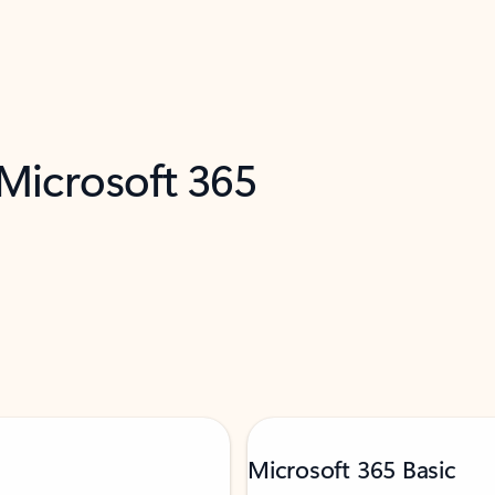
 Microsoft 365
Microsoft 365 Basic