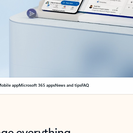
obile app
Microsoft 365 apps
News and tips
FAQ
nge everything