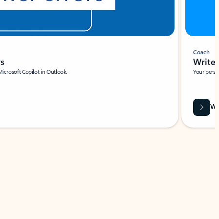
Coach
rs
Write 
Microsoft Copilot in Outlook.
Your person
Wa