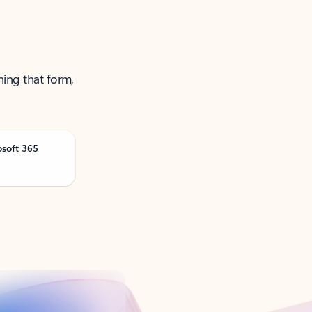
ning that form,
osoft 365