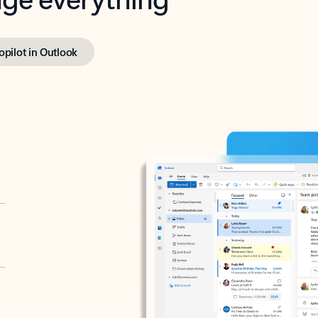
opilot in Outlook