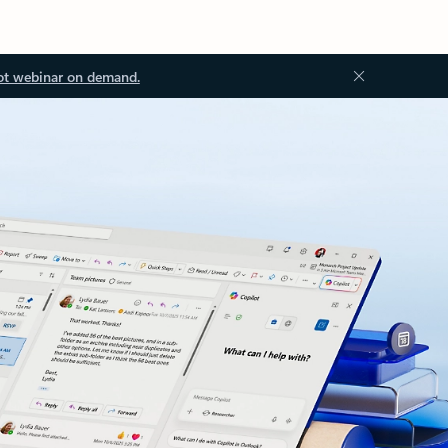
ot webinar on demand.