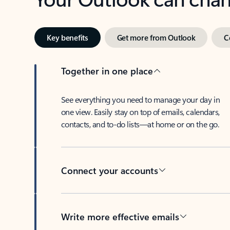
Key benefits
Get more from Outlook
C
Together in one place
See everything you need to manage your day in
one view. Easily stay on top of emails, calendars,
contacts, and to-do lists—at home or on the go.
Connect your accounts
Write more effective emails