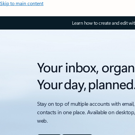
Skip to main content
Learn how to create and edit wi
Your inbox, organ
Your day, planned
Stay on top of multiple accounts with email,
contacts in one place. Available on desktop
web.