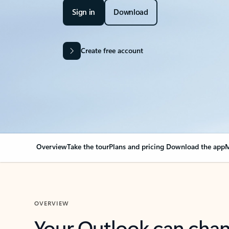
Sign in
Download
Create free account
Overview
Take the tour
Plans and pricing
Download the app
M
OVERVIEW
Your Outlook can cha