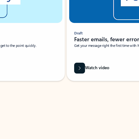
Draft
Faster emails, fewer erro
et to the point quickly.
Get your message right the first time with 
Watch video