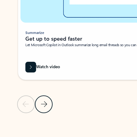
Summarize
Get up to speed faster ​
Let Microsoft Copilot in Outlook summarize long email threads so you can g
Watch video
Previous Slide
Next Slide
Back to carousel navigation controls