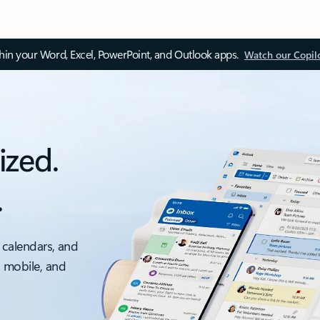
thin your Word, Excel, PowerPoint, and Outlook apps.
Watch our Copil
ized.
.
 calendars, and
, mobile, and