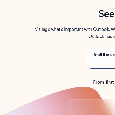
See
Manage what’s important with Outlook. Whet
Outlook has y
Email like a p
From first