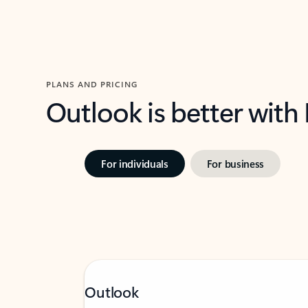
PLANS AND PRICING
Outlook is better with
For individuals
For business
Outlook