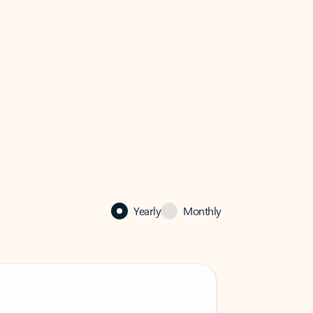
Yearly
Monthly