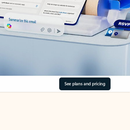
See plans and pricing