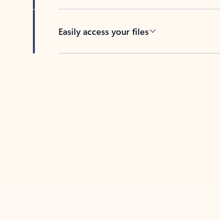
Easily access your files
Back to tabs