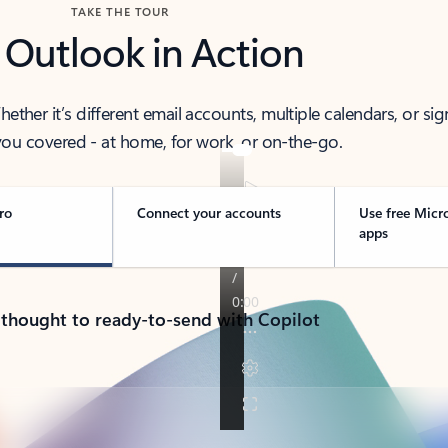
TAKE THE TOUR
 Outlook in Action
her it’s different email accounts, multiple calendars, or sig
ou covered - at home, for work, or on-the-go.
ro
Connect your accounts
Use free Micr
apps
 thought to ready-to-send with Copilot