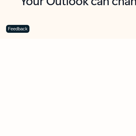
Key benefits
Get more from Outlook
C
Feedback
Together in one place
See everything you need to manage your day in
one view. Easily stay on top of emails, calendars,
contacts, and to-do lists—at home or on the go.
Connect your accounts
Write more effective emails