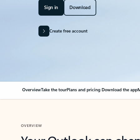
Sign in
Download
Create free account
Overview
Take the tour
Plans and pricing
Download the app
M
OVERVIEW
Your Outlook can cha