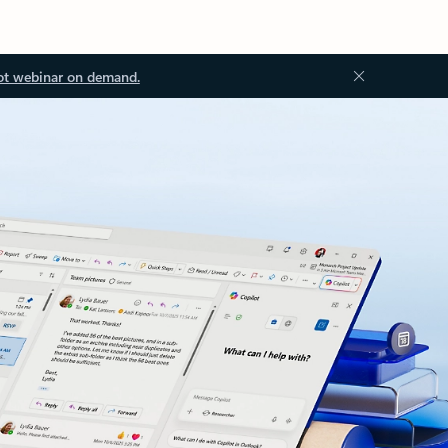
ot webinar on demand.