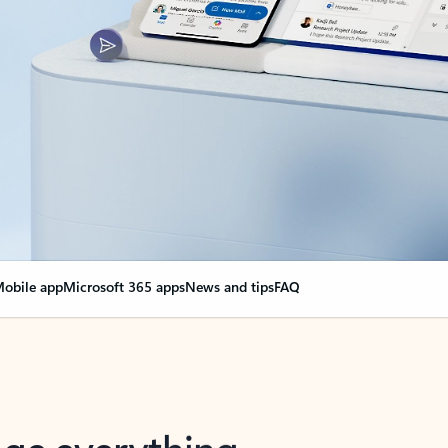
obile app
Microsoft 365 apps
News and tips
FAQ
nge everything