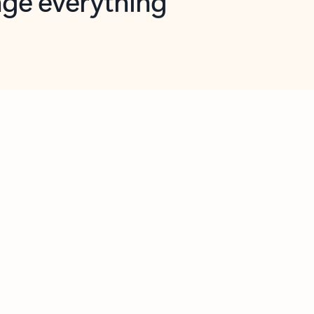
opilot in Outlook