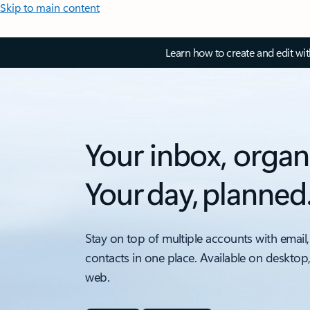
Skip to main content
Learn how to create and edit wi
Your inbox, organ
Your day, planned
Stay on top of multiple accounts with email,
contacts in one place. Available on desktop
web.