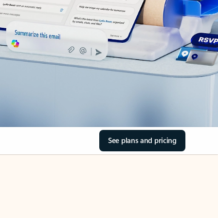
See plans and pricing