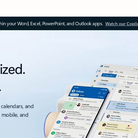
thin your Word, Excel, PowerPoint, and Outlook apps.
Watch our Copil
ized.
.
 calendars, and
, mobile, and