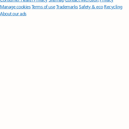
Manage cookies
Terms of use
Trademarks
Safety & eco
Recycling
About our ads