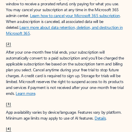
window to receive a prorated refund, only paying for what you use.
You may cancel your subscription at any time in the Microsoft 365
admin center.
Learn how to cancel your Microsoft 365 subscription
.
When a subscription is canceled, all associated data will be
deleted.
Learn more about data retention, deletion, and destruction in
Microsoft 365
.
[2]
After your one-month free trial ends, your subscription will
automatically convert to a paid subscription and you’ll be charged the
applicable subscription fee based on the subscription term and billing
plan you select. Cancel anytime during your free trial to stop future
charges. A credit card is required to sign up. Storage for trials will be
limited. Microsoft reserves the right to suspend access to its products
and services if payment is not received after your one-month free trial
ends.
Learn more
.
[3]
App availability varies by device/language. Features vary by platform.
Minimum age limits may apply to use of AI features.
Details
.
[4]