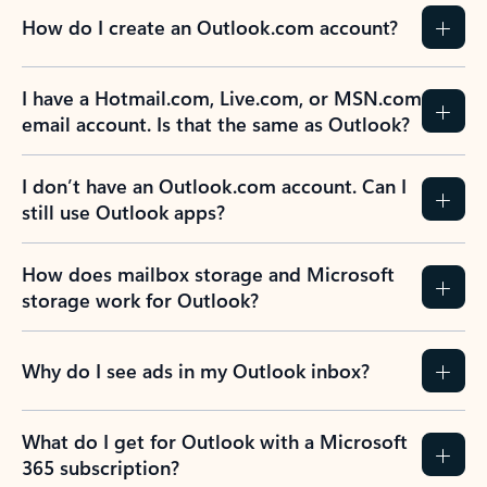
How do I create an Outlook.com account?
I have a Hotmail.com, Live.com, or MSN.com
email account. Is that the same as Outlook?
I don’t have an Outlook.com account. Can I
still use Outlook apps?
How does mailbox storage and Microsoft
storage work for Outlook?
Why do I see ads in my Outlook inbox?
What do I get for Outlook with a Microsoft
365 subscription?