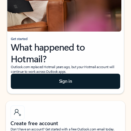
Get started
What happened to
Hotmail?
Outlook.com replaced Hotmail years ago, but your Hotmail account will
continue to work across Outlook apps.
Sign in
Create free account
Don’t have an account? Get started with a free Outlook.com email today.