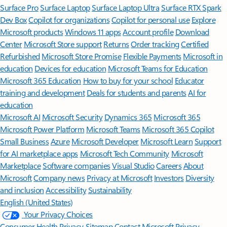
Surface Pro
Surface Laptop
Surface Laptop Ultra
Surface RTX Spark
Dev Box
Copilot for organizations
Copilot for personal use
Explore
Microsoft products
Windows 11 apps
Account profile
Download
Center
Microsoft Store support
Returns
Order tracking
Certified
Refurbished
Microsoft Store Promise
Flexible Payments
Microsoft in
education
Devices for education
Microsoft Teams for Education
Microsoft 365 Education
How to buy for your school
Educator
training and development
Deals for students and parents
AI for
education
Microsoft AI
Microsoft Security
Dynamics 365
Microsoft 365
Microsoft Power Platform
Microsoft Teams
Microsoft 365 Copilot
Small Business
Azure
Microsoft Developer
Microsoft Learn
Support
for AI marketplace apps
Microsoft Tech Community
Microsoft
Marketplace
Software companies
Visual Studio
Careers
About
Microsoft
Company news
Privacy at Microsoft
Investors
Diversity
and inclusion
Accessibility
Sustainability
English (United States)
Your Privacy Choices
Consumer Health Privacy
Sitemap
Contact Microsoft
Privacy