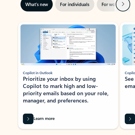
Next
What’s new
For individuals
For work
Ti
Showing slide 1 of 3
Copilot in Outlook
Copilo
Prioritize your inbox by using
See
Copilot to mark high and low-
ema
priority emails based on your role,
manager, and preferences.
Learn more