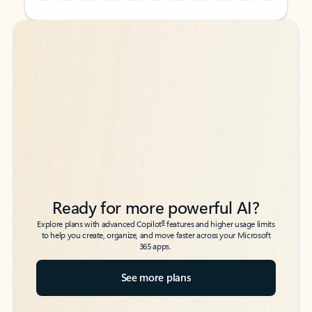
Back to tabs
Back to tabs
Ready for more powerful AI?
6
Explore plans with advanced Copilot
features and higher usage limits
to help you create, organize, and move faster across your Microsoft
365 apps.
See more plans