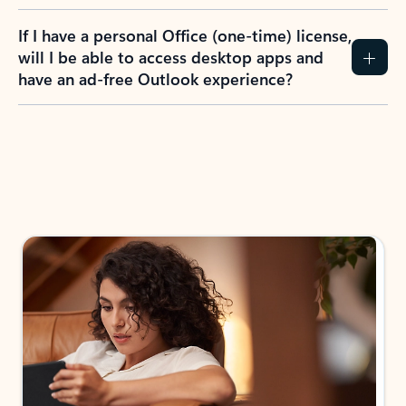
If I have a personal Office (one-time) license,
will I be able to access desktop apps and
have an ad-free Outlook experience?