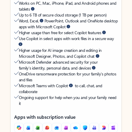
Works on PC, Mac, iPhone, iPad, and Android phones and
tablets
Up to 6 TB of secure cloud storage (1 TB per person)
Word, Excel,
PowerPoint, Outlook and OneNote desktop
apps with Microsoft Copilot
Higher usage than free for select Copilot features
Use Copilot in select apps with work files in a secure way
Higher usage for AI image creation and editing in
Microsoft Designer, Photos, and Copilot chat
Microsoft Defender advanced security for your
family’s identity, personal data, and devices
OneDrive ransomware protection for your family’s photos
and files
Microsoft Teams with Copilot
to call, chat, and
collaborate
Ongoing support for help when you and your family need
it
Apps with subscription value