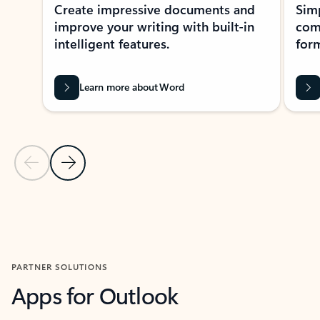
Create impressive documents and
Sim
improve your writing with built-in
com
intelligent features.
form
Learn more about Word
Previous Slide
Next Slide
Back to MICROSOFT 365 APPS carousel section
PARTNER SOLUTIONS
Apps for Outlook