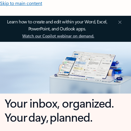
Skip to main content
Learn how to create and edit within your Word, Excel,
PowerPoint, and Outlook apps.
Watch our Copilot webinar on demand.
Your inbox, organized.
Your day, planned.