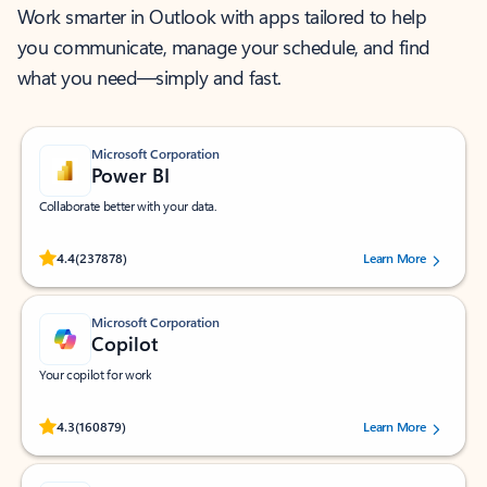
Work smarter in Outlook with apps tailored to help
you communicate, manage your schedule, and find
what you need—simply and fast.
Microsoft Corporation
Power BI
Collaborate better with your data.
Rated (#=ratingAverage#) stars out of 5 stars, by 237878 users.
4.4
(237878)
Learn More
Microsoft Corporation
Copilot
Your copilot for work
Rated (#=ratingAverage#) stars out of 5 stars, by 160879 users.
4.3
(160879)
Learn More