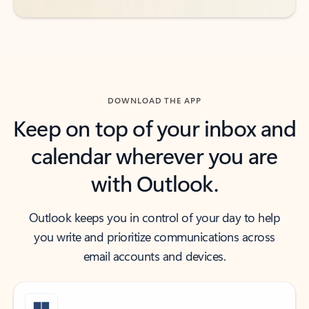
DOWNLOAD THE APP
Keep on top of your inbox and
calendar wherever you are
with Outlook.
Outlook keeps you in control of your day to help
you write and prioritize communications across
email accounts and devices.