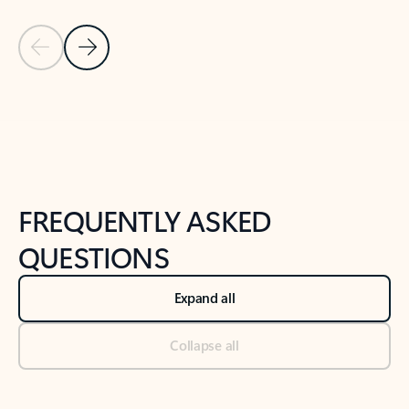
Previous Slide
Next Slide
Back to tabs
Back to NEWS AND TIPS-What's new tab section
FREQUENTLY ASKED
QUESTIONS
Expand all
Collapse all