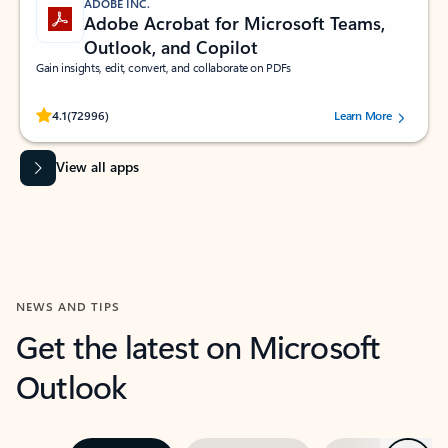
ADOBE INC.
Adobe Acrobat for Microsoft Teams,
Outlook, and Copilot
Gain insights, edit, convert, and collaborate on PDFs
Rated (#=ratingAverage#) stars out of 5 stars, by 72996 users.
4.1
(72996)
Learn More
View all apps
NEWS AND TIPS
Get the latest on Microsoft
Outlook