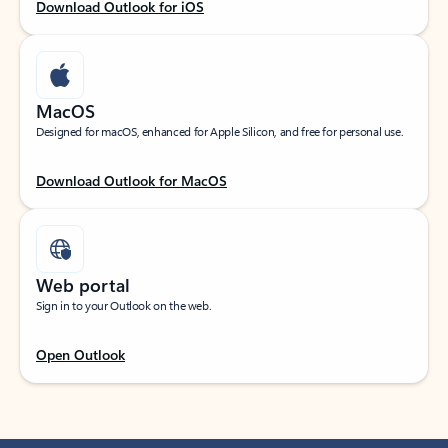
Download Outlook for iOS
MacOS
Designed for macOS, enhanced for Apple Silicon, and free for personal use.
Download Outlook for MacOS
Web portal
Sign in to your Outlook on the web.
Open Outlook