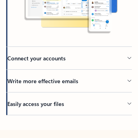
Connect your accounts
Write more effective emails
Easily access your files
Back to tabs