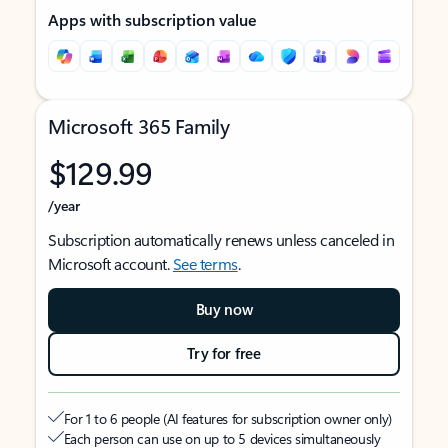
Apps with subscription value
Microsoft 365 Family
$129.99
/year
Subscription automatically renews unless canceled in
Microsoft account.
See terms
.
Buy now
Try for free
For 1 to 6 people (AI features for subscription owner only)
Each person can use on up to 5 devices simultaneously