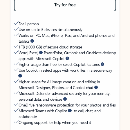
Try for free
For 1 person
Use on up to 5 devices simultaneously
Works on PC, Mac, iPhone, iPad, and Android phones and
tablets
1 TB (1000 GB) of secure cloud storage
Word, Excel,
PowerPoint, Outlook and OneNote desktop
apps with Microsoft Copilot
Higher usage than free for select Copilot features
Use Copilot in select apps with work files in a secure way
Higher usage for AI image creation and editing in
Microsoft Designer, Photos, and Copilot chat
Microsoft Defender advanced security for your identity,
personal data, and devices
OneDrive ransomware protection for your photos and files
Microsoft Teams with Copilot
to call, chat, and
collaborate
Ongoing support for help when you need it