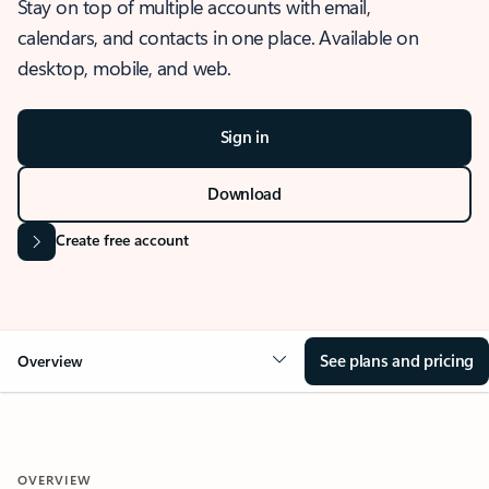
Stay on top of multiple accounts with email,
calendars, and contacts in one place. Available on
desktop, mobile, and web.
Sign in
Download
Create free account
See plans and pricing
Overview
OVERVIEW