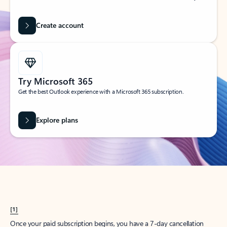
Create account
Try Microsoft 365
Get the best Outlook experience with a Microsoft 365 subscription.
Explore plans
[1]
Once your paid subscription begins, you have a 7-day cancellation