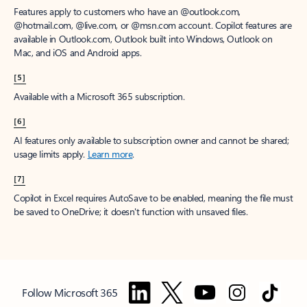
Features apply to customers who have an @outlook.com,
@hotmail.com, @live.com, or @msn.com account. Copilot features are
available in Outlook.com, Outlook built into Windows, Outlook on
Mac, and iOS and Android apps.
[5]
Available with a Microsoft 365 subscription.
[6]
AI features only available to subscription owner and cannot be shared;
usage limits apply.
Learn more
.
[7]
Copilot in Excel requires AutoSave to be enabled, meaning the file must
be saved to OneDrive; it doesn't function with unsaved files.
Follow Microsoft 365