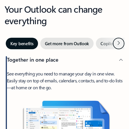
Your Outlook can change
everything
Next
Key benefits
Get more from Outlook
Copilot in Out
Together in one place
See everything you need to manage your day in one view.
Easily stay on top of emails, calendars, contacts, and to-do lists
—at home or on the go.