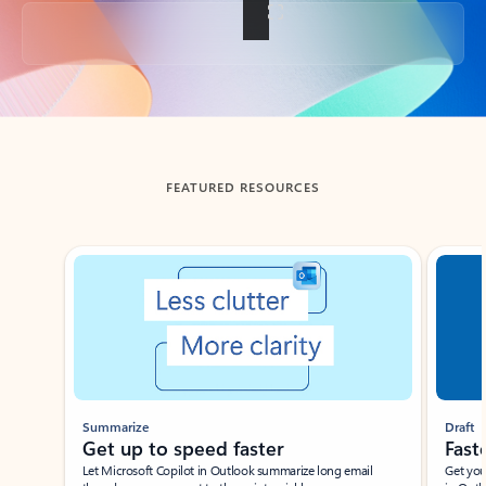
Back to tabs
FEATURED RESOURCES
Showing slide 1 of 3
Summarize
Draft
Get up to speed faster ​
Fast
Let Microsoft Copilot in Outlook summarize long email
Get you