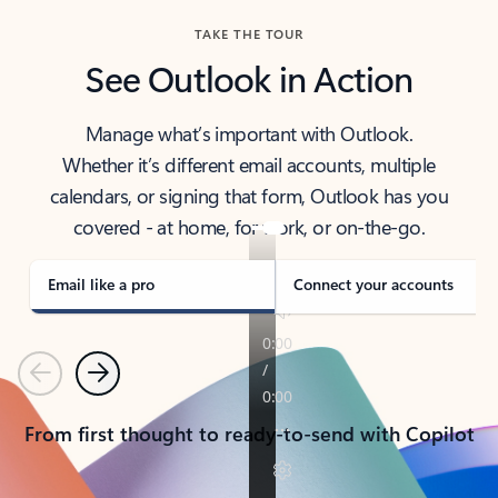
TAKE THE TOUR
See Outlook in Action
Manage what’s important with Outlook.
Whether it’s different email accounts, multiple
calendars, or signing that form, Outlook has you
covered - at home, for work, or on-the-go.
Email like a pro
Connect your accounts
Previous
Next
From first thought to ready-to-send with Copilot