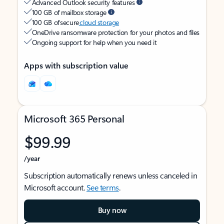
Advanced Outlook security features
100 GB of mailbox storage
100 GB of secure
cloud storage
OneDrive ransomware protection for your photos and files
Ongoing support for help when you need it
Apps with subscription value
Microsoft 365 Personal
$99.99
/year
Subscription automatically renews unless canceled in
Microsoft account.
See terms
.
Buy now