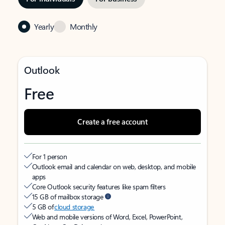
Yearly
Monthly
Outlook
Free
Create a free account
For 1 person
Outlook email and calendar on web, desktop, and mobile
apps
Core Outlook security features like spam filters
15 GB of mailbox storage
5 GB of
cloud storage
Web and mobile versions of Word, Excel, PowerPoint,