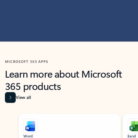
MICROSOFT 365 APPS
Learn more about Microsoft
365 products
View all
Showing slide 1 of 9
Word
Excel