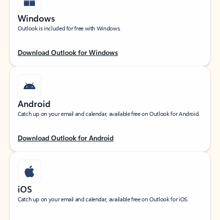
Windows
Outlook is included for free with Windows.
Download Outlook for Windows
Android
Catch up on your email and calendar, available free on Outlook for Android.
Download Outlook for Android
iOS
Catch up on your email and calendar, available free on Outlook for iOS.