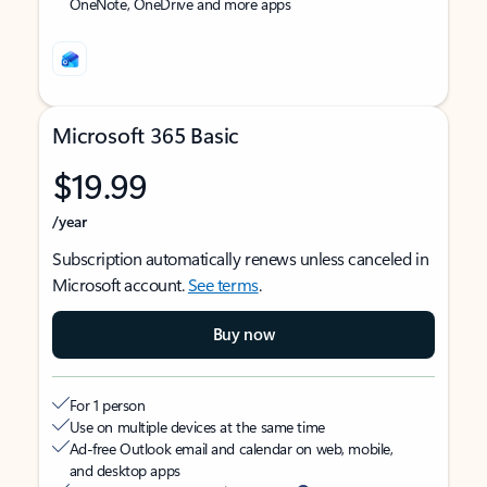
OneNote, OneDrive and more apps
Microsoft 365 Basic
$19.99
/year
Subscription automatically renews unless canceled in
Microsoft account.
See terms
.
Buy now
For 1 person
Use on multiple devices at the same time
Ad-free Outlook email and calendar on web, mobile,
and desktop apps