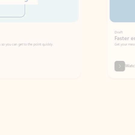
Draft
Faster emails, fewer erro
et to the point quickly.
Get your message right the first time with 
Watch video