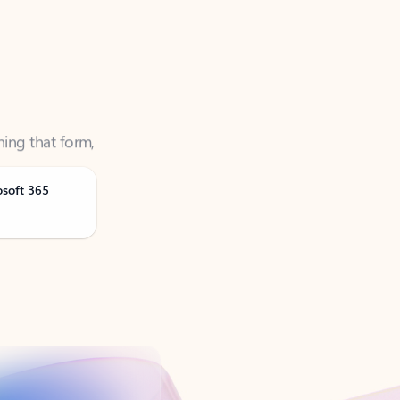
ning that form,
osoft 365