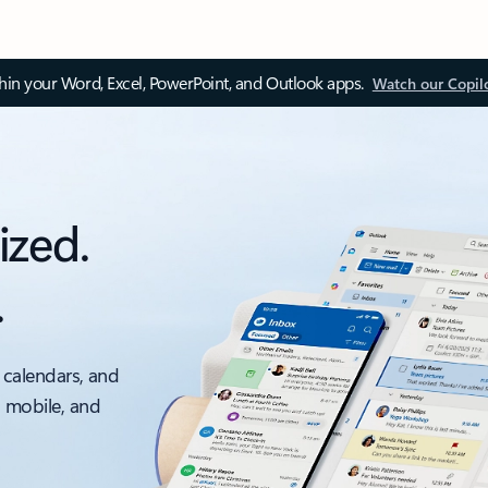
thin your Word, Excel, PowerPoint, and Outlook apps.
Watch our Copil
ized.
.
 calendars, and
, mobile, and