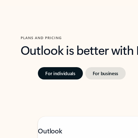
PLANS AND PRICING
Outlook is better with
For individuals
For business
Outlook