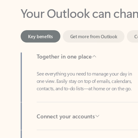
Key benefits
Get more from Outlook
C
Together in one place
See everything you need to manage your day in
one view. Easily stay on top of emails, calendars,
contacts, and to-do lists—at home or on the go.
Connect your accounts
Write more effective emails