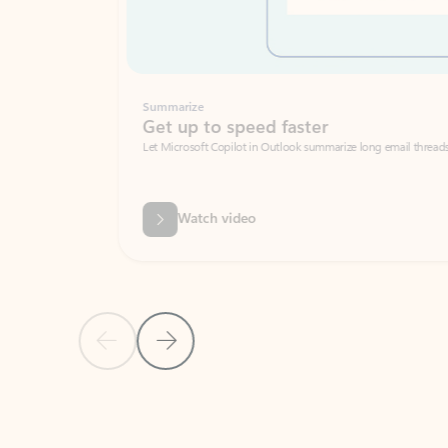
Summarize
Get up to speed faster ​
Let Microsoft Copilot in Outlook summarize long email threads so you can g
Watch video
Previous Slide
Next Slide
Back to carousel navigation controls