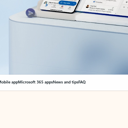
obile app
Microsoft 365 apps
News and tips
FAQ
nge everything