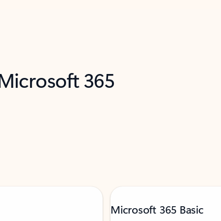
 Microsoft 365
Microsoft 365 Basic