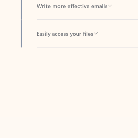
Easily access your files
Back to tabs