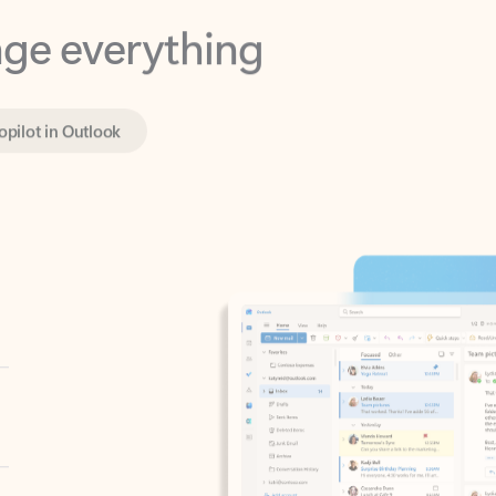
opilot in Outlook