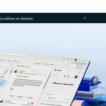
ot webinar on demand.