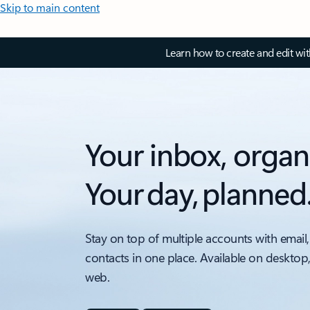
Skip to main content
Learn how to create and edit wi
Your inbox, organ
Your day, planned
Stay on top of multiple accounts with email,
contacts in one place. Available on desktop
web.