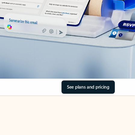
See plans and pricing