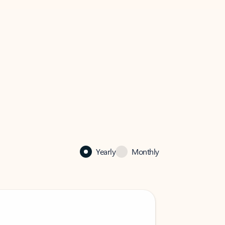
Yearly
Monthly