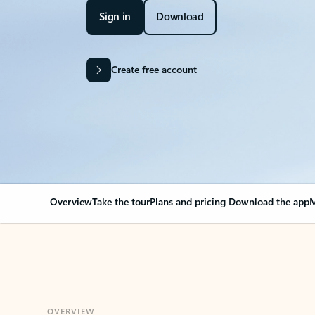
Sign in
Download
Create free account
Overview
Take the tour
Plans and pricing
Download the app
M
OVERVIEW
Your Outlook can cha