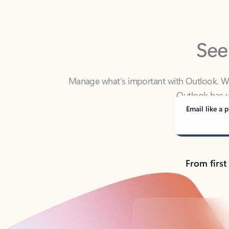
See
Manage what’s important with Outlook. Whet
Outlook has y
Email like a p
From first