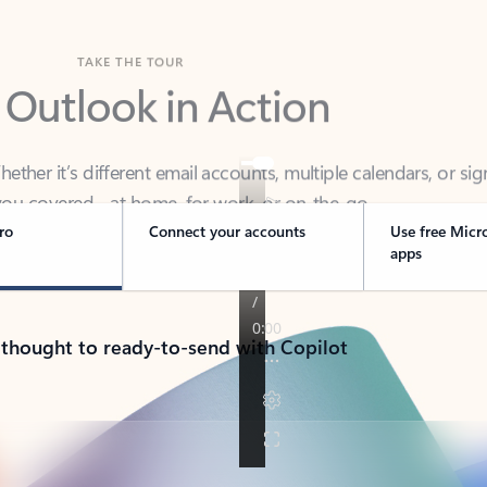
TAKE THE TOUR
 Outlook in Action
her it’s different email accounts, multiple calendars, or sig
ou covered - at home, for work, or on-the-go.
ro
Connect your accounts
Use free Micr
apps
 thought to ready-to-send with Copilot