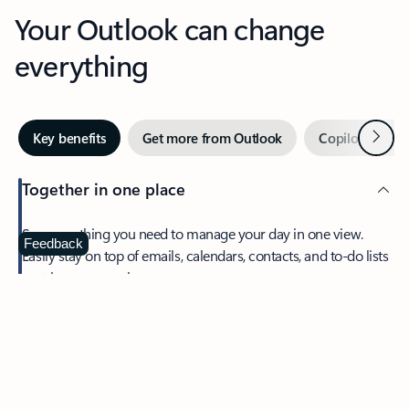
Your Outlook can change
everything
Next
Key benefits
Get more from Outlook
Copilot in Out
Together in one place
See everything you need to manage your day in one view.
Feedback
Easily stay on top of emails, calendars, contacts, and to-do lists
—at home or on the go.