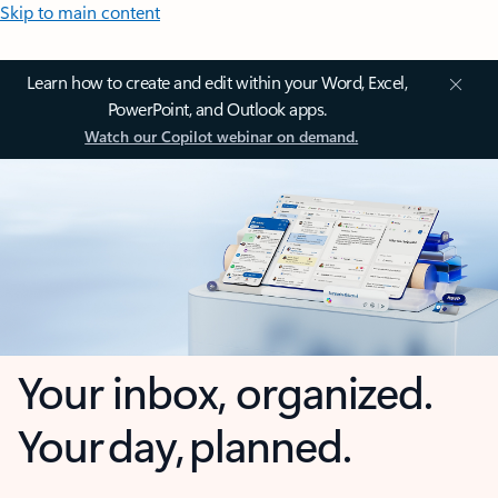
Skip to main content
Learn how to create and edit within your Word, Excel,
PowerPoint, and Outlook apps.
Watch our Copilot webinar on demand.
Your inbox, organized.
Your day, planned.