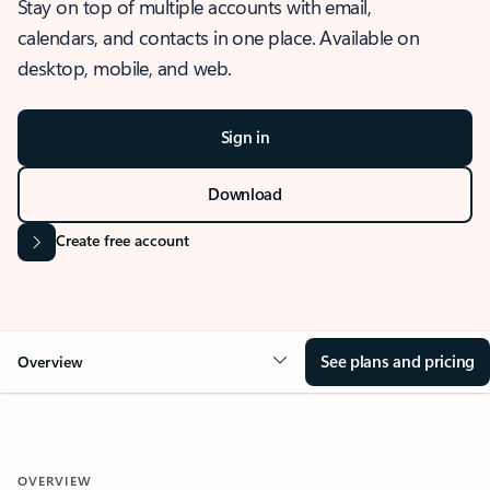
Stay on top of multiple accounts with email,
calendars, and contacts in one place. Available on
desktop, mobile, and web.
Sign in
Download
Create free account
See plans and pricing
Overview
OVERVIEW