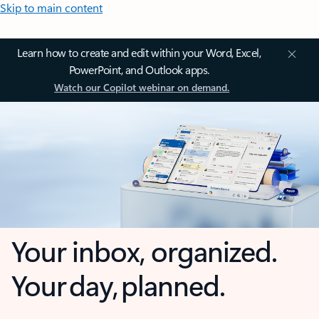
Skip to main content
Learn how to create and edit within your Word, Excel,
PowerPoint, and Outlook apps.
Watch our Copilot webinar on demand.
Your inbox, organized.
Your day, planned.