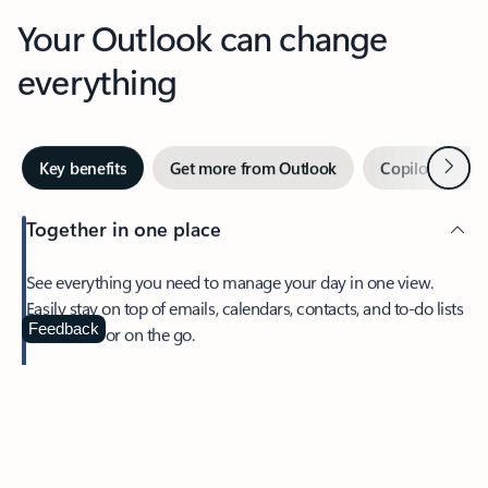
Your Outlook can change
everything
Next
Key benefits
Get more from Outlook
Copilot in Out
Together in one place
See everything you need to manage your day in one view.
Easily stay on top of emails, calendars, contacts, and to-do lists
—at home or on the go.
Feedback