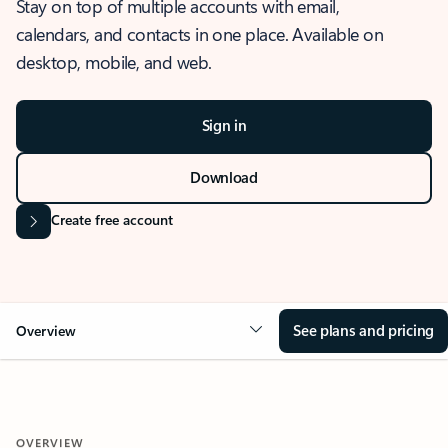
Stay on top of multiple accounts with email,
calendars, and contacts in one place. Available on
desktop, mobile, and web.
Sign in
Download
Create free account
See plans and pricing
Overview
OVERVIEW