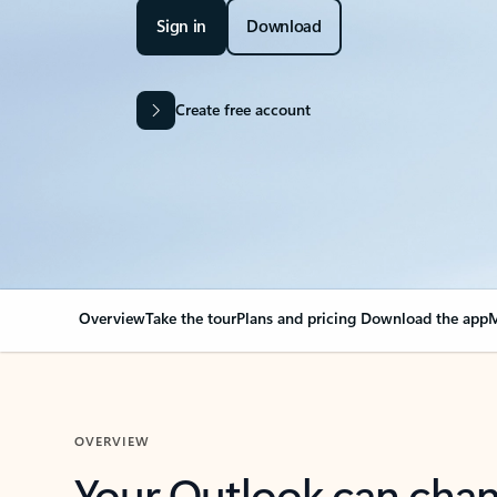
Sign in
Download
Create free account
Overview
Take the tour
Plans and pricing
Download the app
M
OVERVIEW
Your Outlook can cha