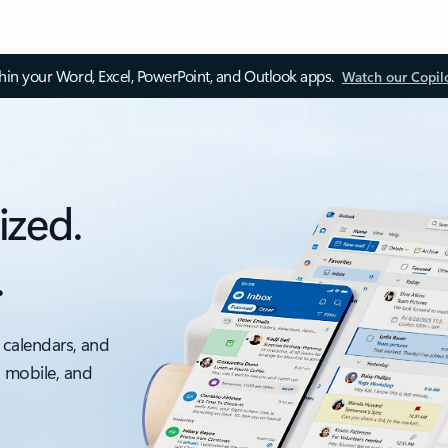
thin your Word, Excel, PowerPoint, and Outlook apps.
Watch our Copil
ized.
.
 calendars, and
, mobile, and