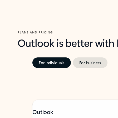
PLANS AND PRICING
Outlook is better with
For individuals
For business
Outlook