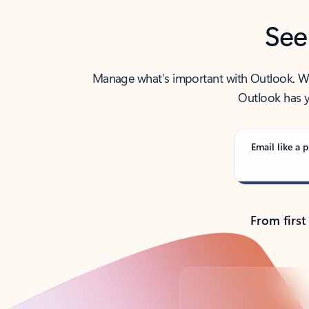
See
Manage what’s important with Outlook. Whet
Outlook has y
Email like a p
From first