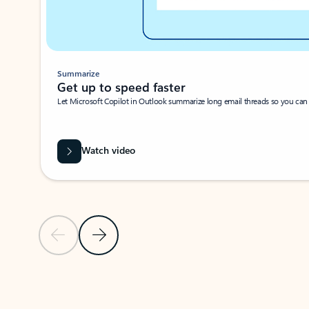
Summarize
Get up to speed faster ​
Let Microsoft Copilot in Outlook summarize long email threads so you can g
Watch video
Previous Slide
Next Slide
Back to carousel navigation controls