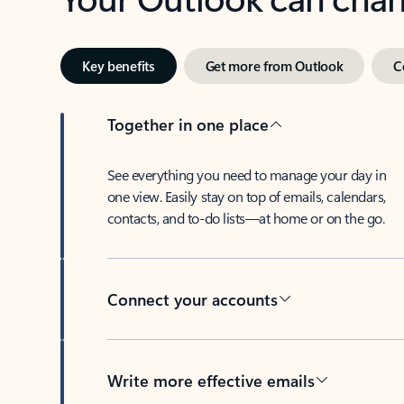
Key benefits
Get more from Outlook
C
Together in one place
See everything you need to manage your day in
one view. Easily stay on top of emails, calendars,
contacts, and to-do lists—at home or on the go.
Connect your accounts
Write more effective emails