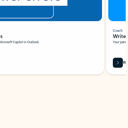
Coach
rs
Write 
Microsoft Copilot in Outlook.
Your person
Wa