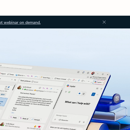
ot webinar on demand.