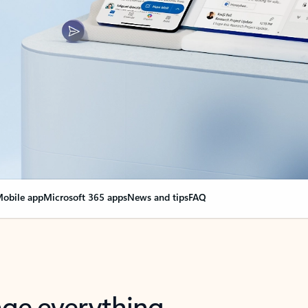
obile app
Microsoft 365 apps
News and tips
FAQ
nge everything