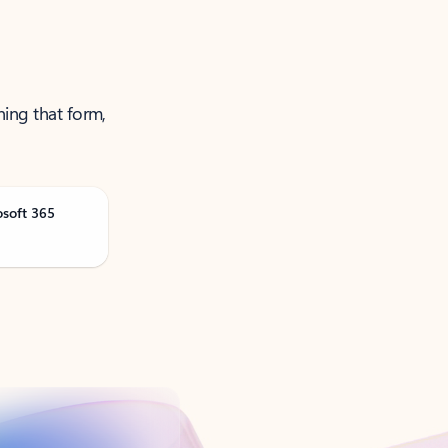
ning that form,
osoft 365