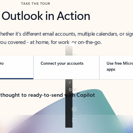
TAKE THE TOUR
 Outlook in Action
her it’s different email accounts, multiple calendars, or sig
ou covered - at home, for work, or on-the-go.
ro
Connect your accounts
Use free Micr
apps
 thought to ready-to-send with Copilot