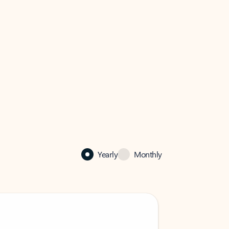
Yearly
Monthly