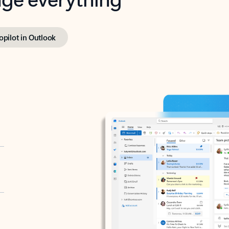
opilot in Outlook