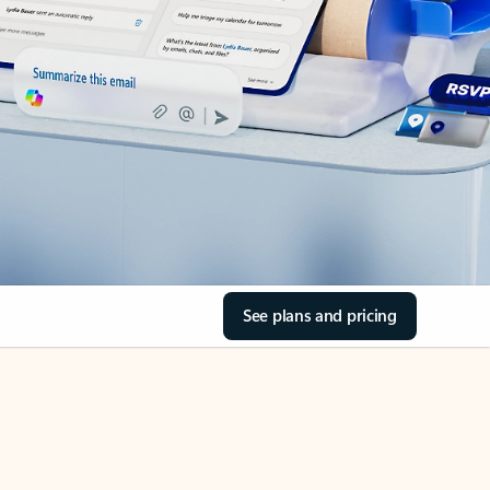
See plans and pricing