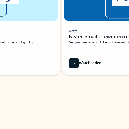
Draft
Faster emails, fewer erro
et to the point quickly.
Get your message right the first time with 
Watch video