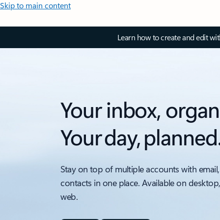
Skip to main content
Learn how to create and edit wi
Your inbox, organ
Your day, planned
Stay on top of multiple accounts with email,
contacts in one place. Available on desktop
web.