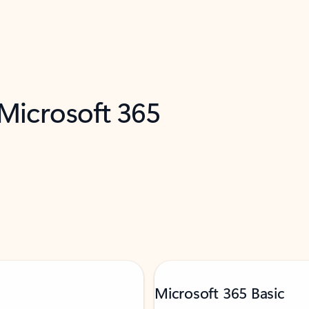
 Microsoft 365
Microsoft 365 Basic