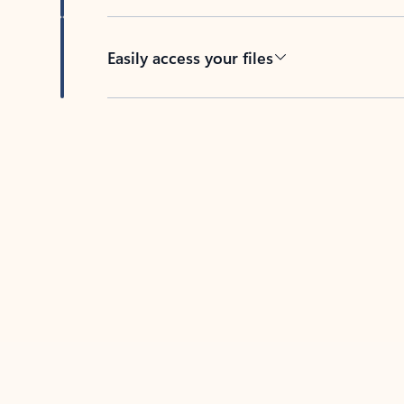
Easily access your files
Back to tabs