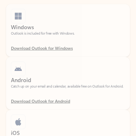
Windows
Outlook is included for free with Windows.
Download Outlook for Windows
Android
Catch up on your email and calendar, available free on Outlook for Android.
Download Outlook for Android
iOS
Catch up on your email and calendar, available free on Outlook for iOS.