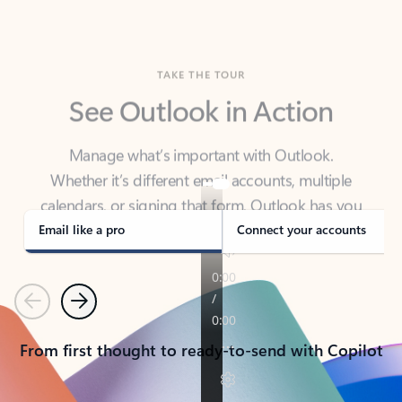
TAKE THE TOUR
See Outlook in Action
Manage what’s important with Outlook.
Whether it’s different email accounts, multiple
calendars, or signing that form, Outlook has you
covered - at home, for work, or on-the-go.
Email like a pro
Connect your accounts
Previous
Next
From first thought to ready-to-send with Copilot