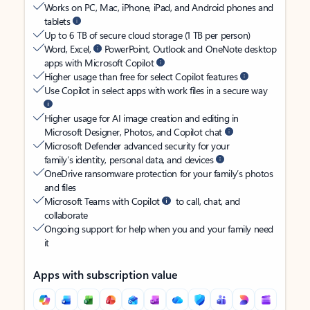
Works on PC, Mac, iPhone, iPad, and Android phones and
tablets
Up to 6 TB of secure cloud storage (1 TB per person)
Word, Excel,
PowerPoint, Outlook and OneNote desktop
apps with Microsoft Copilot
Higher usage than free for select Copilot features
Use Copilot in select apps with work files in a secure way
Higher usage for AI image creation and editing in
Microsoft Designer, Photos, and Copilot chat
Microsoft Defender advanced security for your
family’s identity, personal data, and devices
OneDrive ransomware protection for your family’s photos
and files
Microsoft Teams with Copilot
to call, chat, and
collaborate
Ongoing support for help when you and your family need
it
Apps with subscription value