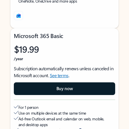
OneNote, OneDrive and more apps
Microsoft 365 Basic
$19.99
/year
Subscription automatically renews unless canceled in
Microsoft account.
See terms
.
Buy now
For 1 person
Use on multiple devices at the same time
Ad-free Outlook email and calendar on web, mobile,
and desktop apps