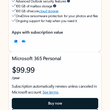
Advanced Outlook security features
100 GB of mailbox storage
100 GB of secure
cloud storage
OneDrive ransomware protection for your photos and files
Ongoing support for help when you need it
Apps with subscription value
Microsoft 365 Personal
$99.99
/year
Subscription automatically renews unless canceled in
Microsoft account.
See terms
.
Buy now