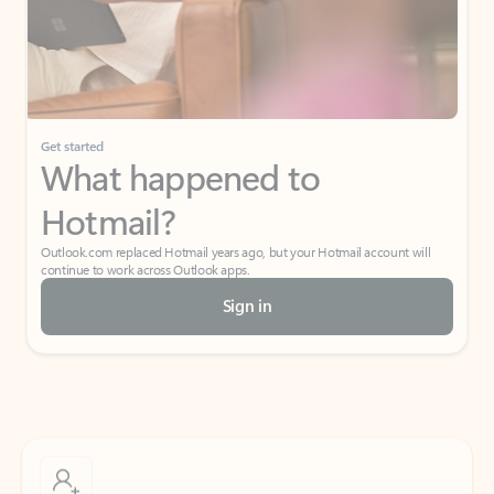
Get started
What happened to
Hotmail?
Outlook.com replaced Hotmail years ago, but your Hotmail account will
continue to work across Outlook apps.
Sign in
Create free account
Don’t have an account? Get started with a free Outlook.com email today.