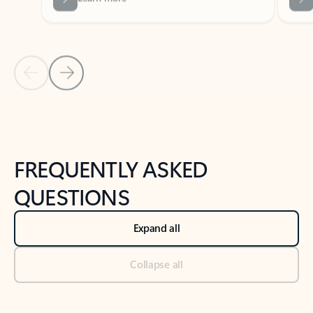
Previous Slide
Next Slide
Back to tabs
Back to NEWS AND TIPS-What's new tab section
FREQUENTLY ASKED
QUESTIONS
Expand all
Collapse all