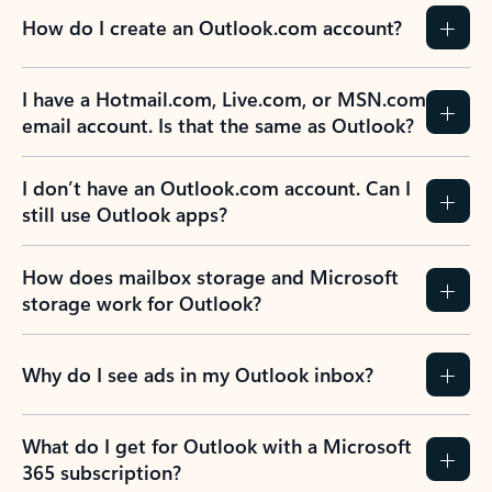
How do I create an Outlook.com account?
I have a Hotmail.com, Live.com, or MSN.com
email account. Is that the same as Outlook?
I don’t have an Outlook.com account. Can I
still use Outlook apps?
How does mailbox storage and Microsoft
storage work for Outlook?
Why do I see ads in my Outlook inbox?
What do I get for Outlook with a Microsoft
365 subscription?