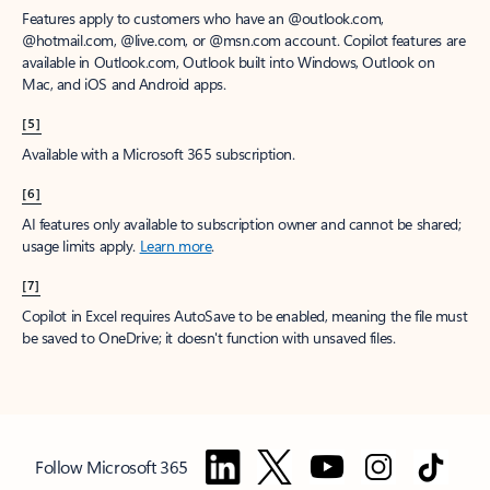
Features apply to customers who have an @outlook.com,
@hotmail.com, @live.com, or @msn.com account. Copilot features are
available in Outlook.com, Outlook built into Windows, Outlook on
Mac, and iOS and Android apps.
[5]
Available with a Microsoft 365 subscription.
[6]
AI features only available to subscription owner and cannot be shared;
usage limits apply.
Learn more
.
[7]
Copilot in Excel requires AutoSave to be enabled, meaning the file must
be saved to OneDrive; it doesn't function with unsaved files.
Follow Microsoft 365