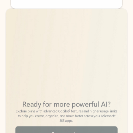
Back to tabs
Back to tabs
Ready for more powerful AI?
6
Explore plans with advanced Copilot
features and higher usage limits
to help you create, organize, and move faster across your Microsoft
365 apps.
See more plans