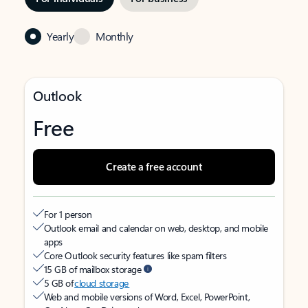
Yearly
Monthly
Outlook
Free
Create a free account
For 1 person
Outlook email and calendar on web, desktop, and mobile
apps
Core Outlook security features like spam filters
15 GB of mailbox storage
5 GB of
cloud storage
Web and mobile versions of Word, Excel, PowerPoint,