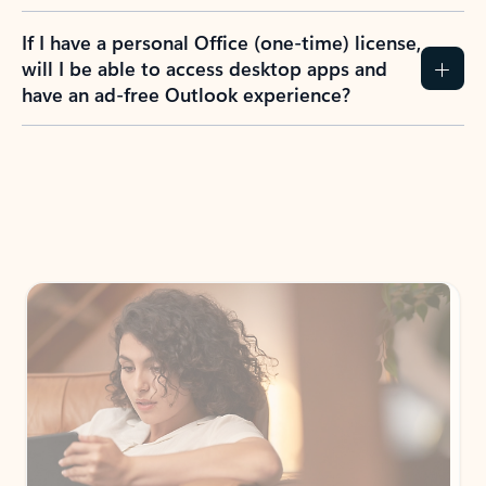
If I have a personal Office (one-time) license,
will I be able to access desktop apps and
have an ad-free Outlook experience?