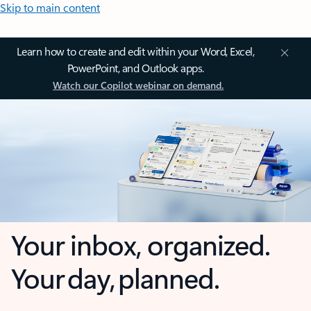
Skip to main content
Learn how to create and edit within your Word, Excel,
PowerPoint, and Outlook apps.
Watch our Copilot webinar on demand.
Your inbox, organized.
Your day, planned.