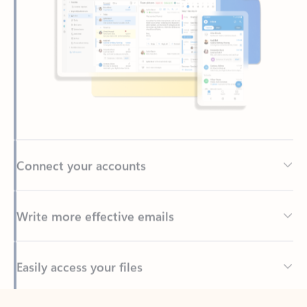
Connect your accounts
Write more effective emails
Easily access your files
Back to tabs