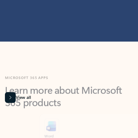
MICROSOFT 365 APPS
Learn more about Microsoft
365 products
View all
Showing slide 1 of 9
Word
Excel