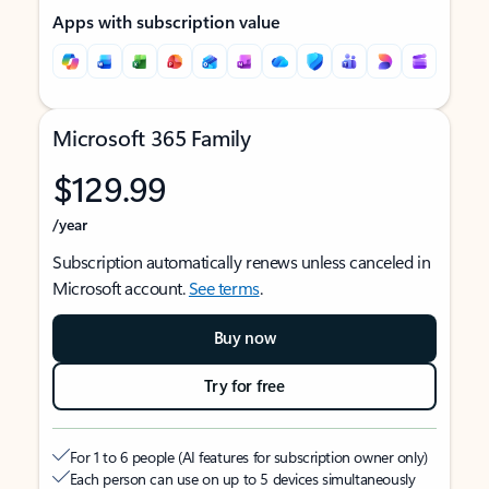
Apps with subscription value
Microsoft 365 Family
$129.99
/year
Subscription automatically renews unless canceled in
Microsoft account.
See terms
.
Buy now
Try for free
For 1 to 6 people (AI features for subscription owner only)
Each person can use on up to 5 devices simultaneously