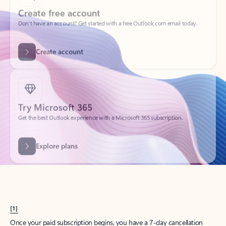
Create account
Try Microsoft 365
Get the best Outlook experience with a Microsoft 365 subscription.
Explore plans
[1]
Once your paid subscription begins, you have a 7-day cancellation