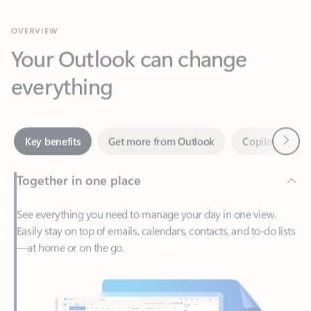
Your Outlook can change
everything
Next
Key benefits
Get more from Outlook
Copilot in Out
Together in one place
See everything you need to manage your day in one view.
Easily stay on top of emails, calendars, contacts, and to-do lists
—at home or on the go.