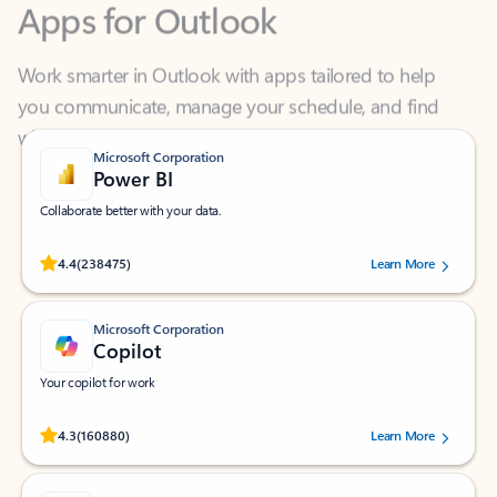
Work smarter in Outlook with apps tailored to help
you communicate, manage your schedule, and find
what you need—simply and fast.
Microsoft Corporation
Power BI
Collaborate better with your data.
Rated (#=ratingAverage#) stars out of 5 stars, by 238475 users.
4.4
(238475)
Learn More
Microsoft Corporation
Copilot
Your copilot for work
Rated (#=ratingAverage#) stars out of 5 stars, by 160880 users.
4.3
(160880)
Learn More