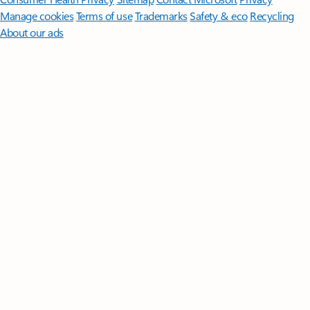
Manage cookies
Terms of use
Trademarks
Safety & eco
Recycling
About our ads