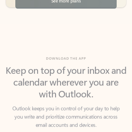
DOWNLOAD THE APP
Keep on top of your inbox and
calendar wherever you are
with Outlook.
Outlook keeps you in control of your day to help
you write and prioritize communications across
email accounts and devices.