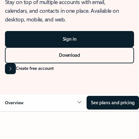
Stay on top of multiple accounts with email,
calendars, and contacts in one place. Available on
desktop, mobile, and web.
Sign in
Download
Create free account
See plans and pricing
Overview
OVERVIEW