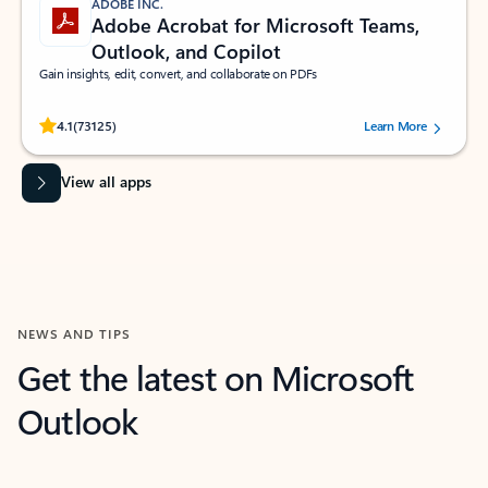
ADOBE INC.
Adobe Acrobat for Microsoft Teams,
Outlook, and Copilot
Gain insights, edit, convert, and collaborate on PDFs
Rated (#=ratingAverage#) stars out of 5 stars, by 73125 users.
4.1
(73125)
Learn More
View all apps
NEWS AND TIPS
Get the latest on Microsoft
Outlook