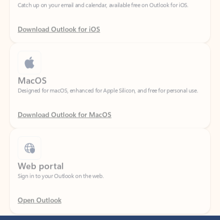
Download Outlook for iOS
MacOS
Designed for macOS, enhanced for Apple Silicon, and free for personal use.
Download Outlook for MacOS
Web portal
Sign in to your Outlook on the web.
Open Outlook