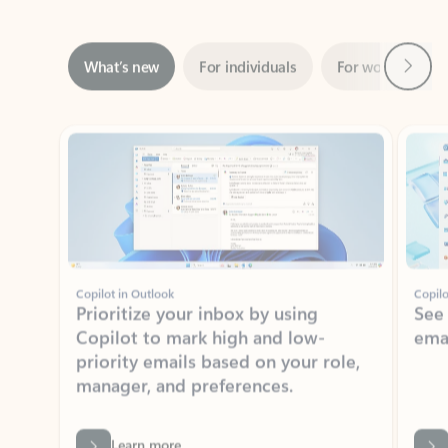
Next
What’s new
For individuals
For work
Ti
Showing slide 1 of 3
Copilot in Outlook
Copilo
Prioritize your inbox by using
See
Copilot to mark high and low-
ema
priority emails based on your role,
manager, and preferences.
Learn more