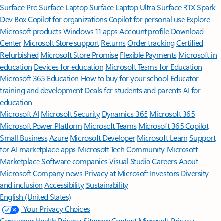
Surface Pro
Surface Laptop
Surface Laptop Ultra
Surface RTX Spark
Dev Box
Copilot for organizations
Copilot for personal use
Explore
Microsoft products
Windows 11 apps
Account profile
Download
Center
Microsoft Store support
Returns
Order tracking
Certified
Refurbished
Microsoft Store Promise
Flexible Payments
Microsoft in
education
Devices for education
Microsoft Teams for Education
Microsoft 365 Education
How to buy for your school
Educator
training and development
Deals for students and parents
AI for
education
Microsoft AI
Microsoft Security
Dynamics 365
Microsoft 365
Microsoft Power Platform
Microsoft Teams
Microsoft 365 Copilot
Small Business
Azure
Microsoft Developer
Microsoft Learn
Support
for AI marketplace apps
Microsoft Tech Community
Microsoft
Marketplace
Software companies
Visual Studio
Careers
About
Microsoft
Company news
Privacy at Microsoft
Investors
Diversity
and inclusion
Accessibility
Sustainability
English (United States)
Your Privacy Choices
Consumer Health Privacy
Sitemap
Contact Microsoft
Privacy