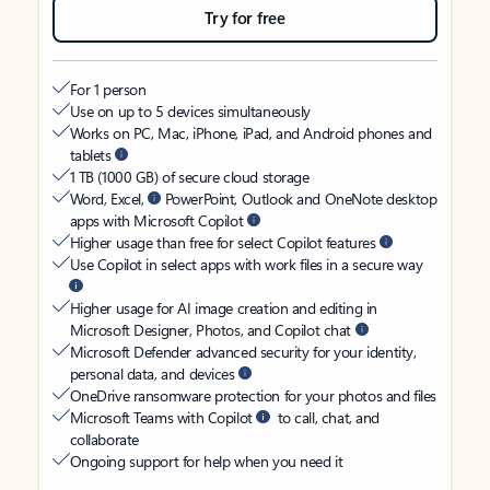
Try for free
For 1 person
Use on up to 5 devices simultaneously
Works on PC, Mac, iPhone, iPad, and Android phones and
tablets
1 TB (1000 GB) of secure cloud storage
Word, Excel,
PowerPoint, Outlook and OneNote desktop
apps with Microsoft Copilot
Higher usage than free for select Copilot features
Use Copilot in select apps with work files in a secure way
Higher usage for AI image creation and editing in
Microsoft Designer, Photos, and Copilot chat
Microsoft Defender advanced security for your identity,
personal data, and devices
OneDrive ransomware protection for your photos and files
Microsoft Teams with Copilot
to call, chat, and
collaborate
Ongoing support for help when you need it