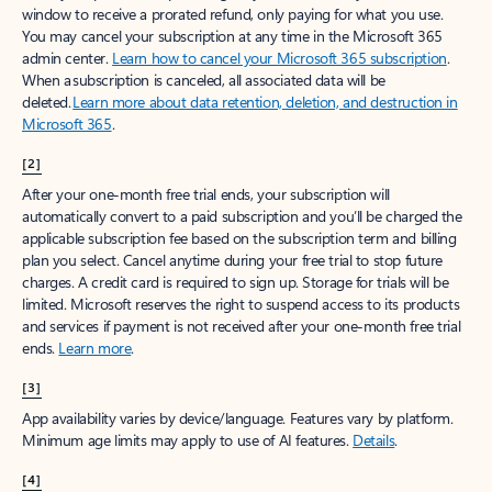
window to receive a prorated refund, only paying for what you use.
You may cancel your subscription at any time in the Microsoft 365
admin center.
Learn how to cancel your Microsoft 365 subscription
.
When a subscription is canceled, all associated data will be
deleted.
Learn more about data retention, deletion, and destruction in
Microsoft 365
.
[2]
After your one-month free trial ends, your subscription will
automatically convert to a paid subscription and you’ll be charged the
applicable subscription fee based on the subscription term and billing
plan you select. Cancel anytime during your free trial to stop future
charges. A credit card is required to sign up. Storage for trials will be
limited. Microsoft reserves the right to suspend access to its products
and services if payment is not received after your one-month free trial
ends.
Learn more
.
[3]
App availability varies by device/language. Features vary by platform.
Minimum age limits may apply to use of AI features.
Details
.
[4]