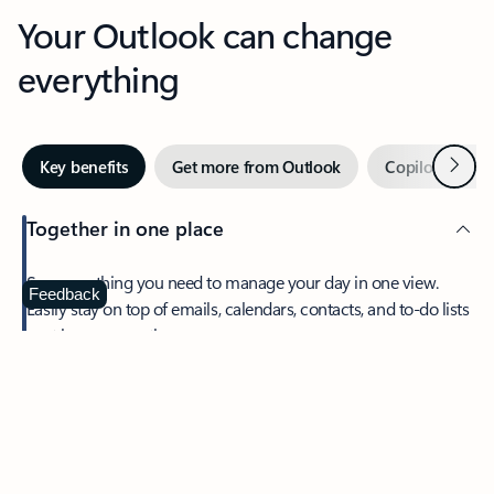
Your Outlook can change
everything
Next
Key benefits
Get more from Outlook
Copilot in Out
Together in one place
See everything you need to manage your day in one view.
Feedback
Easily stay on top of emails, calendars, contacts, and to-do lists
—at home or on the go.