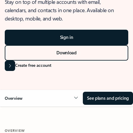
Stay on top of multiple accounts with email,
calendars, and contacts in one place. Available on
desktop, mobile, and web.
Sign in
Download
Create free account
See plans and pricing
Overview
OVERVIEW