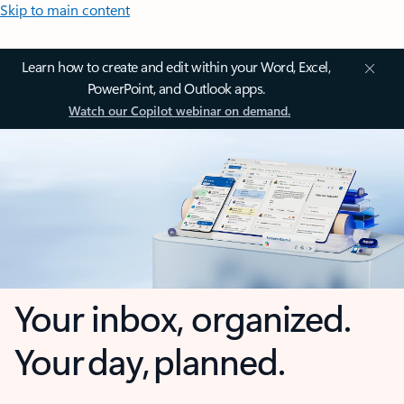
Skip to main content
Learn how to create and edit within your Word, Excel,
PowerPoint, and Outlook apps.
Watch our Copilot webinar on demand.
Your inbox, organized.
Your day, planned.