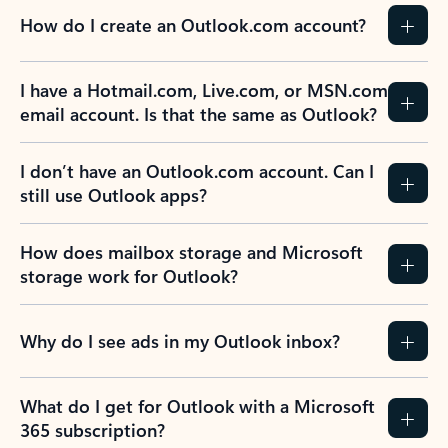
How do I create an Outlook.com account?
I have a Hotmail.com, Live.com, or MSN.com
email account. Is that the same as Outlook?
I don’t have an Outlook.com account. Can I
still use Outlook apps?
How does mailbox storage and Microsoft
storage work for Outlook?
Why do I see ads in my Outlook inbox?
What do I get for Outlook with a Microsoft
365 subscription?