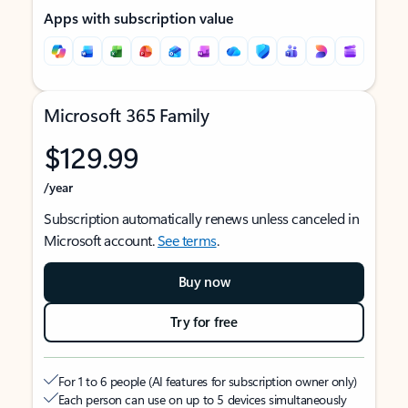
Apps with subscription value
Microsoft 365 Family
$129.99
/year
Subscription automatically renews unless canceled in
Microsoft account.
See terms
.
Buy now
Try for free
For 1 to 6 people (AI features for subscription owner only)
Each person can use on up to 5 devices simultaneously