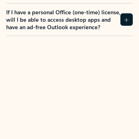
If I have a personal Office (one-time) license,
will I be able to access desktop apps and
have an ad-free Outlook experience?