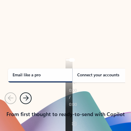
TAKE THE TOUR
See Outlook in Action
Manage what’s important with Outlook.
Whether it’s different email accounts, multiple
calendars, or signing that form, Outlook has you
covered - at home, for work, or on-the-go.
Email like a pro
Connect your accounts
Previous
Next
From first thought to ready-to-send with Copilot