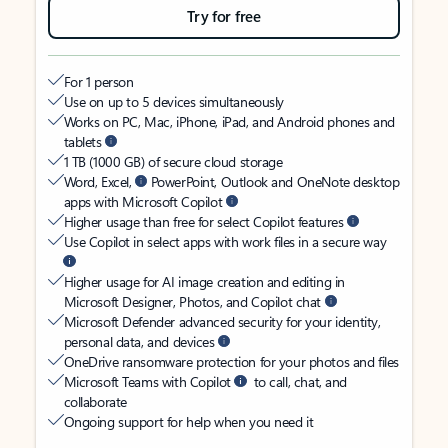
Try for free
For 1 person
Use on up to 5 devices simultaneously
Works on PC, Mac, iPhone, iPad, and Android phones and
tablets
1 TB (1000 GB) of secure cloud storage
Word, Excel,
PowerPoint, Outlook and OneNote desktop
apps with Microsoft Copilot
Higher usage than free for select Copilot features
Use Copilot in select apps with work files in a secure way
Higher usage for AI image creation and editing in
Microsoft Designer, Photos, and Copilot chat
Microsoft Defender advanced security for your identity,
personal data, and devices
OneDrive ransomware protection for your photos and files
Microsoft Teams with Copilot
to call, chat, and
collaborate
Ongoing support for help when you need it