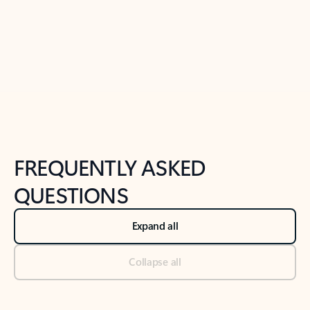
Previous Slide
Next Slide
Back to tabs
Back to NEWS AND TIPS-What's new tab section
FREQUENTLY ASKED
QUESTIONS
Expand all
Collapse all