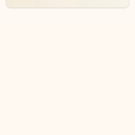
DOWNLOAD THE APP
Keep on top of your inbox and
calendar wherever you are
with Outlook.
Outlook keeps you in control of your day to help
you write and prioritize communications across
email accounts and devices.