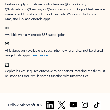
Features apply to customers who have an @outlook.com,
@hotmail.com, @live.com, or @msn.com account. Copilot features are
available in Outlook.com, Outlook built into Windows, Outlook on
Mac, and iOS and Android apps.
[5]
Available with a Microsoft 365 subscription.
[6]
AI features only available to subscription owner and cannot be shared;
usage limits apply.
Learn more
.
[7]
Copilot in Excel requires AutoSave to be enabled, meaning the file must
be saved to OneDrive; it doesn't function with unsaved files.
Follow Microsoft 365