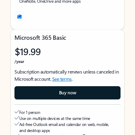
OneNote, OneDrive and more apps
Microsoft 365 Basic
$19.99
/year
Subscription automatically renews unless canceled in
Microsoft account.
See terms
.
Buy now
For 1 person
Use on multiple devices at the same time
Ad-free Outlook email and calendar on web, mobile,
and desktop apps