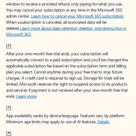
window to receive a prorated refund, only paying for what you use.
You may cancel your subscription at any time in the Microsoft 365
admin center.
Learn how to cancel your Microsoft 365 subscription
.
When a subscription is canceled, all associated data will be
deleted.
Learn more about data retention, deletion, and destruction in
Microsoft 365
.
[2]
After your one-month free trial ends, your subscription will
automatically convert to a paid subscription and you’ll be charged the
applicable subscription fee based on the subscription term and billing
plan you select. Cancel anytime during your free trial to stop future
charges. A credit card is required to sign up. Storage for trials will be
limited. Microsoft reserves the right to suspend access to its products
and services if payment is not received after your one-month free trial
ends.
Learn more
.
[3]
App availability varies by device/language. Features vary by platform.
Minimum age limits may apply to use of AI features.
Details
.
[4]