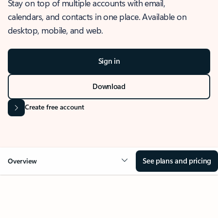
Stay on top of multiple accounts with email,
calendars, and contacts in one place. Available on
desktop, mobile, and web.
Sign in
Download
Create free account
See plans and pricing
Overview
OVERVIEW