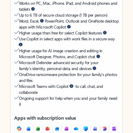
Works on PC, Mac, iPhone, iPad, and Android phones and
tablets
Up to 6 TB of secure cloud storage (1 TB per person)
Word, Excel,
PowerPoint, Outlook and OneNote desktop
apps with Microsoft Copilot
Higher usage than free for select Copilot features
Use Copilot in select apps with work files in a secure way
Higher usage for AI image creation and editing in
Microsoft Designer, Photos, and Copilot chat
Microsoft Defender advanced security for your
family’s identity, personal data, and devices
OneDrive ransomware protection for your family’s photos
and files
Microsoft Teams with Copilot
to call, chat, and
collaborate
Ongoing support for help when you and your family need
it
Apps with subscription value