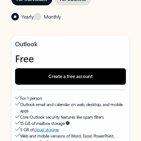
Yearly
Monthly
Outlook
Free
Create a free account
For 1 person
Outlook email and calendar on web, desktop, and mobile
apps
Core Outlook security features like spam filters
15 GB of mailbox storage
5 GB of
cloud storage
Web and mobile versions of Word, Excel, PowerPoint,