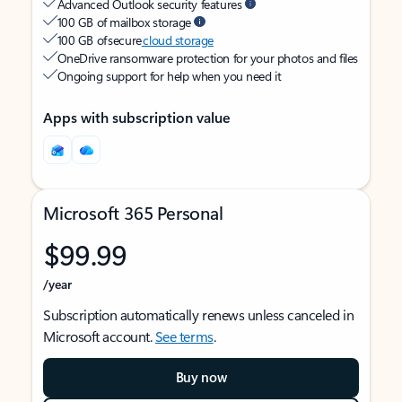
Advanced Outlook security features
100 GB of mailbox storage
100 GB of secure
cloud storage
OneDrive ransomware protection for your photos and files
Ongoing support for help when you need it
Apps with subscription value
Microsoft 365 Personal
$99.99
/year
Subscription automatically renews unless canceled in
Microsoft account.
See terms
.
Buy now