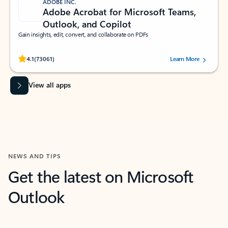
ADOBE INC.
Adobe Acrobat for Microsoft Teams,
Outlook, and Copilot
Gain insights, edit, convert, and collaborate on PDFs
Rated (#=ratingAverage#) stars out of 5 stars, by 73061 users.
4.1
(73061)
Learn More
View all apps
NEWS AND TIPS
Get the latest on Microsoft
Outlook