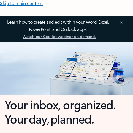
Skip to main content
Learn how to create and edit within your Word, Excel,
PowerPoint, and Outlook apps.
Watch our Copilot webinar on demand.
Your inbox, organized.
Your day, planned.