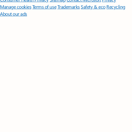
Manage cookies
Terms of use
Trademarks
Safety & eco
Recycling
About our ads