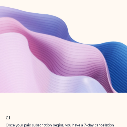
Create account
Try Microsoft 365
Get the best Outlook experience with a Microsoft 365 subscription.
Explore plans
[1]
Once your paid subscription begins, you have a 7-day cancellation