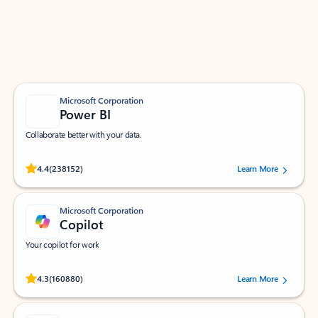
Work smarter in Outlook with apps tailored to help
you communicate, manage your schedule, and find
what you need—simply and fast.
Microsoft Corporation
Power BI
Collaborate better with your data.
Rated (#=ratingAverage#) stars out of 5 stars, by 238152 users.
4.4
(238152)
Learn More
Microsoft Corporation
Copilot
Your copilot for work
Rated (#=ratingAverage#) stars out of 5 stars, by 160880 users.
4.3
(160880)
Learn More