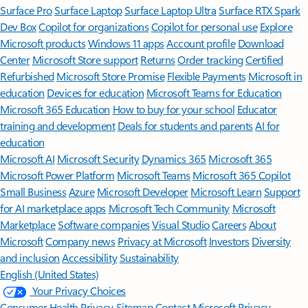
Surface Pro
Surface Laptop
Surface Laptop Ultra
Surface RTX Spark
Dev Box
Copilot for organizations
Copilot for personal use
Explore
Microsoft products
Windows 11 apps
Account profile
Download
Center
Microsoft Store support
Returns
Order tracking
Certified
Refurbished
Microsoft Store Promise
Flexible Payments
Microsoft in
education
Devices for education
Microsoft Teams for Education
Microsoft 365 Education
How to buy for your school
Educator
training and development
Deals for students and parents
AI for
education
Microsoft AI
Microsoft Security
Dynamics 365
Microsoft 365
Microsoft Power Platform
Microsoft Teams
Microsoft 365 Copilot
Small Business
Azure
Microsoft Developer
Microsoft Learn
Support
for AI marketplace apps
Microsoft Tech Community
Microsoft
Marketplace
Software companies
Visual Studio
Careers
About
Microsoft
Company news
Privacy at Microsoft
Investors
Diversity
and inclusion
Accessibility
Sustainability
English (United States)
Your Privacy Choices
Consumer Health Privacy
Sitemap
Contact Microsoft
Privacy