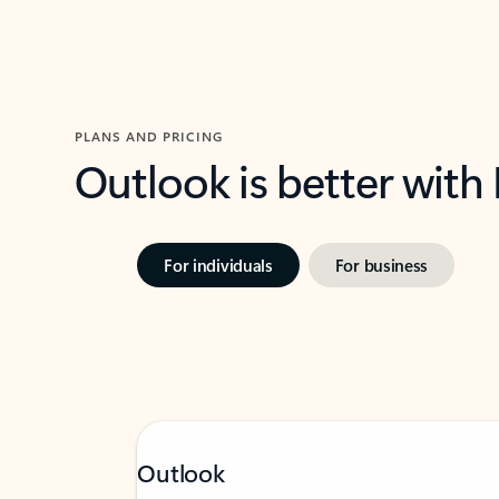
PLANS AND PRICING
Outlook is better with
For individuals
For business
Outlook