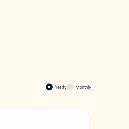
Yearly
Monthly