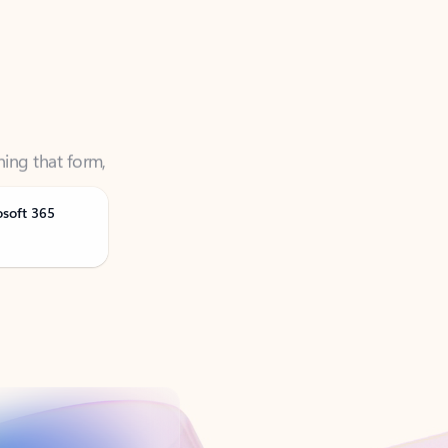
ning that form,
osoft 365