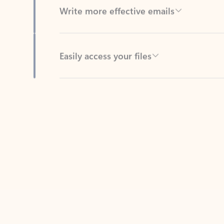
Easily access your files
Back to tabs