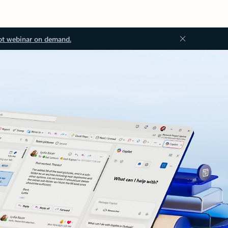
ot webinar on demand.