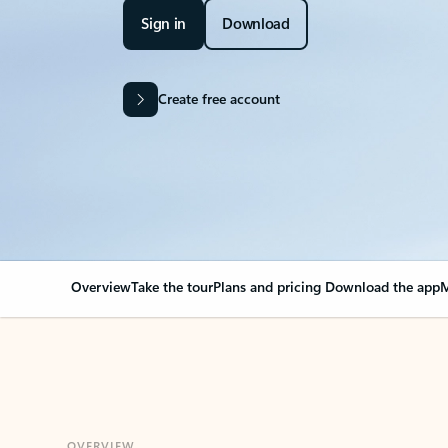
Sign in
Download
Create free account
Overview
Take the tour
Plans and pricing
Download the app
M
OVERVIEW
Your Outlook can cha