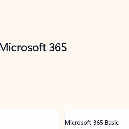
 Microsoft 365
Microsoft 365 Basic