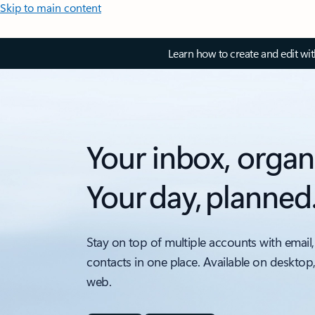
Skip to main content
Learn how to create and edit wi
Your inbox, organ
Your day, planned
Stay on top of multiple accounts with email,
contacts in one place. Available on desktop
web.