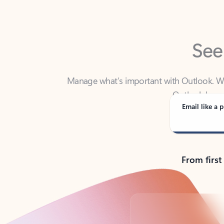
See
Manage what’s important with Outlook. Whet
Outlook has y
Email like a p
From first