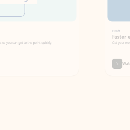
Draft
Faster emails, fewer erro
et to the point quickly.
Get your message right the first time with 
Watch video