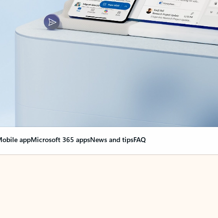
obile app
Microsoft 365 apps
News and tips
FAQ
nge everything