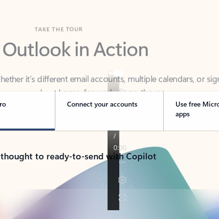
TAKE THE TOUR
 Outlook in Action
her it’s different email accounts, multiple calendars, or sig
ou covered - at home, for work, or on-the-go.
ro
Connect your accounts
Use free Micr
apps
 thought to ready-to-send with Copilot