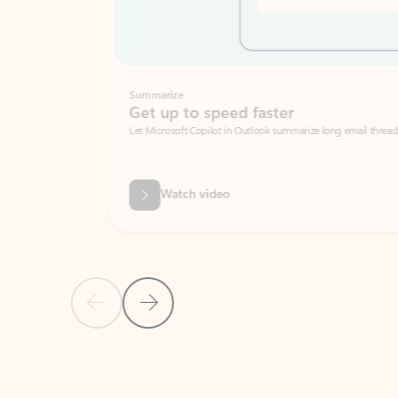
Summarize
Get up to speed faster ​
Let Microsoft Copilot in Outlook summarize long email threads so you can g
Watch video
Previous Slide
Next Slide
Back to carousel navigation controls