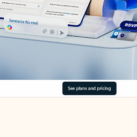
See plans and pricing