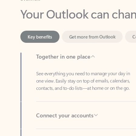
Key benefits
Get more from Outlook
C
Together in one place
See everything you need to manage your day in
one view. Easily stay on top of emails, calendars,
contacts, and to-do lists—at home or on the go.
Connect your accounts
Write more effective emails