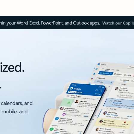
thin your Word, Excel, PowerPoint, and Outlook apps.
Watch our Copil
ized.
.
 calendars, and
, mobile, and