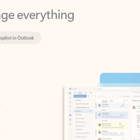
opilot in Outlook