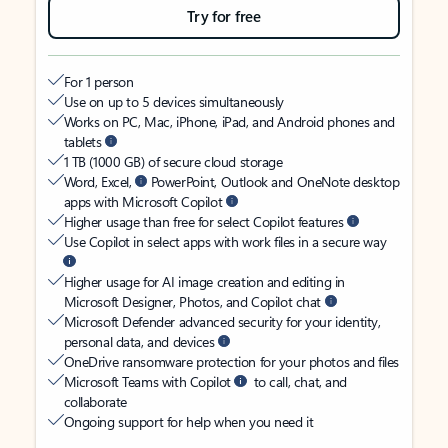
Try for free
For 1 person
Use on up to 5 devices simultaneously
Works on PC, Mac, iPhone, iPad, and Android phones and
tablets
1 TB (1000 GB) of secure cloud storage
Word, Excel,
PowerPoint, Outlook and OneNote desktop
apps with Microsoft Copilot
Higher usage than free for select Copilot features
Use Copilot in select apps with work files in a secure way
Higher usage for AI image creation and editing in
Microsoft Designer, Photos, and Copilot chat
Microsoft Defender advanced security for your identity,
personal data, and devices
OneDrive ransomware protection for your photos and files
Microsoft Teams with Copilot
to call, chat, and
collaborate
Ongoing support for help when you need it