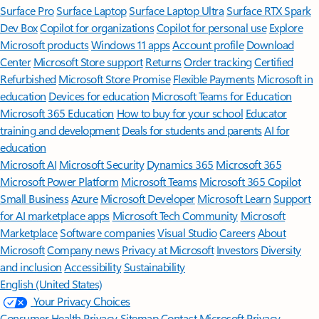
Surface Pro
Surface Laptop
Surface Laptop Ultra
Surface RTX Spark
Dev Box
Copilot for organizations
Copilot for personal use
Explore
Microsoft products
Windows 11 apps
Account profile
Download
Center
Microsoft Store support
Returns
Order tracking
Certified
Refurbished
Microsoft Store Promise
Flexible Payments
Microsoft in
education
Devices for education
Microsoft Teams for Education
Microsoft 365 Education
How to buy for your school
Educator
training and development
Deals for students and parents
AI for
education
Microsoft AI
Microsoft Security
Dynamics 365
Microsoft 365
Microsoft Power Platform
Microsoft Teams
Microsoft 365 Copilot
Small Business
Azure
Microsoft Developer
Microsoft Learn
Support
for AI marketplace apps
Microsoft Tech Community
Microsoft
Marketplace
Software companies
Visual Studio
Careers
About
Microsoft
Company news
Privacy at Microsoft
Investors
Diversity
and inclusion
Accessibility
Sustainability
English (United States)
Your Privacy Choices
Consumer Health Privacy
Sitemap
Contact Microsoft
Privacy