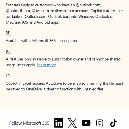
Features apply to customers who have an @outlook.com,
@hotmail.com, @live.com, or @msn.com account. Copilot features are
available in Outlook.com, Outlook built into Windows, Outlook on
Mac, and iOS and Android apps.
[5]
Available with a Microsoft 365 subscription.
[6]
AI features only available to subscription owner and cannot be shared;
usage limits apply.
Learn more
.
[7]
Copilot in Excel requires AutoSave to be enabled, meaning the file must
be saved to OneDrive; it doesn't function with unsaved files.
Follow Microsoft 365