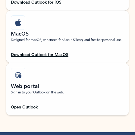
Download Outlook for iOS
MacOS
Designed for macOS, enhanced for Apple Silicon, and free for personal use.
Download Outlook for MacOS
Web portal
Sign in to your Outlook on the web.
Open Outlook