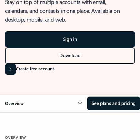
Stay on top of multiple accounts with email,
calendars, and contacts in one place. Available on
desktop, mobile, and web.
Sign in
Download
Create free account
See plans and pricing
Overview
OVERVIEW