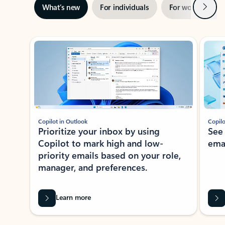
Next
What’s new
For individuals
For work
Ti
Showing slide 1 of 3
Copilot in Outlook
Copilo
Prioritize your inbox by using
See
Copilot to mark high and low-
ema
priority emails based on your role,
manager, and preferences.
Learn more