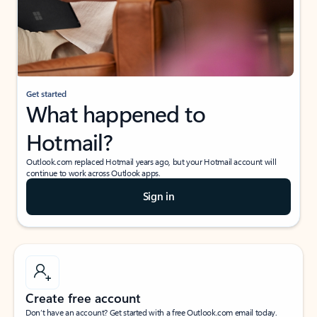
Get started
What happened to
Hotmail?
Outlook.com replaced Hotmail years ago, but your Hotmail account will
continue to work across Outlook apps.
Sign in
Create free account
Don’t have an account? Get started with a free Outlook.com email today.