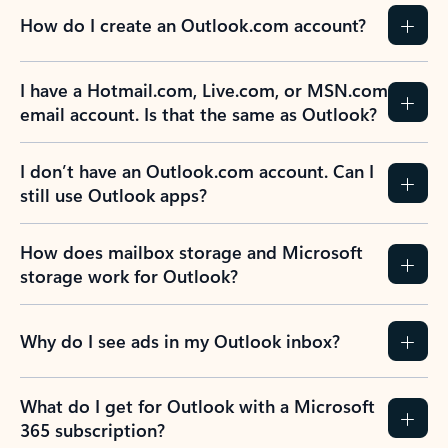
How do I create an Outlook.com account?
I have a Hotmail.com, Live.com, or MSN.com
email account. Is that the same as Outlook?
I don’t have an Outlook.com account. Can I
still use Outlook apps?
How does mailbox storage and Microsoft
storage work for Outlook?
Why do I see ads in my Outlook inbox?
What do I get for Outlook with a Microsoft
365 subscription?