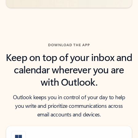
DOWNLOAD THE APP
Keep on top of your inbox and
calendar wherever you are
with Outlook.
Outlook keeps you in control of your day to help
you write and prioritize communications across
email accounts and devices.