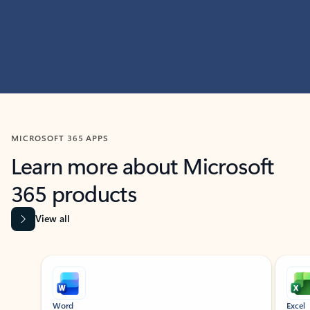
MICROSOFT 365 APPS
Learn more about Microsoft
365 products
View all
Showing slide 1 of 9
Word
Excel