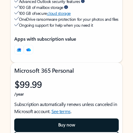
Advanced Outlook security features
100 GB of mailbox storage
100 GB of secure
cloud storage
OneDrive ransomware protection for your photos and files
Ongoing support for help when you need it
Apps with subscription value
Microsoft 365 Personal
$99.99
/year
Subscription automatically renews unless canceled in
Microsoft account.
See terms
.
Buy now