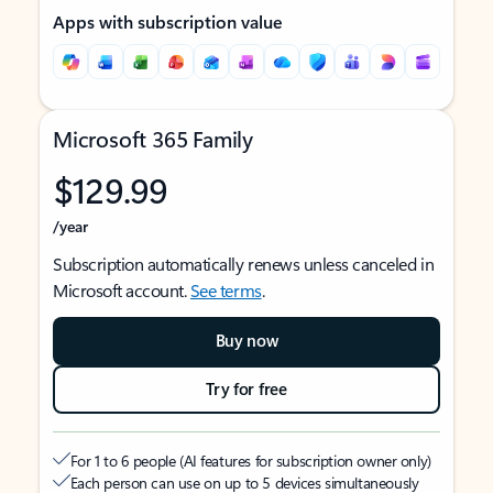
Apps with subscription value
Microsoft 365 Family
$129.99
/year
Subscription automatically renews unless canceled in
Microsoft account.
See terms
.
Buy now
Try for free
For 1 to 6 people (AI features for subscription owner only)
Each person can use on up to 5 devices simultaneously