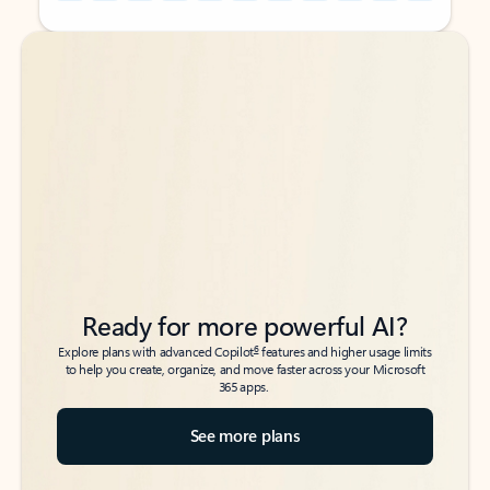
Back to tabs
Back to tabs
Ready for more powerful AI?
6
Explore plans with advanced Copilot
features and higher usage limits
to help you create, organize, and move faster across your Microsoft
365 apps.
See more plans