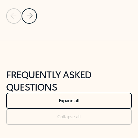
Previous Slide
Next Slide
Back to tabs
Back to NEWS AND TIPS-What's new tab section
FREQUENTLY ASKED
QUESTIONS
Expand all
Collapse all