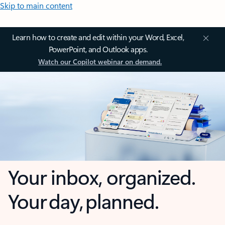
Skip to main content
Learn how to create and edit within your Word, Excel,
PowerPoint, and Outlook apps.
Watch our Copilot webinar on demand.
Your inbox, organized.
Your day, planned.