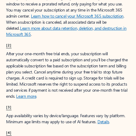
window to receive a prorated refund, only paying for what you use.
You may cancel your subscription at any time in the Microsoft 365
admin center.
Learn how to cancel your Microsoft 365 subscription
.
When a subscription is canceled, all associated data will be
deleted.
Learn more about data retention, deletion, and destruction in
Microsoft 365
.
[2]
After your one-month free trial ends, your subscription will
automatically convert to a paid subscription and you’ll be charged the
applicable subscription fee based on the subscription term and billing
plan you select. Cancel anytime during your free trial to stop future
charges. A credit card is required to sign up. Storage for trials will be
limited. Microsoft reserves the right to suspend access to its products
and services if payment is not received after your one-month free trial
ends.
Learn more
.
[3]
App availability varies by device/language. Features vary by platform.
Minimum age limits may apply to use of AI features.
Details
.
[4]