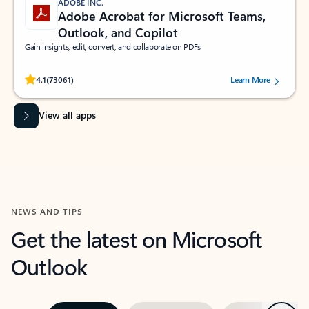
ADOBE INC.
Adobe Acrobat for Microsoft Teams,
Outlook, and Copilot
Gain insights, edit, convert, and collaborate on PDFs
Rated (#=ratingAverage#) stars out of 5 stars, by 73061 users.
4.1
(73061)
Learn More
View all apps
NEWS AND TIPS
Get the latest on Microsoft
Outlook