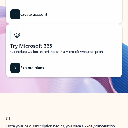
Create account
Try Microsoft 365
Get the best Outlook experience with a Microsoft 365 subscription.
Explore plans
[1]
Once your paid subscription begins, you have a 7-day cancellation