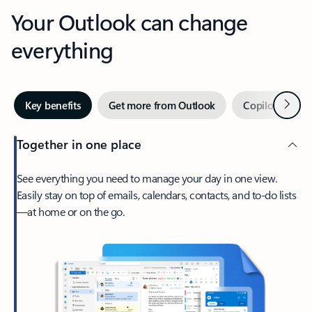
Your Outlook can change
everything
Next
Key benefits
Get more from Outlook
Copilot in Out
Together in one place
See everything you need to manage your day in one view.
Easily stay on top of emails, calendars, contacts, and to-do lists
—at home or on the go.