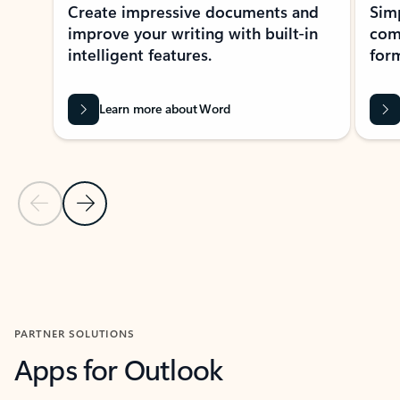
Create impressive documents and
Sim
improve your writing with built-in
com
intelligent features.
form
Learn more about Word
Previous Slide
Next Slide
Back to MICROSOFT 365 APPS carousel section
PARTNER SOLUTIONS
Apps for Outlook