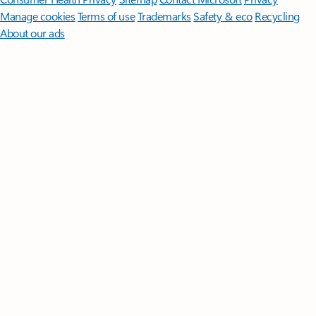
Manage cookies
Terms of use
Trademarks
Safety & eco
Recycling
About our ads