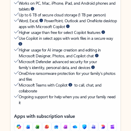
Works on PC, Mac, iPhone, iPad, and Android phones and
tablets
Up to 6 TB of secure cloud storage (1 TB per person)
Word, Excel,
PowerPoint, Outlook and OneNote desktop
apps with Microsoft Copilot
Higher usage than free for select Copilot features
Use Copilot in select apps with work files in a secure way
Higher usage for AI image creation and editing in
Microsoft Designer, Photos, and Copilot chat
Microsoft Defender advanced security for your
family’s identity, personal data, and devices
OneDrive ransomware protection for your family’s photos
and files
Microsoft Teams with Copilot
to call, chat, and
collaborate
Ongoing support for help when you and your family need
it
Apps with subscription value