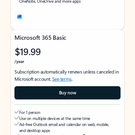
OneNote, OneDrive and more apps
Microsoft 365 Basic
$19.99
/year
Subscription automatically renews unless canceled in
Microsoft account.
See terms
.
Buy now
For 1 person
Use on multiple devices at the same time
Ad-free Outlook email and calendar on web, mobile,
and desktop apps