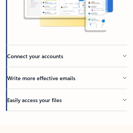
Connect your accounts
Write more effective emails
Easily access your files
Back to tabs