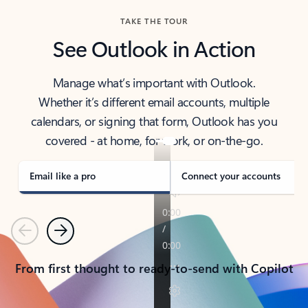
TAKE THE TOUR
See Outlook in Action
Manage what’s important with Outlook.
Whether it’s different email accounts, multiple
calendars, or signing that form, Outlook has you
covered - at home, for work, or on-the-go.
Email like a pro
Connect your accounts
Previous
Next
From first thought to ready-to-send with Copilot