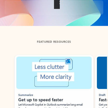
Back to tabs
FEATURED RESOURCES
Showing slide 1 of 3
Summarize
Draft
Get up to speed faster ​
Fast
Let Microsoft Copilot in Outlook summarize long email
Get you