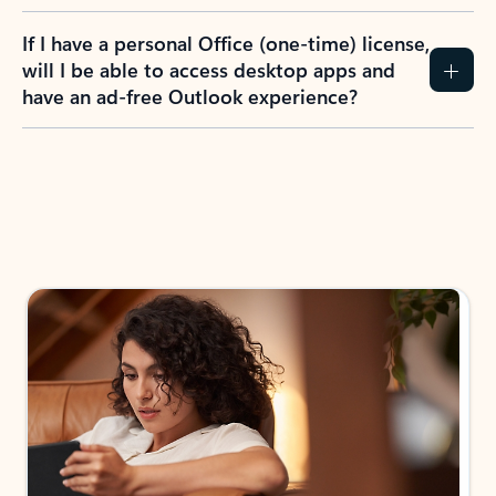
If I have a personal Office (one-time) license,
will I be able to access desktop apps and
have an ad-free Outlook experience?