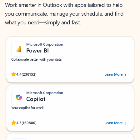
Work smarter in Outlook with apps tailored to help
you communicate, manage your schedule, and find
what you need—simply and fast.
Microsoft Corporation
Power BI
Collaborate better with your data.
Rated (#=ratingAverage#) stars out of 5 stars, by 238152 users.
4.4
(238152)
Learn More
Microsoft Corporation
Copilot
Your copilot for work
Rated (#=ratingAverage#) stars out of 5 stars, by 160880 users.
4.3
(160880)
Learn More