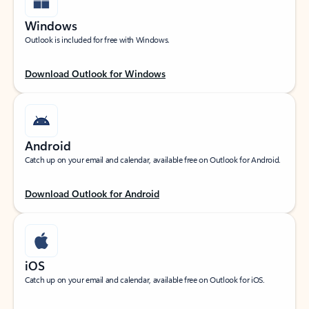
Windows
Outlook is included for free with Windows.
Download Outlook for Windows
Android
Catch up on your email and calendar, available free on Outlook for Android.
Download Outlook for Android
iOS
Catch up on your email and calendar, available free on Outlook for iOS.