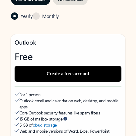
Yearly
Monthly
Outlook
Free
Create a free account
For 1 person
Outlook email and calendar on web, desktop, and mobile
apps
Core Outlook security features like spam filters
15 GB of mailbox storage
5 GB of
cloud storage
Web and mobile versions of Word, Excel, PowerPoint,