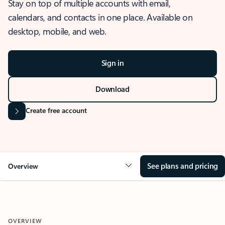
Stay on top of multiple accounts with email,
calendars, and contacts in one place. Available on
desktop, mobile, and web.
Sign in
Download
Create free account
See plans and pricing
Overview
OVERVIEW