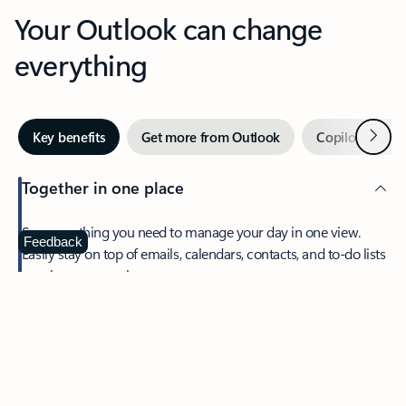
Your Outlook can change
everything
Next
Key benefits
Get more from Outlook
Copilot in Out
Together in one place
See everything you need to manage your day in one view.
Feedback
Easily stay on top of emails, calendars, contacts, and to-do lists
—at home or on the go.