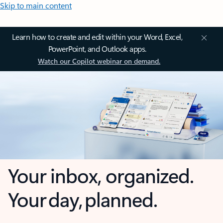
Skip to main content
Learn how to create and edit within your Word, Excel,
PowerPoint, and Outlook apps.
Watch our Copilot webinar on demand.
Your inbox, organized.
Your day, planned.