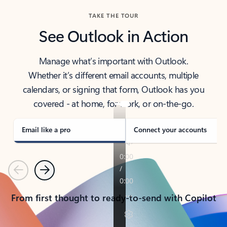
TAKE THE TOUR
See Outlook in Action
Manage what’s important with Outlook.
Whether it’s different email accounts, multiple
calendars, or signing that form, Outlook has you
covered - at home, for work, or on-the-go.
Email like a pro
Connect your accounts
Previous
Next
From first thought to ready-to-send with Copilot