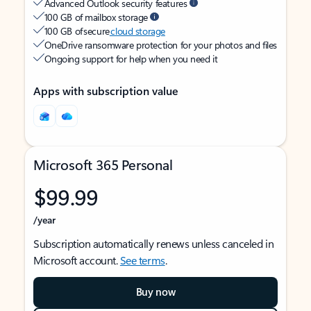
Advanced Outlook security features
100 GB of mailbox storage
100 GB of secure
cloud storage
OneDrive ransomware protection for your photos and files
Ongoing support for help when you need it
Apps with subscription value
Microsoft 365 Personal
$99.99
/year
Subscription automatically renews unless canceled in
Microsoft account.
See terms
.
Buy now