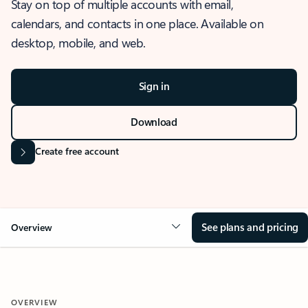
Stay on top of multiple accounts with email,
calendars, and contacts in one place. Available on
desktop, mobile, and web.
Sign in
Download
Create free account
See plans and pricing
Overview
OVERVIEW