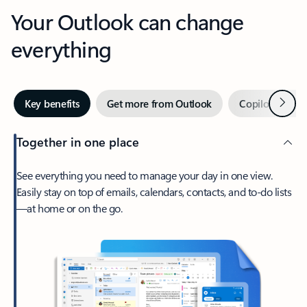
Your Outlook can change
everything
Next
Key benefits
Get more from Outlook
Copilot in Out
Together in one place
See everything you need to manage your day in one view.
Easily stay on top of emails, calendars, contacts, and to-do lists
—at home or on the go.