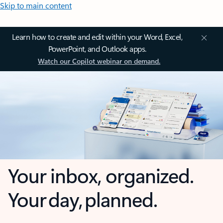
Skip to main content
Learn how to create and edit within your Word, Excel,
PowerPoint, and Outlook apps.
Watch our Copilot webinar on demand.
Your inbox, organized.
Your day, planned.