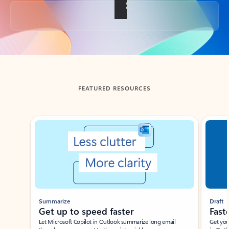
Back to tabs
FEATURED RESOURCES
Showing slide 1 of 3
Summarize
Draft
Get up to speed faster ​
Fast
Let Microsoft Copilot in Outlook summarize long email
Get you