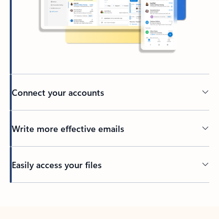
Connect your accounts
Write more effective emails
Easily access your files
Back to tabs