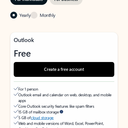
Yearly
Monthly
Outlook
Free
Create a free account
For 1 person
Outlook email and calendar on web, desktop, and mobile
apps
Core Outlook security features like spam filters
15 GB of mailbox storage
5 GB of
cloud storage
Web and mobile versions of Word, Excel, PowerPoint,