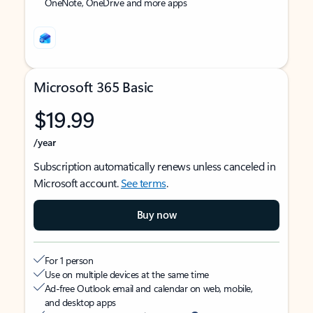
OneNote, OneDrive and more apps
Microsoft 365 Basic
$19.99
/year
Subscription automatically renews unless canceled in
Microsoft account.
See terms
.
Buy now
For 1 person
Use on multiple devices at the same time
Ad-free Outlook email and calendar on web, mobile,
and desktop apps