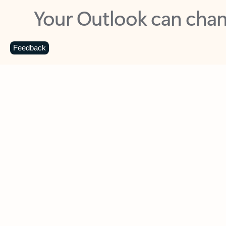
Key benefits
Get more from Outlook
C
Feedback
Together in one place
See everything you need to manage your day in
one view. Easily stay on top of emails, calendars,
contacts, and to-do lists—at home or on the go.
Connect your accounts
Write more effective emails