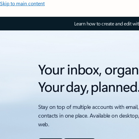
Skip to main content
Learn how to create and edit wi
Your inbox, organ
Your day, planned
Stay on top of multiple accounts with email,
contacts in one place. Available on desktop
web.