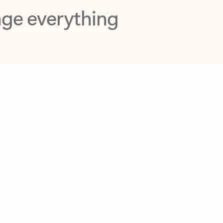
opilot in Outlook