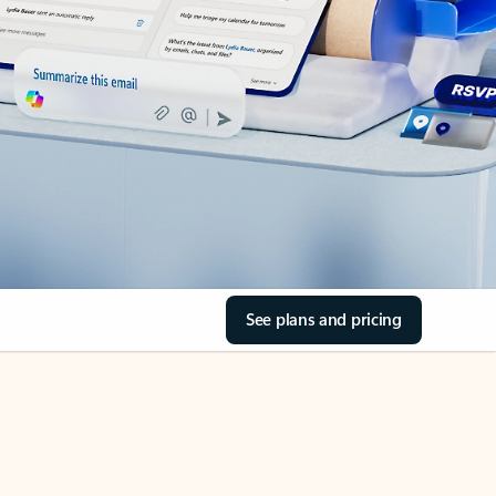
See plans and pricing