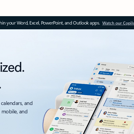
thin your Word, Excel, PowerPoint, and Outlook apps.
Watch our Copil
ized.
.
 calendars, and
, mobile, and