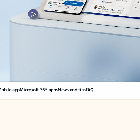
obile app
Microsoft 365 apps
News and tips
FAQ
nge everything