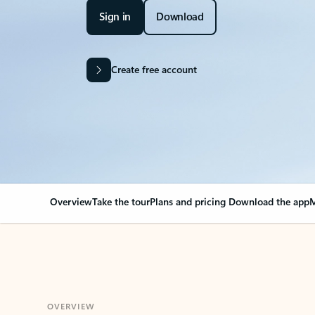
Sign in
Download
Create free account
Overview
Take the tour
Plans and pricing
Download the app
M
OVERVIEW
Your Outlook can cha