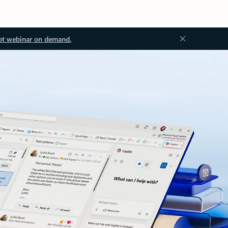
ot webinar on demand.