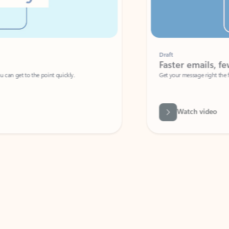
Draft
Faster emails, fewer erro
et to the point quickly.
Get your message right the first time with 
Watch video