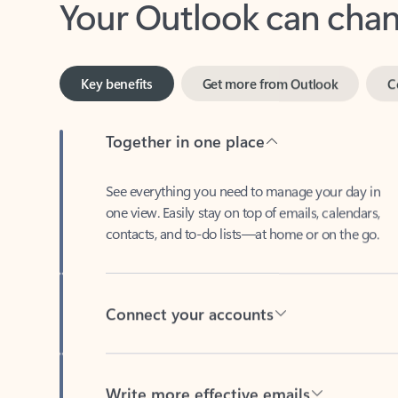
Key benefits
Get more from Outlook
C
Together in one place
See everything you need to manage your day in
one view. Easily stay on top of emails, calendars,
contacts, and to-do lists—at home or on the go.
Connect your accounts
Write more effective emails