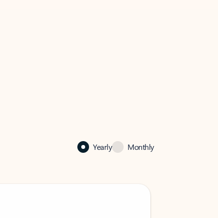
Yearly
Monthly