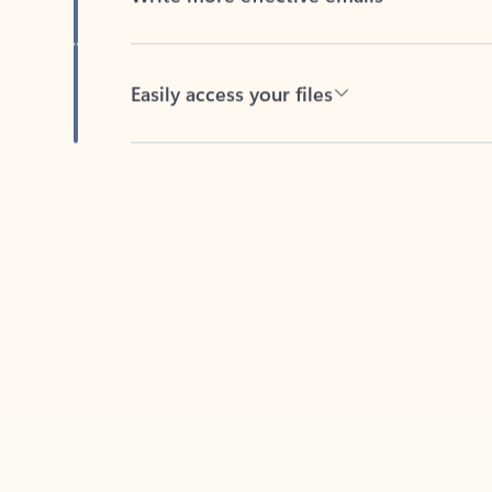
Easily access your files
Back to tabs