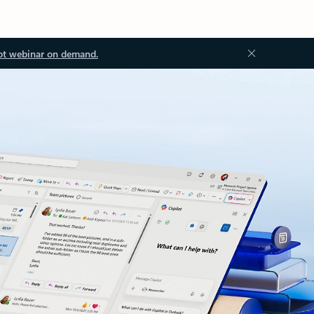
ot webinar on demand.