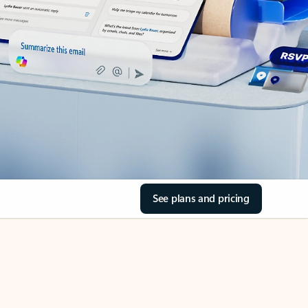
See plans and pricing