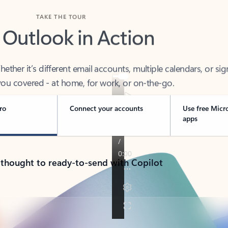
TAKE THE TOUR
 Outlook in Action
her it’s different email accounts, multiple calendars, or sig
ou covered - at home, for work, or on-the-go.
ro
Connect your accounts
Use free Micr
apps
 thought to ready-to-send with Copilot