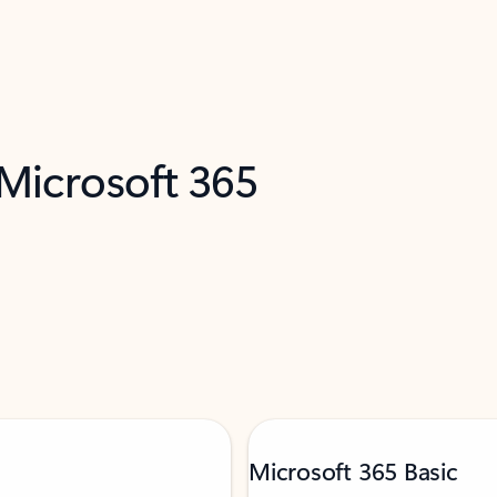
 Microsoft 365
Microsoft 365 Basic