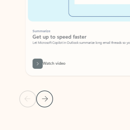
Summarize
Get up to speed faster ​
Let Microsoft Copilot in Outlook summarize long email threads so you can g
Watch video
Previous Slide
Next Slide
Back to carousel navigation controls