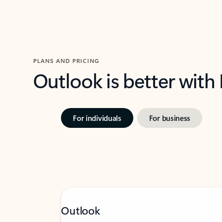
PLANS AND PRICING
Outlook is better with
For individuals
For business
Outlook