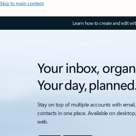
Skip to main content
Learn how to create and edit wi
Your inbox, organ
Your day, planned
Stay on top of multiple accounts with email,
contacts in one place. Available on desktop
web.