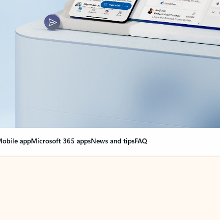
obile app
Microsoft 365 apps
News and tips
FAQ
nge everything