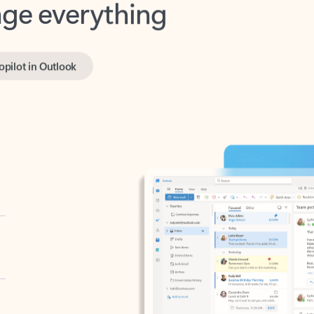
opilot in Outlook