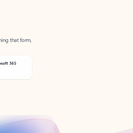
ning that form,
osoft 365