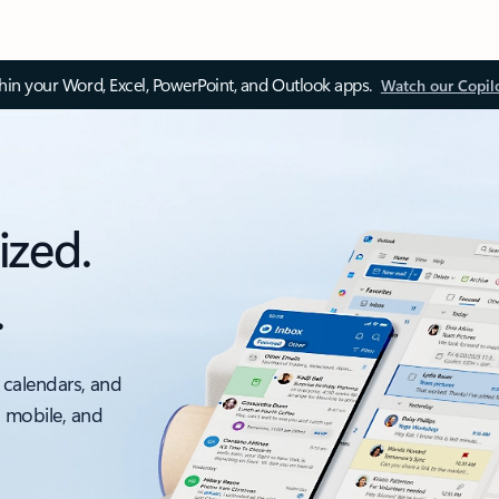
thin your Word, Excel, PowerPoint, and Outlook apps.
Watch our Copil
ized.
.
 calendars, and
, mobile, and