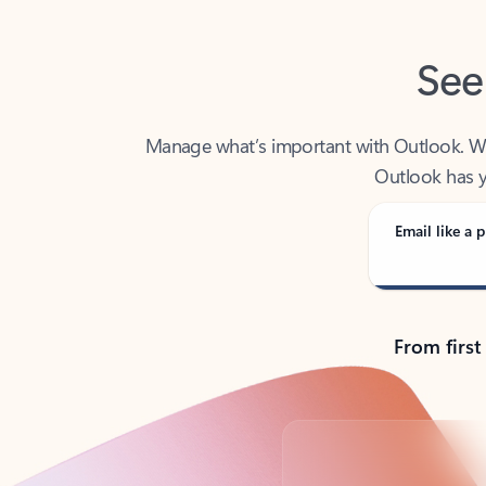
See
Manage what’s important with Outlook. Whet
Outlook has y
Email like a p
From first