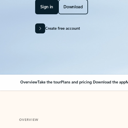
Sign in
Download
Create free account
Overview
Take the tour
Plans and pricing
Download the app
M
OVERVIEW
Your Outlook can cha