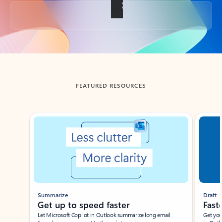
Back to tabs
FEATURED RESOURCES
Showing slide 1 of 3
Summarize
Draft
Get up to speed faster ​
Fast
Let Microsoft Copilot in Outlook summarize long email
Get you