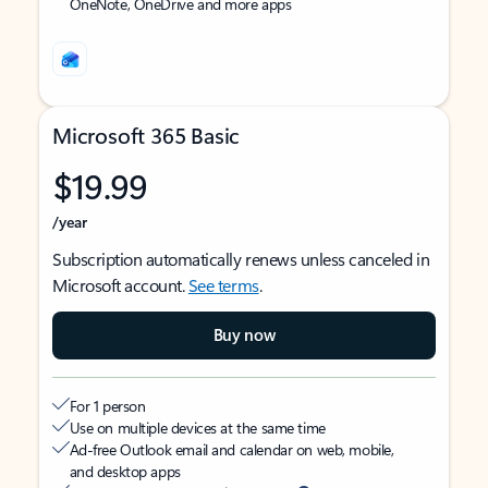
OneNote, OneDrive and more apps
Microsoft 365 Basic
$19.99
/year
Subscription automatically renews unless canceled in
Microsoft account.
See terms
.
Buy now
For 1 person
Use on multiple devices at the same time
Ad-free Outlook email and calendar on web, mobile,
and desktop apps