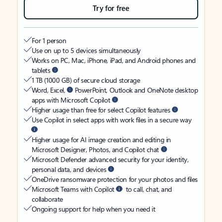
Try for free
For 1 person
Use on up to 5 devices simultaneously
Works on PC, Mac, iPhone, iPad, and Android phones and
tablets
1 TB (1000 GB) of secure cloud storage
Word, Excel,
PowerPoint, Outlook and OneNote desktop
apps with Microsoft Copilot
Higher usage than free for select Copilot features
Use Copilot in select apps with work files in a secure way
Higher usage for AI image creation and editing in
Microsoft Designer, Photos, and Copilot chat
Microsoft Defender advanced security for your identity,
personal data, and devices
OneDrive ransomware protection for your photos and files
Microsoft Teams with Copilot
to call, chat, and
collaborate
Ongoing support for help when you need it