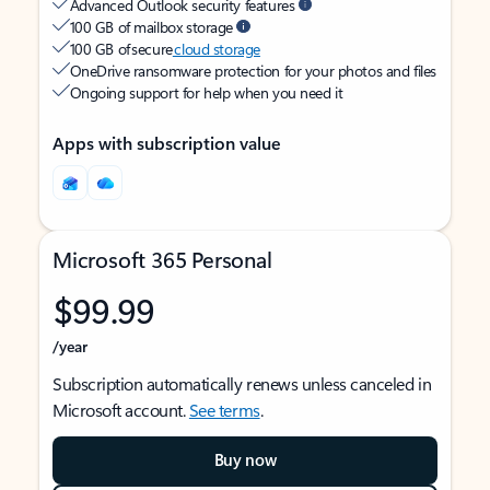
Advanced Outlook security features
100 GB of mailbox storage
100 GB of secure
cloud storage
OneDrive ransomware protection for your photos and files
Ongoing support for help when you need it
Apps with subscription value
Microsoft 365 Personal
$99.99
/year
Subscription automatically renews unless canceled in
Microsoft account.
See terms
.
Buy now