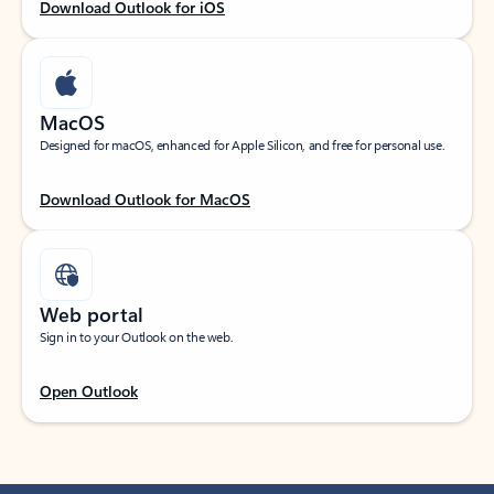
Download Outlook for iOS
MacOS
Designed for macOS, enhanced for Apple Silicon, and free for personal use.
Download Outlook for MacOS
Web portal
Sign in to your Outlook on the web.
Open Outlook