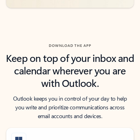
DOWNLOAD THE APP
Keep on top of your inbox and
calendar wherever you are
with Outlook.
Outlook keeps you in control of your day to help
you write and prioritize communications across
email accounts and devices.