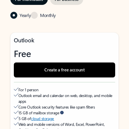
Yearly
Monthly
Outlook
Free
Create a free account
For 1 person
Outlook email and calendar on web, desktop, and mobile
apps
Core Outlook security features like spam filters
15 GB of mailbox storage
5 GB of
cloud storage
Web and mobile versions of Word, Excel, PowerPoint,