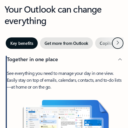
Your Outlook can change
everything
Next
Key benefits
Get more from Outlook
Copilot in Out
Together in one place
See everything you need to manage your day in one view.
Easily stay on top of emails, calendars, contacts, and to-do lists
—at home or on the go.