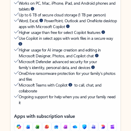
Works on PC, Mac, iPhone, iPad, and Android phones and
tablets
Up to 6 TB of secure cloud storage (1 TB per person)
Word, Excel,
PowerPoint, Outlook and OneNote desktop
apps with Microsoft Copilot
Higher usage than free for select Copilot features
Use Copilot in select apps with work files in a secure way
Higher usage for AI image creation and editing in
Microsoft Designer, Photos, and Copilot chat
Microsoft Defender advanced security for your
family’s identity, personal data, and devices
OneDrive ransomware protection for your family’s photos
and files
Microsoft Teams with Copilot
to call, chat, and
collaborate
Ongoing support for help when you and your family need
it
Apps with subscription value