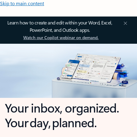
Skip to main content
Learn how to create and edit within your Word, Excel,
PowerPoint, and Outlook apps.
Watch our Copilot webinar on demand.
Your inbox, organized.
Your day, planned.