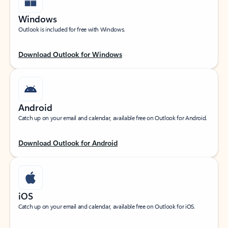
Windows
Outlook is included for free with Windows.
Download Outlook for Windows
Android
Catch up on your email and calendar, available free on Outlook for Android.
Download Outlook for Android
iOS
Catch up on your email and calendar, available free on Outlook for iOS.