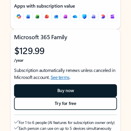
Apps with subscription value
Microsoft 365 Family
$129.99
/year
Subscription automatically renews unless canceled in
Microsoft account.
See terms
.
Buy now
Try for free
For 1 to 6 people (AI features for subscription owner only)
Each person can use on up to 5 devices simultaneously