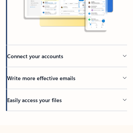
Connect your accounts
Write more effective emails
Easily access your files
Back to tabs