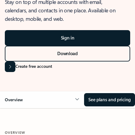
Stay on top of multiple accounts with email,
calendars, and contacts in one place. Available on
desktop, mobile, and web.
Sign in
Download
Create free account
See plans and pricing
Overview
OVERVIEW