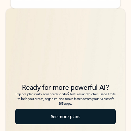
Back to tabs
Back to tabs
Ready for more powerful AI?
6
Explore plans with advanced Copilot
features and higher usage limits
to help you create, organize, and move faster across your Microsoft
365 apps.
See more plans