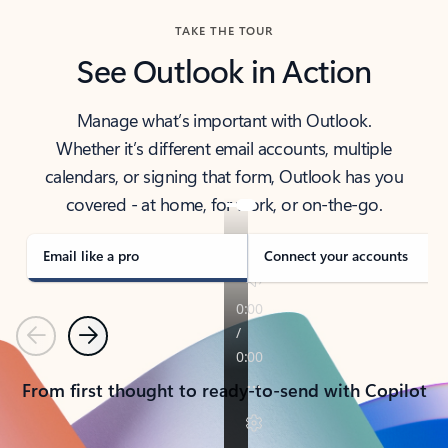
TAKE THE TOUR
See Outlook in Action
Manage what’s important with Outlook.
Whether it’s different email accounts, multiple
calendars, or signing that form, Outlook has you
covered - at home, for work, or on-the-go.
Email like a pro
Connect your accounts
Previous
Next
From first thought to ready-to-send with Copilot