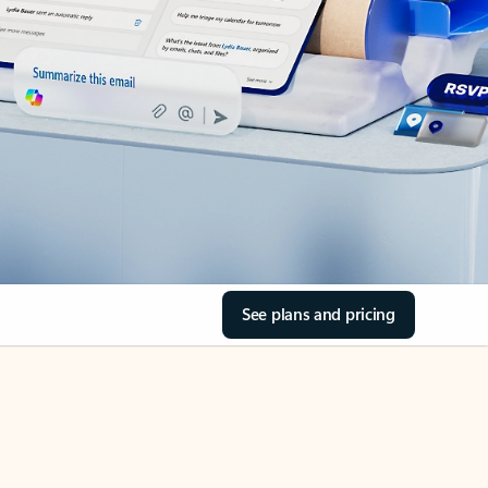
See plans and pricing