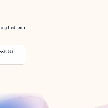
ning that form,
osoft 365