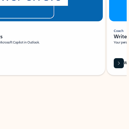
Coach
rs
Write 
Microsoft Copilot in Outlook.
Your person
Wa