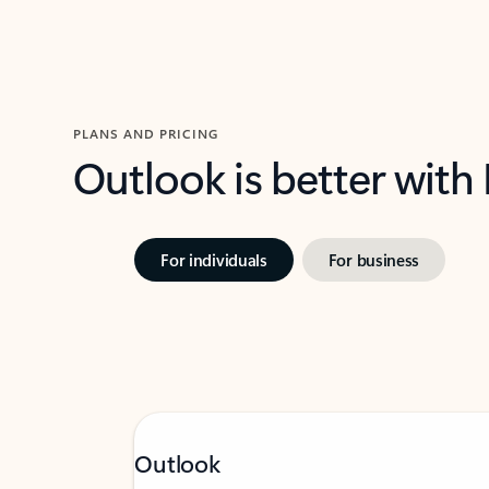
PLANS AND PRICING
Outlook is better with
For individuals
For business
Outlook