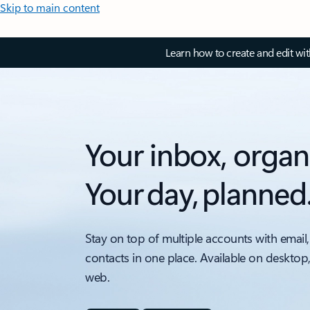
Skip to main content
Learn how to create and edit wi
Your inbox, organ
Your day, planned
Stay on top of multiple accounts with email,
contacts in one place. Available on desktop
web.