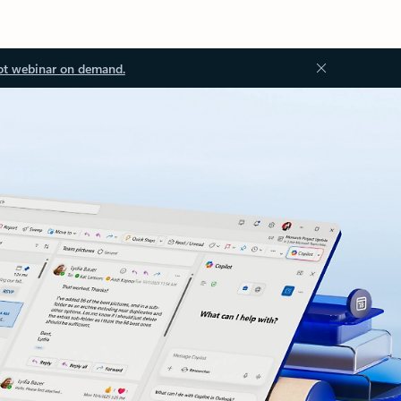
ot webinar on demand.