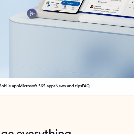
obile app
Microsoft 365 apps
News and tips
FAQ
nge everything