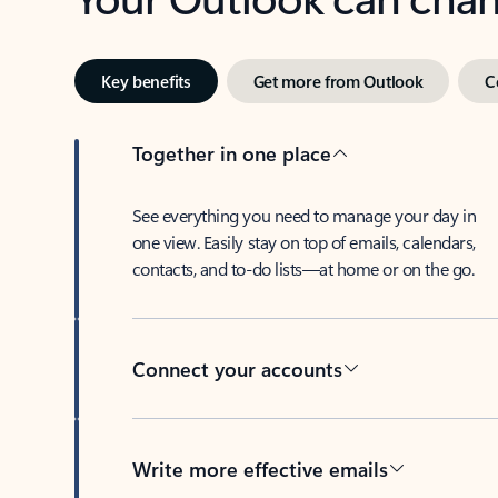
Key benefits
Get more from Outlook
C
Together in one place
See everything you need to manage your day in
one view. Easily stay on top of emails, calendars,
contacts, and to-do lists—at home or on the go.
Connect your accounts
Write more effective emails