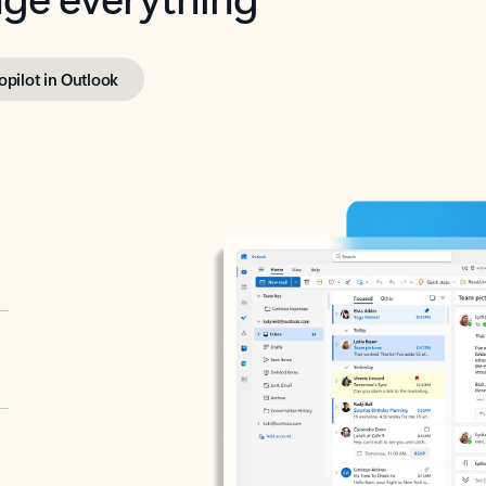
opilot in Outlook