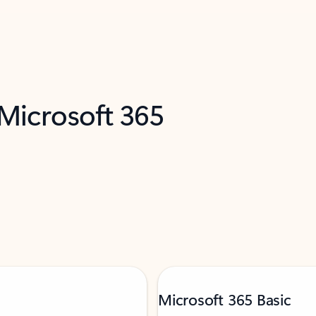
 Microsoft 365
Microsoft 365 Basic