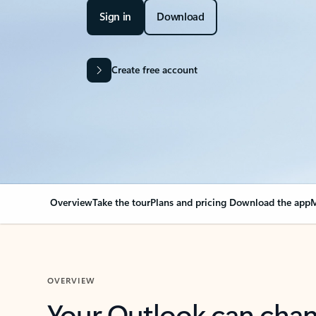
Sign in
Download
Create free account
Overview
Take the tour
Plans and pricing
Download the app
M
OVERVIEW
Your Outlook can cha