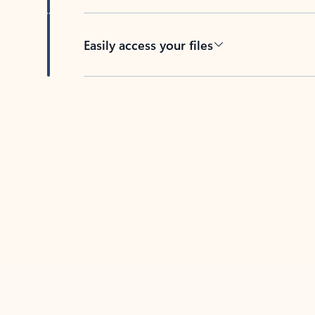
Easily access your files
Back to tabs