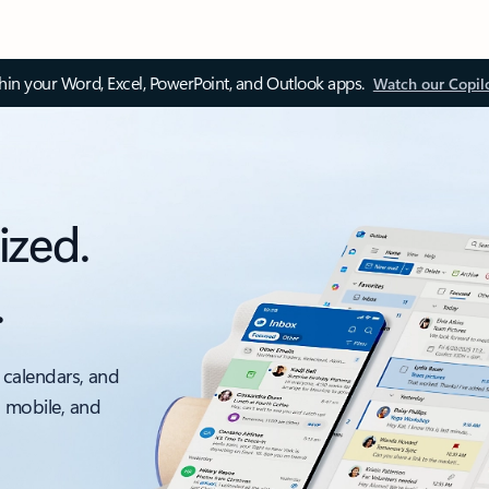
thin your Word, Excel, PowerPoint, and Outlook apps.
Watch our Copil
ized.
.
 calendars, and
, mobile, and