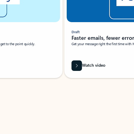
Draft
Faster emails, fewer erro
et to the point quickly.
Get your message right the first time with 
Watch video