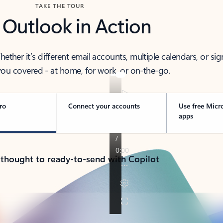
TAKE THE TOUR
 Outlook in Action
her it’s different email accounts, multiple calendars, or sig
ou covered - at home, for work, or on-the-go.
ro
Connect your accounts
Use free Micr
apps
 thought to ready-to-send with Copilot