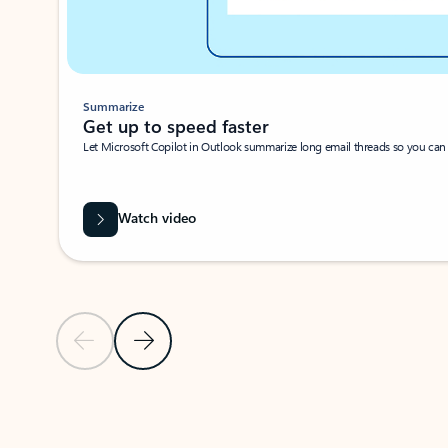
Summarize
Get up to speed faster ​
Let Microsoft Copilot in Outlook summarize long email threads so you can g
Watch video
Previous Slide
Next Slide
Back to carousel navigation controls