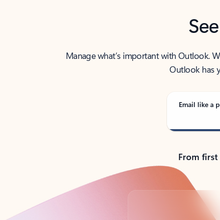
See
Manage what’s important with Outlook. Whet
Outlook has y
Email like a p
From first