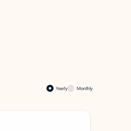
Yearly
Monthly