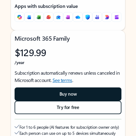
Apps with subscription value
Microsoft 365 Family
$129.99
/year
Subscription automatically renews unless canceled in
Microsoft account.
See terms
.
Buy now
Try for free
For 1 to 6 people (AI features for subscription owner only)
Each person can use on up to 5 devices simultaneously