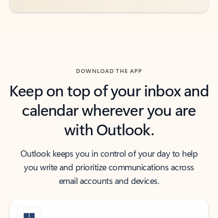
DOWNLOAD THE APP
Keep on top of your inbox and
calendar wherever you are
with Outlook.
Outlook keeps you in control of your day to help
you write and prioritize communications across
email accounts and devices.