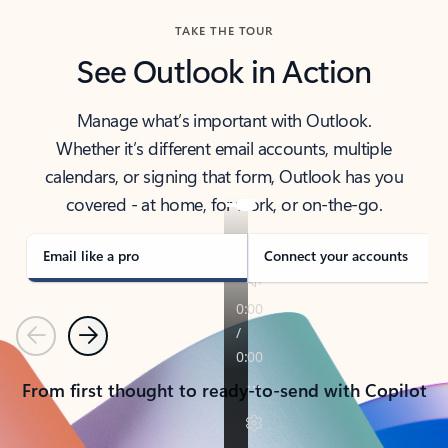
TAKE THE TOUR
See Outlook in Action
Manage what’s important with Outlook.
Whether it’s different email accounts, multiple
calendars, or signing that form, Outlook has you
covered - at home, for work, or on-the-go.
Email like a pro
Connect your accounts
Previous
Next
From first thought to ready-to-send with Copilot