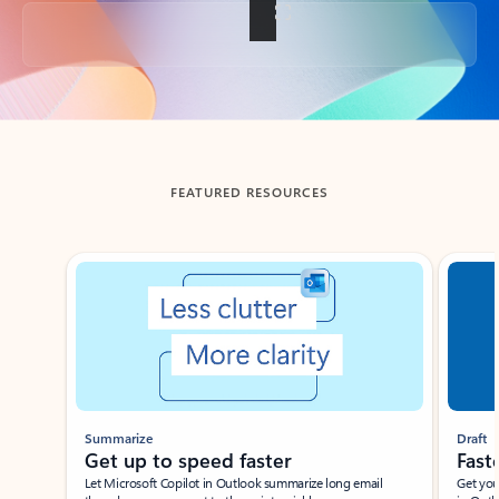
Back to tabs
FEATURED RESOURCES
Showing slide 1 of 3
Summarize
Draft
Get up to speed faster ​
Fast
Let Microsoft Copilot in Outlook summarize long email
Get you