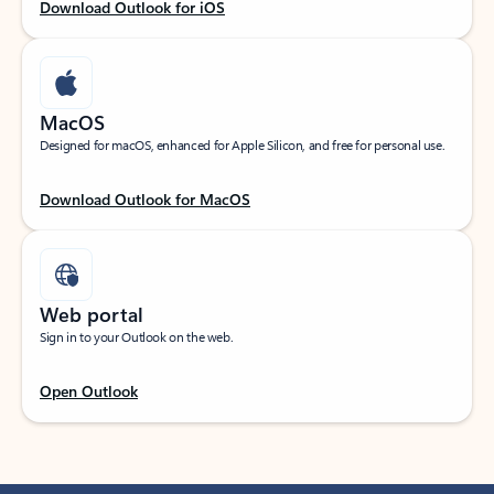
Download Outlook for iOS
MacOS
Designed for macOS, enhanced for Apple Silicon, and free for personal use.
Download Outlook for MacOS
Web portal
Sign in to your Outlook on the web.
Open Outlook