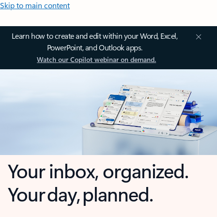
Skip to main content
Learn how to create and edit within your Word, Excel,
PowerPoint, and Outlook apps.
Watch our Copilot webinar on demand.
Your inbox, organized.
Your day, planned.