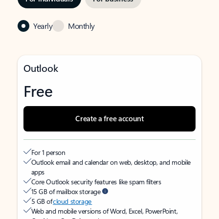
Yearly
Monthly
Outlook
Free
Create a free account
For 1 person
Outlook email and calendar on web, desktop, and mobile
apps
Core Outlook security features like spam filters
15 GB of mailbox storage
5 GB of
cloud storage
Web and mobile versions of Word, Excel, PowerPoint,