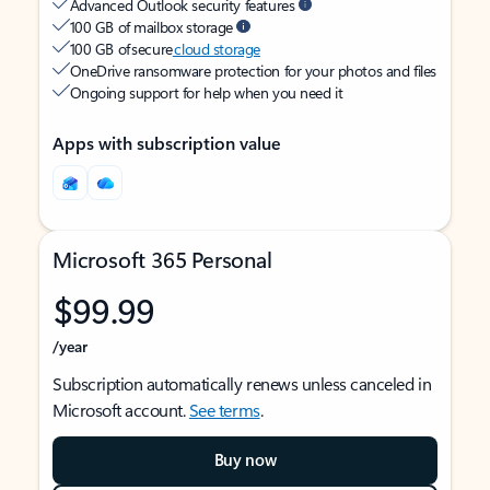
Advanced Outlook security features
100 GB of mailbox storage
100 GB of secure
cloud storage
OneDrive ransomware protection for your photos and files
Ongoing support for help when you need it
Apps with subscription value
Microsoft 365 Personal
$99.99
/year
Subscription automatically renews unless canceled in
Microsoft account.
See terms
.
Buy now