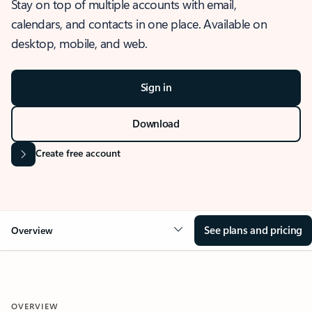
Stay on top of multiple accounts with email,
calendars, and contacts in one place. Available on
desktop, mobile, and web.
Sign in
Download
Create free account
See plans and pricing
Overview
OVERVIEW