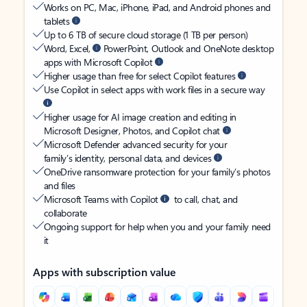
Works on PC, Mac, iPhone, iPad, and Android phones and
tablets
Up to 6 TB of secure cloud storage (1 TB per person)
Word, Excel,
PowerPoint, Outlook and OneNote desktop
apps with Microsoft Copilot
Higher usage than free for select Copilot features
Use Copilot in select apps with work files in a secure way
Higher usage for AI image creation and editing in
Microsoft Designer, Photos, and Copilot chat
Microsoft Defender advanced security for your
family’s identity, personal data, and devices
OneDrive ransomware protection for your family’s photos
and files
Microsoft Teams with Copilot
to call, chat, and
collaborate
Ongoing support for help when you and your family need
it
Apps with subscription value