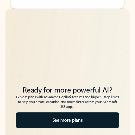
Back to tabs
Back to tabs
Ready for more powerful AI?
6
Explore plans with advanced Copilot
features and higher usage limits
to help you create, organize, and move faster across your Microsoft
365 apps.
See more plans