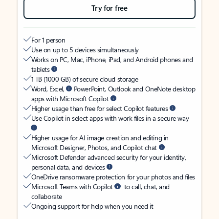
Try for free
For 1 person
Use on up to 5 devices simultaneously
Works on PC, Mac, iPhone, iPad, and Android phones and
tablets
1 TB (1000 GB) of secure cloud storage
Word, Excel,
PowerPoint, Outlook and OneNote desktop
apps with Microsoft Copilot
Higher usage than free for select Copilot features
Use Copilot in select apps with work files in a secure way
Higher usage for AI image creation and editing in
Microsoft Designer, Photos, and Copilot chat
Microsoft Defender advanced security for your identity,
personal data, and devices
OneDrive ransomware protection for your photos and files
Microsoft Teams with Copilot
to call, chat, and
collaborate
Ongoing support for help when you need it