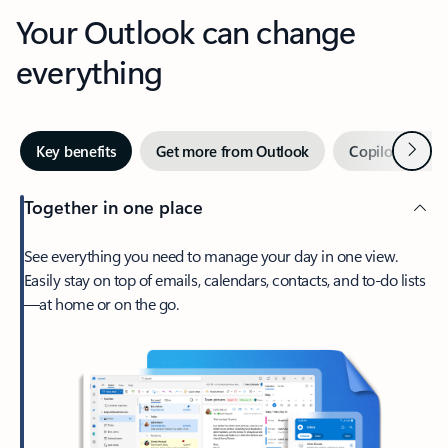
Your Outlook can change
everything
Next
Key benefits
Get more from Outlook
Copilot in Out
Together in one place
See everything you need to manage your day in one view.
Easily stay on top of emails, calendars, contacts, and to-do lists
—at home or on the go.