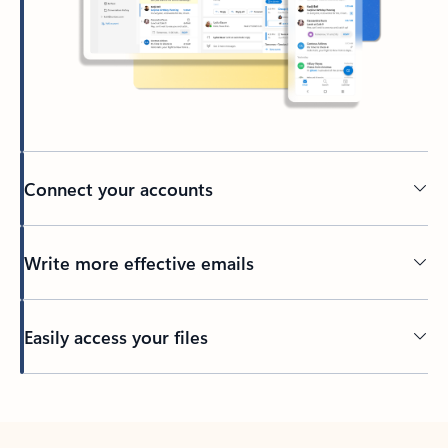
Connect your accounts
Write more effective emails
Easily access your files
Back to tabs