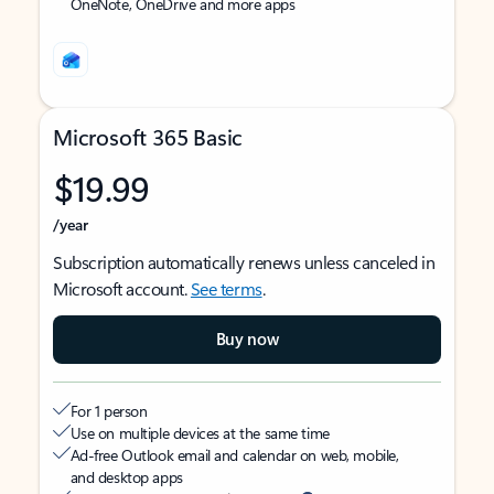
OneNote, OneDrive and more apps
Microsoft 365 Basic
$19.99
/year
Subscription automatically renews unless canceled in
Microsoft account.
See terms
.
Buy now
For 1 person
Use on multiple devices at the same time
Ad-free Outlook email and calendar on web, mobile,
and desktop apps