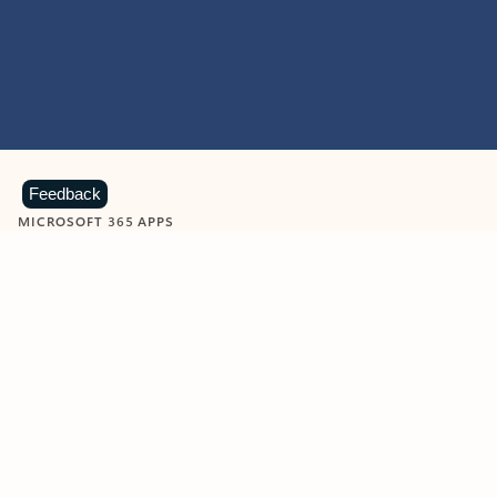
Feedback
MICROSOFT 365 APPS
Learn more about Microsoft
365 products
View all
Showing slide 1 of 9
Word
Excel