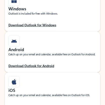
Windows
Outlook is included for free with Windows.
Download Outlook for Windows
Android
Catch up on your email and calendar, available free on Outlook for Android.
Download Outlook for Android
iOS
Catch up on your email and calendar, available free on Outlook for iOS.