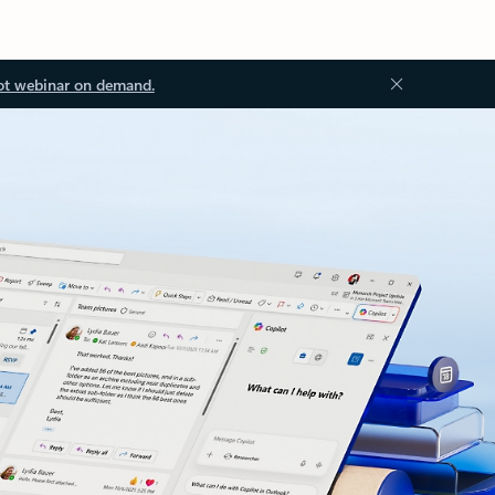
ot webinar on demand.