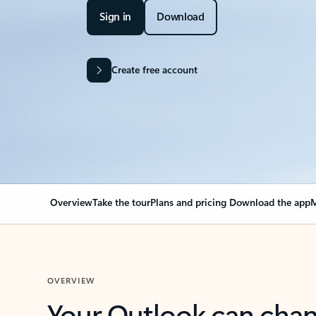
Sign in
Download
Create free account
Overview
Take the tour
Plans and pricing
Download the app
M
OVERVIEW
Your Outlook can cha