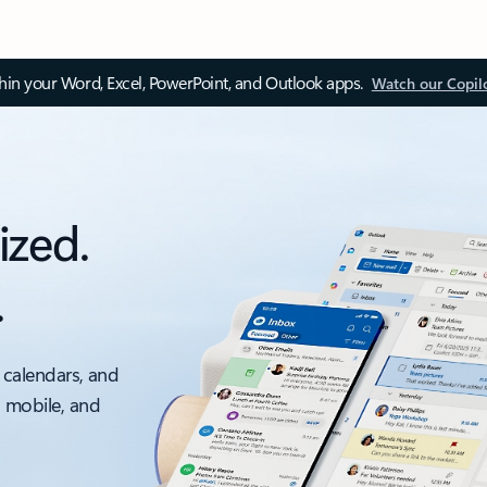
thin your Word, Excel, PowerPoint, and Outlook apps.
Watch our Copil
ized.
.
 calendars, and
, mobile, and