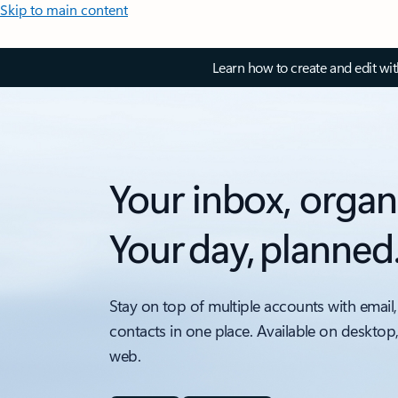
Skip to main content
Learn how to create and edit wi
Your inbox, organ
Your day, planned
Stay on top of multiple accounts with email,
contacts in one place. Available on desktop
web.