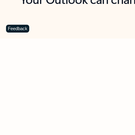
Key benefits
Get more from Outlook
C
Feedback
Together in one place
See everything you need to manage your day in
one view. Easily stay on top of emails, calendars,
contacts, and to-do lists—at home or on the go.
Connect your accounts
Write more effective emails