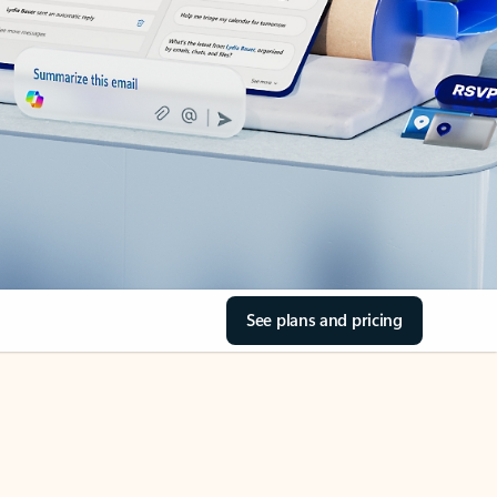
See plans and pricing