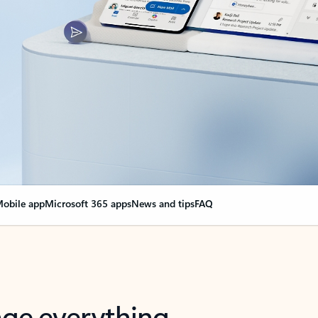
obile app
Microsoft 365 apps
News and tips
FAQ
nge everything