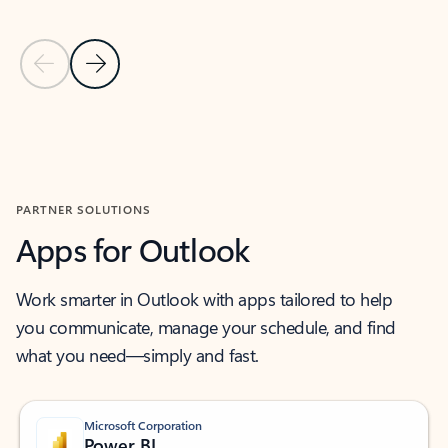
Previous Slide
Next Slide
Back to MICROSOFT 365 APPS carousel section
PARTNER SOLUTIONS
Apps for Outlook
Work smarter in Outlook with apps tailored to help
you communicate, manage your schedule, and find
what you need—simply and fast.
Microsoft Corporation
Power BI