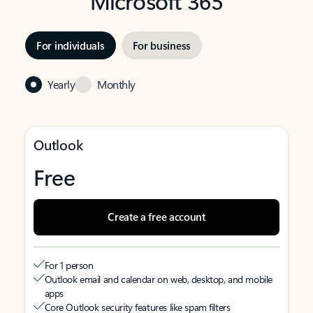
Microsoft 365
For individuals
For business
Yearly
Monthly
Outlook
Free
Create a free account
For 1 person
Outlook email and calendar on web, desktop, and mobile
apps
Core Outlook security features like spam filters