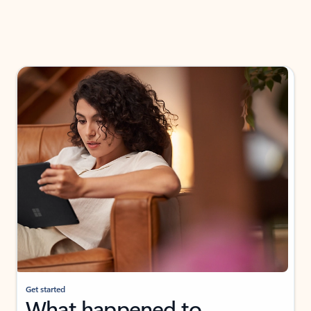
Get started
What happened to