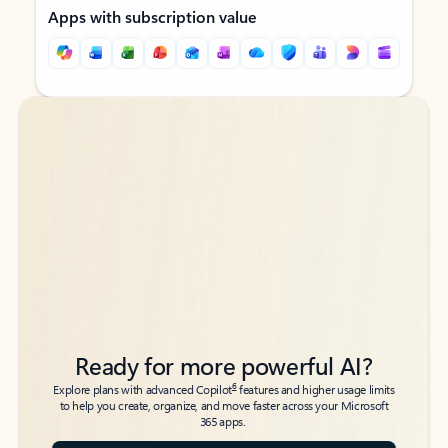
Apps with subscription value
Back to tabs
Back to tabs
Ready for more powerful AI?
6
Explore plans with advanced Copilot
features and higher usage limits
to help you create, organize, and move faster across your Microsoft
365 apps.