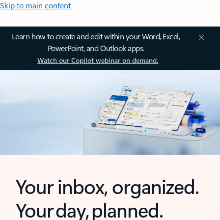
Skip to main content
Learn how to create and edit within your Word, Excel,
PowerPoint, and Outlook apps.
Watch our Copilot webinar on demand.
Your inbox, organized.
Your day, planned.