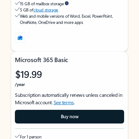
15 GB of mailbox storage
5 GB of
cloud storage
Web and mobile versions of Word, Excel, PowerPoint,
OneNote, OneDrive and more apps
Microsoft 365 Basic
$19.99
/year
Subscription automatically renews unless canceled in
Microsoft account.
See terms
.
Buy now
For 1 person