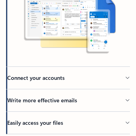
Connect your accounts
Write more effective emails
Easily access your files