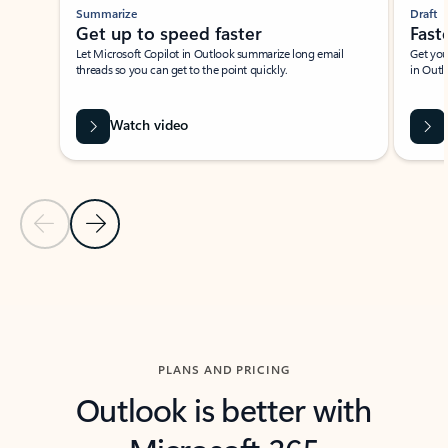
Summarize
Draft
Get up to speed faster ​
Fast
Let Microsoft Copilot in Outlook summarize long email
Get you
threads so you can get to the point quickly.
in Outl
Watch video
Previous Slide
Next Slide
Back to carousel navigation controls
PLANS AND PRICING
Outlook is better with