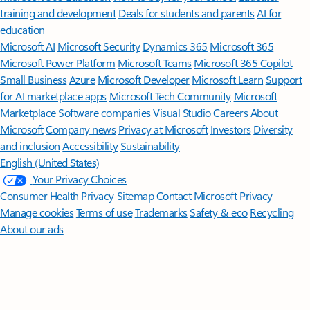
training and development
Deals for students and parents
AI for
education
Microsoft AI
Microsoft Security
Dynamics 365
Microsoft 365
Microsoft Power Platform
Microsoft Teams
Microsoft 365 Copilot
Small Business
Azure
Microsoft Developer
Microsoft Learn
Support
for AI marketplace apps
Microsoft Tech Community
Microsoft
Marketplace
Software companies
Visual Studio
Careers
About
Microsoft
Company news
Privacy at Microsoft
Investors
Diversity
and inclusion
Accessibility
Sustainability
English (United States)
Your Privacy Choices
Consumer Health Privacy
Sitemap
Contact Microsoft
Privacy
Manage cookies
Terms of use
Trademarks
Safety & eco
Recycling
About our ads