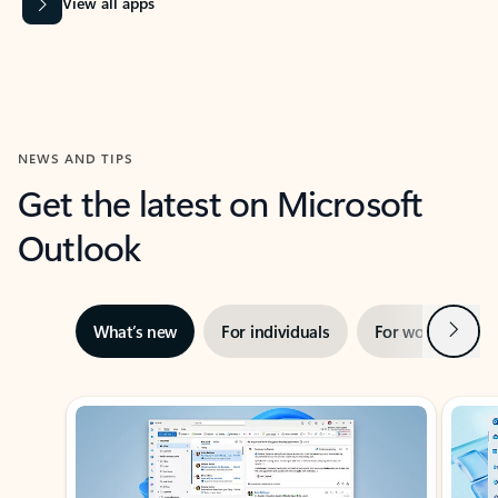
View all apps
NEWS AND TIPS
Get the latest on Microsoft
Outlook
Next
What’s new
For individuals
For work
Ti
Showing slide 1 of 3