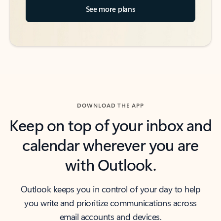
See more plans
DOWNLOAD THE APP
Keep on top of your inbox and
calendar wherever you are
with Outlook.
Outlook keeps you in control of your day to help
you write and prioritize communications across
email accounts and devices.