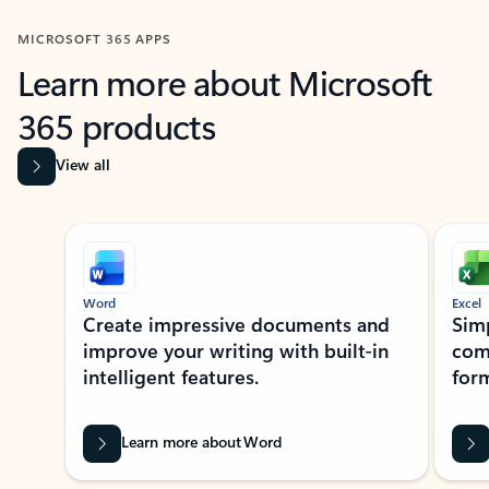
MICROSOFT 365 APPS
Learn more about Microsoft
365 products
View all
Showing slide 1 of 9
Word
Excel
Create impressive documents and
Sim
improve your writing with built-in
com
intelligent features.
form
Learn more about Word