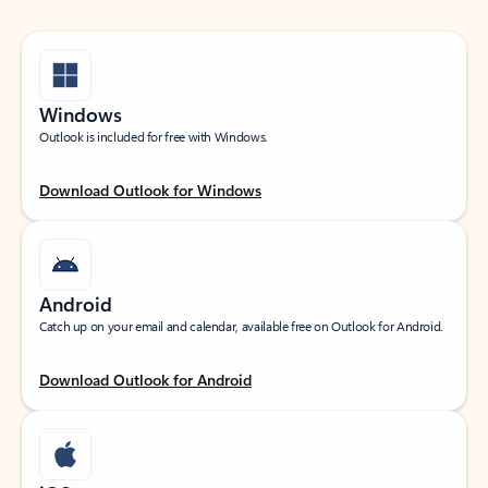
Windows
Outlook is included for free with Windows.
Download Outlook for Windows
Android
Catch up on your email and calendar, available free on Outlook for Android.
Download Outlook for Android