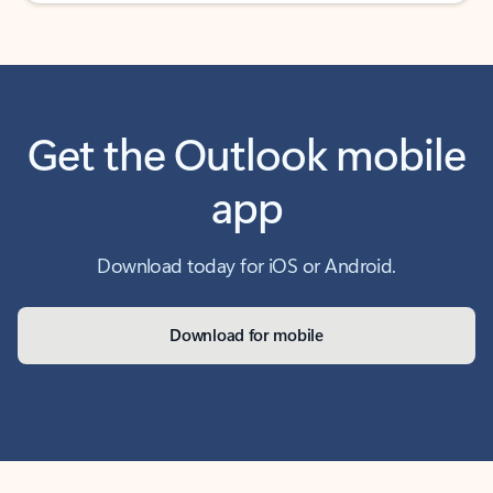
Get the Outlook mobile
app
Download today for iOS or Android.
Download for mobile