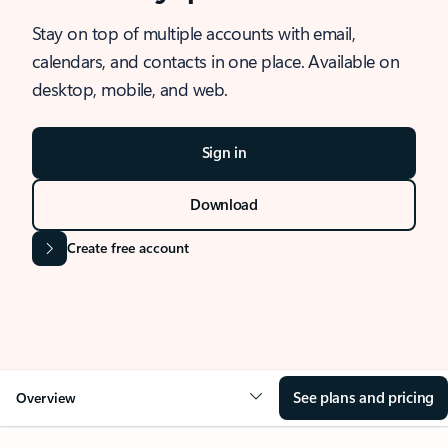
Stay on top of multiple accounts with email,
calendars, and contacts in one place. Available on
desktop, mobile, and web.
Sign in
Download
Create free account
See plans and pricing
Overview