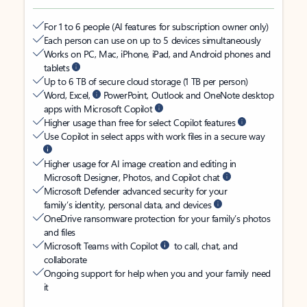
For 1 to 6 people (AI features for subscription owner only)
Each person can use on up to 5 devices simultaneously
Works on PC, Mac, iPhone, iPad, and Android phones and
tablets
Up to 6 TB of secure cloud storage (1 TB per person)
Word, Excel,
PowerPoint, Outlook and OneNote desktop
apps with Microsoft Copilot
Higher usage than free for select Copilot features
Use Copilot in select apps with work files in a secure way
Higher usage for AI image creation and editing in
Microsoft Designer, Photos, and Copilot chat
Microsoft Defender advanced security for your
family’s identity, personal data, and devices
OneDrive ransomware protection for your family’s photos
and files
Microsoft Teams with Copilot
to call, chat, and
collaborate
Ongoing support for help when you and your family need
it