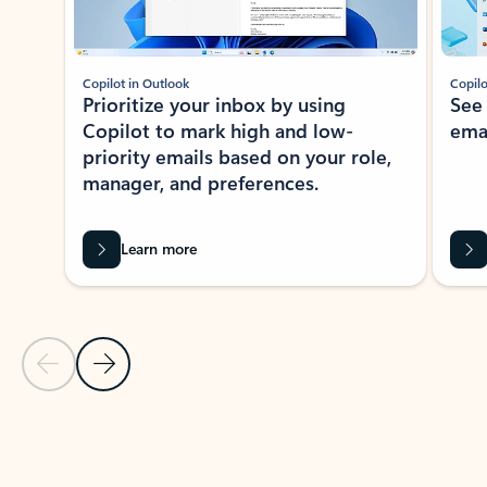
Copilot in Outlook
Copilo
Prioritize your inbox by using
See
Copilot to mark high and low-
ema
priority emails based on your role,
manager, and preferences.
Learn more
Previous Slide
Next Slide
Back to tabs
Back to NEWS AND TIPS-What's new tab section