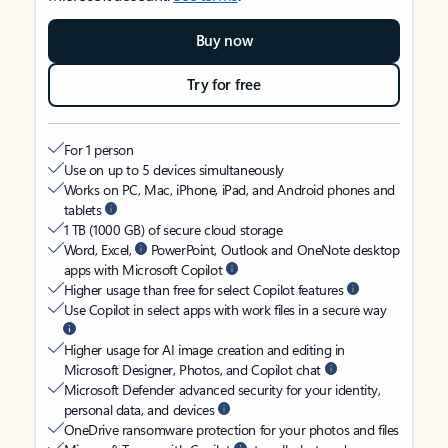
Buy now
Try for free
For 1 person
Use on up to 5 devices simultaneously
Works on PC, Mac, iPhone, iPad, and Android phones and
tablets
1 TB (1000 GB) of secure cloud storage
Word, Excel,
PowerPoint, Outlook and OneNote desktop
apps with Microsoft Copilot
Higher usage than free for select Copilot features
Use Copilot in select apps with work files in a secure way
Higher usage for AI image creation and editing in
Microsoft Designer, Photos, and Copilot chat
Microsoft Defender advanced security for your identity,
personal data, and devices
OneDrive ransomware protection for your photos and files