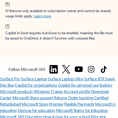
[6]
AI features only available to subscription owner and cannot be shared;
usage limits apply.
Learn more
.
[7]
Copilot in Excel requires AutoSave to be enabled, meaning the file must
be saved to OneDrive; it doesn't function with unsaved files.
Follow Microsoft 365
Surface Pro
Surface Laptop
Surface Laptop Ultra
Surface RTX Spark
Dev Box
Copilot for organizations
Copilot for personal use
Explore
Microsoft products
Windows 11 apps
Account profile
Download
Center
Microsoft Store support
Returns
Order tracking
Certified
Refurbished
Microsoft Store Promise
Flexible Payments
Microsoft in
education
Devices for education
Microsoft Teams for Education
Microsoft 365 Education
How to buy for your school
Educator