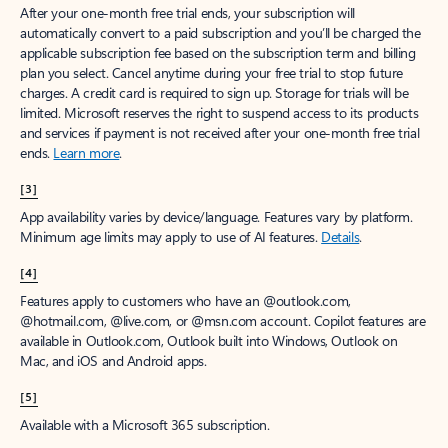
After your one-month free trial ends, your subscription will
automatically convert to a paid subscription and you’ll be charged the
applicable subscription fee based on the subscription term and billing
plan you select. Cancel anytime during your free trial to stop future
charges. A credit card is required to sign up. Storage for trials will be
limited. Microsoft reserves the right to suspend access to its products
and services if payment is not received after your one-month free trial
ends.
Learn more
.
[3]
App availability varies by device/language. Features vary by platform.
Minimum age limits may apply to use of AI features.
Details
.
[4]
Features apply to customers who have an @outlook.com,
@hotmail.com, @live.com, or @msn.com account. Copilot features are
available in Outlook.com, Outlook built into Windows, Outlook on
Mac, and iOS and Android apps.
[5]
Available with a Microsoft 365 subscription.