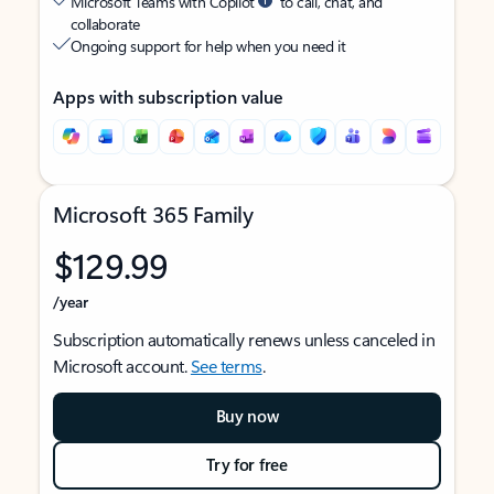
Microsoft Teams with Copilot
to call, chat, and
collaborate
Ongoing support for help when you need it
Apps with subscription value
Microsoft 365 Family
$129.99
/year
Subscription automatically renews unless canceled in
Microsoft account.
See terms
.
Buy now
Try for free