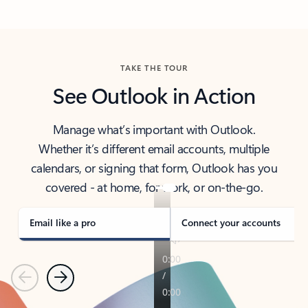
Back to tabs
TAKE THE TOUR
See Outlook in Action
Manage what’s important with Outlook.
Whether it’s different email accounts, multiple
calendars, or signing that form, Outlook has you
covered - at home, for work, or on-the-go.
Email like a pro
Connect your accounts
Previous
Next