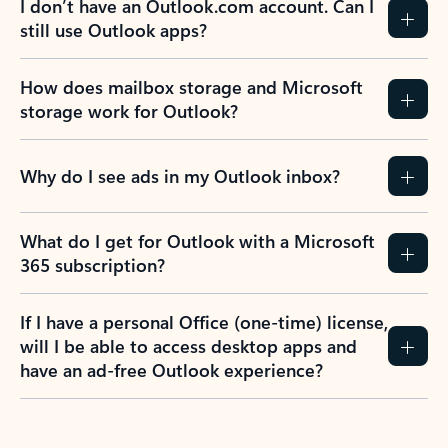
I don’t have an Outlook.com account. Can I
still use Outlook apps?
How does mailbox storage and Microsoft
storage work for Outlook?
Why do I see ads in my Outlook inbox?
What do I get for Outlook with a Microsoft
365 subscription?
If I have a personal Office (one-time) license,
will I be able to access desktop apps and
have an ad-free Outlook experience?