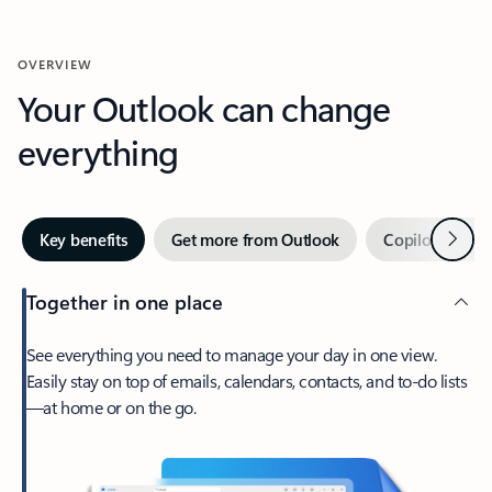
OVERVIEW
Your Outlook can change
everything
Next
Key benefits
Get more from Outlook
Copilot in Out
Together in one place
See everything you need to manage your day in one view.
Easily stay on top of emails, calendars, contacts, and to-do lists
—at home or on the go.