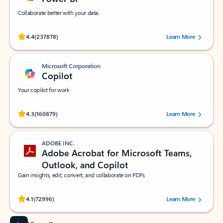
Collaborate better with your data.
Rated (#=ratingAverage#) stars out of 5 stars, by 237878 users.
4.4
(237878)
Learn More
Microsoft Corporation
Copilot
Your copilot for work
Rated (#=ratingAverage#) stars out of 5 stars, by 160879 users.
4.3
(160879)
Learn More
ADOBE INC.
Adobe Acrobat for Microsoft Teams,
Outlook, and Copilot
Gain insights, edit, convert, and collaborate on PDFs
Rated (#=ratingAverage#) stars out of 5 stars, by 72996 users.
4.1
(72996)
Learn More