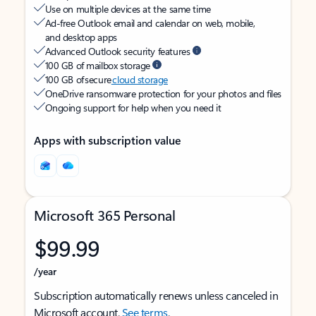
Use on multiple devices at the same time
Ad-free Outlook email and calendar on web, mobile,
and desktop apps
Advanced Outlook security features
100 GB of mailbox storage
100 GB of secure
cloud storage
OneDrive ransomware protection for your photos and files
Ongoing support for help when you need it
Apps with subscription value
Microsoft 365 Personal
$99.99
/year
Subscription automatically renews unless canceled in
Microsoft account.
See terms
.