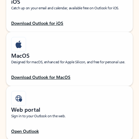
iOS
Catch up on your email and calendar, available free on Outlook for iOS.
Download Outlook for iOS
MacOS
Designed for macOS, enhanced for Apple Silicon, and free for personal use.
Download Outlook for MacOS
Web portal
Sign in to your Outlook on the web.
Open Outlook