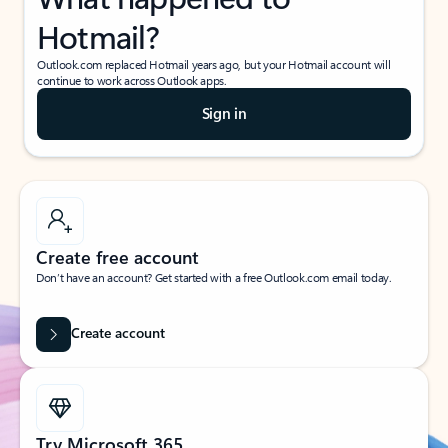
Hotmail?
Outlook.com replaced Hotmail years ago, but your Hotmail account will
continue to work across Outlook apps.
Sign in
Create free account
Don’t have an account? Get started with a free Outlook.com email today.
Create account
Try Microsoft 365