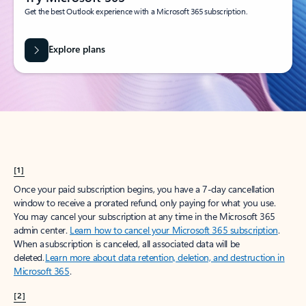
Get the best Outlook experience with a Microsoft 365 subscription.
Explore plans
[1]
Once your paid subscription begins, you have a 7-day cancellation
window to receive a prorated refund, only paying for what you use.
You may cancel your subscription at any time in the Microsoft 365
admin center.
Learn how to cancel your Microsoft 365 subscription
.
When a subscription is canceled, all associated data will be
deleted.
Learn more about data retention, deletion, and destruction in
Microsoft 365
.
[2]