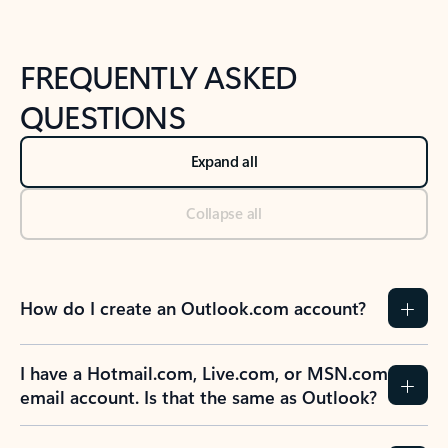
FREQUENTLY ASKED
QUESTIONS
Expand all
Collapse all
How do I create an Outlook.com account?
I have a Hotmail.com, Live.com, or MSN.com
email account. Is that the same as Outlook?