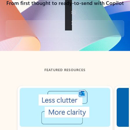
From first thought to ready-to-send with Copilot
Back to tabs
FEATURED RESOURCES
Showing slide 1 of 3