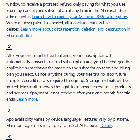
window to receive a prorated refund, only paying for what you use.
You may cancel your subscription at any time in the Microsoft 365
admin center.
Learn how to cancel your Microsoft 365 subscription
.
When a subscription is canceled, all associated data will be
deleted.
Learn more about data retention, deletion, and destruction in
Microsoft 365
.
[2]
After your one-month free trial ends, your subscription will
automatically convert to a paid subscription and you’ll be charged the
applicable subscription fee based on the subscription term and billing
plan you select. Cancel anytime during your free trial to stop future
charges. A credit card is required to sign up. Storage for trials will be
limited. Microsoft reserves the right to suspend access to its products
and services if payment is not received after your one-month free trial
ends.
Learn more
.
[3]
App availability varies by device/language. Features vary by platform.
Minimum age limits may apply to use of AI features.
Details
.
[4]