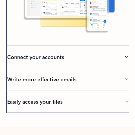
Connect your accounts
Write more effective emails
Easily access your files
Back to tabs