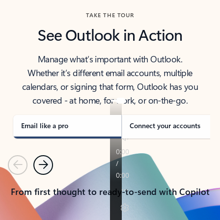
TAKE THE TOUR
See Outlook in Action
Manage what’s important with Outlook.
Whether it’s different email accounts, multiple
calendars, or signing that form, Outlook has you
covered - at home, for work, or on-the-go.
Email like a pro
Connect your accounts
Previous
Next
From first thought to ready-to-send with Copilot