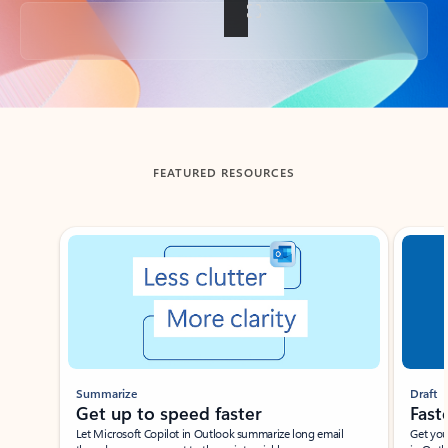
Back to tabs
FEATURED RESOURCES
Showing slide 1 of 3
Summarize
Draft
Get up to speed faster ​
Fast
Let Microsoft Copilot in Outlook summarize long email
Get you