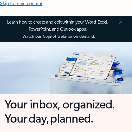
Skip to main content
Learn how to create and edit within your Word, Excel,
PowerPoint, and Outlook apps.
Watch our Copilot webinar on demand.
Your inbox, organized.
Your day, planned.