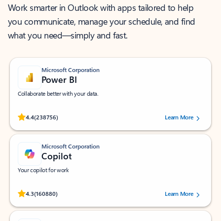
Work smarter in Outlook with apps tailored to help
you communicate, manage your schedule, and find
what you need—simply and fast.
Microsoft Corporation
Power BI
Collaborate better with your data.
Rated (#=ratingAverage#) stars out of 5 stars, by 238756 users.
4.4
(238756)
Learn More
Microsoft Corporation
Copilot
Your copilot for work
Rated (#=ratingAverage#) stars out of 5 stars, by 160880 users.
4.3
(160880)
Learn More