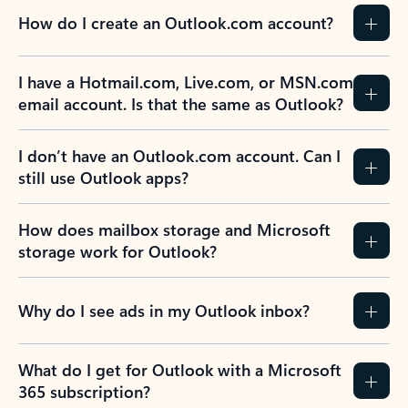
How do I create an Outlook.com account?
I have a Hotmail.com, Live.com, or MSN.com
email account. Is that the same as Outlook?
I don’t have an Outlook.com account. Can I
still use Outlook apps?
How does mailbox storage and Microsoft
storage work for Outlook?
Why do I see ads in my Outlook inbox?
What do I get for Outlook with a Microsoft
365 subscription?