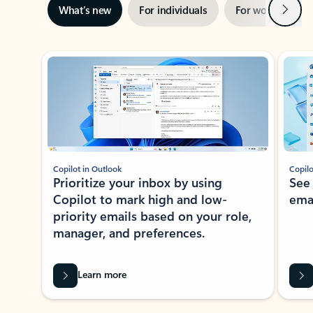
Next
What’s new
For individuals
For work
Ti
Showing slide 1 of 3
Copilot in Outlook
Copilo
Prioritize your inbox by using
See
Copilot to mark high and low-
ema
priority emails based on your role,
manager, and preferences.
Learn more