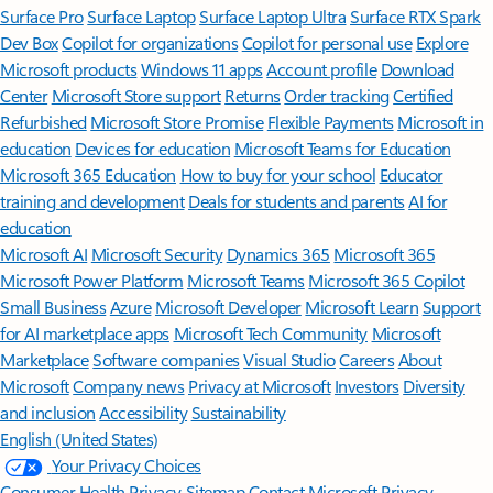
Surface Pro
Surface Laptop
Surface Laptop Ultra
Surface RTX Spark
Dev Box
Copilot for organizations
Copilot for personal use
Explore
Microsoft products
Windows 11 apps
Account profile
Download
Center
Microsoft Store support
Returns
Order tracking
Certified
Refurbished
Microsoft Store Promise
Flexible Payments
Microsoft in
education
Devices for education
Microsoft Teams for Education
Microsoft 365 Education
How to buy for your school
Educator
training and development
Deals for students and parents
AI for
education
Microsoft AI
Microsoft Security
Dynamics 365
Microsoft 365
Microsoft Power Platform
Microsoft Teams
Microsoft 365 Copilot
Small Business
Azure
Microsoft Developer
Microsoft Learn
Support
for AI marketplace apps
Microsoft Tech Community
Microsoft
Marketplace
Software companies
Visual Studio
Careers
About
Microsoft
Company news
Privacy at Microsoft
Investors
Diversity
and inclusion
Accessibility
Sustainability
English (United States)
Your Privacy Choices
Consumer Health Privacy
Sitemap
Contact Microsoft
Privacy