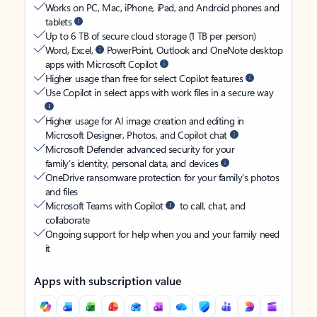
Works on PC, Mac, iPhone, iPad, and Android phones and
tablets
Up to 6 TB of secure cloud storage (1 TB per person)
Word, Excel,
PowerPoint, Outlook and OneNote desktop
apps with Microsoft Copilot
Higher usage than free for select Copilot features
Use Copilot in select apps with work files in a secure way
Higher usage for AI image creation and editing in
Microsoft Designer, Photos, and Copilot chat
Microsoft Defender advanced security for your
family’s identity, personal data, and devices
OneDrive ransomware protection for your family’s photos
and files
Microsoft Teams with Copilot
to call, chat, and
collaborate
Ongoing support for help when you and your family need
it
Apps with subscription value