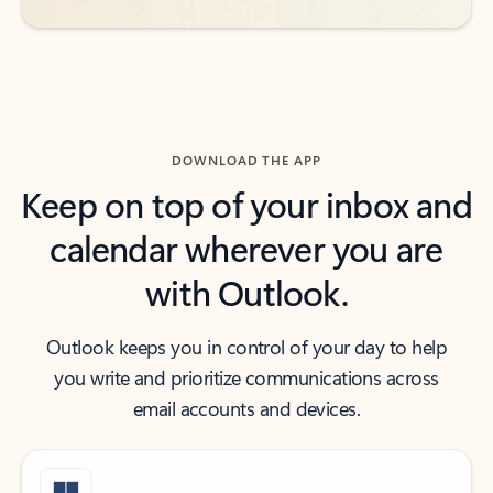
DOWNLOAD THE APP
Keep on top of your inbox and
calendar wherever you are
with Outlook.
Outlook keeps you in control of your day to help
you write and prioritize communications across
email accounts and devices.