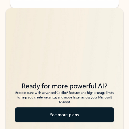
Back to tabs
Back to tabs
Ready for more powerful AI?
6
Explore plans with advanced Copilot
features and higher usage limits
to help you create, organize, and move faster across your Microsoft
365 apps.
See more plans