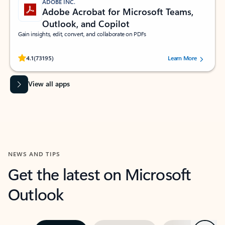
ADOBE INC.
Adobe Acrobat for Microsoft Teams,
Outlook, and Copilot
Gain insights, edit, convert, and collaborate on PDFs
Rated (#=ratingAverage#) stars out of 5 stars, by 73195 users.
4.1
(73195)
Learn More
View all apps
NEWS AND TIPS
Get the latest on Microsoft
Outlook