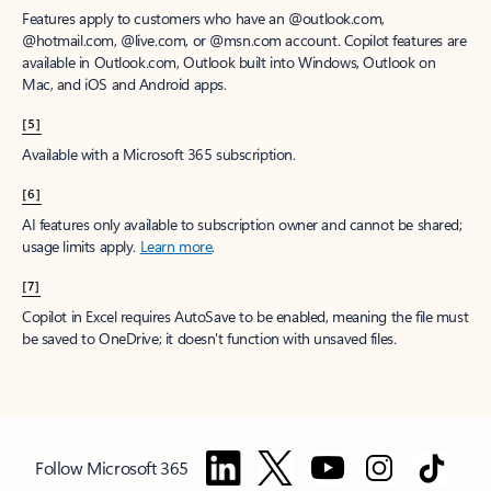
Features apply to customers who have an @outlook.com,
@hotmail.com, @live.com, or @msn.com account. Copilot features are
available in Outlook.com, Outlook built into Windows, Outlook on
Mac, and iOS and Android apps.
[5]
Available with a Microsoft 365 subscription.
[6]
AI features only available to subscription owner and cannot be shared;
usage limits apply.
Learn more
.
[7]
Copilot in Excel requires AutoSave to be enabled, meaning the file must
be saved to OneDrive; it doesn't function with unsaved files.
Follow Microsoft 365