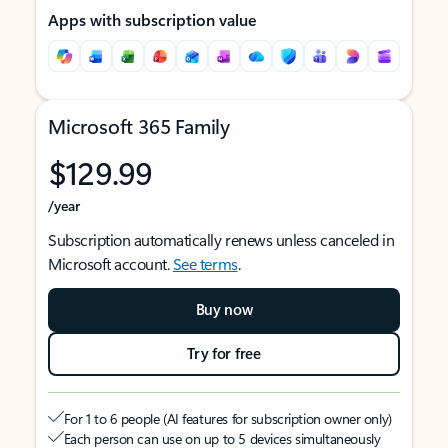
Apps with subscription value
Microsoft 365 Family
$129.99
/year
Subscription automatically renews unless canceled in
Microsoft account.
See terms
.
Buy now
Try for free
For 1 to 6 people (AI features for subscription owner only)
Each person can use on up to 5 devices simultaneously