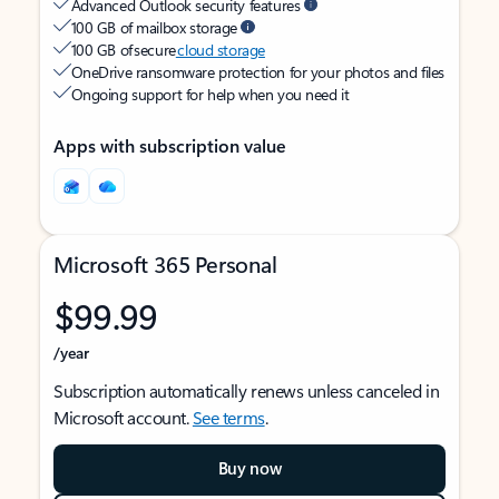
Advanced Outlook security features
100 GB of mailbox storage
100 GB of secure
cloud storage
OneDrive ransomware protection for your photos and files
Ongoing support for help when you need it
Apps with subscription value
Microsoft 365 Personal
$99.99
/year
Subscription automatically renews unless canceled in
Microsoft account.
See terms
.
Buy now