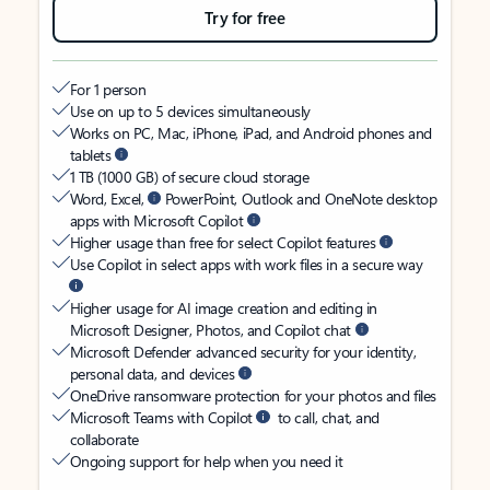
Try for free
For 1 person
Use on up to 5 devices simultaneously
Works on PC, Mac, iPhone, iPad, and Android phones and
tablets
1 TB (1000 GB) of secure cloud storage
Word, Excel,
PowerPoint, Outlook and OneNote desktop
apps with Microsoft Copilot
Higher usage than free for select Copilot features
Use Copilot in select apps with work files in a secure way
Higher usage for AI image creation and editing in
Microsoft Designer, Photos, and Copilot chat
Microsoft Defender advanced security for your identity,
personal data, and devices
OneDrive ransomware protection for your photos and files
Microsoft Teams with Copilot
to call, chat, and
collaborate
Ongoing support for help when you need it