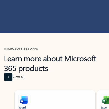
MICROSOFT 365 APPS
Learn more about Microsoft
365 products
View all
Showing slide 1 of 9
Word
Excel