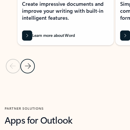
Create impressive documents and
Sim
improve your writing with built-in
com
intelligent features.
form
Learn more about Word
Previous Slide
Next Slide
Back to MICROSOFT 365 APPS carousel section
PARTNER SOLUTIONS
Apps for Outlook