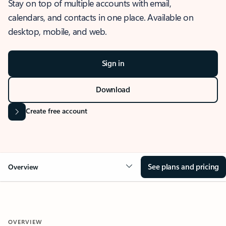
Stay on top of multiple accounts with email,
calendars, and contacts in one place. Available on
desktop, mobile, and web.
Sign in
Download
Create free account
See plans and pricing
Overview
OVERVIEW