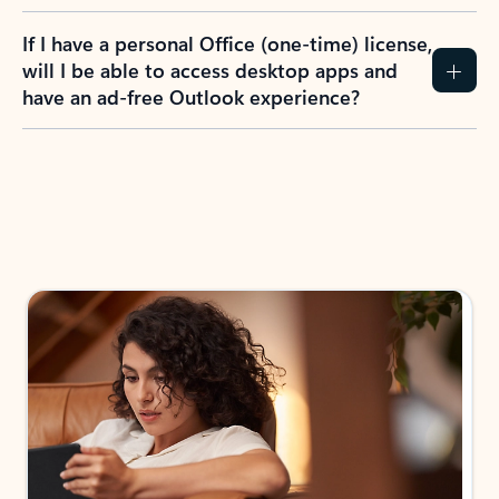
If I have a personal Office (one-time) license,
will I be able to access desktop apps and
have an ad-free Outlook experience?