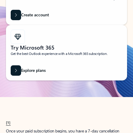
Create account
Try Microsoft 365
Get the best Outlook experience with a Microsoft 365 subscription.
Explore plans
[1]
Once your paid subscription begins, you have a 7-day cancellation