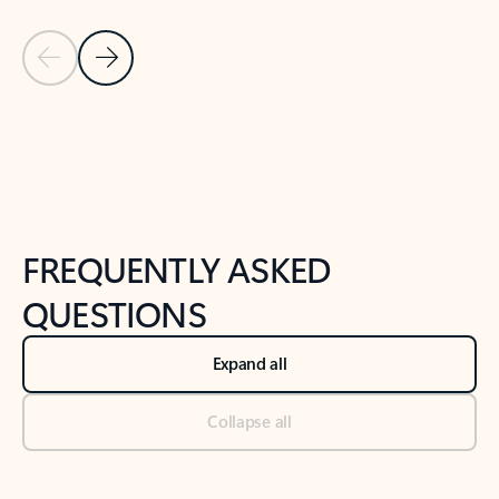
Previous Slide
Next Slide
Back to tabs
Back to NEWS AND TIPS-What's new tab section
FREQUENTLY ASKED
QUESTIONS
Expand all
Collapse all