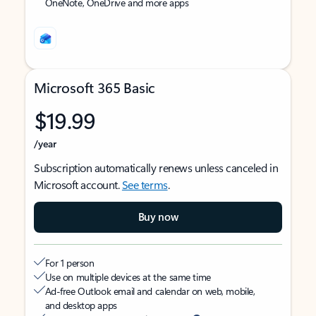
OneNote, OneDrive and more apps
Microsoft 365 Basic
$19.99
/year
Subscription automatically renews unless canceled in
Microsoft account.
See terms
.
Buy now
For 1 person
Use on multiple devices at the same time
Ad-free Outlook email and calendar on web, mobile,
and desktop apps