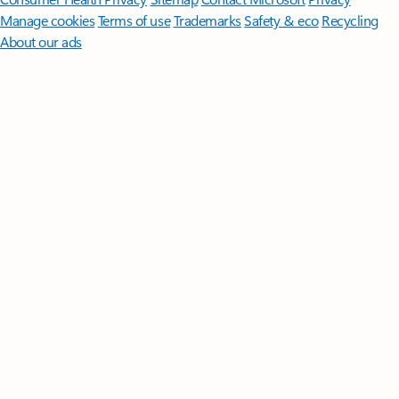
Manage cookies
Terms of use
Trademarks
Safety & eco
Recycling
About our ads