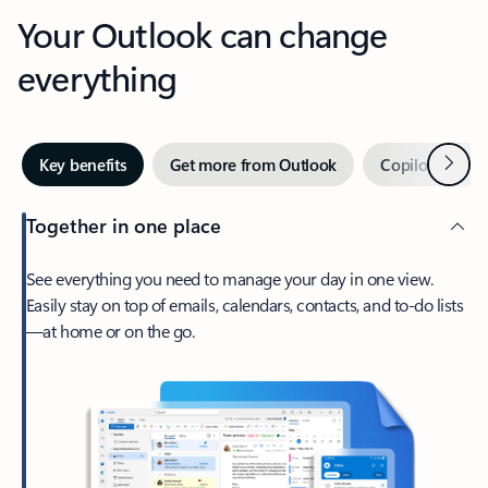
Your Outlook can change
everything
Next
Key benefits
Get more from Outlook
Copilot in Out
Together in one place
See everything you need to manage your day in one view.
Easily stay on top of emails, calendars, contacts, and to-do lists
—at home or on the go.