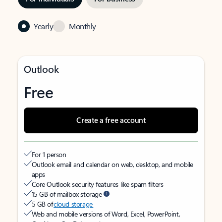
Yearly
Monthly
Outlook
Free
Create a free account
For 1 person
Outlook email and calendar on web, desktop, and mobile
apps
Core Outlook security features like spam filters
15 GB of mailbox storage
5 GB of
cloud storage
Web and mobile versions of Word, Excel, PowerPoint,