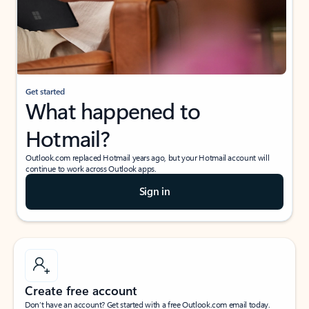
Get started
What happened to
Hotmail?
Outlook.com replaced Hotmail years ago, but your Hotmail account will
continue to work across Outlook apps.
Sign in
Create free account
Don’t have an account? Get started with a free Outlook.com email today.