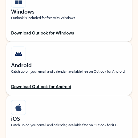
Windows
Outlook is included for free with Windows.
Download Outlook for Windows
Android
Catch up on your email and calendar, available free on Outlook for Android.
Download Outlook for Android
iOS
Catch up on your email and calendar, available free on Outlook for iOS.