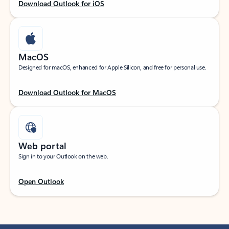
Download Outlook for iOS
MacOS
Designed for macOS, enhanced for Apple Silicon, and free for personal use.
Download Outlook for MacOS
Web portal
Sign in to your Outlook on the web.
Open Outlook