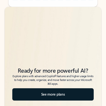
Back to tabs
Back to tabs
Ready for more powerful AI?
6
Explore plans with advanced Copilot
features and higher usage limits
to help you create, organize, and move faster across your Microsoft
365 apps.
See more plans