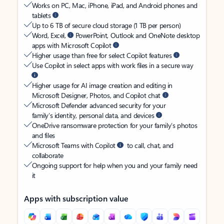
Works on PC, Mac, iPhone, iPad, and Android phones and
tablets
Up to 6 TB of secure cloud storage (1 TB per person)
Word, Excel,
PowerPoint, Outlook and OneNote desktop
apps with Microsoft Copilot
Higher usage than free for select Copilot features
Use Copilot in select apps with work files in a secure way
Higher usage for AI image creation and editing in
Microsoft Designer, Photos, and Copilot chat
Microsoft Defender advanced security for your
family’s identity, personal data, and devices
OneDrive ransomware protection for your family’s photos
and files
Microsoft Teams with Copilot
to call, chat, and
collaborate
Ongoing support for help when you and your family need
it
Apps with subscription value