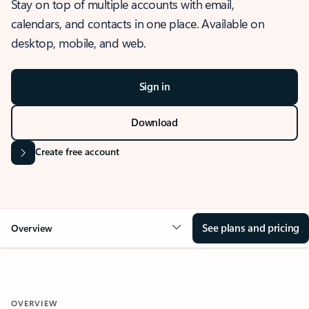
Stay on top of multiple accounts with email,
calendars, and contacts in one place. Available on
desktop, mobile, and web.
Sign in
Download
Create free account
See plans and pricing
Overview
OVERVIEW