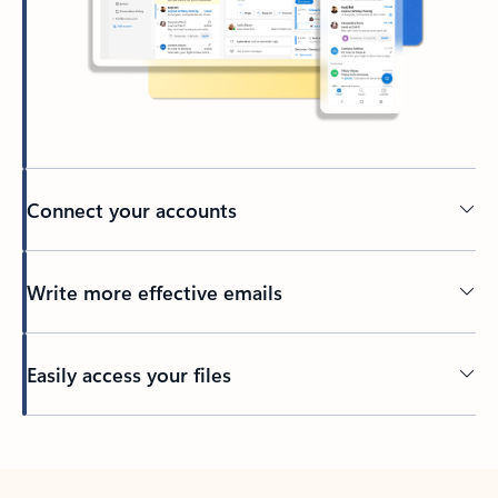
Connect your accounts
Write more effective emails
Easily access your files
Back to tabs