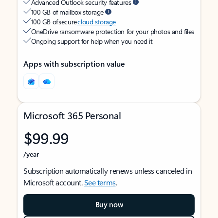
Advanced Outlook security features
100 GB of mailbox storage
100 GB of secure
cloud storage
OneDrive ransomware protection for your photos and files
Ongoing support for help when you need it
Apps with subscription value
Microsoft 365 Personal
$99.99
/year
Subscription automatically renews unless canceled in
Microsoft account.
See terms
.
Buy now