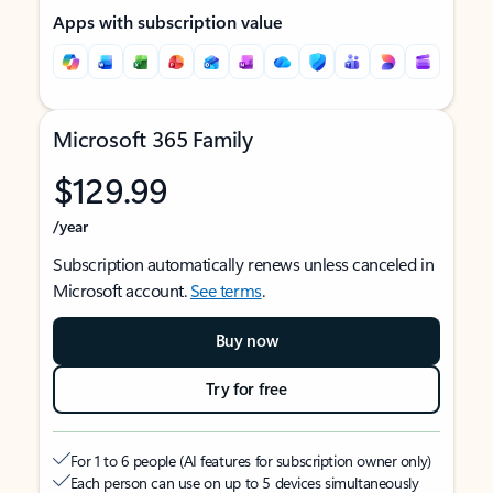
Apps with subscription value
Microsoft 365 Family
$129.99
/year
Subscription automatically renews unless canceled in
Microsoft account.
See terms
.
Buy now
Try for free
For 1 to 6 people (AI features for subscription owner only)
Each person can use on up to 5 devices simultaneously