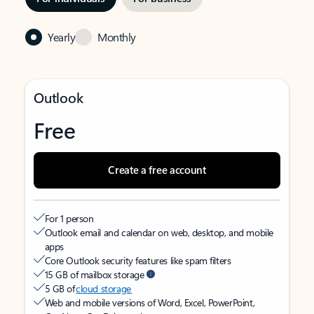
Yearly
Monthly
Outlook
Free
Create a free account
For 1 person
Outlook email and calendar on web, desktop, and mobile
apps
Core Outlook security features like spam filters
15 GB of mailbox storage
5 GB of
cloud storage
Web and mobile versions of Word, Excel, PowerPoint,