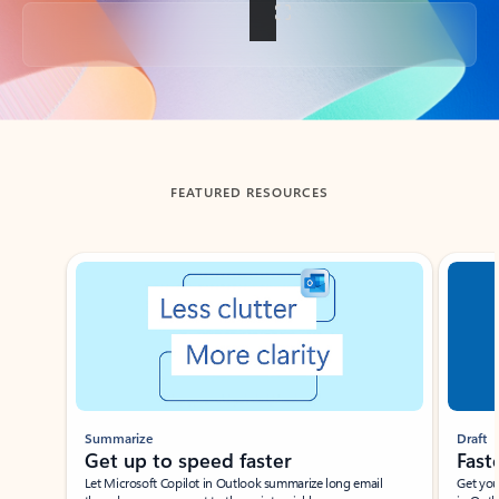
Back to tabs
FEATURED RESOURCES
Showing slide 1 of 3
Summarize
Draft
Get up to speed faster ​
Fast
Let Microsoft Copilot in Outlook summarize long email
Get you