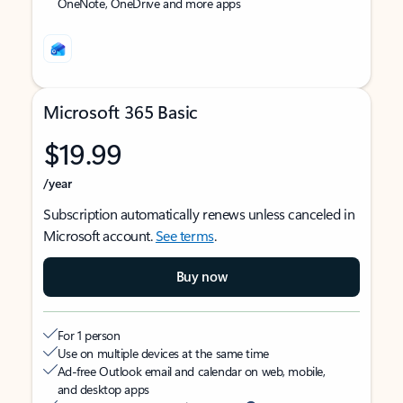
OneNote, OneDrive and more apps
Microsoft 365 Basic
$19.99
/year
Subscription automatically renews unless canceled in
Microsoft account.
See terms
.
Buy now
For 1 person
Use on multiple devices at the same time
Ad-free Outlook email and calendar on web, mobile,
and desktop apps