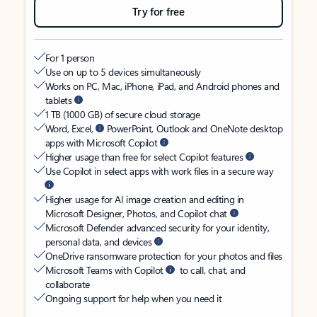
Try for free
For 1 person
Use on up to 5 devices simultaneously
Works on PC, Mac, iPhone, iPad, and Android phones and
tablets
1 TB (1000 GB) of secure cloud storage
Word, Excel,
PowerPoint, Outlook and OneNote desktop
apps with Microsoft Copilot
Higher usage than free for select Copilot features
Use Copilot in select apps with work files in a secure way
Higher usage for AI image creation and editing in
Microsoft Designer, Photos, and Copilot chat
Microsoft Defender advanced security for your identity,
personal data, and devices
OneDrive ransomware protection for your photos and files
Microsoft Teams with Copilot
to call, chat, and
collaborate
Ongoing support for help when you need it