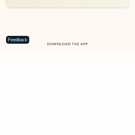
Feedback
DOWNLOAD THE APP
Keep on top of your inbox and
calendar wherever you are
with Outlook.
Outlook keeps you in control of your day to help
you write and prioritize communications across
email accounts and devices.