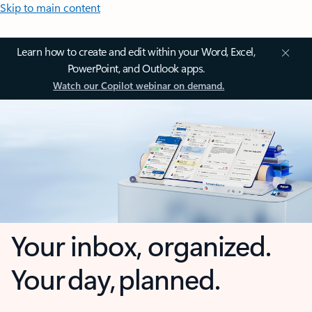
Skip to main content
Learn how to create and edit within your Word, Excel,
PowerPoint, and Outlook apps.
Watch our Copilot webinar on demand.
Your inbox, organized.
Your day, planned.