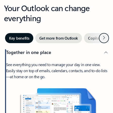
Your Outlook can change
everything
Next
Key benefits
Get more from Outlook
Copilot in Out
Together in one place
See everything you need to manage your day in one view.
Easily stay on top of emails, calendars, contacts, and to-do lists
—at home or on the go.