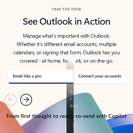
TAKE THE TOUR
See Outlook in Action
Manage what’s important with Outlook.
Whether it’s different email accounts, multiple
calendars, or signing that form, Outlook has you
covered - at home, for work, or on-the-go.
Email like a pro
Connect your accounts
Previous
Next
From first thought to ready-to-send with Copilot