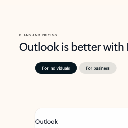
PLANS AND PRICING
Outlook is better with
For individuals
For business
Outlook