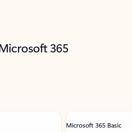
 Microsoft 365
Microsoft 365 Basic