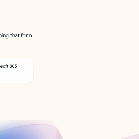
ning that form,
osoft 365