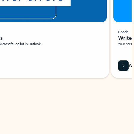
Coach
rs
Write 
Microsoft Copilot in Outlook.
Your person
Wa