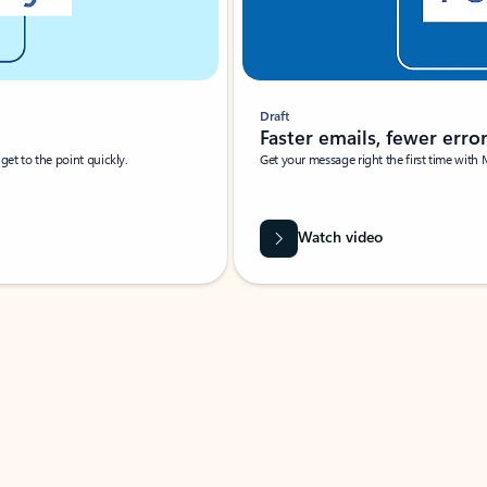
Draft
Faster emails, fewer erro
et to the point quickly.
Get your message right the first time with 
Watch video