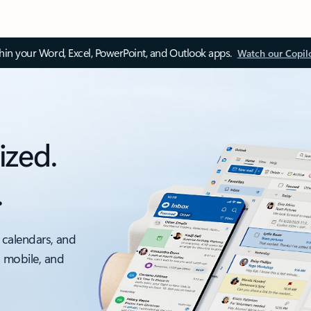
thin your Word, Excel, PowerPoint, and Outlook apps.
Watch our Copil
ized.
.
 calendars, and
, mobile, and