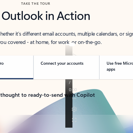
TAKE THE TOUR
 Outlook in Action
her it’s different email accounts, multiple calendars, or sig
ou covered - at home, for work, or on-the-go.
ro
Connect your accounts
Use free Micr
apps
 thought to ready-to-send with Copilot