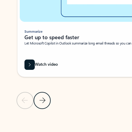
Summarize
Get up to speed faster ​
Let Microsoft Copilot in Outlook summarize long email threads so you can g
Watch video
Previous Slide
Next Slide
Back to carousel navigation controls