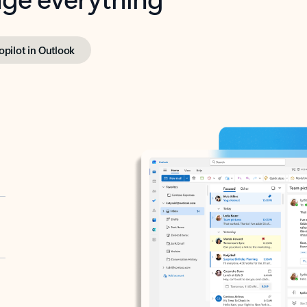
opilot in Outlook