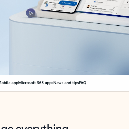
obile app
Microsoft 365 apps
News and tips
FAQ
nge everything