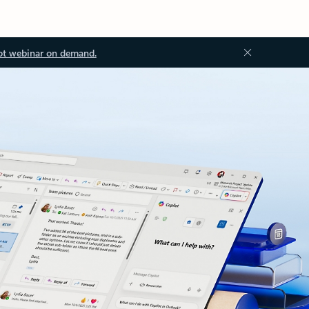
ot webinar on demand.