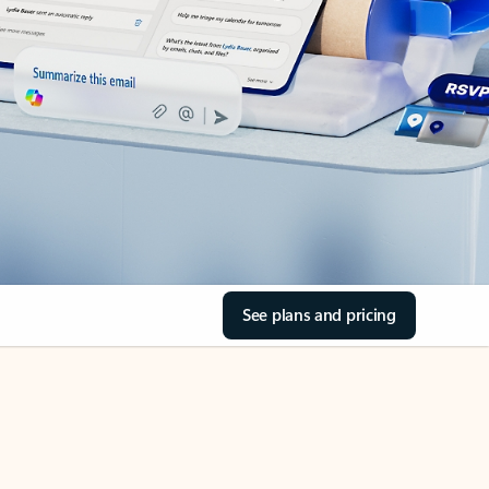
See plans and pricing