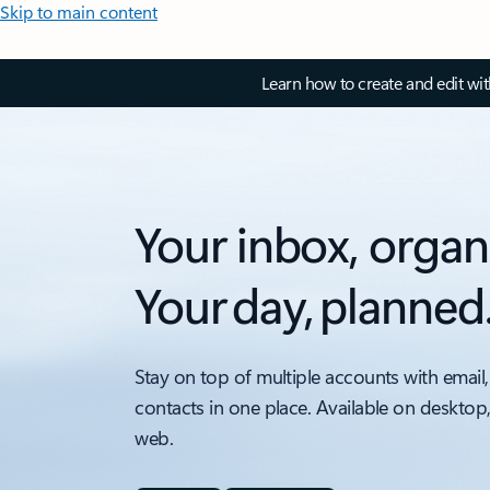
Skip to main content
Learn how to create and edit wi
Your inbox, organ
Your day, planned
Stay on top of multiple accounts with email,
contacts in one place. Available on desktop
web.