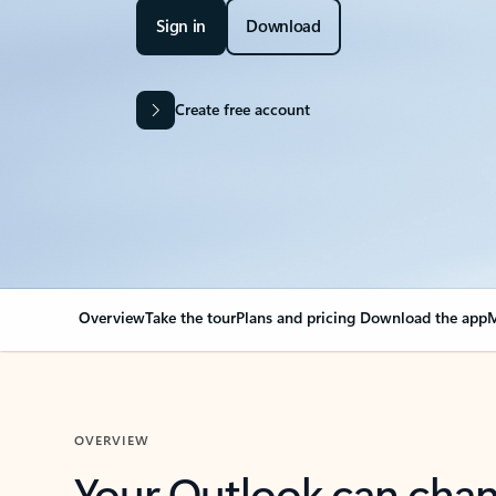
Sign in
Download
Create free account
Overview
Take the tour
Plans and pricing
Download the app
M
OVERVIEW
Your Outlook can cha