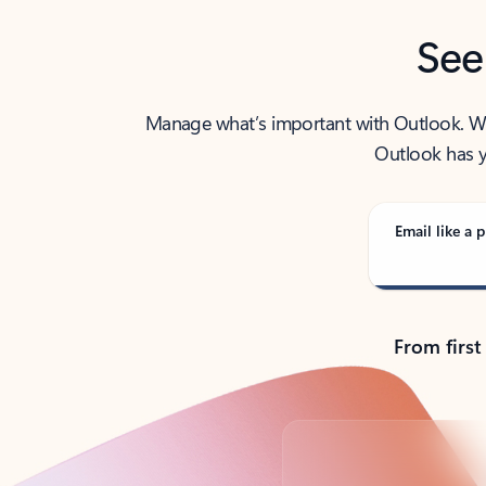
See
Manage what’s important with Outlook. Whet
Outlook has y
Email like a p
From first