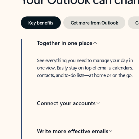
Key benefits
Get more from Outlook
C
Together in one place
See everything you need to manage your day in
one view. Easily stay on top of emails, calendars,
contacts, and to-do lists—at home or on the go.
Connect your accounts
Write more effective emails