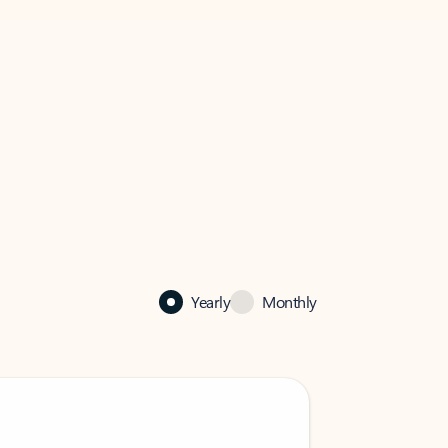
Yearly
Monthly