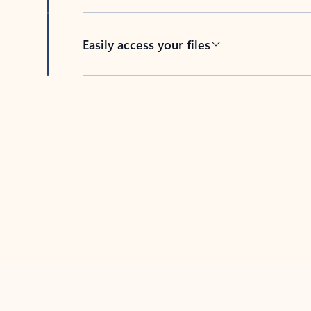
Easily access your files
Back to tabs