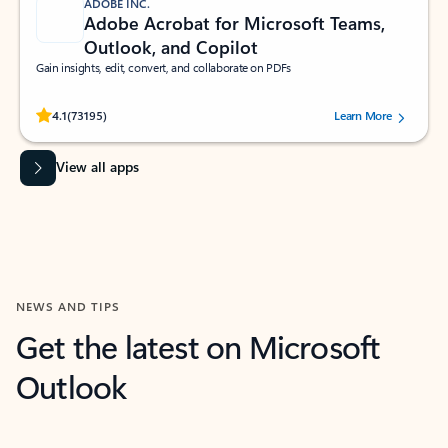
ADOBE INC.
Adobe Acrobat for Microsoft Teams,
Outlook, and Copilot
Gain insights, edit, convert, and collaborate on PDFs
Rated (#=ratingAverage#) stars out of 5 stars, by 73195 users.
4.1
(73195)
Learn More
View all apps
NEWS AND TIPS
Get the latest on Microsoft
Outlook