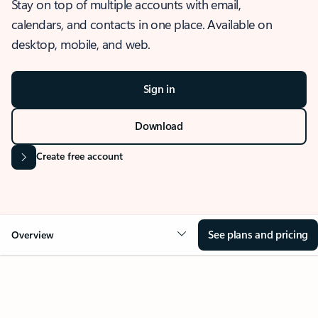
Stay on top of multiple accounts with email,
calendars, and contacts in one place. Available on
desktop, mobile, and web.
Sign in
Download
Create free account
See plans and pricing
Overview
OVERVIEW