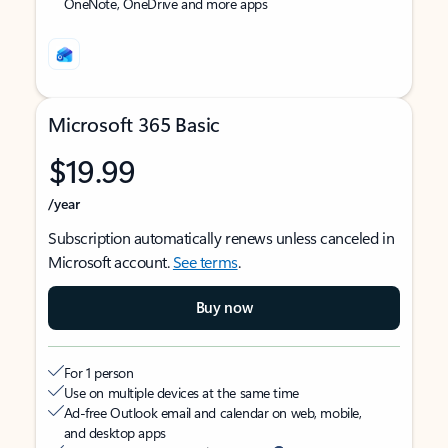
OneNote, OneDrive and more apps
Microsoft 365 Basic
$19.99
/year
Subscription automatically renews unless canceled in
Microsoft account.
See terms
.
Buy now
For 1 person
Use on multiple devices at the same time
Ad-free Outlook email and calendar on web, mobile,
and desktop apps