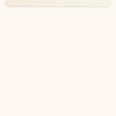
DOWNLOAD THE APP
Keep on top of your inbox and
calendar wherever you are
with Outlook.
Outlook keeps you in control of your day to help
you write and prioritize communications across
email accounts and devices.