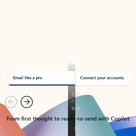
TAKE THE TOUR
See Outlook in Action
Manage what’s important with Outlook.
Whether it’s different email accounts, multiple
calendars, or signing that form, Outlook has you
covered - at home, for work, or on-the-go.
Email like a pro
Connect your accounts
Previous
Next
From first thought to ready-to-send with Copilot