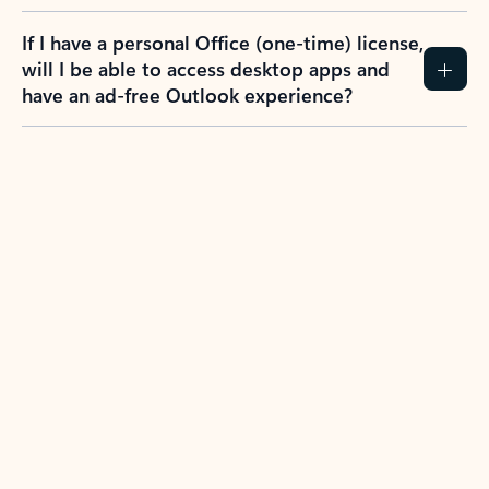
If I have a personal Office (one-time) license,
will I be able to access desktop apps and
have an ad-free Outlook experience?