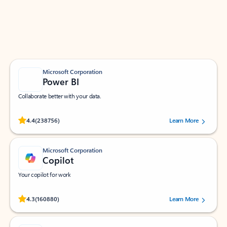
Work smarter in Outlook with apps tailored to help
you communicate, manage your schedule, and find
what you need—simply and fast.
Microsoft Corporation
Power BI
Collaborate better with your data.
Rated (#=ratingAverage#) stars out of 5 stars, by 238756 users.
4.4
(238756)
Learn More
Microsoft Corporation
Copilot
Your copilot for work
Rated (#=ratingAverage#) stars out of 5 stars, by 160880 users.
4.3
(160880)
Learn More