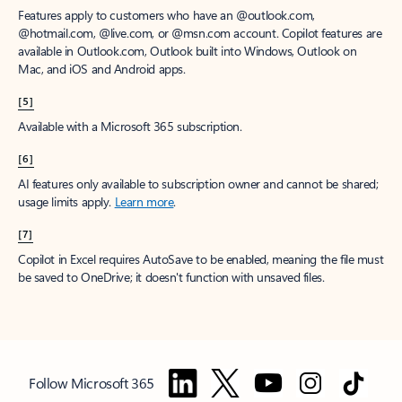
Features apply to customers who have an @outlook.com,
@hotmail.com, @live.com, or @msn.com account. Copilot features are
available in Outlook.com, Outlook built into Windows, Outlook on
Mac, and iOS and Android apps.
[5]
Available with a Microsoft 365 subscription.
[6]
AI features only available to subscription owner and cannot be shared;
usage limits apply.
Learn more
.
[7]
Copilot in Excel requires AutoSave to be enabled, meaning the file must
be saved to OneDrive; it doesn't function with unsaved files.
Follow Microsoft 365