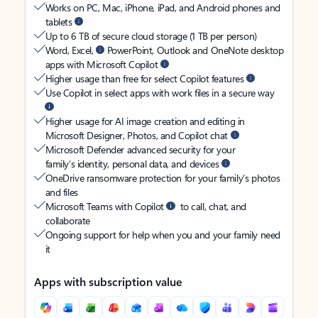
Works on PC, Mac, iPhone, iPad, and Android phones and
tablets
Up to 6 TB of secure cloud storage (1 TB per person)
Word, Excel,
PowerPoint, Outlook and OneNote desktop
apps with Microsoft Copilot
Higher usage than free for select Copilot features
Use Copilot in select apps with work files in a secure way
Higher usage for AI image creation and editing in
Microsoft Designer, Photos, and Copilot chat
Microsoft Defender advanced security for your
family’s identity, personal data, and devices
OneDrive ransomware protection for your family’s photos
and files
Microsoft Teams with Copilot
to call, chat, and
collaborate
Ongoing support for help when you and your family need
it
Apps with subscription value