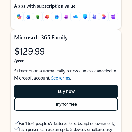
Apps with subscription value
Microsoft 365 Family
$129.99
/year
Subscription automatically renews unless canceled in
Microsoft account.
See terms
.
Buy now
Try for free
For 1 to 6 people (AI features for subscription owner only)
Each person can use on up to 5 devices simultaneously