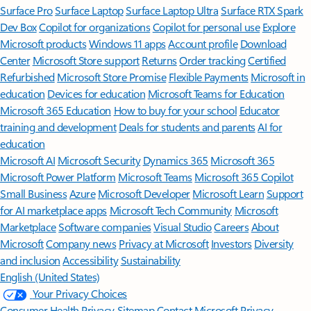
Surface Pro
Surface Laptop
Surface Laptop Ultra
Surface RTX Spark
Dev Box
Copilot for organizations
Copilot for personal use
Explore
Microsoft products
Windows 11 apps
Account profile
Download
Center
Microsoft Store support
Returns
Order tracking
Certified
Refurbished
Microsoft Store Promise
Flexible Payments
Microsoft in
education
Devices for education
Microsoft Teams for Education
Microsoft 365 Education
How to buy for your school
Educator
training and development
Deals for students and parents
AI for
education
Microsoft AI
Microsoft Security
Dynamics 365
Microsoft 365
Microsoft Power Platform
Microsoft Teams
Microsoft 365 Copilot
Small Business
Azure
Microsoft Developer
Microsoft Learn
Support
for AI marketplace apps
Microsoft Tech Community
Microsoft
Marketplace
Software companies
Visual Studio
Careers
About
Microsoft
Company news
Privacy at Microsoft
Investors
Diversity
and inclusion
Accessibility
Sustainability
English (United States)
Your Privacy Choices
Consumer Health Privacy
Sitemap
Contact Microsoft
Privacy