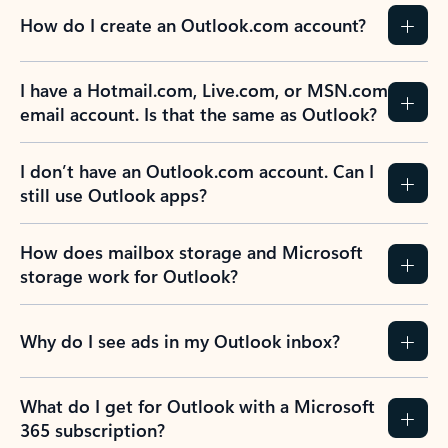
How do I create an Outlook.com account?
I have a Hotmail.com, Live.com, or MSN.com
email account. Is that the same as Outlook?
I don’t have an Outlook.com account. Can I
still use Outlook apps?
How does mailbox storage and Microsoft
storage work for Outlook?
Why do I see ads in my Outlook inbox?
What do I get for Outlook with a Microsoft
365 subscription?