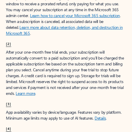
window to receive a prorated refund, only paying for what you use.
You may cancel your subscription at any time in the Microsoft 365
admin center.
Learn how to cancel your Microsoft 365 subscription
.
When a subscription is canceled, all associated data will be
deleted.
Learn more about data retention, deletion, and destruction in
Microsoft 365
.
[2]
After your one-month free trial ends, your subscription will
automatically convert to a paid subscription and you’ll be charged the
applicable subscription fee based on the subscription term and billing
plan you select. Cancel anytime during your free trial to stop future
charges. A credit card is required to sign up. Storage for trials will be
limited. Microsoft reserves the right to suspend access to its products
and services if payment is not received after your one-month free trial
ends.
Learn more
.
[3]
App availability varies by device/language. Features vary by platform.
Minimum age limits may apply to use of AI features.
Details
.
[4]