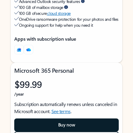
Advanced Outlook security features
100 GB of mailbox storage
100 GB of secure
cloud storage
OneDrive ransomware protection for your photos and files
Ongoing support for help when you need it
Apps with subscription value
Microsoft 365 Personal
$99.99
/year
Subscription automatically renews unless canceled in
Microsoft account.
See terms
.
Buy now