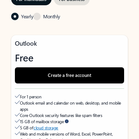
Yearly
Monthly
Outlook
Free
Create a free account
For 1 person
Outlook email and calendar on web, desktop, and mobile
apps
Core Outlook security features like spam filters
15 GB of mailbox storage
5 GB of
cloud storage
Web and mobile versions of Word, Excel, PowerPoint,