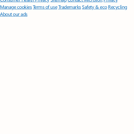
Manage cookies
Terms of use
Trademarks
Safety & eco
Recycling
About our ads