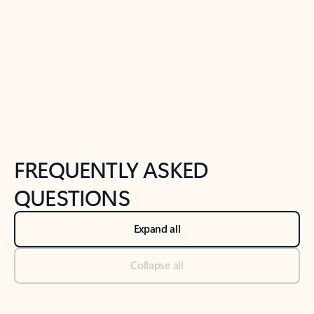
Previous Slide
Next Slide
Back to tabs
Back to NEWS AND TIPS-What's new tab section
FREQUENTLY ASKED
QUESTIONS
Expand all
Collapse all