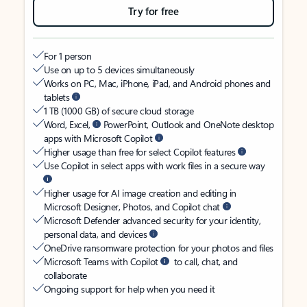
Try for free
For 1 person
Use on up to 5 devices simultaneously
Works on PC, Mac, iPhone, iPad, and Android phones and
tablets
1 TB (1000 GB) of secure cloud storage
Word, Excel,
PowerPoint, Outlook and OneNote desktop
apps with Microsoft Copilot
Higher usage than free for select Copilot features
Use Copilot in select apps with work files in a secure way
Higher usage for AI image creation and editing in
Microsoft Designer, Photos, and Copilot chat
Microsoft Defender advanced security for your identity,
personal data, and devices
OneDrive ransomware protection for your photos and files
Microsoft Teams with Copilot
to call, chat, and
collaborate
Ongoing support for help when you need it