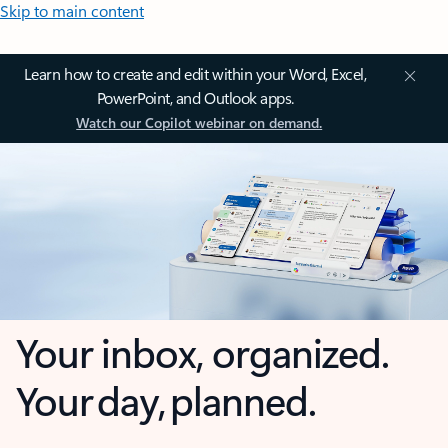
Skip to main content
Learn how to create and edit within your Word, Excel,
PowerPoint, and Outlook apps.
Watch our Copilot webinar on demand.
Your inbox, organized.
Your day, planned.