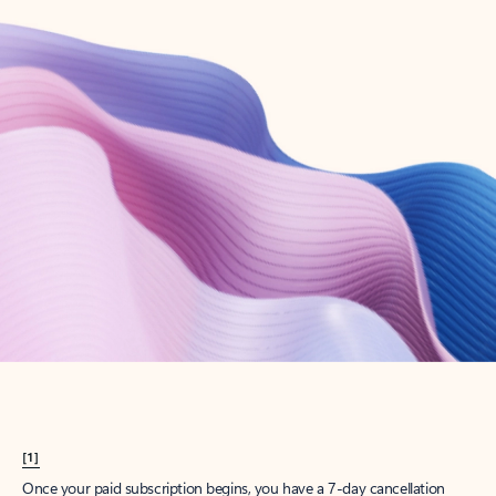
Create account
Try Microsoft 365
Get the best Outlook experience with a Microsoft 365 subscription.
Explore plans
[1]
Once your paid subscription begins, you have a 7-day cancellation